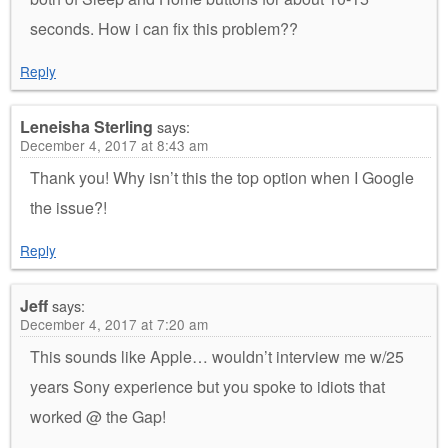
seconds. How i can fix this problem??
Reply
Leneisha Sterling
says:
December 4, 2017 at 8:43 am
Thank you! Why isn’t this the top option when I Google
the issue?!
Reply
Jeff
says:
December 4, 2017 at 7:20 am
This sounds like Apple… wouldn’t interview me w/25
years Sony experience but you spoke to idiots that
worked @ the Gap!