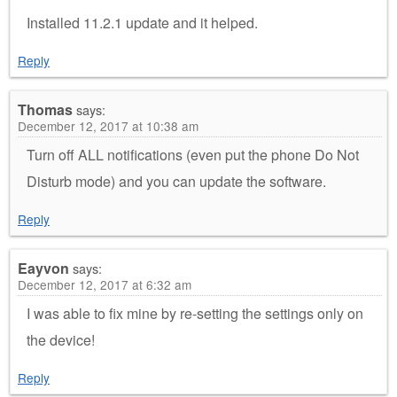
Installed 11.2.1 update and it helped.
Reply
Thomas
says:
December 12, 2017 at 10:38 am
Turn off ALL notifications (even put the phone Do Not
Disturb mode) and you can update the software.
Reply
Eayvon
says:
December 12, 2017 at 6:32 am
I was able to fix mine by re-setting the settings only on
the device!
Reply