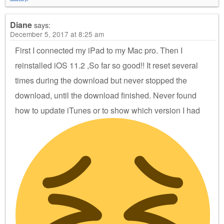
Diane
says:
December 5, 2017 at 8:25 am
First I connected my iPad to my Mac pro. Then I
reinstalled iOS 11.2 ,So far so good!! It reset several
times during the download but never stopped the
download, until the download finished. Never found
how to update iTunes or to show which version I had