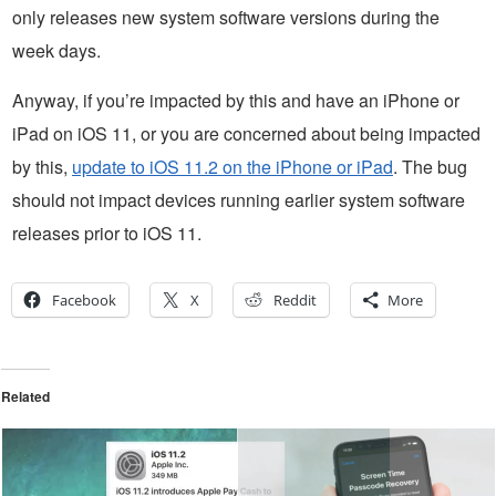
only releases new system software versions during the
week days.
Anyway, if you’re impacted by this and have an iPhone or
iPad on iOS 11, or you are concerned about being impacted
by this,
update to iOS 11.2 on the iPhone or iPad
. The bug
should not impact devices running earlier system software
releases prior to iOS 11.
Facebook
X
Reddit
More
Related