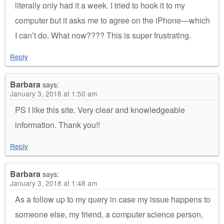
literally only had it a week. I tried to hook it to my
computer but it asks me to agree on the iPhone—which
I can’t do. What now???? This is super frustrating.
Reply
Barbara
says:
January 3, 2018 at 1:50 am
PS I like this site. Very clear and knowledgeable
information. Thank you!!
Reply
Barbara
says:
January 3, 2018 at 1:48 am
As a follow up to my query in case my issue happens to
someone else, my friend, a computer science person,