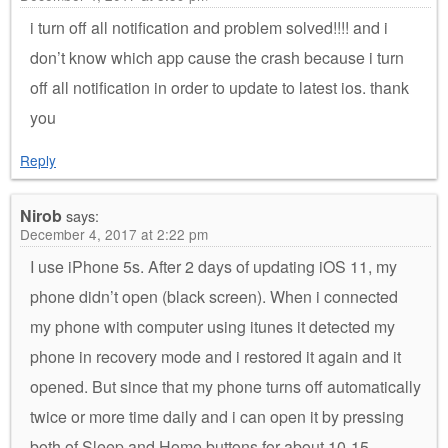
i turn off all notification and problem solved!!!! and i
don’t know which app cause the crash because i turn
off all notification in order to update to latest ios. thank
you
Reply
Nirob
says:
December 4, 2017 at 2:22 pm
I use iPhone 5s. After 2 days of updating iOS 11, my
phone didn’t open (black screen). When i connected
my phone with computer using itunes it detected my
phone in recovery mode and i restored it again and it
opened. But since that my phone turns off automatically
twice or more time daily and i can open it by pressing
both of Sleep and Home buttons for about 10-15