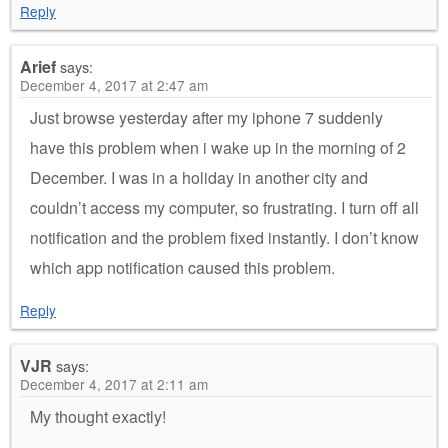
Reply
Arief
says:
December 4, 2017 at 2:47 am
Just browse yesterday after my iphone 7 suddenly
have this problem when i wake up in the morning of 2
December. I was in a holiday in another city and
couldn’t access my computer, so frustrating. I turn off all
notification and the problem fixed instantly. I don’t know
which app notification caused this problem.
Reply
VJR
says:
December 4, 2017 at 2:11 am
My thought exactly!