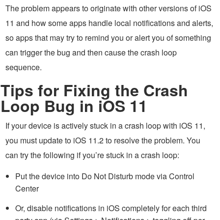
The problem appears to originate with other versions of iOS
11 and how some apps handle local notifications and alerts,
so apps that may try to remind you or alert you of something
can trigger the bug and then cause the crash loop
sequence.
Tips for Fixing the Crash
Loop Bug in iOS 11
If your device is actively stuck in a crash loop with iOS 11,
you must update to iOS 11.2 to resolve the problem. You
can try the following if you’re stuck in a crash loop:
Put the device into Do Not Disturb mode via Control
Center
Or, disable notifications in iOS completely for each third