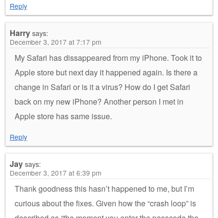
Reply
Harry
says:
December 3, 2017 at 7:17 pm
My Safari has dissappeared from my iPhone. Took it to
Apple store but next day it happened again. Is there a
change in Safari or is it a virus? How do I get Safari
back on my new iPhone? Another person I met in
Apple store has same issue.
Reply
Jay
says:
December 3, 2017 at 6:39 pm
Thank goodness this hasn’t happened to me, but I’m
curious about the fixes. Given how the “crash loop” is
described as “the moment you enter the passcode the