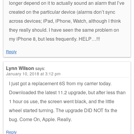
longer depend on it to actually sound an alarm that I’ve
created on the particular device (alarms don’t sync
across devices; iPad, iPhone, Watch, although I think
they really should. I have seen the same problem on
my iPhone 8, but less frequently. HELP…!!!
Reply
Lynn Wilson
says:
January 10, 2018 at 3:12 pm
I just got a replacement 6S from my carrier today.
Downloaded the latest 11.2 upgrade, but after less than
1 hour os use, the screen went black, and the little
wheel started turning. The upgrade DID NOT fix the
bug. Come On, Apple. Really.
Reply