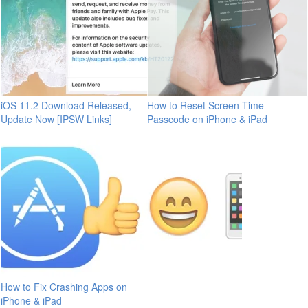
iOS 11.2 Download Released,
How to Reset Screen Time
Update Now [IPSW Links]
Passcode on iPhone & iPad
How to Fix Crashing Apps on
iPhone & iPad