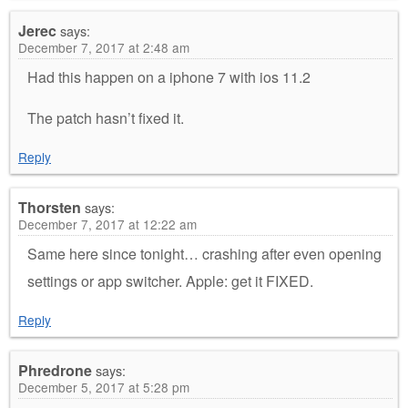
Jerec
says:
December 7, 2017 at 2:48 am
Had this happen on a iphone 7 with ios 11.2
The patch hasn’t fixed it.
Reply
Thorsten
says:
December 7, 2017 at 12:22 am
Same here since tonight… crashing after even opening
settings or app switcher. Apple: get it FIXED.
Reply
Phredrone
says:
December 5, 2017 at 5:28 pm