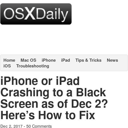
Home
Mac OS
iPhone
iPad
Tips & Tricks
News
iOS
Troubleshooting
iPhone or iPad
Crashing to a Black
Screen as of Dec 2?
Here’s How to Fix
50 Comments
Dec 2, 2017 -