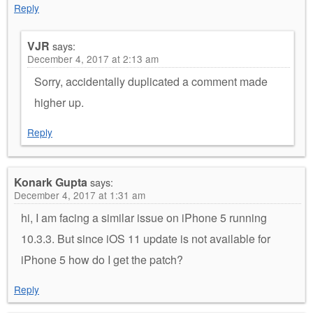
Reply
VJR
says:
December 4, 2017 at 2:13 am
Sorry, accidentally duplicated a comment made
higher up.
Reply
Konark Gupta
says:
December 4, 2017 at 1:31 am
hi, I am facing a similar issue on iPhone 5 running
10.3.3. But since iOS 11 update is not available for
iPhone 5 how do I get the patch?
Reply