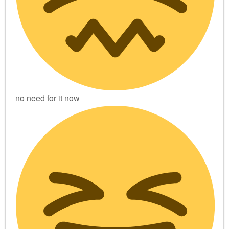
no need for it now