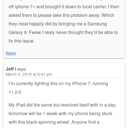
off iphone 7+ and brought it down to local carrier. I then
asked them to please take this problem away. Which
they most happily did by bringing me a Samsung
Galaxy 9. Fwew I realy never thought they’d be able to
fix this issue.
Reply
Jeff i
says:
March 4, 2018 at 6:41 pm
I’m currently fighting this on my iPhone 7, running
11.2.6
My iPad did the same but resolved itself with in a day,
tomorrow will be 1 week with my phone being stuck
with this black spinning wheel. Anyone find a