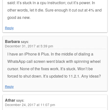
said: it’s stuck in a cpu instruction; cut it’s power. In
other words, let it die. Sure enough it cut out at 4% and
good as new.
Reply
Barbara
says:
December 31, 2017 at 5:39 pm
I have an iPhone 8 Plus. In the middle of dialing a
WhatsApp call screen went black with spinning wheel
cursor. None of the fixes work. It’s stuck. Won’t be
forced to shut down. It’s updated to 11.2.1. Any ideas?
Reply
Athar
says:
December 24, 2017 at 11:07 pm