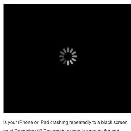
Is your iPhone or iPad crashing repeatedly to a black screen
as of December 2? The crash is usually seen by the end