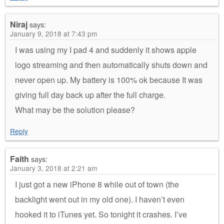
Niraj
says:
January 9, 2018 at 7:43 pm
I was using my I pad 4 and suddenly it shows apple
logo streaming and then automatically shuts down and
never open up. My battery is 100% ok because It was
giving full day back up after the full charge.
What may be the solution please?
Reply
Faith
says:
January 3, 2018 at 2:21 am
I just got a new iPhone 8 while out of town (the
backlight went out in my old one). I haven’t even
hooked it to iTunes yet. So tonight it crashes. I’ve