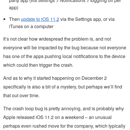
party app (via Settings > Notifications > toggling off per
app)
Then
update to iOS 11.2
via the Settings app, or via
iTunes on a computer
It’s not clear how widespread the problem is, and not
everyone will be impacted by the bug because not everyone
has one of the apps pushing local notifications to the device
which could then trigger the crash.
And as to why it started happening on December 2
specifically is also a bit of a mystery, but perhaps we’ll find
that out over time.
The crash loop bug is pretty annoying, and is probably why
Apple released iOS 11.2 on a weekend – an unusual
perhaps even rushed move for the company, which typically