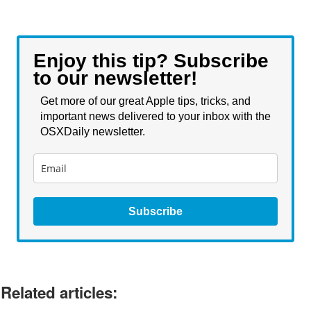
Enjoy this tip? Subscribe
to our newsletter!
Get more of our great Apple tips, tricks, and
important news delivered to your inbox with the
OSXDaily newsletter.
Subscribe
Related articles: