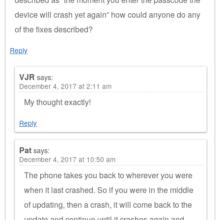
device will crash yet again” how could anyone do any
of the fixes described?
Reply
VJR
says:
December 4, 2017 at 2:11 am
My thought exactly!
Reply
Pat
says:
December 4, 2017 at 10:50 am
The phone takes you back to wherever you were
when it last crashed. So if you were in the middle
of updating, then a crash, it will come back to the
update and continue until it crashes again and