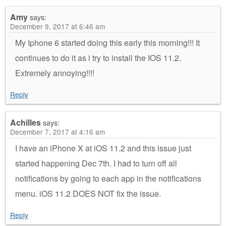
Amy
says:
December 9, 2017 at 6:46 am
My Iphone 6 started doing this early this morning!!! It
continues to do it as i try to install the IOS 11.2.
Extremely annoying!!!!
Reply
Achilles
says:
December 7, 2017 at 4:16 am
I have an iPhone X at iOS 11.2 and this issue just
started happening Dec 7th. I had to turn off all
notifications by going to each app in the notifications
menu. iOS 11.2 DOES NOT fix the issue.
Reply