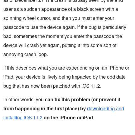
user as a sudden appearance of a black screen with a
spinning wheel cursor, and then you must enter your
passcode to use the device again. If the bug is particularly
bad, sometimes the moment you enter the passcode the
device will crash yet again, putting it into some sort of
annoying crash loop.
If this describes what you are experiencing on an iPhone or
iPad, your device is likely being impacted by the odd date
bug that has now been patched with iOS 11.2.
In other words, you
can fix this problem (or prevent it
from happening in the first place) by
downloading and
installing iOS 11.2
on the iPhone or iPad
.