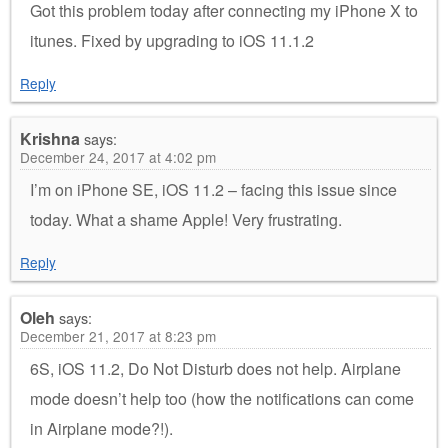
Got this problem today after connecting my iPhone X to
itunes. Fixed by upgrading to iOS 11.1.2
Reply
Krishna
says:
December 24, 2017 at 4:02 pm
I’m on iPhone SE, iOS 11.2 – facing this issue since
today. What a shame Apple! Very frustrating.
Reply
Oleh
says:
December 21, 2017 at 8:23 pm
6S, iOS 11.2, Do Not Disturb does not help. Airplane
mode doesn’t help too (how the notifications can come
in Airplane mode?!).