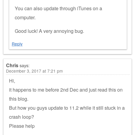
You can also update through iTunes on a
computer.
Good luck! A very annoying bug.
Reply
Chris
says:
December 3, 2017 at 7:21 pm
Hi,
it happens to me before 2nd Dec and just read this on
this blog.
But how you guys update to 11.2 while it still stuck in a
crash loop?
Please help