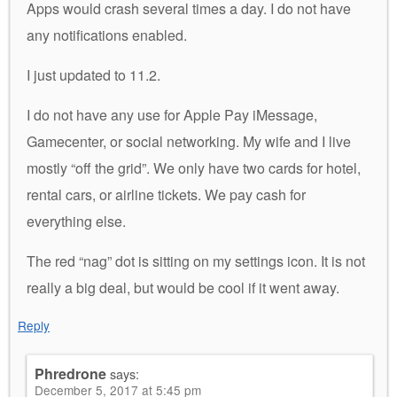
Apps would crash several times a day. I do not have
any notifications enabled.
I just updated to 11.2.
I do not have any use for Apple Pay iMessage,
Gamecenter, or social networking. My wife and I live
mostly “off the grid”. We only have two cards for hotel,
rental cars, or airline tickets. We pay cash for
everything else.
The red “nag” dot is sitting on my settings icon. It is not
really a big deal, but would be cool if it went away.
Reply
Phredrone
says:
December 5, 2017 at 5:45 pm