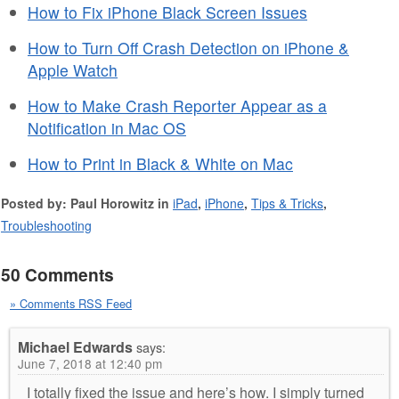
How to Fix iPhone Black Screen Issues
How to Turn Off Crash Detection on iPhone &
Apple Watch
How to Make Crash Reporter Appear as a
Notification in Mac OS
How to Print in Black & White on Mac
Posted by: Paul Horowitz in
iPad
,
iPhone
,
Tips & Tricks
,
Troubleshooting
50 Comments
» Comments RSS Feed
Michael Edwards
says:
June 7, 2018 at 12:40 pm
I totally fixed the issue and here’s how. I simply turned