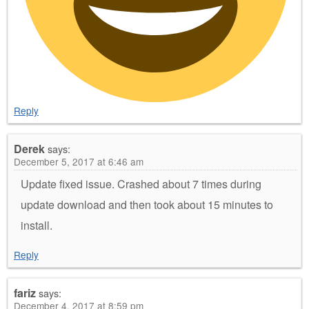
Reply
Derek
says:
December 5, 2017 at 6:46 am
Update fixed issue. Crashed about 7 times during
update download and then took about 15 minutes to
install.
Reply
fariz
says:
December 4, 2017 at 8:59 pm