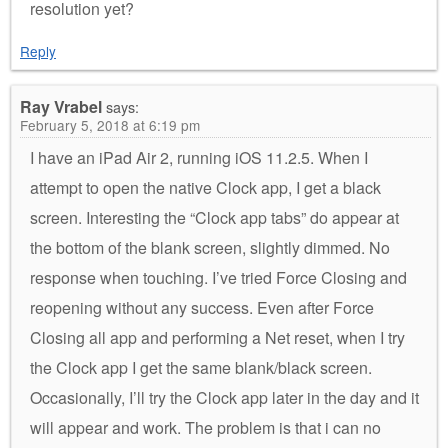
resolution yet?
Reply
Ray Vrabel
says:
February 5, 2018 at 6:19 pm
I have an iPad Air 2, running iOS 11.2.5. When I
attempt to open the native Clock app, I get a black
screen. Interesting the “Clock app tabs” do appear at
the bottom of the blank screen, slightly dimmed. No
response when touching. I’ve tried Force Closing and
reopening without any success. Even after Force
Closing all app and performing a Net reset, when I try
the Clock app I get the same blank/black screen.
Occasionally, I’ll try the Clock app later in the day and it
will appear and work. The problem is that i can no