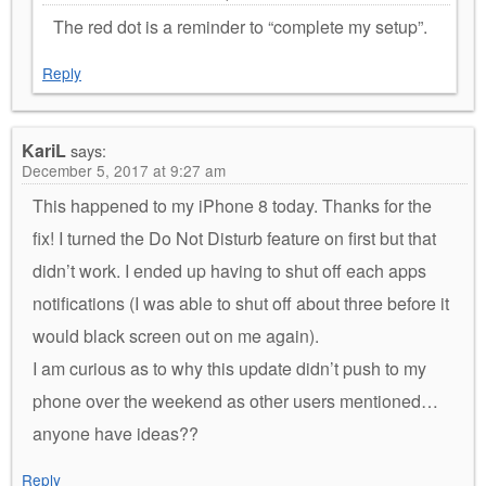
The red dot is a reminder to “complete my setup”.
Reply
KariL
says:
December 5, 2017 at 9:27 am
This happened to my iPhone 8 today. Thanks for the
fix! I turned the Do Not Disturb feature on first but that
didn’t work. I ended up having to shut off each apps
notifications (I was able to shut off about three before it
would black screen out on me again).
I am curious as to why this update didn’t push to my
phone over the weekend as other users mentioned…
anyone have ideas??
Reply