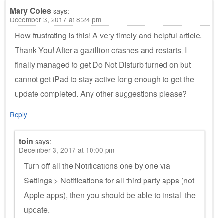
Mary Coles
says:
December 3, 2017 at 8:24 pm
How frustrating is this! A very timely and helpful article.
Thank You! After a gazillion crashes and restarts, I
finally managed to get Do Not Disturb turned on but
cannot get iPad to stay active long enough to get the
update completed. Any other suggestions please?
Reply
toin
says:
December 3, 2017 at 10:00 pm
Turn off all the Notifications one by one via
Settings > Notifications for all third party apps (not
Apple apps), then you should be able to install the
update.