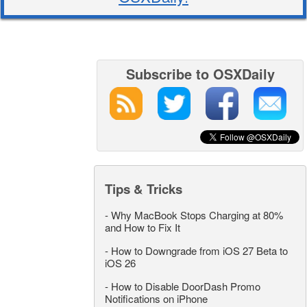
Subscribe to OSXDaily
Tips & Tricks
-
Why MacBook Stops Charging at 80%
and How to Fix It
-
How to Downgrade from iOS 27 Beta to
iOS 26
-
How to Disable DoorDash Promo
Notifications on iPhone