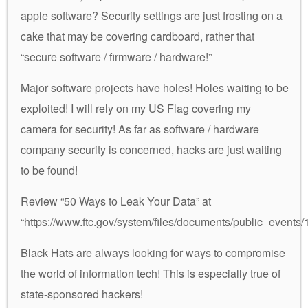
apple software? Security settings are just frosting on a
cake that may be covering cardboard, rather that
“secure software / firmware / hardware!”
Major software projects have holes! Holes waiting to be
exploited! I will rely on my US Flag covering my
camera for security! As far as software / hardware
company security is concerned, hacks are just waiting
to be found!
Review “50 Ways to Leak Your Data” at
“https://www.ftc.gov/system/files/documents/public_even
Black Hats are always looking for ways to compromise
the world of information tech! This is especially true of
state-sponsored hackers!