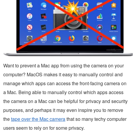
Want to prevent a Mac app from using the camera on your
computer? MacOS makes it easy to manually control and
manage which apps can access the front-facing camera on
a Mac. Being able to manually control which apps access
the camera on a Mac can be helpful for privacy and security
purposes, and perhaps it may even inspire you to remove
the
tape over the Mac camera
that so many techy computer
users seem to rely on for some privacy.