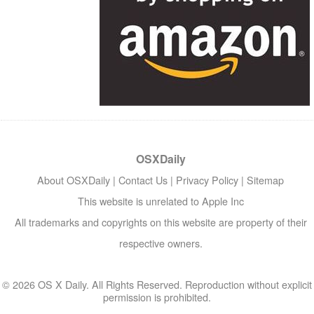
OSXDaily
About OSXDaily
|
Contact Us
|
Privacy Policy
|
Sitemap
This website is unrelated to Apple Inc
All trademarks and copyrights on this website are property of their
respective owners.
© 2026 OS X Daily. All Rights Reserved. Reproduction without explicit
permission is prohibited.