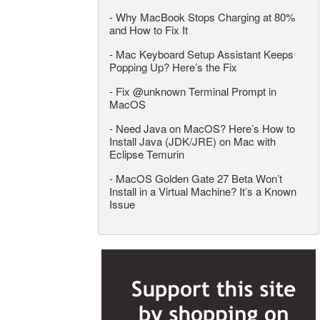
-
Why MacBook Stops Charging at 80%
and How to Fix It
-
Mac Keyboard Setup Assistant Keeps
Popping Up? Here’s the Fix
-
Fix @unknown Terminal Prompt in
MacOS
-
Need Java on MacOS? Here’s How to
Install Java (JDK/JRE) on Mac with
Eclipse Temurin
-
MacOS Golden Gate 27 Beta Won’t
Install in a Virtual Machine? It’s a Known
Issue