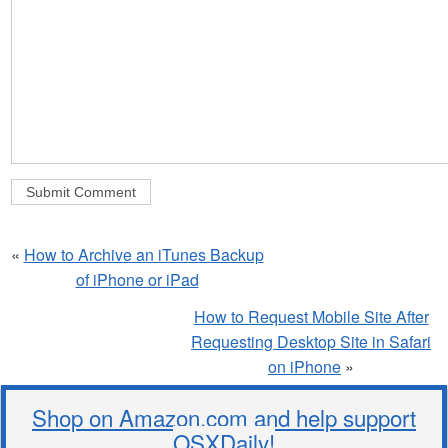
«
How to Archive an iTunes Backup
of iPhone or iPad
How to Request Mobile Site After
Requesting Desktop Site in Safari
on iPhone
»
Shop on Amazon.com and help support
OSXDaily!