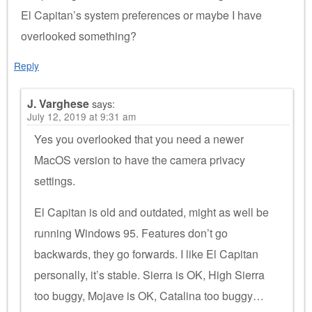
El Capitan’s system preferences or maybe I have
overlooked something?
Reply
J. Varghese
says:
July 12, 2019 at 9:31 am
Yes you overlooked that you need a newer
MacOS version to have the camera privacy
settings.
El Capitan is old and outdated, might as well be
running Windows 95. Features don’t go
backwards, they go forwards. I like El Capitan
personally, it’s stable. Sierra is OK, High Sierra
too buggy, Mojave is OK, Catalina too buggy…