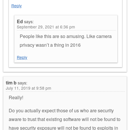
Reply
Ed
says:
September 29, 2021 at 6:36 pm
People like this are so amusing. Like camera
privacy wasn’t a thing in 2016
Reply
tim b
says:
July 11, 2019 at 9:58 pm
Really!
Do you actually expect those of us who are security
aware to trust that existing software will not be found to
have security exposure will not be found to exploits in