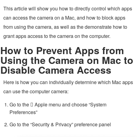
This article will show you how to directly control which apps
can access the camera on a Mac, and how to block apps
from using the camera, as well as the demonstrate how to
grant apps access to the camera on the computer.
How to Prevent Apps from
Using the Camera on Mac to
Disable Camera Access
Here is how you can individually determine which Mac apps
can use the computer camera:
Go to the  Apple menu and choose “System
Preferences”
Go to the “Security & Privacy” preference panel