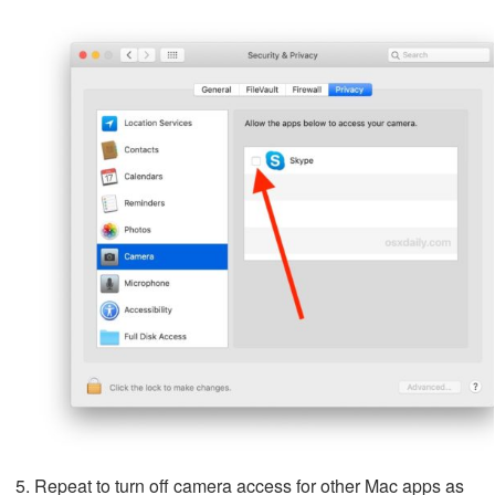
Repeat to turn off camera access for other Mac apps as