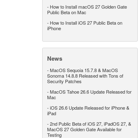
-
How to Install macOS 27 Golden Gate
Public Beta on Mac
-
How to Install iOS 27 Public Beta on
iPhone
News
-
MacOS Sequoia 15.7.8 & MacOS
Sonoma 14.8.8 Released with Tons of
Security Patches
-
MacOS Tahoe 26.6 Update Released for
Mac
-
iOS 26.6 Update Released for iPhone &
iPad
-
2nd Public Beta of iOS 27, iPadOS 27, &
MacOS 27 Golden Gate Available for
Testing