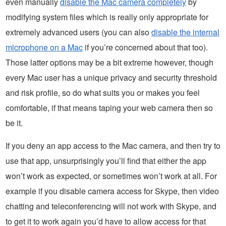
even manually
disable the Mac camera completely
by
modifying system files which is really only appropriate for
extremely advanced users (you can also
disable the internal
microphone on a Mac
if you’re concerned about that too).
Those latter options may be a bit extreme however, though
every Mac user has a unique privacy and security threshold
and risk profile, so do what suits you or makes you feel
comfortable, if that means taping your web camera then so
be it.
If you deny an app access to the Mac camera, and then try to
use that app, unsurprisingly you’ll find that either the app
won’t work as expected, or sometimes won’t work at all. For
example if you disable camera access for Skype, then video
chatting and teleconferencing will not work with Skype, and
to get it to work again you’d have to allow access for that