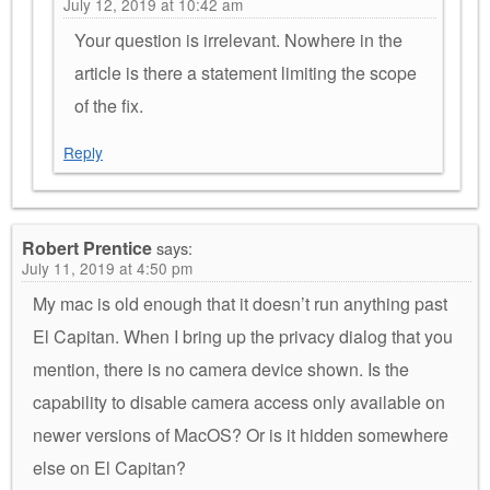
July 12, 2019 at 10:42 am
Your question is irrelevant. Nowhere in the
article is there a statement limiting the scope
of the fix.
Reply
Robert Prentice
says:
July 11, 2019 at 4:50 pm
My mac is old enough that it doesn’t run anything past
El Capitan. When I bring up the privacy dialog that you
mention, there is no camera device shown. Is the
capability to disable camera access only available on
newer versions of MacOS? Or is it hidden somewhere
else on El Capitan?