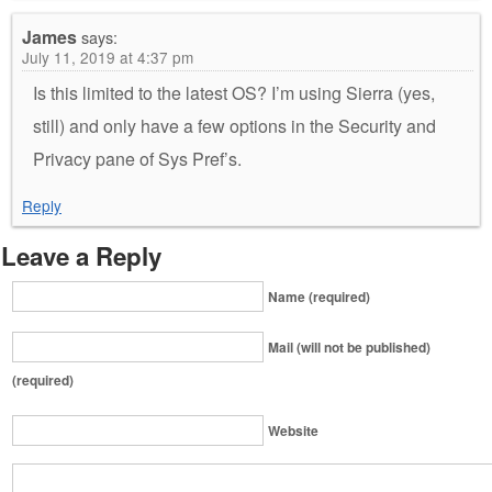
James
says:
July 11, 2019 at 4:37 pm
Is this limited to the latest OS? I’m using Sierra (yes,
still) and only have a few options in the Security and
Privacy pane of Sys Pref’s.
Reply
Leave a Reply
Name (required)
Mail (will not be published)
(required)
Website