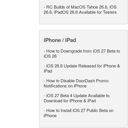
-
RC Builds of MacOS Tahoe 26.6, iOS
26.6, iPadOS 26.6 Available for Testers
iPhone / iPad
-
How to Downgrade from iOS 27 Beta to
iOS 26
-
iOS 26.6 Update Released for iPhone &
iPad
-
How to Disable DoorDash Promo
Notifications on iPhone
-
iOS 27 Beta 4 Update Available to
Download for iPhone & iPad
-
How to Install iOS 27 Public Beta on
iPhone