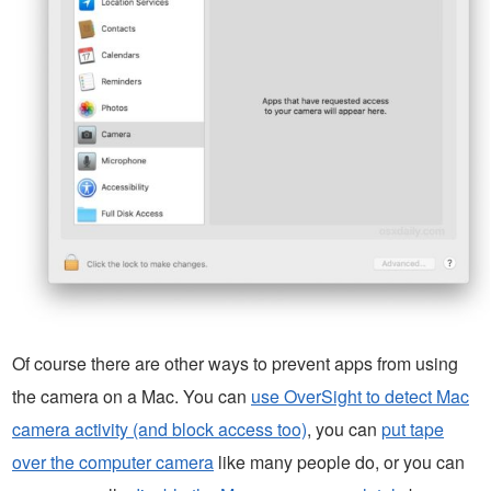
Of course there are other ways to prevent apps from using
the camera on a Mac. You can
use OverSight to detect Mac
camera activity (and block access too)
, you can
put tape
over the computer camera
like many people do, or you can