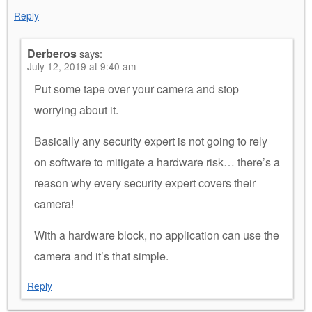
Reply
Derberos
says:
July 12, 2019 at 9:40 am
Put some tape over your camera and stop
worrying about it.
Basically any security expert is not going to rely
on software to mitigate a hardware risk… there’s a
reason why every security expert covers their
camera!
With a hardware block, no application can use the
camera and it’s that simple.
Reply