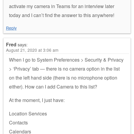
activate my camera in Teams for an interview later
today and I can’t find the answer to this anywhere!
Reply
Fred
says:
August 21, 2020 at 3:06 am
When I go to System Preferences > Security & Privacy
> ‘Privacy’ tab — there is no camera option in the list
on the left hand side (there is no microphone option
either). How can I add Camera to this list?
At the moment, I just have:
Location Services
Contacts
Calendars