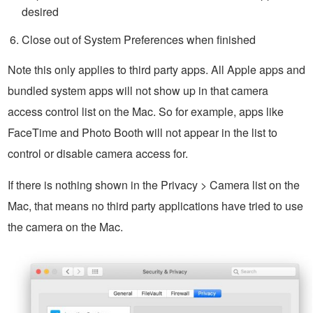
desired
Close out of System Preferences when finished
Note this only applies to third party apps. All Apple apps and
bundled system apps will not show up in that camera
access control list on the Mac. So for example, apps like
FaceTime and Photo Booth will not appear in the list to
control or disable camera access for.
If there is nothing shown in the Privacy > Camera list on the
Mac, that means no third party applications have tried to use
the camera on the Mac.