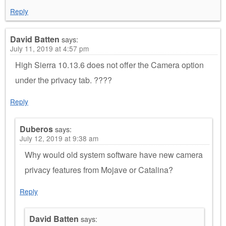
Reply
David Batten
says:
July 11, 2019 at 4:57 pm
High Sierra 10.13.6 does not offer the Camera option
under the privacy tab. ????
Reply
Duberos
says:
July 12, 2019 at 9:38 am
Why would old system software have new camera
privacy features from Mojave or Catalina?
Reply
David Batten
says: