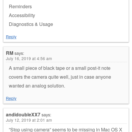
Reminders
Accessibility
Diagnostics & Usage
Reply
RM
says:
July 16, 2019 at 4:56 am
A small piece of black tape or a small post-it note
covers the camera quite well, just in case anyone
wanted an analog solution.
Reply
andidoubleXX7
says:
July 12, 2019 at 2:01 am
”Stop using camera” seems to be missing in Mac OS X