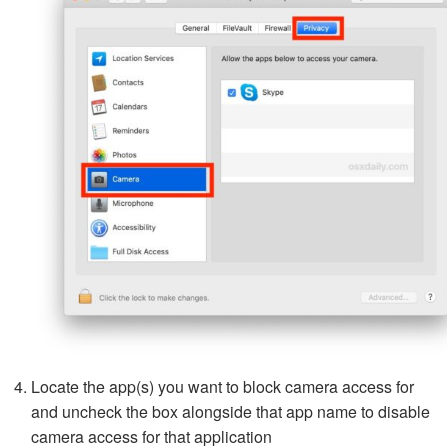
Locate the app(s) you want to block camera access for
and uncheck the box alongside that app name to disable
camera access for that application