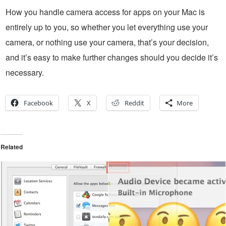
How you handle camera access for apps on your Mac is
entirely up to you, so whether you let everything use your
camera, or nothing use your camera, that’s your decision,
and it’s easy to make further changes should you decide it’s
necessary.
Facebook
X
Reddit
More
Related