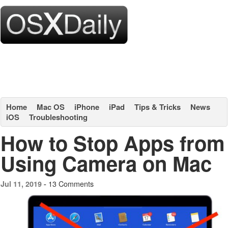
Home
Mac OS
iPhone
iPad
Tips & Tricks
News
iOS
Troubleshooting
How to Stop Apps from
Using Camera on Mac
13 Comments
Jul 11, 2019 -