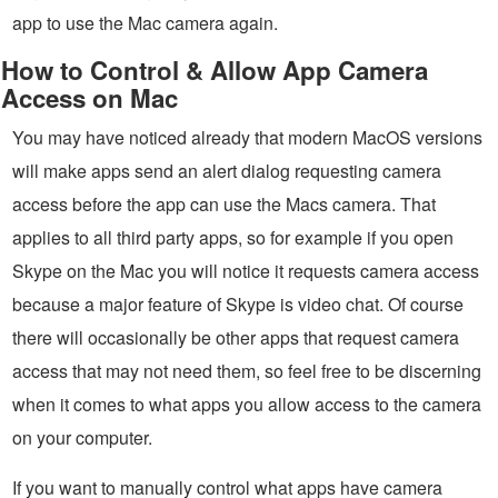
app to use the Mac camera again.
How to Control & Allow App Camera
Access on Mac
You may have noticed already that modern MacOS versions
will make apps send an alert dialog requesting camera
access before the app can use the Macs camera. That
applies to all third party apps, so for example if you open
Skype on the Mac you will notice it requests camera access
because a major feature of Skype is video chat. Of course
there will occasionally be other apps that request camera
access that may not need them, so feel free to be discerning
when it comes to what apps you allow access to the camera
on your computer.
If you want to manually control what apps have camera