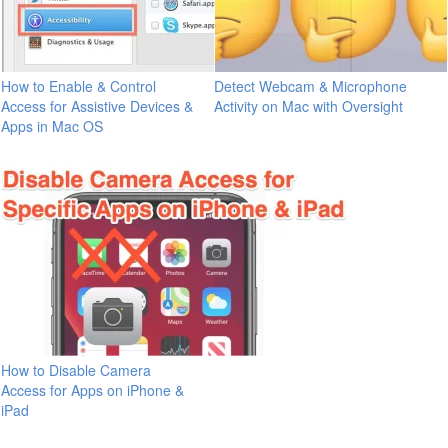
How to Enable & Control
Detect Webcam & Microphone
Access for Assistive Devices &
Activity on Mac with Oversight
Apps in Mac OS
How to Disable Camera
Access for Apps on iPhone &
iPad