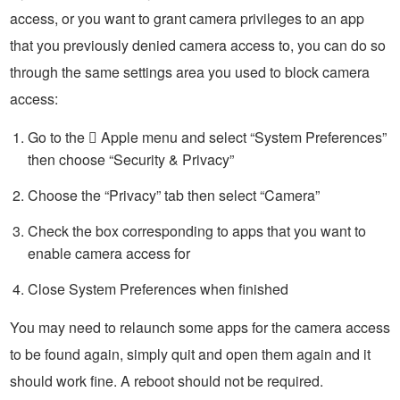
access, or you want to grant camera privileges to an app
that you previously denied camera access to, you can do so
through the same settings area you used to block camera
access:
Go to the  Apple menu and select “System Preferences”
then choose “Security & Privacy”
Choose the “Privacy” tab then select “Camera”
Check the box corresponding to apps that you want to
enable camera access for
Close System Preferences when finished
You may need to relaunch some apps for the camera access
to be found again, simply quit and open them again and it
should work fine. A reboot should not be required.