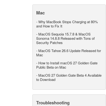
Mac
-
Why MacBook Stops Charging at 80%
and How to Fix It
-
MacOS Sequoia 15.7.8 & MacOS
Sonoma 14.8.8 Released with Tons of
Security Patches
-
MacOS Tahoe 26.6 Update Released for
Mac
-
How to Install macOS 27 Golden Gate
Public Beta on Mac
-
MacOS 27 Golden Gate Beta 4 Available
to Download
Troubleshooting