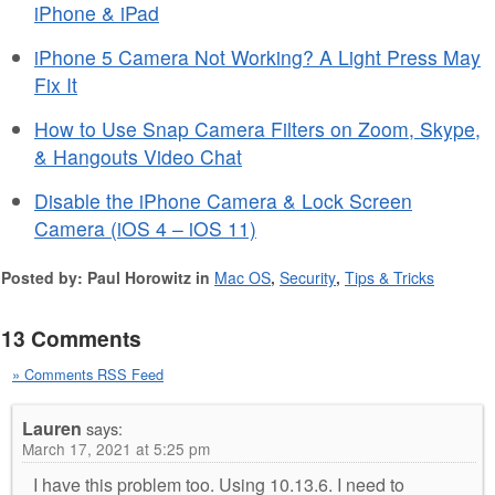
iPhone & iPad
iPhone 5 Camera Not Working? A Light Press May
Fix It
How to Use Snap Camera Filters on Zoom, Skype,
& Hangouts Video Chat
Disable the iPhone Camera & Lock Screen
Camera (iOS 4 – iOS 11)
Posted by: Paul Horowitz in
Mac OS
,
Security
,
Tips & Tricks
13 Comments
» Comments RSS Feed
Lauren
says:
March 17, 2021 at 5:25 pm
I have this problem too. Using 10.13.6. I need to