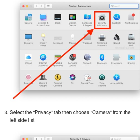
Select the “Privacy” tab then choose “Camera” from the
left side list