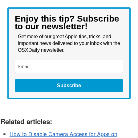
Enjoy this tip? Subscribe
to our newsletter!
Get more of our great Apple tips, tricks, and
important news delivered to your inbox with the
OSXDaily newsletter.
Subscribe
Related articles:
How to Disable Camera Access for Apps on