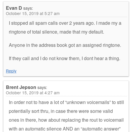
Evan D
says:
October 15, 2019 at 5:27 am
I stopped all spam calls over 2 years ago. I made my a
ringtone of total silence, made that my default.
Anyone in the address book got an assigned ringtone.
If they call and I do not know them, I dont hear a thing.
Reply
Brent Jepson
says:
October 15, 2019 at 4:27 am
In order not to have a lot of “unknown voicemails” to still
potentially sort thru, in case there were some valid
ones in there, how about replacing the rout to voicemail
with an automatic silence AND an “automatic answer”