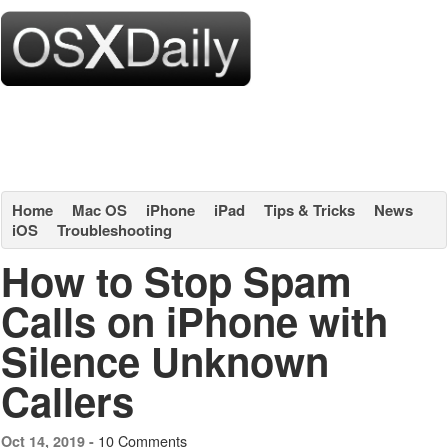
Home
Mac OS
iPhone
iPad
Tips & Tricks
News
iOS
Troubleshooting
How to Stop Spam
Calls on iPhone with
Silence Unknown
Callers
10 Comments
Oct 14, 2019 -