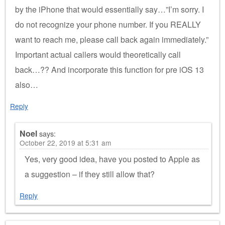
by the iPhone that would essentially say…”I’m sorry. I
do not recognize your phone number. If you REALLY
want to reach me, please call back again immediately.”
Important actual callers would theoretically call
back…?? And incorporate this function for pre iOS 13
also…
Reply
Noel
says:
October 22, 2019 at 5:31 am
Yes, very good idea, have you posted to Apple as
a suggestion – if they still allow that?
Reply