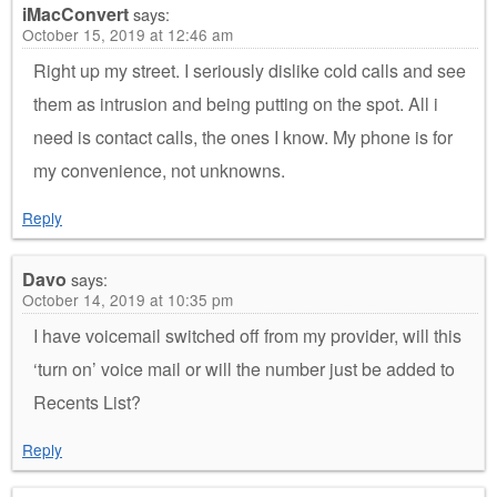
iMacConvert
says:
October 15, 2019 at 12:46 am
Right up my street. I seriously dislike cold calls and see
them as intrusion and being putting on the spot. All i
need is contact calls, the ones I know. My phone is for
my convenience, not unknowns.
Reply
Davo
says:
October 14, 2019 at 10:35 pm
I have voicemail switched off from my provider, will this
‘turn on’ voice mail or will the number just be added to
Recents List?
Reply