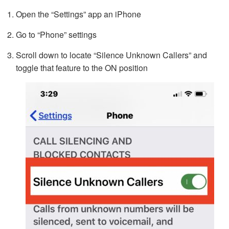
Open the “Settings” app an iPhone
Go to “Phone” settings
Scroll down to locate “Silence Unknown Callers” and
toggle that feature to the ON position