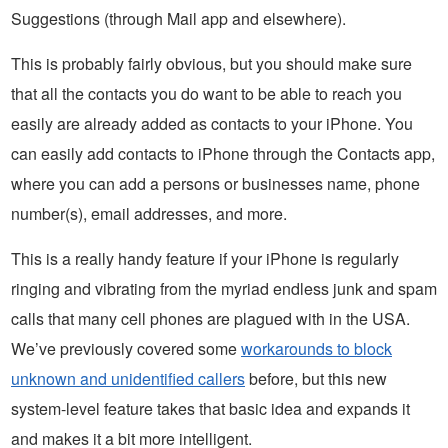
Suggestions (through Mail app and elsewhere).
This is probably fairly obvious, but you should make sure
that all the contacts you do want to be able to reach you
easily are already added as contacts to your iPhone. You
can easily add contacts to iPhone through the Contacts app,
where you can add a persons or businesses name, phone
number(s), email addresses, and more.
This is a really handy feature if your iPhone is regularly
ringing and vibrating from the myriad endless junk and spam
calls that many cell phones are plagued with in the USA.
We’ve previously covered some
workarounds to block
unknown and unidentified callers
before, but this new
system-level feature takes that basic idea and expands it
and makes it a bit more intelligent.