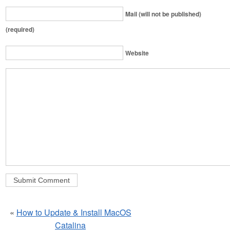
Mail (will not be published)
(required)
Website
«
How to Update & Install MacOS
Catalina