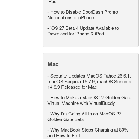
iPad
-
How to Disable DoorDash Promo
Notifications on iPhone
-
iOS 27 Beta 4 Update Available to
Download for iPhone & iPad
Mac
-
Security Updates MacOS Tahoe 26.6.1,
macOS Sequoia 15.7.9, macOS Sonoma
14.8.9 Released for Mac
-
How to Make a MacOS 27 Golden Gate
Virtual Machine with VirtualBuddy
-
Why I’m Going All-In on MacOS 27
Golden Gate Beta
-
Why MacBook Stops Charging at 80%
and How to Fix It