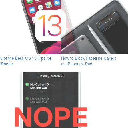
8 of the Best iOS 13 Tips for
How to Block Facetime Callers
iPhone
on iPhone & iPad