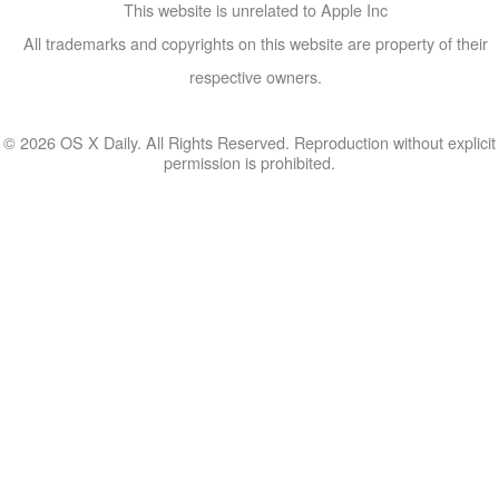
This website is unrelated to Apple Inc
All trademarks and copyrights on this website are property of their
respective owners.
© 2026 OS X Daily. All Rights Reserved. Reproduction without explicit
permission is prohibited.