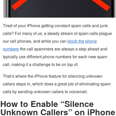
Tired of your iPhone getting constant spam calls and junk
calls? For many of us, a steady stream of spam calls plague
our cell phones, and while you can
block the phone
numbers
the call spammers are always a step ahead and
typically use different phone numbers for each new spam
call, making it a challenge to be on top of.
That’s where the iPhone feature for silencing unknown
callers steps in, which does a great job of eliminating spam
calls by sending unknown callers to voicemail.
How to Enable “Silence
Unknown Callers” on iPhone