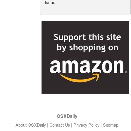
Issue
OSXDaily
About OSXDaily
|
Contact Us
|
Privacy Policy
|
Sitemap