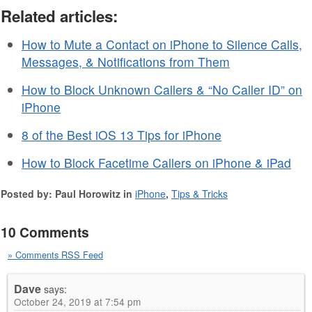
Related articles:
How to Mute a Contact on iPhone to Silence Calls,
Messages, & Notifications from Them
How to Block Unknown Callers & “No Caller ID” on
iPhone
8 of the Best iOS 13 Tips for iPhone
How to Block Facetime Callers on iPhone & iPad
Posted by: Paul Horowitz in
iPhone
,
Tips & Tricks
10 Comments
» Comments RSS Feed
Dave
says:
October 24, 2019 at 7:54 pm