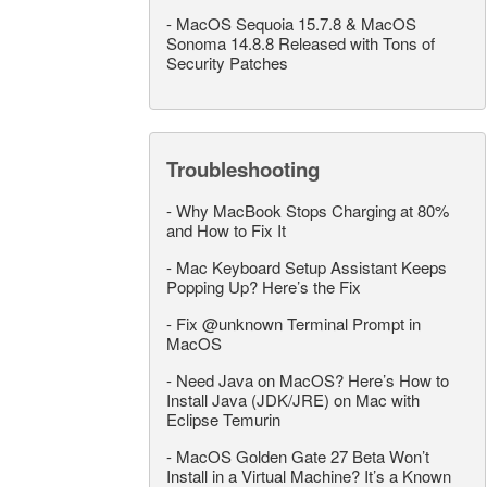
-
MacOS Sequoia 15.7.8 & MacOS
Sonoma 14.8.8 Released with Tons of
Security Patches
Troubleshooting
-
Why MacBook Stops Charging at 80%
and How to Fix It
-
Mac Keyboard Setup Assistant Keeps
Popping Up? Here’s the Fix
-
Fix @unknown Terminal Prompt in
MacOS
-
Need Java on MacOS? Here’s How to
Install Java (JDK/JRE) on Mac with
Eclipse Temurin
-
MacOS Golden Gate 27 Beta Won’t
Install in a Virtual Machine? It’s a Known