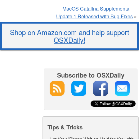
MacOS Catalina Supplemental
Update 1 Released with Bug Fixes
»
Shop on Amazon.com and help support
OSXDaily!
Subscribe to OSXDaily
Tips & Tricks
-
Let Your iPhone Wait on Hold for You with