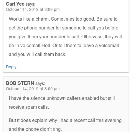
Carl Yee
says:
October 14, 2019 at 8:06 pm
Works like a charm. Sometimes too good. Be sure to
get the phone number for someone to call you before
you give them your number to call. Otherwise, they will
be in voicemail Hell. Or tell them to leave a voicemail
and you will call them back.
Reply
BOB STERN
says:
October 14, 2019 at 8:00 pm
I have the silence unknown callers enabled but still
receive spam calls.
But it does explain why I had a recent call this evening
and the phone didn’t ring.