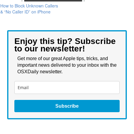
How to Block Unknown Callers
& “No Caller ID” on iPhone
Enjoy this tip? Subscribe
to our newsletter!
Get more of our great Apple tips, tricks, and
important news delivered to your inbox with the
OSXDaily newsletter.
Subscribe