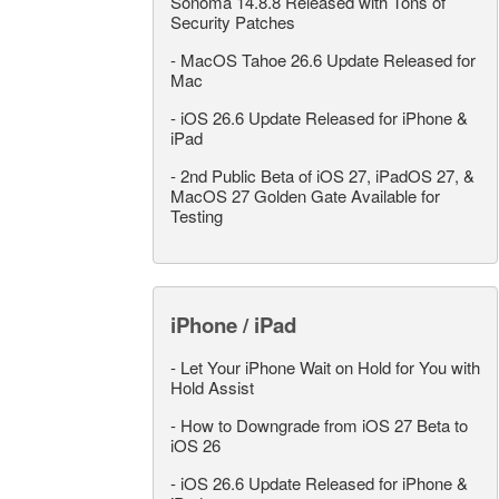
Sonoma 14.8.8 Released with Tons of
Security Patches
-
MacOS Tahoe 26.6 Update Released for
Mac
-
iOS 26.6 Update Released for iPhone &
iPad
-
2nd Public Beta of iOS 27, iPadOS 27, &
MacOS 27 Golden Gate Available for
Testing
iPhone / iPad
-
Let Your iPhone Wait on Hold for You with
Hold Assist
-
How to Downgrade from iOS 27 Beta to
iOS 26
-
iOS 26.6 Update Released for iPhone &