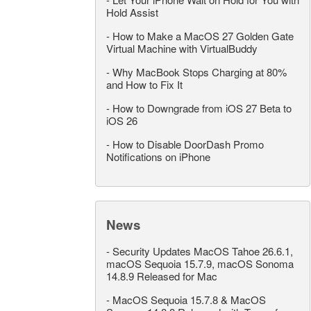
Hold Assist
-
How to Make a MacOS 27 Golden Gate
Virtual Machine with VirtualBuddy
-
Why MacBook Stops Charging at 80%
and How to Fix It
-
How to Downgrade from iOS 27 Beta to
iOS 26
-
How to Disable DoorDash Promo
Notifications on iPhone
News
-
Security Updates MacOS Tahoe 26.6.1,
macOS Sequoia 15.7.9, macOS Sonoma
14.8.9 Released for Mac
-
MacOS Sequoia 15.7.8 & MacOS