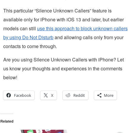
This particular “Silence Unknown Callers” feature is
available only for iPhone with iOS 13 and later, but earlier
models can still
use this approach to block unknown callers
by using Do Not Disturb
and allowing calls only from your
contacts to come through.
Are you using Silence Unknown Callers with iPhone? Let
us know your thoughts and experiences in the comments
below!
Facebook
X
Reddit
More
Related