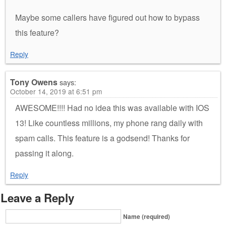
Maybe some callers have figured out how to bypass
this feature?
Reply
Tony Owens
says:
October 14, 2019 at 6:51 pm
AWESOME!!!! Had no idea this was available with IOS
13! Like countless millions, my phone rang daily with
spam calls. This feature is a godsend! Thanks for
passing it along.
Reply
Leave a Reply
Name (required)