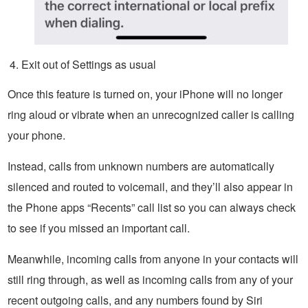
Exit out of Settings as usual
Once this feature is turned on, your iPhone will no longer
ring aloud or vibrate when an unrecognized caller is calling
your phone.
Instead, calls from unknown numbers are automatically
silenced and routed to voicemail, and they’ll also appear in
the Phone apps “Recents” call list so you can always check
to see if you missed an important call.
Meanwhile, incoming calls from anyone in your contacts will
still ring through, as well as incoming calls from any of your
recent outgoing calls, and any numbers found by Siri