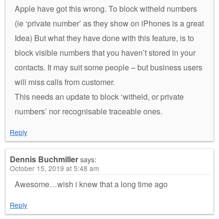
Apple have got this wrong. To block witheld numbers
(ie ‘private number’ as they show on iPhones is a great
Idea) But what they have done with this feature, is to
block visible numbers that you haven’t stored in your
contacts. It may suit some people – but business users
will miss calls from customer.
This needs an update to block ‘witheld, or private
numbers’ nor recognisable traceable ones.
Reply
Dennis Buchmiller
says:
October 15, 2019 at 5:48 am
Awesome…wish i knew that a long time ago
Reply