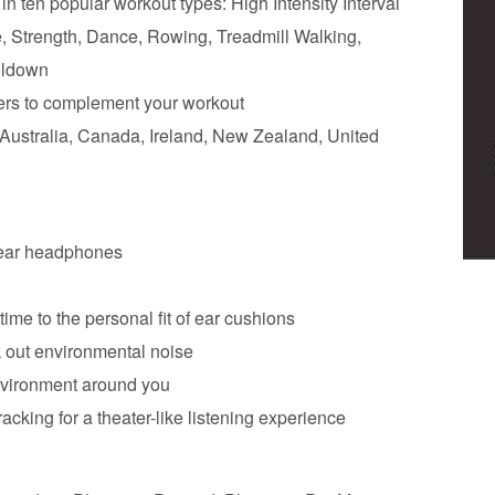
 ten popular workout types: High Intensity Interval
e, Strength, Dance, Rowing, Treadmill Walking,
oldown
iners to complement your workout
n Australia, Canada, Ireland, New Zealand, United
r-ear headphones
ime to the personal fit of ear cushions
k out environmental noise
nvironment around you
acking for a theater-like listening experience