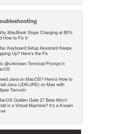
roubleshooting
hy MacBook Stops Charging at 80%
d How to Fix It
ac Keyboard Setup Assistant Keeps
pping Up? Here’s the Fix
ix @unknown Terminal Prompt in
acOS
eed Java on MacOS? Here’s How to
stall Java (JDK/JRE) on Mac with
lipse Temurin
acOS Golden Gate 27 Beta Won’t
stall in a Virtual Machine? It’s a Known
sue