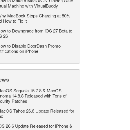
ow to Make a MacOS 27 Golden Gate
rtual Machine with VirtualBuddy
hy MacBook Stops Charging at 80%
d How to Fix It
ow to Downgrade from iOS 27 Beta to
S 26
ow to Disable DoorDash Promo
tifications on iPhone
ews
acOS Sequoia 15.7.8 & MacOS
noma 14.8.8 Released with Tons of
curity Patches
acOS Tahoe 26.6 Update Released for
ac
OS 26.6 Update Released for iPhone &