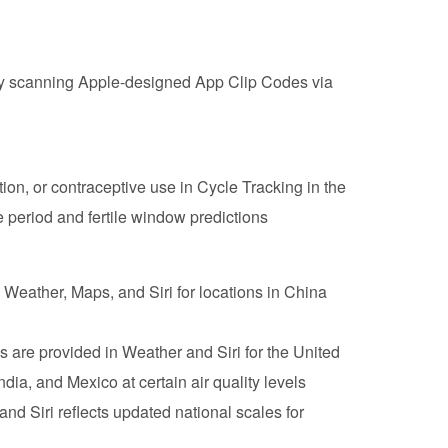
by scanning Apple-designed App Clip Codes via
ation, or contraceptive use in Cycle Tracking in the
 period and fertile window predictions
n Weather, Maps, and Siri for locations in China
 are provided in Weather and ‌Siri‌ for the United
ia, and Mexico at certain air quality levels
nd ‌Siri‌ reflects updated national scales for