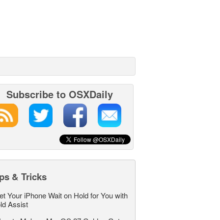
Subscribe to OSXDaily
ps & Tricks
et Your iPhone Wait on Hold for You with
ld Assist