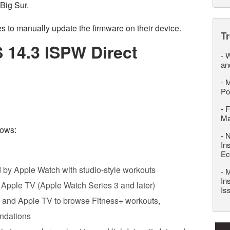
Big Sur.
 to manually update the firmware on their device.
T
 14.3 ISPW Direct
-
W
an
-
M
Po
-
F
M
lows:
-
N
In
Ec
 by Apple Watch with studio-style workouts
-
M
In
nd Apple TV (Apple Watch Series 3 and later)
Is
‌, and ‌Apple TV‌ to browse Fitness+ workouts,
ndations