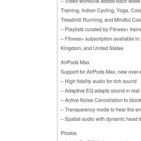
– Video workouts added each week in
Training, Indoor Cycling, Yoga, Cor
Treadmill Running, and Mindful Co
– Playlists curated by Fitness+ tra
– Fitness+ subscription available i
Kingdom, and United States
AirPods Max
Support for ‌AirPods Max‌, new ove
– High fidelity audio for rich sound
– Adaptive EQ adapts sound in real t
– Active Noise Cancellation to bloc
– Transparency mode to hear the e
– Spatial audio with dynamic head tr
Photos