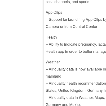
cast, channels, and sports
App Clips
– Support for launching App Clips 
Camera or from Control Center
Health
– Ability to indicate pregnancy, lact
Health app in order to better manage
Weather
– Air quality data is now available i
mainland
– Air quality health recommendations
States, United Kingdom, Germany, Ind
– Air quality data in Weather, Maps, a
Germany and Mexico