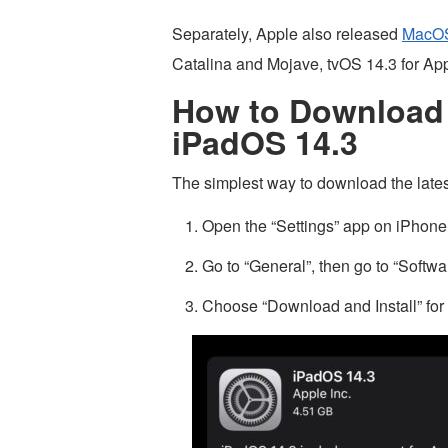
Separately, Apple also released
MacOS
Catalina and Mojave, tvOS 14.3 for Ap
How to Download 
iPadOS 14.3
The simplest way to download the lates
Open the “Settings” app on iPhone
Go to “General”, then go to “Softw
Choose “Download and Install” for 