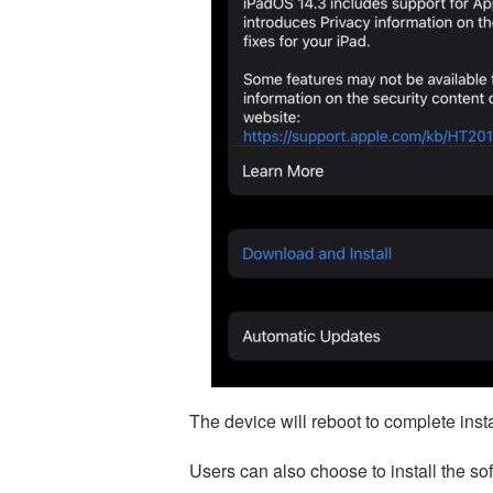
The device will reboot to complete insta
Users can also choose to install the s