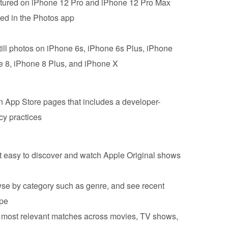
ured on ‌iPhone 12 Pro‌ and iPhone 12 Pro Max
d in the ‌Photos‌ app
till photos on ‌iPhone‌ 6s, ‌iPhone‌ 6s Plus, iPhone
e‌ 8, ‌iPhone‌ 8 Plus, and ‌iPhone‌ X
n App Store pages that includes a developer-
cy practices
t easy to discover and watch Apple Original shows
se by category such as genre, and see recent
ype
e most relevant matches across movies, TV shows,