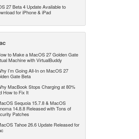
OS 27 Beta 4 Update Available to
wnload for iPhone & iPad
ac
ow to Make a MacOS 27 Golden Gate
rtual Machine with VirtualBuddy
hy I’m Going All-In on MacOS 27
lden Gate Beta
hy MacBook Stops Charging at 80%
d How to Fix It
acOS Sequoia 15.7.8 & MacOS
noma 14.8.8 Released with Tons of
curity Patches
acOS Tahoe 26.6 Update Released for
ac