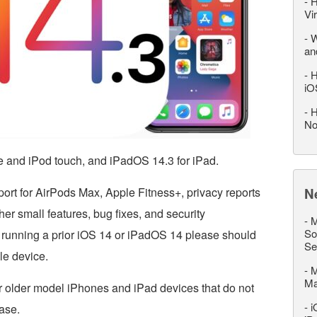
-
H
Vi
-
W
an
-
H
iO
-
H
No
e and iPod touch, and iPadOS 14.3 for iPad.
rt for AirPods Max, Apple Fitness+, privacy reports
N
er small features, bug fixes, and security
-
M
So
running a prior iOS 14 or iPadOS 14 please should
Se
ble device.
-
M
M
r older model iPhones and iPad devices that do not
-
i
ase.