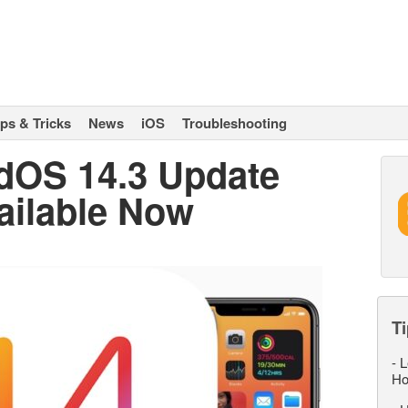
ips & Tricks
News
iOS
Troubleshooting
adOS 14.3 Update
ailable Now
Ti
-
L
Ho