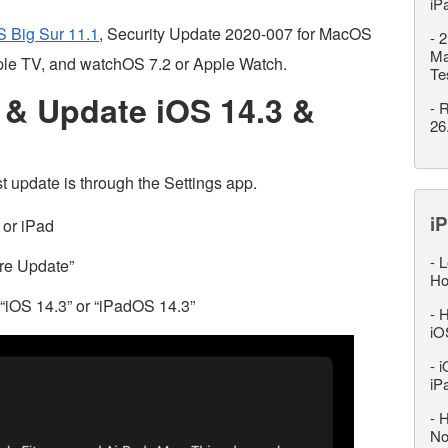
iP
 Big Sur 11.1
, Security Update 2020-007 for MacOS
-
2
Ma
ple TV, and watchOS 7.2 or Apple Watch.
Te
& Update iOS 14.3 &
-
R
26
t update is through the Settings app.
iP
 or iPad
-
L
are Update”
Ho
“iOS 14.3” or “iPadOS 14.3”
-
H
iO
-
i
iP
-
H
No