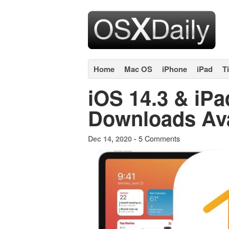
Home
Mac OS
iPhone
iPad
T
iOS 14.3 & iP
Downloads Av
5 Comments
Dec 14, 2020 -