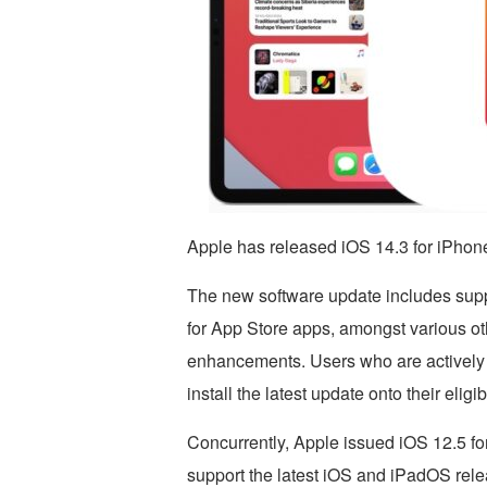
Apple has released iOS 14.3 for iPhon
The new software update includes suppo
for App Store apps, amongst various oth
enhancements. Users who are actively 
install the latest update onto their eligi
Concurrently, Apple issued iOS 12.5 fo
support the latest iOS and iPadOS rele