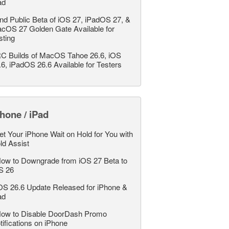
ad
nd Public Beta of iOS 27, iPadOS 27, &
cOS 27 Golden Gate Available for
sting
C Builds of MacOS Tahoe 26.6, iOS
.6, iPadOS 26.6 Available for Testers
hone / iPad
et Your iPhone Wait on Hold for You with
ld Assist
ow to Downgrade from iOS 27 Beta to
S 26
OS 26.6 Update Released for iPhone &
ad
ow to Disable DoorDash Promo
tifications on iPhone