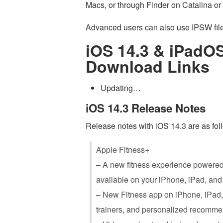
Macs, or through Finder on Catalina or 
Advanced users can also use IPSW files
iOS 14.3 & iPadOS
Download Links
Updating…
iOS 14.3 Release Notes
Release notes with iOS 14.3 are as fol
Apple Fitness+
– A new fitness experience powered
available on your ‌iPhone‌, ‌iPad‌, a
– New Fitness app on ‌iPhone‌, ‌iPad
trainers, and personalized recomme