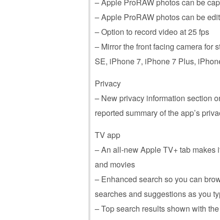
– Apple ProRAW photos can be capt
– Apple ProRAW photos can be edite
– Option to record video at 25 fps
– Mirror the front facing camera for s
SE, ‌iPhone‌ 7, ‌iPhone‌ 7 Plus, ‌iPhon
Privacy
– New privacy information section o
reported summary of the app’s priva
TV app
– An all-new Apple TV+ tab makes i
and movies
– Enhanced search so you can brow
searches and suggestions as you t
– Top search results shown with th