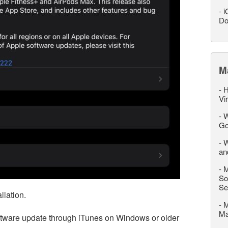
-
i
Do
M
-
H
Vi
-
W
Go
-
W
an
-
M
So
Se
llation.
-
M
M
oftware update through iTunes on Windows or older