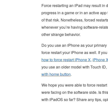
Force restarting an iPad may result in 
progress in a game or in an active app 
of that risk. Nonetheless, forced restart
whenever you’re having software-relate
other strange behavior.
Do you use an iPhone as your primary m
force restart your iPhone as well. If y
how to force restart iPhone X,
iPhone X
you use an older model with Touch ID, r
with home button
.
We hope you were able to force restart
were facing on the software side. Is thi
with iPadOS so far? Share any tips, op