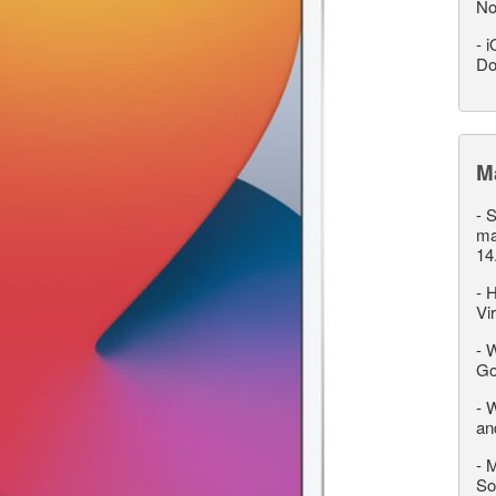
No
-
i
Do
M
-
S
ma
14
-
H
Vi
-
W
Go
-
W
an
-
M
So