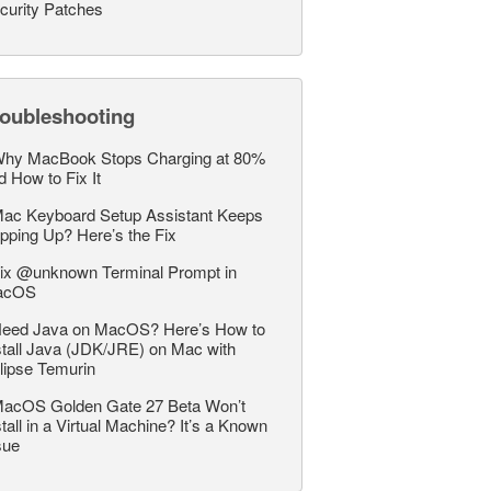
curity Patches
roubleshooting
hy MacBook Stops Charging at 80%
d How to Fix It
ac Keyboard Setup Assistant Keeps
pping Up? Here’s the Fix
ix @unknown Terminal Prompt in
acOS
eed Java on MacOS? Here’s How to
stall Java (JDK/JRE) on Mac with
lipse Temurin
acOS Golden Gate 27 Beta Won’t
stall in a Virtual Machine? It’s a Known
sue