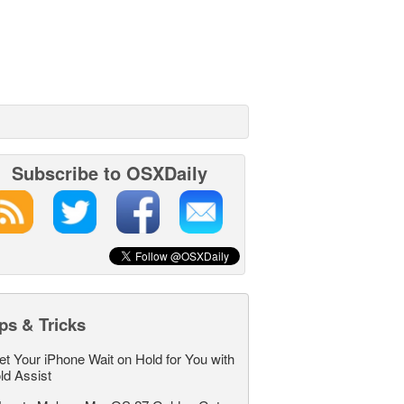
Subscribe to OSXDaily
ps & Tricks
et Your iPhone Wait on Hold for You with
ld Assist