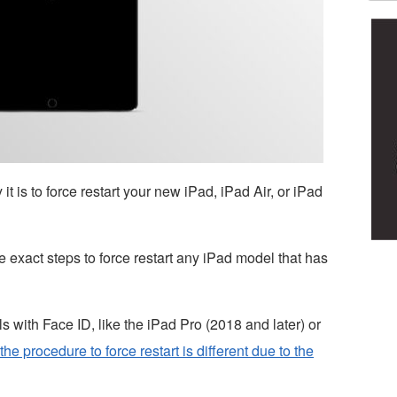
is to force restart your new iPad, iPad Air, or iPad
 exact steps to force restart any iPad model that has
 with Face ID, like the iPad Pro (2018 and later) or
the procedure to force restart is different due to the