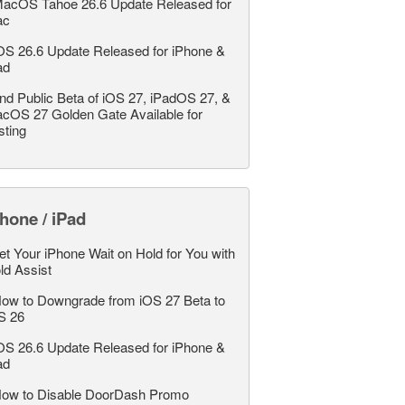
acOS Tahoe 26.6 Update Released for
ac
OS 26.6 Update Released for iPhone &
ad
nd Public Beta of iOS 27, iPadOS 27, &
cOS 27 Golden Gate Available for
sting
hone / iPad
et Your iPhone Wait on Hold for You with
ld Assist
ow to Downgrade from iOS 27 Beta to
S 26
OS 26.6 Update Released for iPhone &
ad
ow to Disable DoorDash Promo