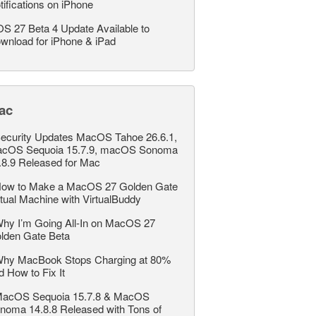
tifications on iPhone
OS 27 Beta 4 Update Available to
wnload for iPhone & iPad
ac
ecurity Updates MacOS Tahoe 26.6.1,
cOS Sequoia 15.7.9, macOS Sonoma
.8.9 Released for Mac
ow to Make a MacOS 27 Golden Gate
rtual Machine with VirtualBuddy
hy I’m Going All-In on MacOS 27
lden Gate Beta
hy MacBook Stops Charging at 80%
d How to Fix It
acOS Sequoia 15.7.8 & MacOS
noma 14.8.8 Released with Tons of