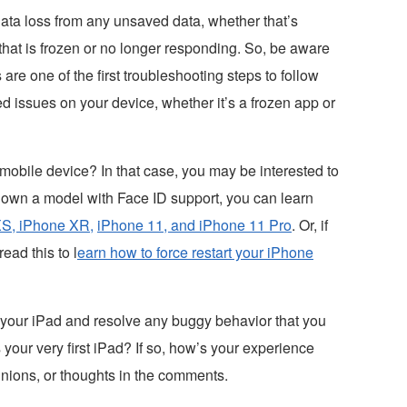
data loss from any unsaved data, whether that’s
that is frozen or no longer responding. So, be aware
s are one of the first troubleshooting steps to follow
d issues on your device, whether it’s a frozen app or
obile device? In that case, you may be interested to
ou own a model with Face ID support, you can learn
S, iPhone XR,
iPhone 11, and iPhone 11 Pro
. Or, if
ead this to l
earn how to force restart your iPhone
 your iPad and resolve any buggy behavior that you
s your very first iPad? If so, how’s your experience
inions, or thoughts in the comments.