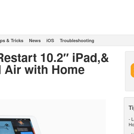
ips & Tricks
News
iOS
Troubleshooting
estart 10.2″ iPad,&
d Air with Home
Ti
-
L
Ho