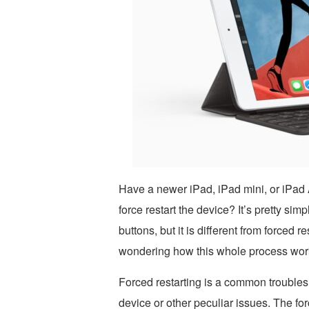
Have a newer iPad, iPad mini, or iPad
force restart the device? It’s pretty si
buttons, but it is different from forced 
wondering how this whole process works
Forced restarting is a common troubles
device or other peculiar issues. The forc