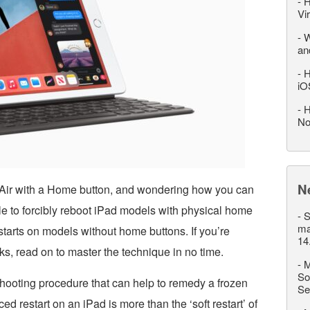
-
H
Vi
-
W
an
-
H
iO
-
H
No
N
 Air with a Home button, and wondering how you can
mple to forcibly reboot iPad models with physical home
-
S
ma
restarts on models without home buttons. If you’re
14
, read on to master the technique in no time.
-
M
So
hooting procedure that can help to remedy a frozen
Se
ed restart on an iPad is more than the ‘soft restart’ of