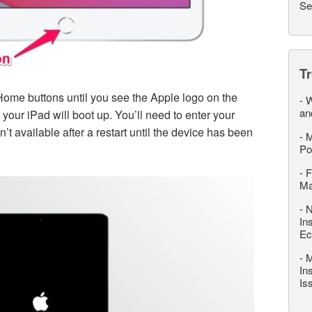
Se
T
ome buttons until you see the Apple logo on the
-
W
an
your iPad will boot up. You’ll need to enter your
t available after a restart until the device has been
-
M
Po
-
F
M
-
N
In
Ec
-
M
In
Is