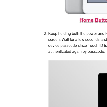
Keep holding both the power and H
screen. Wait for a few seconds and 
device passcode since Touch ID isn’
authenticated again by passcode.