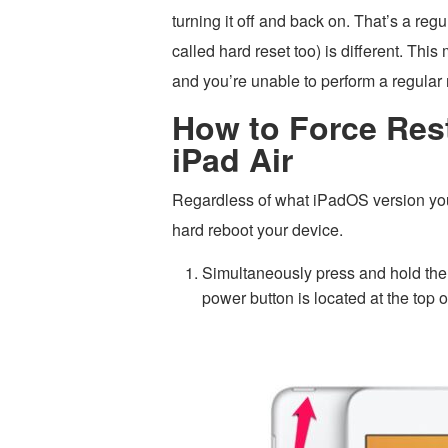
turning it off and back on. That’s a reg
called hard reset too) is different. Thi
and you’re unable to perform a regular 
How to Force Rest
iPad Air
Regardless of what iPadOS version your
hard reboot your device.
Simultaneously press and hold the
power button is located at the top o