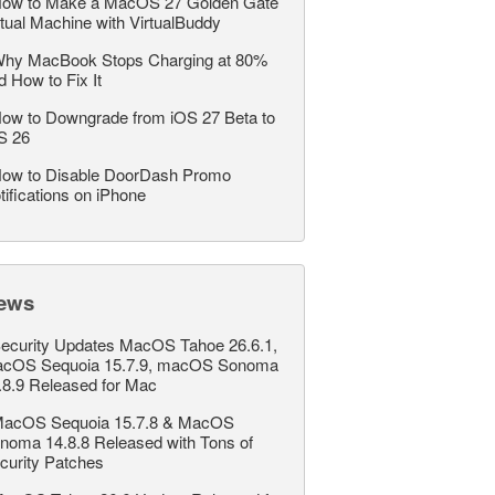
ow to Make a MacOS 27 Golden Gate
rtual Machine with VirtualBuddy
hy MacBook Stops Charging at 80%
d How to Fix It
ow to Downgrade from iOS 27 Beta to
S 26
ow to Disable DoorDash Promo
tifications on iPhone
ews
ecurity Updates MacOS Tahoe 26.6.1,
cOS Sequoia 15.7.9, macOS Sonoma
.8.9 Released for Mac
acOS Sequoia 15.7.8 & MacOS
noma 14.8.8 Released with Tons of
curity Patches