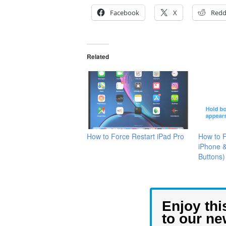
Facebook
X
Redd
Related
How to Force Restart iPad Pro
How to 
iPhone 
Buttons)
Enjoy thi
to our ne