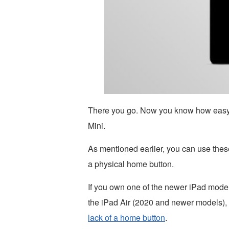
There you go. Now you know how easy it 
Mini.
As mentioned earlier, you can use these
a physical home button.
If you own one of the newer iPad models
the iPad Air (2020 and newer models),
lack of a home button
.