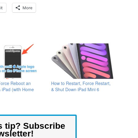
it
More
Force Reboot an
How to Restart, Force Restart,
& iPad (with Home
& Shut Down iPad Mini 6
s tip? Subscribe
wsletter!