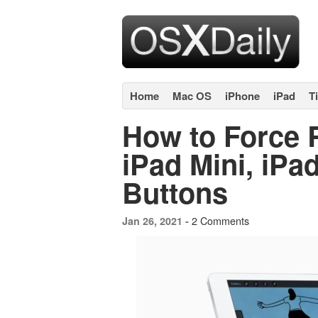
Home
Mac OS
iPhone
iPad
T
How to Force R
iPad Mini, iPa
Buttons
2 Comments
Jan 26, 2021 -