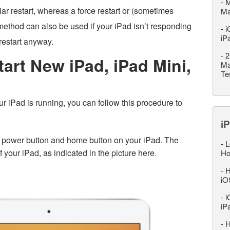
-
M
ular restart, whereas a force restart or (sometimes
M
s method can also be used if your iPad isn’t responding
-
i
iP
restart anyway.
-
2
art New iPad, iPad Mini,
Ma
Te
 iPad is running, you can follow this procedure to
iP
 power button and home button on your iPad. The
-
L
f your iPad, as indicated in the picture here.
Ho
-
H
iO
-
i
iP
-
H