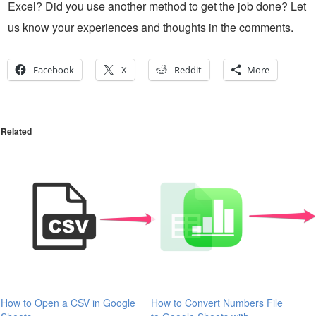
Excel? Did you use another method to get the job done? Let
us know your experiences and thoughts in the comments.
Facebook
X
Reddit
More
Related
How to Open a CSV in Google
How to Convert Numbers File