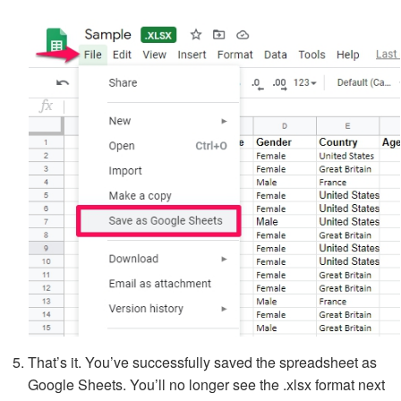
That’s it. You’ve successfully saved the spreadsheet as
Google Sheets. You’ll no longer see the .xlsx format next