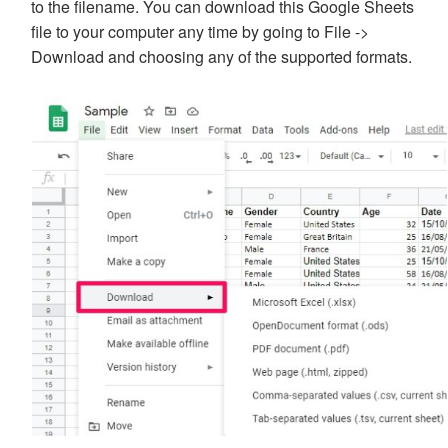
to the filename. You can download this Google Sheets
file to your computer any time by going to File ->
Download and choosing any of the supported formats.