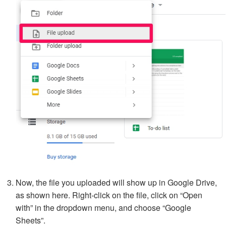
Now, the file you uploaded will show up in Google Drive,
as shown here. Right-click on the file, click on “Open
with” in the dropdown menu, and choose “Google
Sheets”.