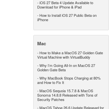
-
iOS 27 Beta 4 Update Available to
Download for iPhone & iPad
-
How to Install iOS 27 Public Beta on
iPhone
Mac
-
How to Make a MacOS 27 Golden Gate
Virtual Machine with VirtualBuddy
-
Why I’m Going All-In on MacOS 27
Golden Gate Beta
-
Why MacBook Stops Charging at 80%
and How to Fix It
-
MacOS Sequoia 15.7.8 & MacOS
Sonoma 14.8.8 Released with Tons of
Security Patches
-
MacOS Tahoe 26.6 Update Released for