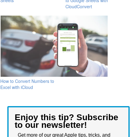
Sheets
to Google Sheets with
CloudConvert
How to Convert Numbers to
Excel with iCloud
Enjoy this tip? Subscribe
to our newsletter!
Get more of our great Apple tips, tricks, and