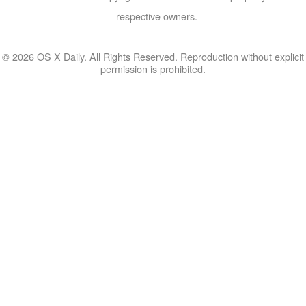
respective owners.
© 2026 OS X Daily. All Rights Reserved. Reproduction without explicit
permission is prohibited.