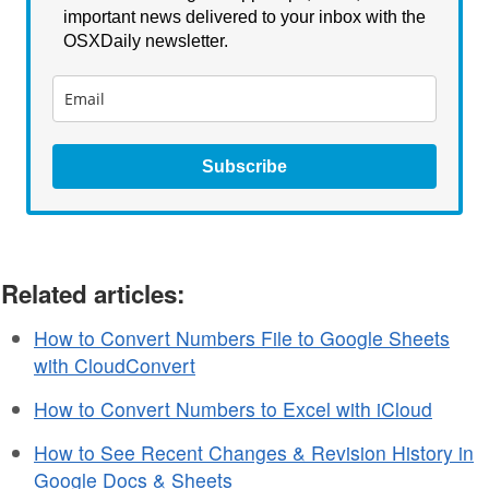
important news delivered to your inbox with the
OSXDaily newsletter.
Subscribe
Related articles:
How to Convert Numbers File to Google Sheets
with CloudConvert
How to Convert Numbers to Excel with iCloud
How to See Recent Changes & Revision History in
Google Docs & Sheets