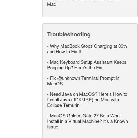
Mac
Troubleshooting
-
Why MacBook Stops Charging at 80%
and How to Fix It
-
Mac Keyboard Setup Assistant Keeps
Popping Up? Here’s the Fix
-
Fix @unknown Terminal Prompt in
MacOS
-
Need Java on MacOS? Here’s How to
Install Java (JDK/JRE) on Mac with
Eclipse Temurin
-
MacOS Golden Gate 27 Beta Won’t
Install in a Virtual Machine? It’s a Known
Issue