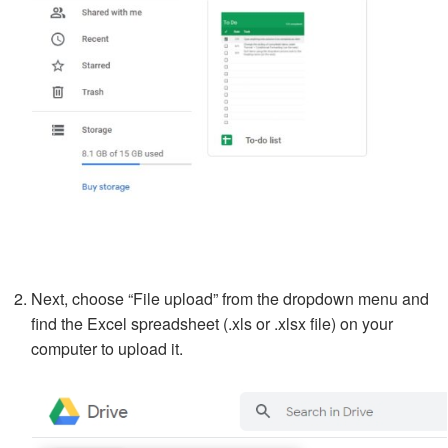
Next, choose “File upload” from the dropdown menu and
find the Excel spreadsheet (.xls or .xlsx file) on your
computer to upload it.