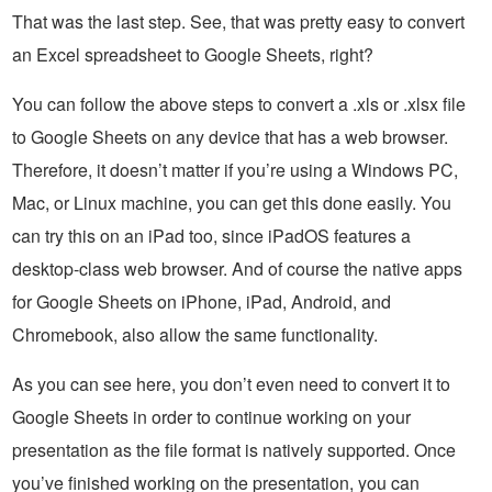
That was the last step. See, that was pretty easy to convert
an Excel spreadsheet to Google Sheets, right?
You can follow the above steps to convert a .xls or .xlsx file
to Google Sheets on any device that has a web browser.
Therefore, it doesn’t matter if you’re using a Windows PC,
Mac, or Linux machine, you can get this done easily. You
can try this on an iPad too, since iPadOS features a
desktop-class web browser. And of course the native apps
for Google Sheets on iPhone, iPad, Android, and
Chromebook, also allow the same functionality.
As you can see here, you don’t even need to convert it to
Google Sheets in order to continue working on your
presentation as the file format is natively supported. Once
you’ve finished working on the presentation, you can