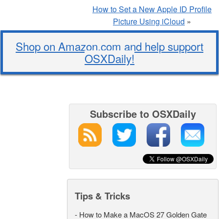
How to Set a New Apple ID Profile
Picture Using iCloud
»
Shop on Amazon.com and help support
OSXDaily!
Subscribe to OSXDaily
Tips & Tricks
-
How to Make a MacOS 27 Golden Gate