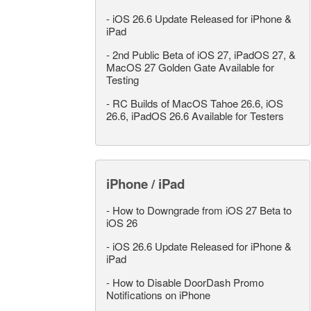
-
iOS 26.6 Update Released for iPhone &
iPad
-
2nd Public Beta of iOS 27, iPadOS 27, &
MacOS 27 Golden Gate Available for
Testing
-
RC Builds of MacOS Tahoe 26.6, iOS
26.6, iPadOS 26.6 Available for Testers
iPhone / iPad
-
How to Downgrade from iOS 27 Beta to
iOS 26
-
iOS 26.6 Update Released for iPhone &
iPad
-
How to Disable DoorDash Promo
Notifications on iPhone