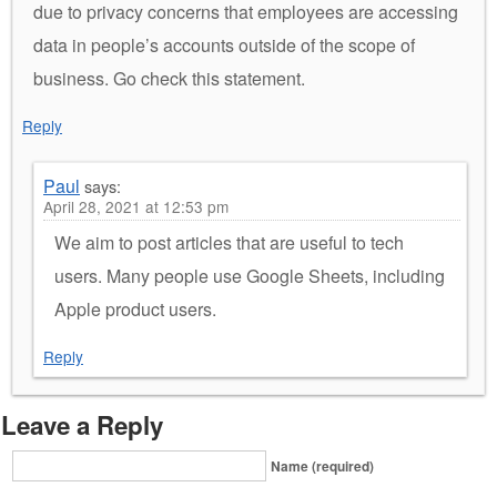
due to privacy concerns that employees are accessing
data in people’s accounts outside of the scope of
business. Go check this statement.
Reply
Paul
says:
April 28, 2021 at 12:53 pm
We aim to post articles that are useful to tech
users. Many people use Google Sheets, including
Apple product users.
Reply
Leave a Reply
Name (required)