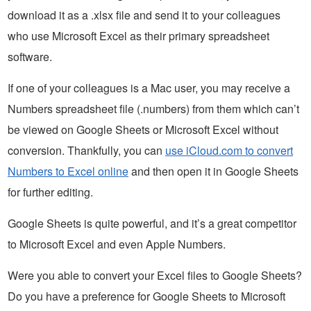
download it as a .xlsx file and send it to your colleagues
who use Microsoft Excel as their primary spreadsheet
software.
If one of your colleagues is a Mac user, you may receive a
Numbers spreadsheet file (.numbers) from them which can’t
be viewed on Google Sheets or Microsoft Excel without
conversion. Thankfully, you can
use iCloud.com to convert
Numbers to Excel online
and then open it in Google Sheets
for further editing.
Google Sheets is quite powerful, and it’s a great competitor
to Microsoft Excel and even Apple Numbers.
Were you able to convert your Excel files to Google Sheets?
Do you have a preference for Google Sheets to Microsoft