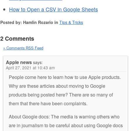
How to Open a CSV in Google Sheets
Posted by: Hamlin Rozario in
Tips & Tricks
2 Comments
» Comments RSS Feed
Apple news
says:
April 27, 2021 at 10:43 am
People come here to learn how to use Apple products.
Why are these articles about moving to Google
products being posted here? There are so many of
them that there have been complaints.
About Google docs: The media is warning others who
are in journalism to be careful about using Google docs