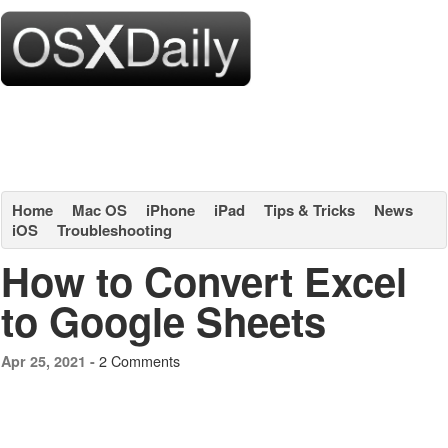
Home
Mac OS
iPhone
iPad
Tips & Tricks
News
iOS
Troubleshooting
How to Convert Excel
to Google Sheets
2 Comments
Apr 25, 2021 -