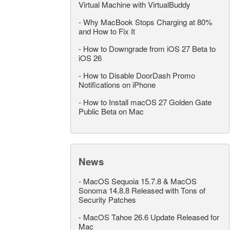
Virtual Machine with VirtualBuddy
-
Why MacBook Stops Charging at 80%
and How to Fix It
-
How to Downgrade from iOS 27 Beta to
iOS 26
-
How to Disable DoorDash Promo
Notifications on iPhone
-
How to Install macOS 27 Golden Gate
Public Beta on Mac
News
-
MacOS Sequoia 15.7.8 & MacOS
Sonoma 14.8.8 Released with Tons of
Security Patches
-
MacOS Tahoe 26.6 Update Released for
Mac