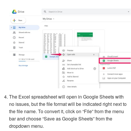
The Excel spreadsheet will open in Google Sheets with
no issues, but the file format will be indicated right next to
the file name. To convert it, click on “File” from the menu
bar and choose “Save as Google Sheets” from the
dropdown menu.