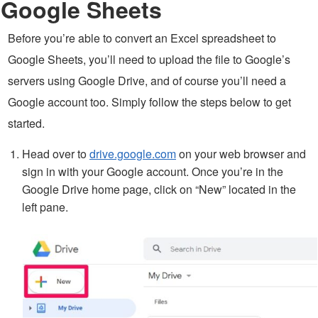
Google Sheets
Before you’re able to convert an Excel spreadsheet to
Google Sheets, you’ll need to upload the file to Google’s
servers using Google Drive, and of course you’ll need a
Google account too. Simply follow the steps below to get
started.
Head over to
drive.google.com
on your web browser and
sign in with your Google account. Once you’re in the
Google Drive home page, click on “New” located in the
left pane.