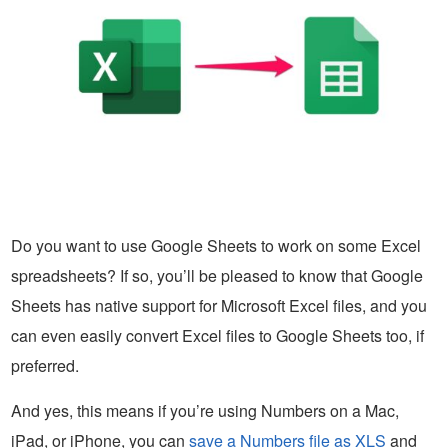
Do you want to use Google Sheets to work on some Excel
spreadsheets? If so, you’ll be pleased to know that Google
Sheets has native support for Microsoft Excel files, and you
can even easily convert Excel files to Google Sheets too, if
preferred.
And yes, this means if you’re using Numbers on a Mac,
iPad, or iPhone, you can
save a Numbers file as XLS
and