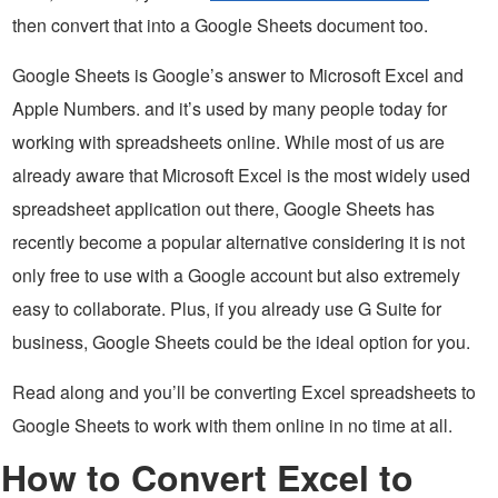
then convert that into a Google Sheets document too.
Google Sheets is Google’s answer to Microsoft Excel and
Apple Numbers. and it’s used by many people today for
working with spreadsheets online. While most of us are
already aware that Microsoft Excel is the most widely used
spreadsheet application out there, Google Sheets has
recently become a popular alternative considering it is not
only free to use with a Google account but also extremely
easy to collaborate. Plus, if you already use G Suite for
business, Google Sheets could be the ideal option for you.
Read along and you’ll be converting Excel spreadsheets to
Google Sheets to work with them online in no time at all.
How to Convert Excel to