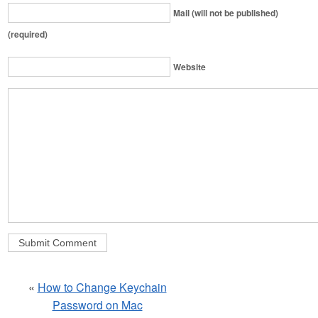
Mail (will not be published)
(required)
Website
«
How to Change Keychain
Password on Mac