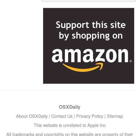
OSXDaily
About OSXDaily
|
Contact Us
|
Privacy Policy
|
Sitemap
This website is unrelated to Apple Inc
All trademarks and copyrights on this website are property of their