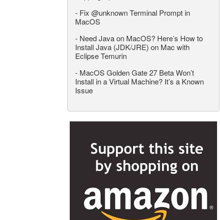
-
Fix @unknown Terminal Prompt in
MacOS
-
Need Java on MacOS? Here’s How to
Install Java (JDK/JRE) on Mac with
Eclipse Temurin
-
MacOS Golden Gate 27 Beta Won’t
Install in a Virtual Machine? It’s a Known
Issue