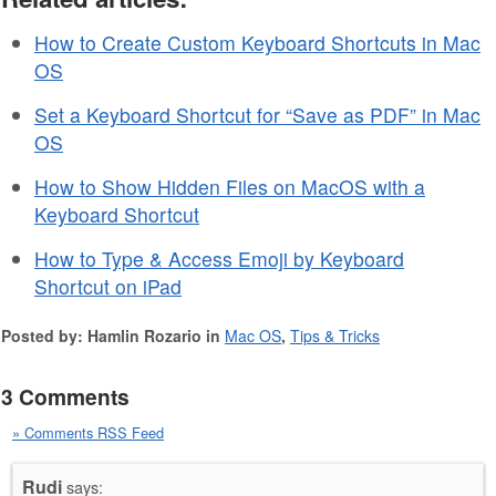
How to Create Custom Keyboard Shortcuts in Mac
OS
Set a Keyboard Shortcut for “Save as PDF” in Mac
OS
How to Show Hidden Files on MacOS with a
Keyboard Shortcut
How to Type & Access Emoji by Keyboard
Shortcut on iPad
Posted by: Hamlin Rozario in
Mac OS
,
Tips & Tricks
3 Comments
» Comments RSS Feed
Rudi
says: