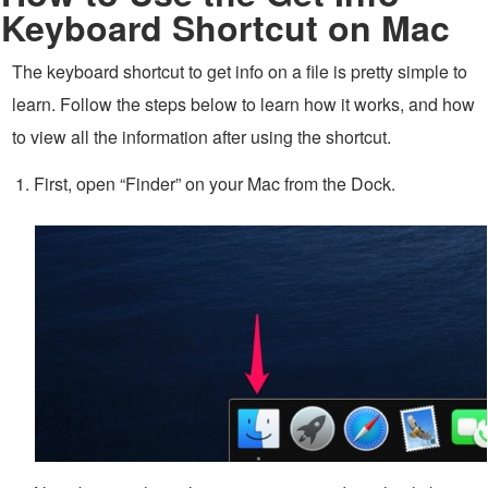
Keyboard Shortcut on Mac
The keyboard shortcut to get info on a file is pretty simple to
learn. Follow the steps below to learn how it works, and how
to view all the information after using the shortcut.
First, open “Finder” on your Mac from the Dock.