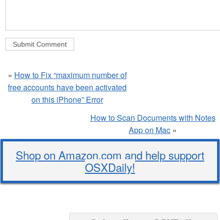
«
How to Fix “maximum number of
free accounts have been activated
on this iPhone” Error
How to Scan Documents with Notes
App on Mac
»
Shop on Amazon.com and help support
OSXDaily!