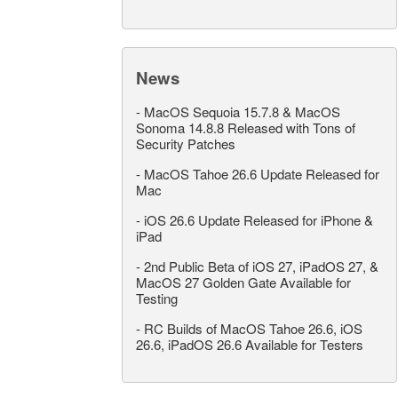
News
-
MacOS Sequoia 15.7.8 & MacOS
Sonoma 14.8.8 Released with Tons of
Security Patches
-
MacOS Tahoe 26.6 Update Released for
Mac
-
iOS 26.6 Update Released for iPhone &
iPad
-
2nd Public Beta of iOS 27, iPadOS 27, &
MacOS 27 Golden Gate Available for
Testing
-
RC Builds of MacOS Tahoe 26.6, iOS
26.6, iPadOS 26.6 Available for Testers