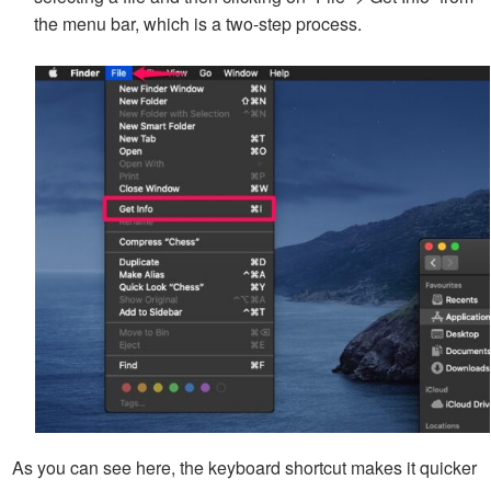
the menu bar, which is a two-step process.
As you can see here, the keyboard shortcut makes it quicker