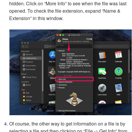
hidden. Click on “More Info” to see when the file was last
opened. To check the file extension, expand “Name &
Extension” in this window.
Of course, the other way to get information on a file is by
selecting a file and then clicking on “File -> Get Info” from