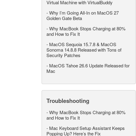
Virtual Machine with VirtualBuddy
-
Why I’m Going All-In on MacOS 27
Golden Gate Beta
-
Why MacBook Stops Charging at 80%
and How to Fix It
-
MacOS Sequoia 15.7.8 & MacOS
Sonoma 14.8.8 Released with Tons of
Security Patches
-
MacOS Tahoe 26.6 Update Released for
Mac
Troubleshooting
-
Why MacBook Stops Charging at 80%
and How to Fix It
-
Mac Keyboard Setup Assistant Keeps
Popping Up? Here’s the Fix