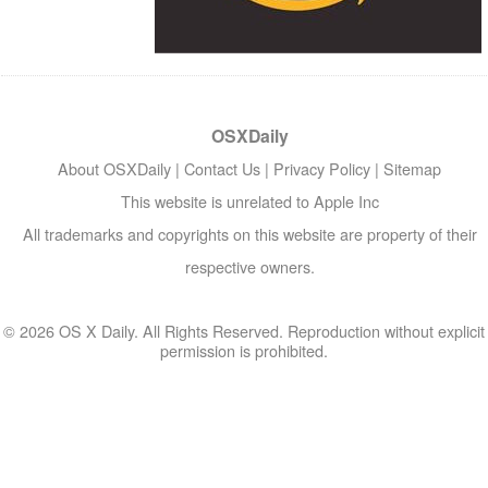
OSXDaily
About OSXDaily
|
Contact Us
|
Privacy Policy
|
Sitemap
This website is unrelated to Apple Inc
All trademarks and copyrights on this website are property of their
respective owners.
© 2026 OS X Daily. All Rights Reserved. Reproduction without explicit
permission is prohibited.