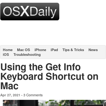
Home
Mac OS
iPhone
iPad
Tips & Tricks
News
iOS
Troubleshooting
Using the Get Info
Keyboard Shortcut on
Mac
3 Comments
Apr 27, 2021 -