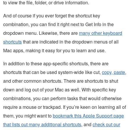
to view the file, folder, or drive information.
And of course if you ever forget the shortcut key
combination, you can find it right next to Get Info in the
dropdown menu. Likewise, there are
many other keyboard
shortcuts
that are indicated in the dropdown menus of all
Mac apps, making it easy for you to learn and use.
In addition to these app-specific shortcuts, there are
shortcuts that can be used system-wide like cut,
copy, paste
,
and other common shortcuts. There are shortcuts to shut
down and log out of your Mac as well. With specific key
combinations, you can perform tasks that would otherwise
require a mouse or trackpad. If you’re keen on learning all of
them, you might want to
bookmark this Apple Support page
that lists out many additional shortcuts
, and
check out our