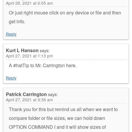
April 28, 2021 at 6:05 am
Or just right mouse click on any device or file and then
get info.
Reply
Kurt L Hanson
says:
April 27, 2021 at 1:13 pm
A #hatTip to Mr. Carrington here.
Reply
Patrick Carrington
says:
April 27, 2021 at 9:35 am
Thank you for this but remind us all when we want to
compare folder or file sizes, we can hold down
OPTION COMMAND I and it will show sizes of