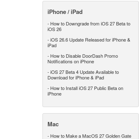
iPhone / iPad
-
How to Downgrade from iOS 27 Beta to
iOS 26
-
iOS 26.6 Update Released for iPhone &
iPad
-
How to Disable DoorDash Promo
Notifications on iPhone
-
iOS 27 Beta 4 Update Available to
Download for iPhone & iPad
-
How to Install iOS 27 Public Beta on
iPhone
Mac
-
How to Make a MacOS 27 Golden Gate