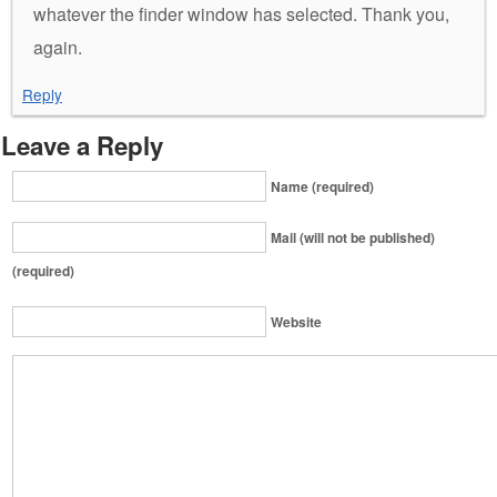
whatever the finder window has selected. Thank you,
again.
Reply
Leave a Reply
Name (required)
Mail (will not be published)
(required)
Website