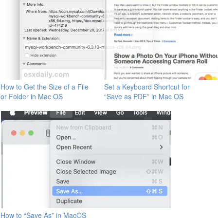
How to Get the Size of a File
Set a Keyboard Shortcut for
or Folder in Mac OS
“Save as PDF” in Mac OS
How to “Save As” in MacOS