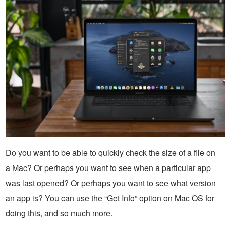
Do you want to be able to quickly check the size of a file on
a Mac? Or perhaps you want to see when a particular app
was last opened? Or perhaps you want to see what version
an app is? You can use the “Get Info” option on Mac OS for
doing this, and so much more.