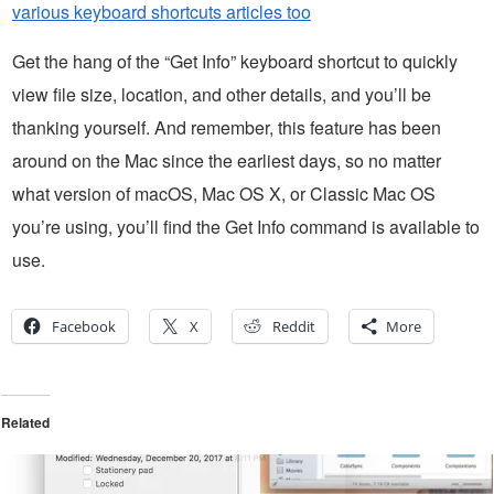
various keyboard shortcuts articles too
Get the hang of the “Get Info” keyboard shortcut to quickly
view file size, location, and other details, and you’ll be
thanking yourself. And remember, this feature has been
around on the Mac since the earliest days, so no matter
what version of macOS, Mac OS X, or Classic Mac OS
you’re using, you’ll find the Get Info command is available to
use.
Facebook
X
Reddit
More
Related