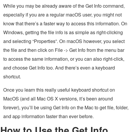
While you may be already aware of the Get Info command,
especially if you are a regular macOS user, you might not
know that there’s a faster way to access this information. On
Windows, getting the file info is as simple as right-clicking
and selecting “Properties”. On macOS however, you select
the file and then click on File -> Get Info from the menu bar
to access the same information, or you can also right-click,
and choose Get Info too. And there’s even a keyboard
shortcut.
Once you learn this really useful keyboard shortcut on
MacOS (and all Mac OS X versions, it’s been around
forever), you’ll be using Get Info on the Mac to get file, folder,
and app information faster than ever before.
How to Use the Get Info