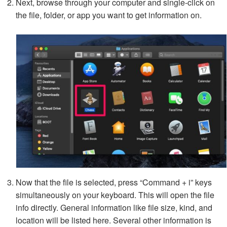
Next, browse through your computer and single-click on
the file, folder, or app you want to get information on.
Now that the file is selected, press “Command + i” keys
simultaneously on your keyboard. This will open the file
info directly. General information like file size, kind, and
location will be listed here. Several other information is