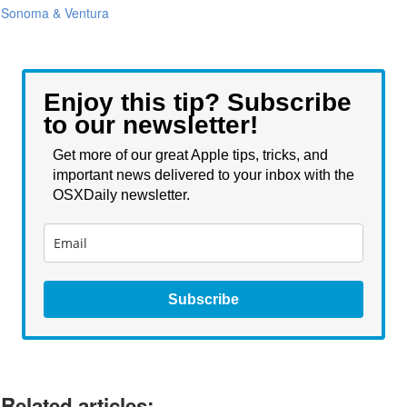
Sonoma & Ventura
Enjoy this tip? Subscribe
to our newsletter!
Get more of our great Apple tips, tricks, and
important news delivered to your inbox with the
OSXDaily newsletter.
Subscribe
Related articles: