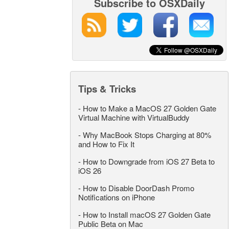
Subscribe to OSXDaily
Tips & Tricks
-
How to Make a MacOS 27 Golden Gate
Virtual Machine with VirtualBuddy
-
Why MacBook Stops Charging at 80%
and How to Fix It
-
How to Downgrade from iOS 27 Beta to
iOS 26
-
How to Disable DoorDash Promo
Notifications on iPhone
-
How to Install macOS 27 Golden Gate
Public Beta on Mac