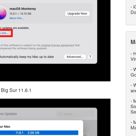
-
i
Do
M
-
H
Vi
-
W
Go
-
W
 Big Sur 11.6.1
an
-
M
So
Se
-
M
M