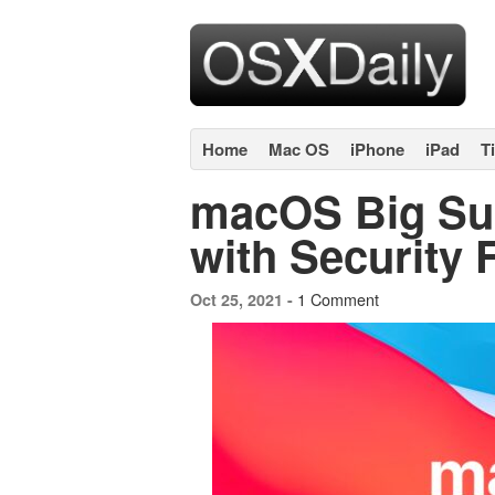
Home
Mac OS
iPhone
iPad
T
macOS Big Sur
with Security 
1 Comment
Oct 25, 2021 -