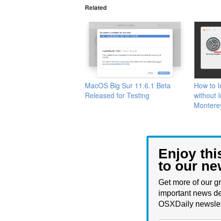
Related
MacOS Big Sur 11.6.1 Beta
How to 
Released for Testing
without 
Montere
Enjoy thi
to our ne
Get more of our gr
important news de
OSXDaily newslet