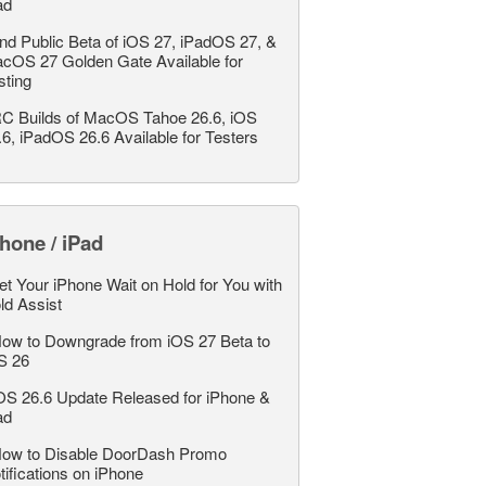
ad
nd Public Beta of iOS 27, iPadOS 27, &
cOS 27 Golden Gate Available for
sting
C Builds of MacOS Tahoe 26.6, iOS
.6, iPadOS 26.6 Available for Testers
hone / iPad
et Your iPhone Wait on Hold for You with
ld Assist
ow to Downgrade from iOS 27 Beta to
S 26
OS 26.6 Update Released for iPhone &
ad
ow to Disable DoorDash Promo
tifications on iPhone