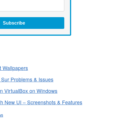
Subscribe
t Wallpapers
 Sur Problems & Issues
in VirtualBox on Windows
h New UI – Screenshots & Features
ws