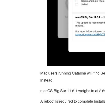
Mac users running Catalina will find S
instead.
macOS Big Sur 11.6.1 weighs in at 2.
A reboot is required to complete install