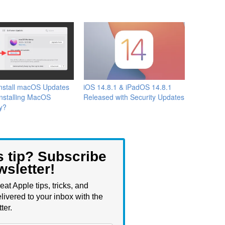
Install macOS Updates
iOS 14.8.1 & iPadOS 14.8.1
Installing MacOS
Released with Security Updates
y?
s tip? Subscribe
wsletter!
eat Apple tips, tricks, and
livered to your inbox with the
ter.