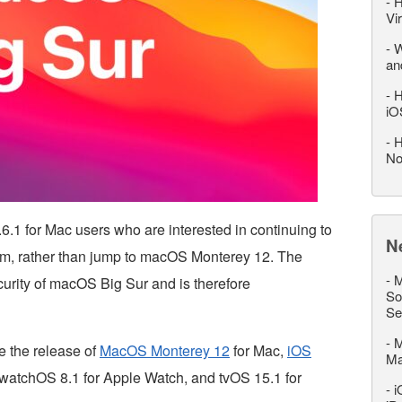
-
H
Vi
-
W
an
-
H
iO
-
H
No
1 for Mac users who are interested in continuing to
N
em, rather than jump to macOS Monterey 12. The
-
M
curity of macOS Big Sur and is therefore
So
Se
-
M
 the release of
MacOS Monterey 12
for Mac,
iOS
M
 watchOS 8.1 for Apple Watch, and tvOS 15.1 for
-
i