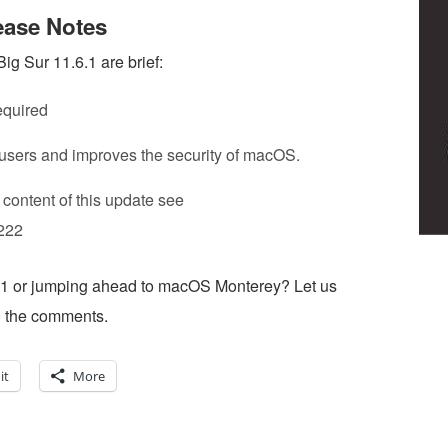
ease Notes
 Sur 11.6.1 are brief:
equired
 users and improves the security of macOS.
 content of this update see
1222
6.1 or jumping ahead to macOS Monterey? Let us
n the comments.
it
More