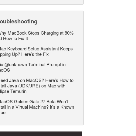
roubleshooting
hy MacBook Stops Charging at 80%
d How to Fix It
ac Keyboard Setup Assistant Keeps
pping Up? Here’s the Fix
ix @unknown Terminal Prompt in
acOS
eed Java on MacOS? Here’s How to
stall Java (JDK/JRE) on Mac with
lipse Temurin
acOS Golden Gate 27 Beta Won’t
stall in a Virtual Machine? It’s a Known
sue