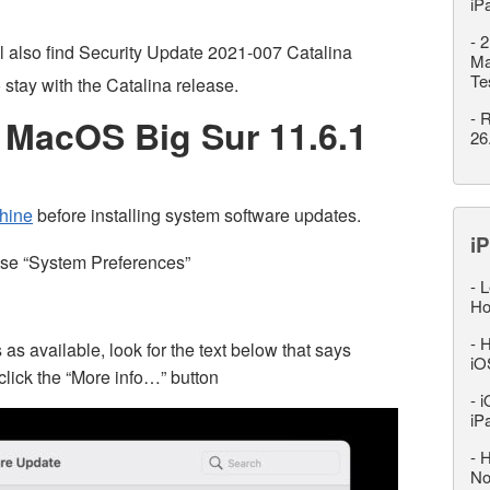
iP
-
2
 also find Security Update 2021-007 Catalina
Ma
Te
o stay with the Catalina release.
-
R
MacOS Big Sur 11.6.1
26
hine
before installing system software updates.
iP
ose “System Preferences”
-
L
Ho
-
H
available, look for the text below that says
iO
click the “More info…” button
-
i
iP
-
H
No