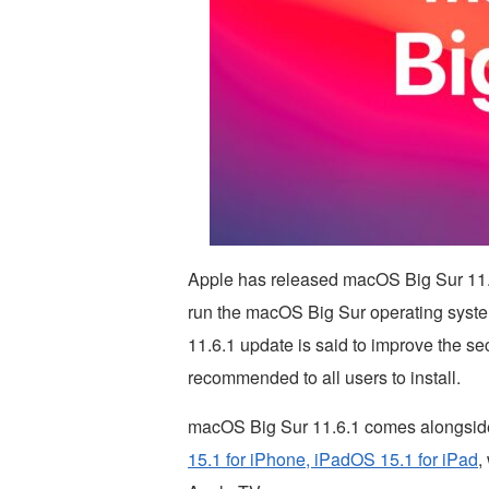
Apple has released macOS Big Sur 11.6.
run the macOS Big Sur operating syst
11.6.1 update is said to improve the se
recommended to all users to install.
macOS Big Sur 11.6.1 comes alongside
15.1 for iPhone, iPadOS 15.1 for iPad
,