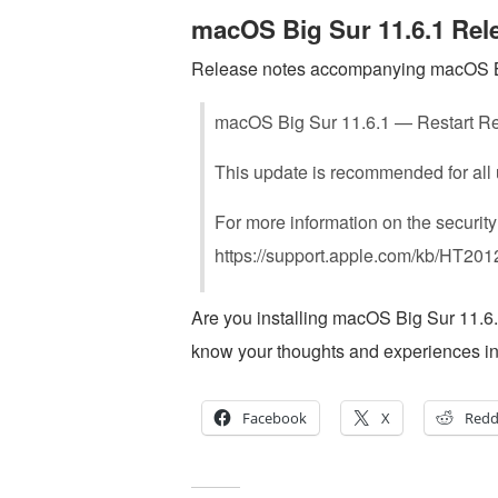
macOS Big Sur 11.6.1 Rel
Release notes accompanying macOS Big
macOS Big Sur 11.6.1 — Restart R
This update is recommended for all
For more information on the security
https://support.apple.com/kb/HT20
Are you installing macOS Big Sur 11.
know your thoughts and experiences i
Facebook
X
Redd