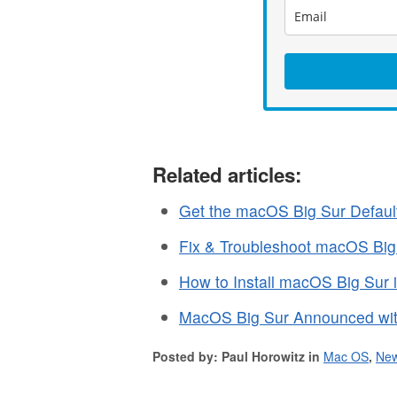
Related articles:
Get the macOS Big Sur Defaul
Fix & Troubleshoot macOS Big
How to Install macOS Big Sur 
MacOS Big Sur Announced wit
Posted by: Paul Horowitz in
Mac OS
,
Ne