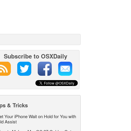
Subscribe to OSXDaily
ps & Tricks
et Your iPhone Wait on Hold for You with
ld Assist