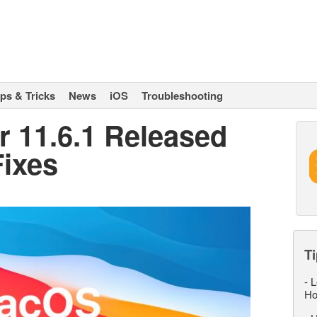
ips & Tricks
News
iOS
Troubleshooting
 11.6.1 Released
Fixes
Ti
-
L
Ho