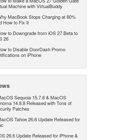
ow to Make a MacOS 27 Golden Gate
rtual Machine with VirtualBuddy
hy MacBook Stops Charging at 80%
d How to Fix It
ow to Downgrade from iOS 27 Beta to
S 26
ow to Disable DoorDash Promo
tifications on iPhone
ews
acOS Sequoia 15.7.8 & MacOS
noma 14.8.8 Released with Tons of
curity Patches
acOS Tahoe 26.6 Update Released for
ac
OS 26.6 Update Released for iPhone &