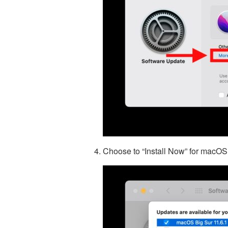
Choose to “Install Now” for macOS