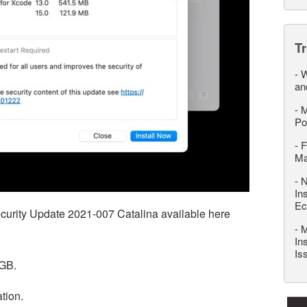
T
-
W
an
-
M
Po
-
F
M
-
N
In
Ec
ecurity Update 2021-007 Catalina available here
-
M
In
Is
6GB.
ation.