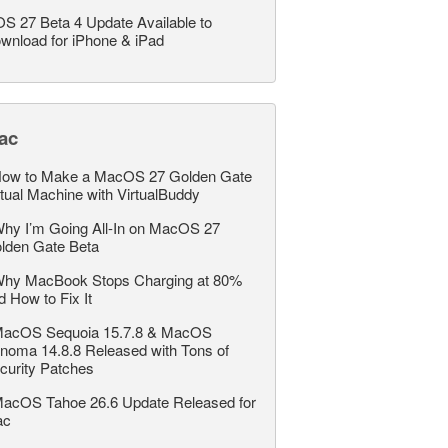
OS 27 Beta 4 Update Available to
wnload for iPhone & iPad
ac
ow to Make a MacOS 27 Golden Gate
rtual Machine with VirtualBuddy
hy I’m Going All-In on MacOS 27
lden Gate Beta
hy MacBook Stops Charging at 80%
d How to Fix It
acOS Sequoia 15.7.8 & MacOS
noma 14.8.8 Released with Tons of
curity Patches
acOS Tahoe 26.6 Update Released for
ac