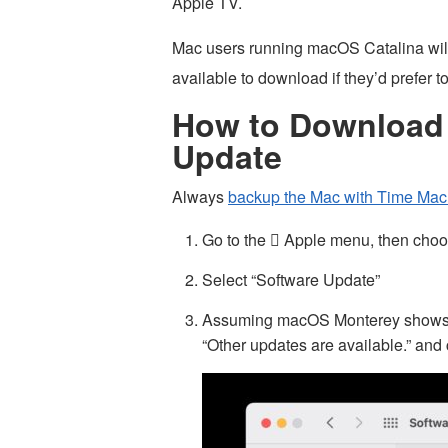
Apple TV.
Mac users running macOS Catalina will
available to download if they’d prefer t
How to Download 
Update
Always
backup the Mac with Time Mac
Go to the  Apple menu, then cho
Select “Software Update”
Assuming macOS Monterey shows as 
“Other updates are available.” and 