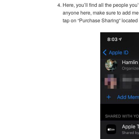
Here, you’ll find all the people you
anyone here, make sure to add mem
tap on “Purchase Sharing” located 