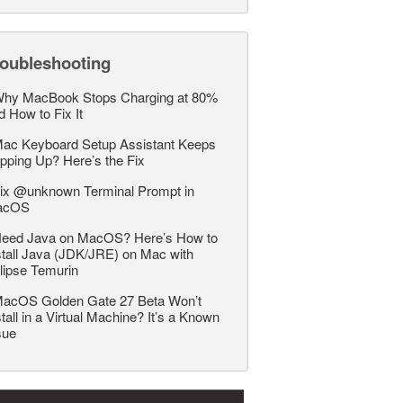
roubleshooting
hy MacBook Stops Charging at 80%
d How to Fix It
ac Keyboard Setup Assistant Keeps
pping Up? Here’s the Fix
ix @unknown Terminal Prompt in
acOS
eed Java on MacOS? Here’s How to
stall Java (JDK/JRE) on Mac with
lipse Temurin
acOS Golden Gate 27 Beta Won’t
stall in a Virtual Machine? It’s a Known
sue