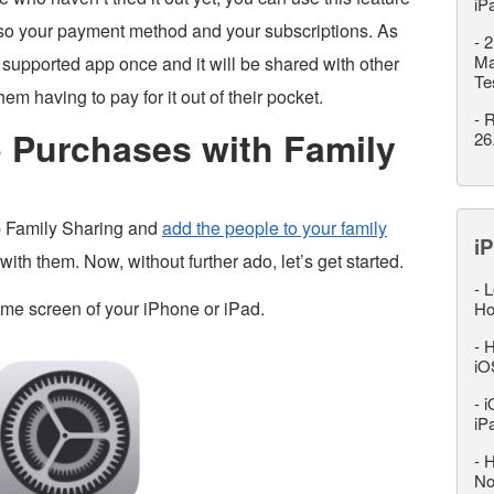
iP
also your payment method and your subscriptions. As
-
2
Ma
supported app once and it will be shared with other
Te
m having to pay for it out of their pocket.
-
R
 Purchases with Family
26
up Family Sharing and
add the people to your family
iP
th them. Now, without further ado, let’s get started.
-
L
ome screen of your iPhone or iPad.
Ho
-
H
iO
-
i
iP
-
H
No