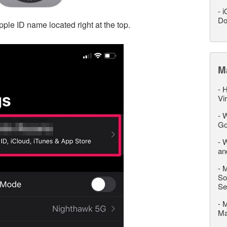
-
i
Do
pple ID name located right at the top.
M
-
H
Vi
-
W
Go
-
W
an
-
M
So
Se
-
M
M