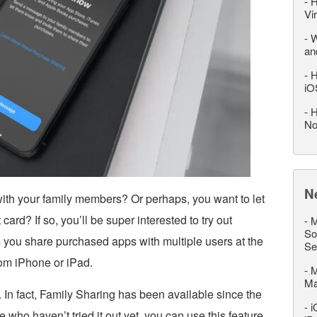
-
H
Vi
-
W
an
-
H
iO
-
H
No
N
th your family members? Or perhaps, you want to let
rd? If so, you’ll be super interested to try out
-
M
So
s you share purchased apps with multiple users at the
Se
rom iPhone or iPad.
-
M
M
. In fact, Family Sharing has been available since the
-
i
 who haven’t tried it out yet, you can use this feature