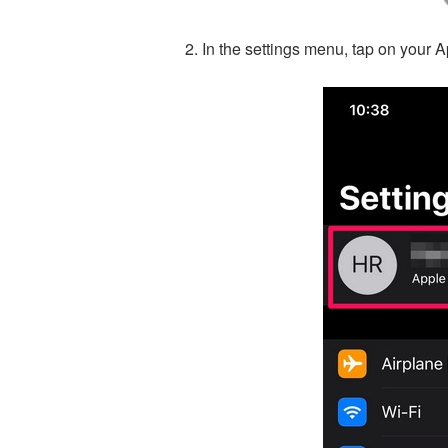
In the settings menu, tap on your A