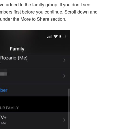
’ve added to the family group. If you don’t see
bers first before you continue. Scroll down and
under the More to Share section.