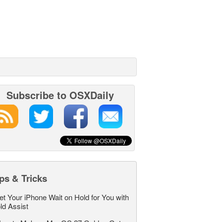
Subscribe to OSXDaily
ps & Tricks
et Your iPhone Wait on Hold for You with
ld Assist