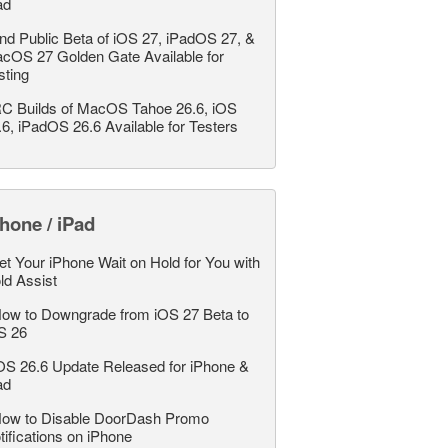
ad
nd Public Beta of iOS 27, iPadOS 27, &
cOS 27 Golden Gate Available for
sting
C Builds of MacOS Tahoe 26.6, iOS
.6, iPadOS 26.6 Available for Testers
hone / iPad
et Your iPhone Wait on Hold for You with
ld Assist
ow to Downgrade from iOS 27 Beta to
S 26
OS 26.6 Update Released for iPhone &
ad
ow to Disable DoorDash Promo
tifications on iPhone