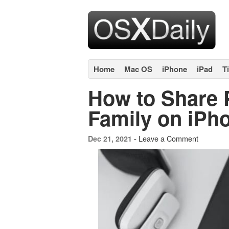
Home
Mac OS
iPhone
iPad
T
How to Share 
Family on iPh
Leave a Comment
Dec 21, 2021 -