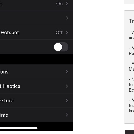
T
-
W
an
-
M
Po
-
F
M
-
N
In
Ec
-
M
In
Is