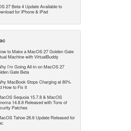
OS 27 Beta 4 Update Available to
wnload for iPhone & iPad
ac
ow to Make a MacOS 27 Golden Gate
rtual Machine with VirtualBuddy
hy I’m Going All-In on MacOS 27
lden Gate Beta
hy MacBook Stops Charging at 80%
d How to Fix It
acOS Sequoia 15.7.8 & MacOS
noma 14.8.8 Released with Tons of
curity Patches
acOS Tahoe 26.6 Update Released for
ac