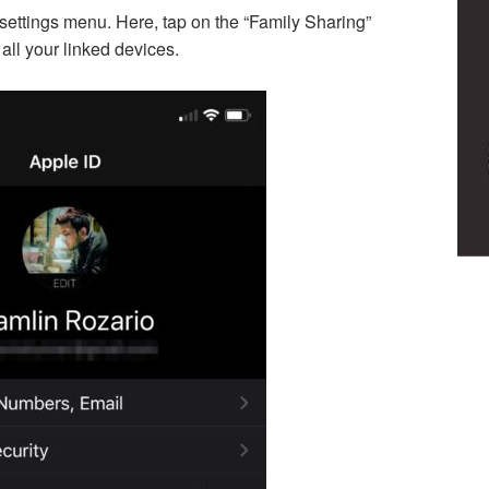
 settings menu. Here, tap on the “Family Sharing”
 all your linked devices.