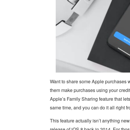
Want to share some Apple purchases wi
them make purchases using your credit ca
Apple’s Family Sharing feature that let
same time, and you can do it all right f
This feature actually isn’t anything new
release of iOS 8 back in 2014. For those