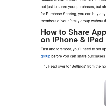
not just to share your purchases, but 
for Purchase Sharing, you can buy any 
members of your family group without the
How to Share App
on iPhone & iPad
First and foremost, you’ll need to set 
group
before you can share purchases wi
Head over to “Settings” from the h