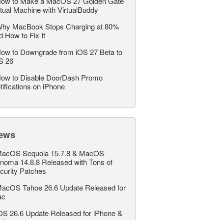
ow to Make a MacOS 27 Golden Gate
rtual Machine with VirtualBuddy
hy MacBook Stops Charging at 80%
d How to Fix It
ow to Downgrade from iOS 27 Beta to
S 26
ow to Disable DoorDash Promo
tifications on iPhone
ews
acOS Sequoia 15.7.8 & MacOS
noma 14.8.8 Released with Tons of
curity Patches
acOS Tahoe 26.6 Update Released for
ac
OS 26.6 Update Released for iPhone &