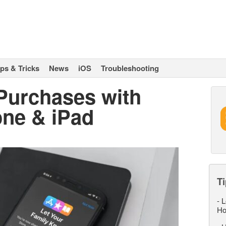
ips & Tricks
News
iOS
Troubleshooting
Purchases with
one & iPad
Ti
-
L
Ho