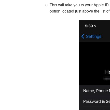
This will take you to your Apple ID
option located just above the list of