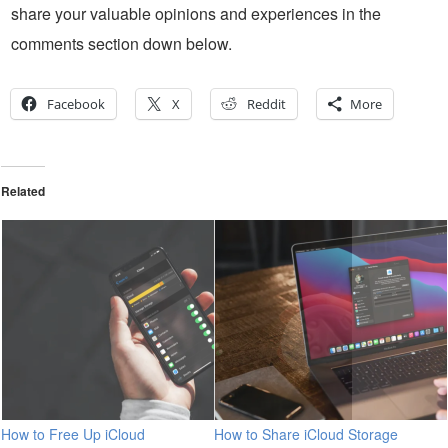
share your valuable opinions and experiences in the
comments section down below.
Facebook
X
Reddit
More
Related
How to Free Up iCloud
How to Share iCloud Storage