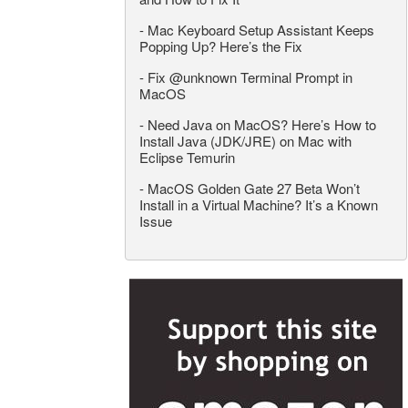
-
Mac Keyboard Setup Assistant Keeps
Popping Up? Here’s the Fix
-
Fix @unknown Terminal Prompt in
MacOS
-
Need Java on MacOS? Here’s How to
Install Java (JDK/JRE) on Mac with
Eclipse Temurin
-
MacOS Golden Gate 27 Beta Won’t
Install in a Virtual Machine? It’s a Known
Issue