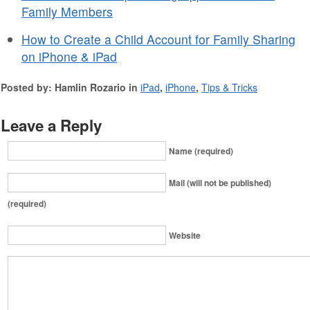
Family Members
How to Create a Child Account for Family Sharing
on iPhone & iPad
Posted by: Hamlin Rozario in
iPad
,
iPhone
,
Tips & Tricks
Leave a Reply
Name (required)
Mail (will not be published)
(required)
Website