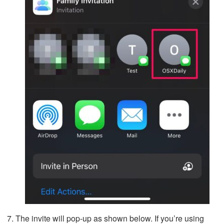
The invite will pop-up as shown below. If you’re using