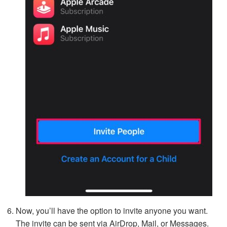
Now, you’ll have the option to invite anyone you want.
The invite can be sent via AirDrop, Mail, or Messages.