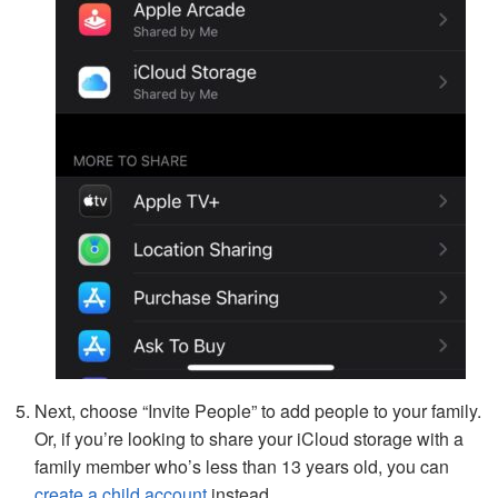
Next, choose “Invite People” to add people to your family.
Or, if you’re looking to share your iCloud storage with a
family member who’s less than 13 years old, you can
create a child account
instead.