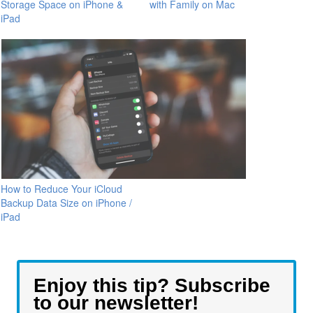
Storage Space on iPhone &
with Family on Mac
iPad
How to Reduce Your iCloud
Backup Data Size on iPhone /
iPad
Enjoy this tip? Subscribe
to our newsletter!