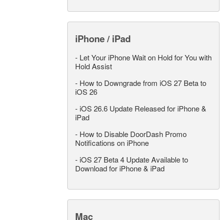
iPhone / iPad
-
Let Your iPhone Wait on Hold for You with
Hold Assist
-
How to Downgrade from iOS 27 Beta to
iOS 26
-
iOS 26.6 Update Released for iPhone &
iPad
-
How to Disable DoorDash Promo
Notifications on iPhone
-
iOS 27 Beta 4 Update Available to
Download for iPhone & iPad
Mac