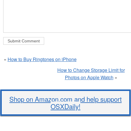
«
How to Buy Ringtones on iPhone
How to Change Storage Limit for
Photos on Apple Watch
»
Shop on Amazon.com and help support
OSXDaily!