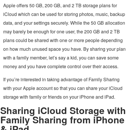
Apple offers 50 GB, 200 GB, and 2 TB storage plans for
iCloud which can be used for storing photos, music, backup
data, and your settings securely. While the 50 GB allocation
may barely be enough for one user, the 200 GB and 2 TB
plans could be shared with one or more people depending
on how much unused space you have. By sharing your plan
with a family member, let’s say a kid, you can save some
money and you have complete control over their access.
If you’re interested in taking advantage of Family Sharing
with your Apple account so that you can share your iCloud
storage with family or friends on your iPhone and iPad.
Sharing iCloud Storage with
Family Sharing from iPhone
& iPad