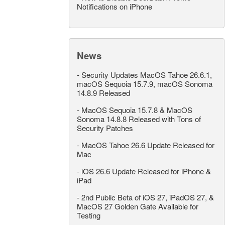
Notifications on iPhone
News
-
Security Updates MacOS Tahoe 26.6.1,
macOS Sequoia 15.7.9, macOS Sonoma
14.8.9 Released
-
MacOS Sequoia 15.7.8 & MacOS
Sonoma 14.8.8 Released with Tons of
Security Patches
-
MacOS Tahoe 26.6 Update Released for
Mac
-
iOS 26.6 Update Released for iPhone &
iPad
-
2nd Public Beta of iOS 27, iPadOS 27, &
MacOS 27 Golden Gate Available for
Testing