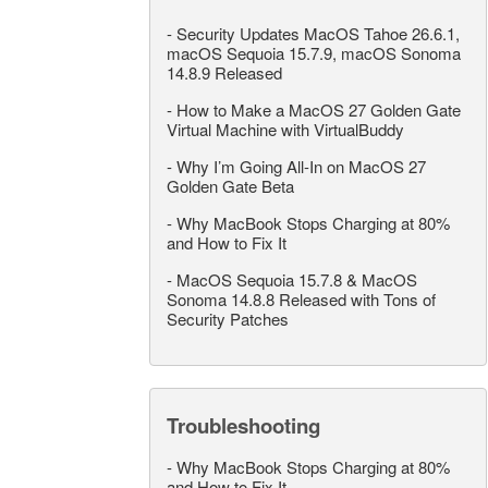
-
Security Updates MacOS Tahoe 26.6.1,
macOS Sequoia 15.7.9, macOS Sonoma
14.8.9 Released
-
How to Make a MacOS 27 Golden Gate
Virtual Machine with VirtualBuddy
-
Why I’m Going All-In on MacOS 27
Golden Gate Beta
-
Why MacBook Stops Charging at 80%
and How to Fix It
-
MacOS Sequoia 15.7.8 & MacOS
Sonoma 14.8.8 Released with Tons of
Security Patches
Troubleshooting
-
Why MacBook Stops Charging at 80%
and How to Fix It