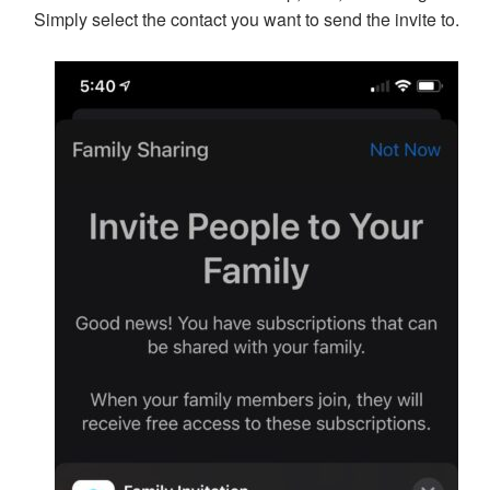
Simply select the contact you want to send the invite to.