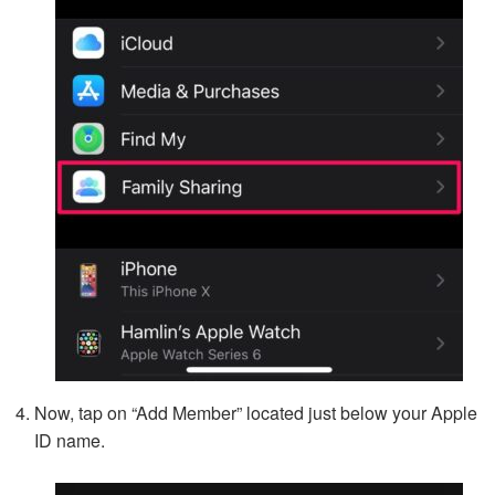
Now, tap on “Add Member” located just below your Apple
ID name.