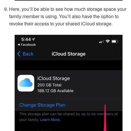
Here, you’ll be able to see how much storage space your
family member is using. You’ll also have the option to
revoke their access to your shared iCloud storage.