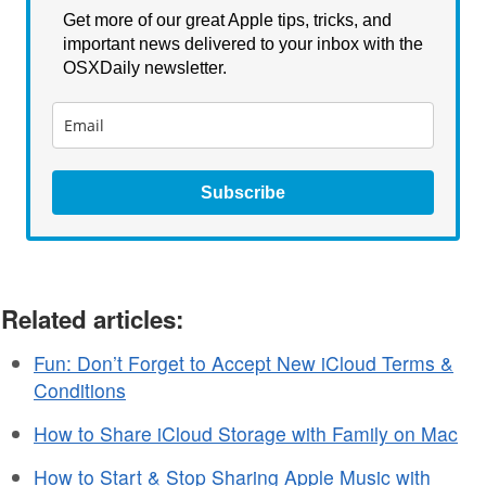
Get more of our great Apple tips, tricks, and
important news delivered to your inbox with the
OSXDaily newsletter.
Subscribe
Related articles:
Fun: Don’t Forget to Accept New iCloud Terms &
Conditions
How to Share iCloud Storage with Family on Mac
How to Start & Stop Sharing Apple Music with