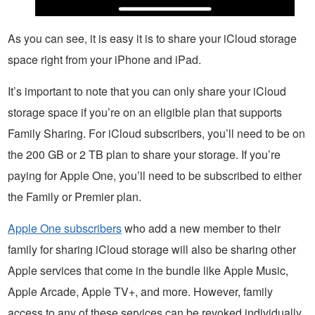
As you can see, it is easy it is to share your iCloud storage
space right from your iPhone and iPad.
It’s important to note that you can only share your iCloud
storage space if you’re on an eligible plan that supports
Family Sharing. For iCloud subscribers, you’ll need to be on
the 200 GB or 2 TB plan to share your storage. If you’re
paying for Apple One, you’ll need to be subscribed to either
the Family or Premier plan.
Apple One subscribers
who add a new member to their
family for sharing iCloud storage will also be sharing other
Apple services that come in the bundle like Apple Music,
Apple Arcade, Apple TV+, and more. However, family
access to any of these services can be revoked individually