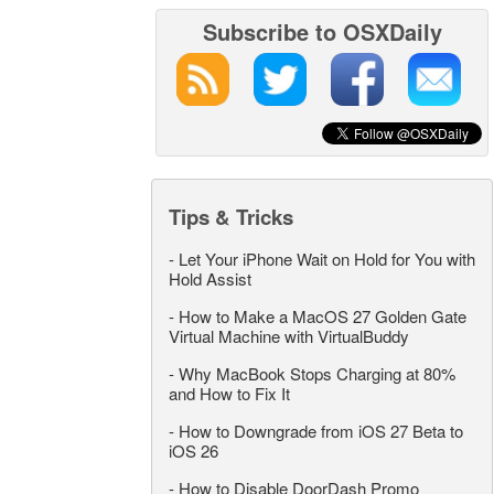
Subscribe to OSXDaily
Tips & Tricks
-
Let Your iPhone Wait on Hold for You with
Hold Assist
-
How to Make a MacOS 27 Golden Gate
Virtual Machine with VirtualBuddy
-
Why MacBook Stops Charging at 80%
and How to Fix It
-
How to Downgrade from iOS 27 Beta to
iOS 26
-
How to Disable DoorDash Promo