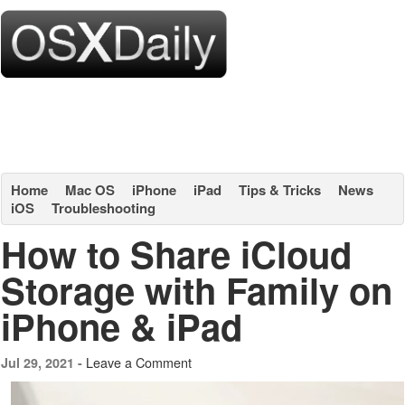
Home
Mac OS
iPhone
iPad
Tips & Tricks
News
iOS
Troubleshooting
How to Share iCloud
Storage with Family on
iPhone & iPad
Leave a Comment
Jul 29, 2021 -