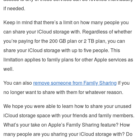
if needed.
Keep in mind that there’s a limit on how many people you
can share your iCloud storage with. Regardless of whether
you’re paying for the 200 GB plan or 2 TB plan, you can
share your iCloud storage with up to five people. This
limitation applies to family plans for other Apple services as
well.
You can also
remove someone from Family Sharing
if you
no longer want to share with them for whatever reason.
We hope you were able to learn how to share your unused
iCloud storage space with your friends and family members.
What’s your take on Apple’s Family Sharing feature? How
many people are you sharing your iCloud storage with? Do