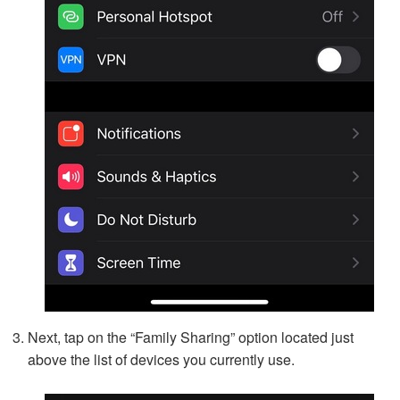
Next, tap on the “Family Sharing” option located just
above the list of devices you currently use.