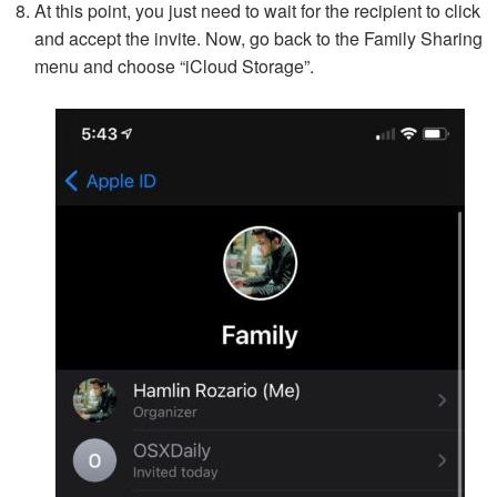
At this point, you just need to wait for the recipient to click
and accept the invite. Now, go back to the Family Sharing
menu and choose “iCloud Storage”.