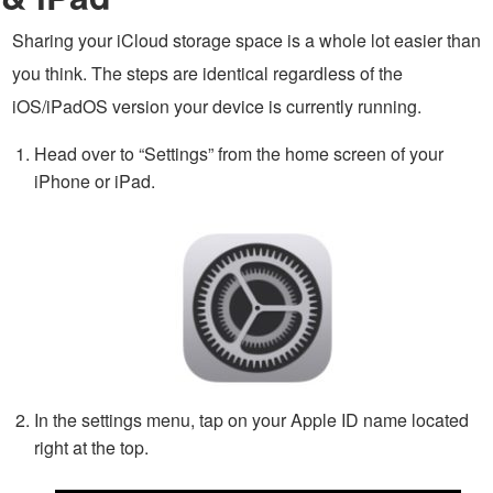
Sharing your iCloud storage space is a whole lot easier than
you think. The steps are identical regardless of the
iOS/iPadOS version your device is currently running.
Head over to “Settings” from the home screen of your
iPhone or iPad.
In the settings menu, tap on your Apple ID name located
right at the top.