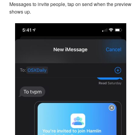
Messages to invite people, tap on send when the preview
shows up.