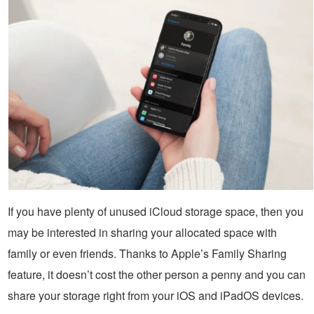
If you have plenty of unused iCloud storage space, then you
may be interested in sharing your allocated space with
family or even friends. Thanks to Apple’s Family Sharing
feature, it doesn’t cost the other person a penny and you can
share your storage right from your iOS and iPadOS devices.