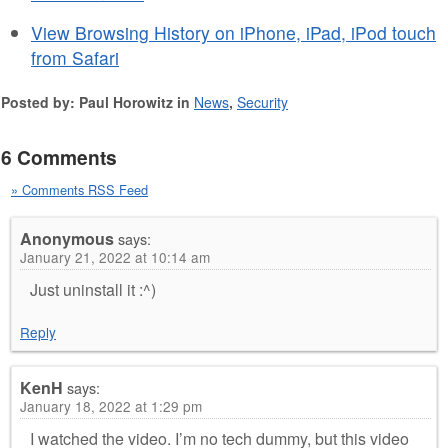
View Browsing History on iPhone, iPad, iPod touch
from Safari
Posted by: Paul Horowitz in
News
,
Security
6 Comments
» Comments RSS Feed
Anonymous
says:
January 21, 2022 at 10:14 am
Just uninstall it :^)
Reply
KenH
says:
January 18, 2022 at 1:29 pm
I watched the video. I’m no tech dummy, but this video