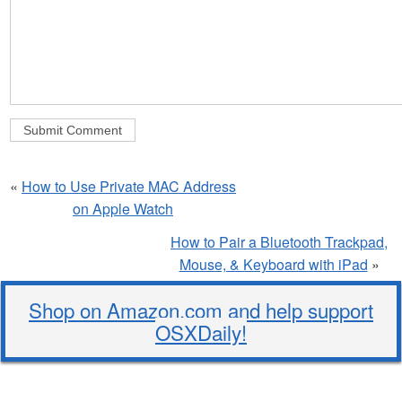
«
How to Use Private MAC Address
on Apple Watch
How to Pair a Bluetooth Trackpad,
Mouse, & Keyboard with iPad
»
Shop on Amazon.com and help support
OSXDaily!