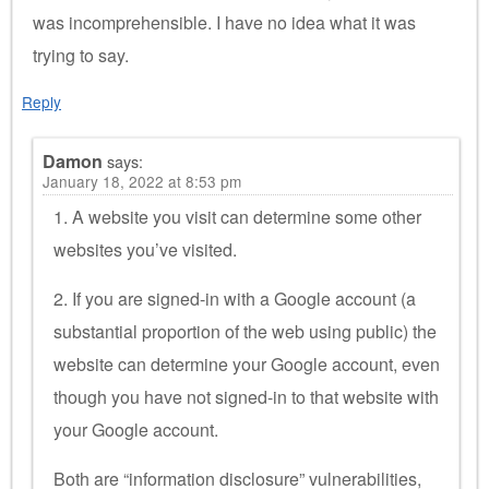
was incomprehensible. I have no idea what it was
trying to say.
Reply
Damon
says:
January 18, 2022 at 8:53 pm
1. A website you visit can determine some other
websites you’ve visited.
2. If you are signed-in with a Google account (a
substantial proportion of the web using public) the
website can determine your Google account, even
though you have not signed-in to that website with
your Google account.
Both are “information disclosure” vulnerabilities,