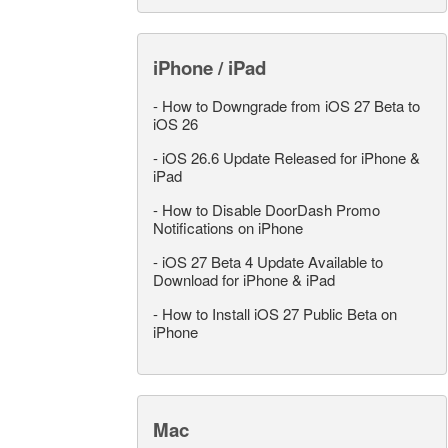
iPhone / iPad
-
How to Downgrade from iOS 27 Beta to
iOS 26
-
iOS 26.6 Update Released for iPhone &
iPad
-
How to Disable DoorDash Promo
Notifications on iPhone
-
iOS 27 Beta 4 Update Available to
Download for iPhone & iPad
-
How to Install iOS 27 Public Beta on
iPhone
Mac