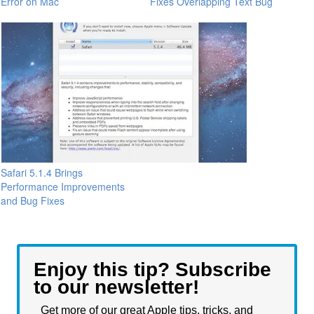
Error on Mac
Fixes Overlapping Text Bug
Safari 5.1.4 Brings
Performance Improvements
and Bug Fixes
Enjoy this tip? Subscribe
to our newsletter!
Get more of our great Apple tips, tricks, and