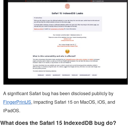
A significant Safari bug has been disclosed publicly by
FingerPrintJS
, impacting Safari 15 on MacOS, iOS, and
iPadOS.
What does the Safari 15 IndexedDB bug do?