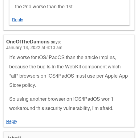
the 2nd worse than the 1st.
Reply
OneOfTheDamons
says:
January 18, 2022 at 6:10 am
It’s worse for iOS/iPadOS than the article implies,
because the bug is in the WebKit component which
*all* browsers on iOS/iPadOS must use per Apple App
Store policy.
So using another browser on iOS/iPadOS won’t
workaround this security vulnerability, I’m afraid.
Reply