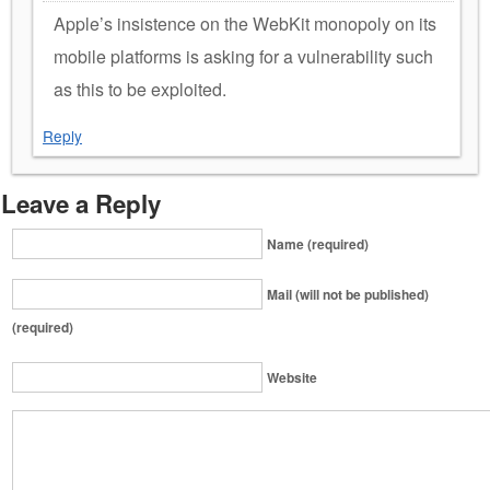
Apple’s insistence on the WebKit monopoly on its
mobile platforms is asking for a vulnerability such
as this to be exploited.
Reply
Leave a Reply
Name (required)
Mail (will not be published)
(required)
Website