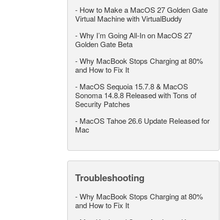
-
How to Make a MacOS 27 Golden Gate
Virtual Machine with VirtualBuddy
-
Why I’m Going All-In on MacOS 27
Golden Gate Beta
-
Why MacBook Stops Charging at 80%
and How to Fix It
-
MacOS Sequoia 15.7.8 & MacOS
Sonoma 14.8.8 Released with Tons of
Security Patches
-
MacOS Tahoe 26.6 Update Released for
Mac
Troubleshooting
-
Why MacBook Stops Charging at 80%
and How to Fix It