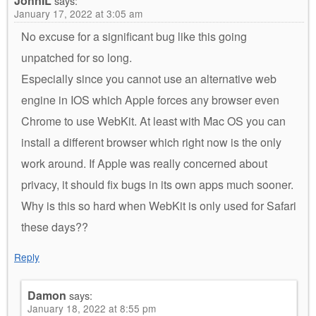
JohnIL
says:
January 17, 2022 at 3:05 am
No excuse for a significant bug like this going
unpatched for so long.
Especially since you cannot use an alternative web
engine in IOS which Apple forces any browser even
Chrome to use WebKit. At least with Mac OS you can
install a different browser which right now is the only
work around. If Apple was really concerned about
privacy, it should fix bugs in its own apps much sooner.
Why is this so hard when WebKit is only used for Safari
these days??
Reply
Damon
says:
January 18, 2022 at 8:55 pm