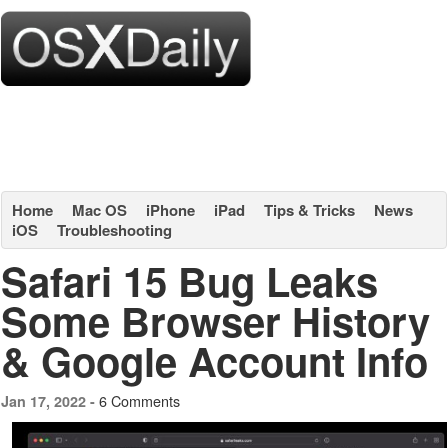
Home
Mac OS
iPhone
iPad
Tips & Tricks
News
iOS
Troubleshooting
Safari 15 Bug Leaks
Some Browser History
& Google Account Info
6 Comments
Jan 17, 2022 -