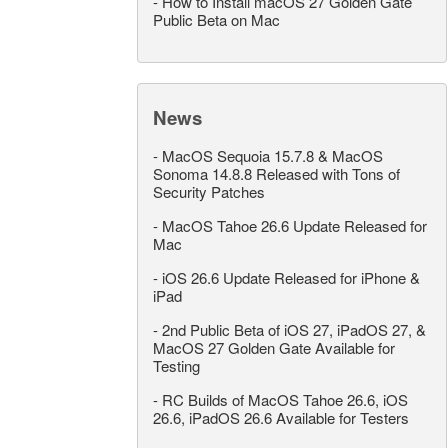
-
How to Install macOS 27 Golden Gate
Public Beta on Mac
News
-
MacOS Sequoia 15.7.8 & MacOS
Sonoma 14.8.8 Released with Tons of
Security Patches
-
MacOS Tahoe 26.6 Update Released for
Mac
-
iOS 26.6 Update Released for iPhone &
iPad
-
2nd Public Beta of iOS 27, iPadOS 27, &
MacOS 27 Golden Gate Available for
Testing
-
RC Builds of MacOS Tahoe 26.6, iOS
26.6, iPadOS 26.6 Available for Testers