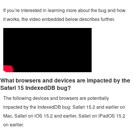
If you’re interested in learning more about the bug and how
it works, the video embedded below describes further.
What browsers and devices are impacted by the
Safari 15 IndexedDB bug?
The following devices and browsers are potentially
impacted by the IndexedDB bug: Safari 15.2 and earlier on
Mac, Safari on iOS 15.2 and earlier, Safari on iPadOS 15.2
on earlier.