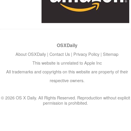
OSXDaily
About OSXDaily
|
Contact Us
|
Privacy Policy
|
Sitemap
This website is unrelated to Apple Inc
All trademarks and copyrights on this website are property of their
respective owners.
© 2026 OS X Daily. All Rights Reserved. Reproduction without explicit
permission is prohibited.