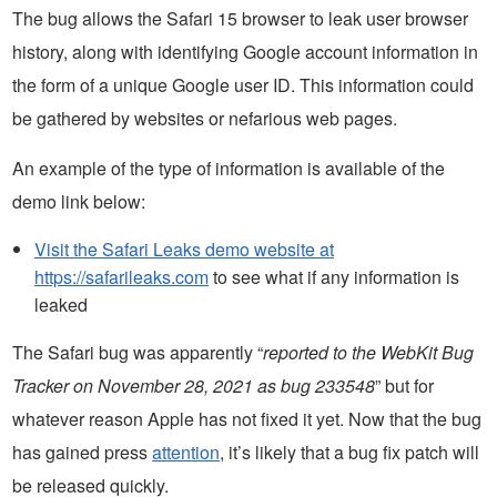
The bug allows the Safari 15 browser to leak user browser
history, along with identifying Google account information in
the form of a unique Google user ID. This information could
be gathered by websites or nefarious web pages.
An example of the type of information is available of the
demo link below:
Visit the Safari Leaks demo website at
https://safarileaks.com
to see what if any information is
leaked
The Safari bug was apparently “
reported to the WebKit Bug
Tracker on November 28, 2021 as bug 233548
” but for
whatever reason Apple has not fixed it yet. Now that the bug
has gained press
attention
, it’s likely that a bug fix patch will
be released quickly.