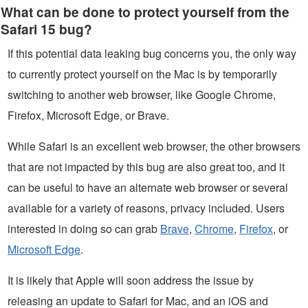
What can be done to protect yourself from the
Safari 15 bug?
If this potential data leaking bug concerns you, the only way
to currently protect yourself on the Mac is by temporarily
switching to another web browser, like Google Chrome,
Firefox, Microsoft Edge, or Brave.
While Safari is an excellent web browser, the other browsers
that are not impacted by this bug are also great too, and it
can be useful to have an alternate web browser or several
available for a variety of reasons, privacy included. Users
interested in doing so can grab
Brave
,
Chrome
,
Firefox
, or
Microsoft Edge
.
It is likely that Apple will soon address the issue by
releasing an update to Safari for Mac, and an iOS and