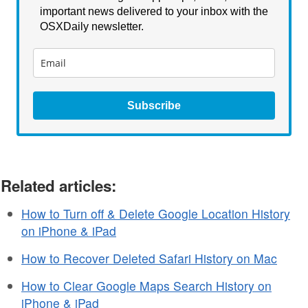
important news delivered to your inbox with the
OSXDaily newsletter.
Subscribe
Related articles:
How to Turn off & Delete Google Location History
on iPhone & iPad
How to Recover Deleted Safari History on Mac
How to Clear Google Maps Search History on
iPhone & iPad