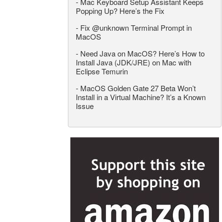
-
Mac Keyboard Setup Assistant Keeps
Popping Up? Here’s the Fix
-
Fix @unknown Terminal Prompt in
MacOS
-
Need Java on MacOS? Here’s How to
Install Java (JDK/JRE) on Mac with
Eclipse Temurin
-
MacOS Golden Gate 27 Beta Won’t
Install in a Virtual Machine? It’s a Known
Issue