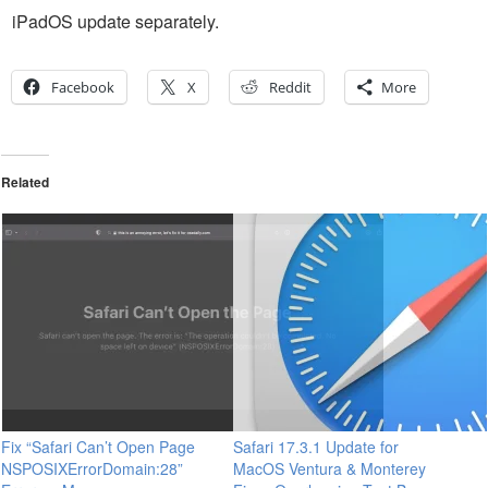
iPadOS update separately.
Facebook
X
Reddit
More
Related
Fix “Safari Can’t Open Page
Safari 17.3.1 Update for
NSPOSIXErrorDomain:28”
MacOS Ventura & Monterey