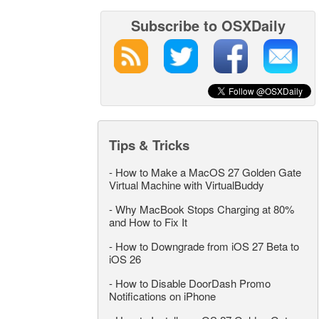
Subscribe to OSXDaily
Tips & Tricks
-
How to Make a MacOS 27 Golden Gate
Virtual Machine with VirtualBuddy
-
Why MacBook Stops Charging at 80%
and How to Fix It
-
How to Downgrade from iOS 27 Beta to
iOS 26
-
How to Disable DoorDash Promo
Notifications on iPhone