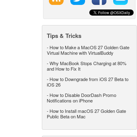
Tips & Tricks
-
How to Make a MacOS 27 Golden Gate
Virtual Machine with VirtualBuddy
-
Why MacBook Stops Charging at 80%
and How to Fix It
-
How to Downgrade from iOS 27 Beta to
iOS 26
-
How to Disable DoorDash Promo
Notifications on iPhone
-
How to Install macOS 27 Golden Gate
Public Beta on Mac