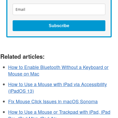
Subscribe
Related articles:
How to Enable Bluetooth Without a Keyboard or
Mouse on Mac
How to Use a Mouse with iPad via Accessibility
(iPadOS 13)
Fix Mouse Click Issues in macOS Sonoma
How to Use a Mouse or Trackpad with iPad, iPad