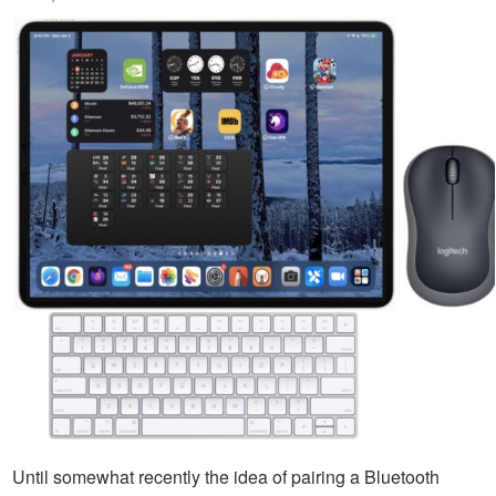
Until somewhat recently the idea of pairing a Bluetooth