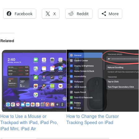
Facebook
X
Reddit
More
Related
How to Use a Mouse or
How to Change the Cursor
Trackpad with iPad, iPad Pro,
Tracking Speed on iPad
iPad Mini, iPad Air