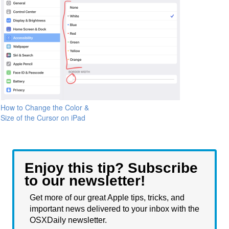
How to Change the Color &
Size of the Cursor on iPad
Enjoy this tip? Subscribe
to our newsletter!
Get more of our great Apple tips, tricks, and
important news delivered to your inbox with the
OSXDaily newsletter.