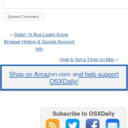
«
Safari 15 Bug Leaks Some
Browser History & Google Account
Info
How to Set a Timer on Mac
»
Shop on Amazon.com and help support
OSXDaily!
Subscribe to OSXDaily