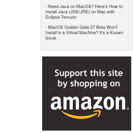
-
Need Java on MacOS? Here’s How to
Install Java (JDK/JRE) on Mac with
Eclipse Temurin
-
MacOS Golden Gate 27 Beta Won’t
Install in a Virtual Machine? It’s a Known
Issue