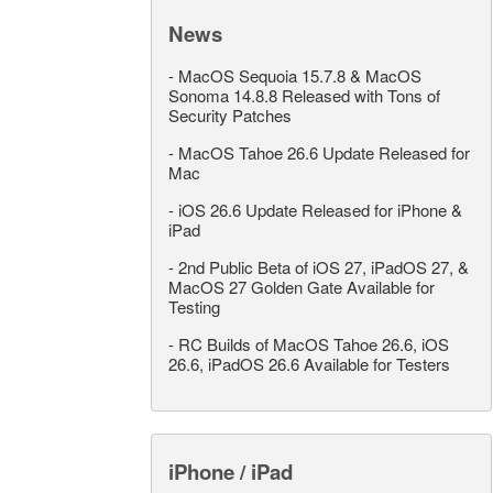
News
-
MacOS Sequoia 15.7.8 & MacOS
Sonoma 14.8.8 Released with Tons of
Security Patches
-
MacOS Tahoe 26.6 Update Released for
Mac
-
iOS 26.6 Update Released for iPhone &
iPad
-
2nd Public Beta of iOS 27, iPadOS 27, &
MacOS 27 Golden Gate Available for
Testing
-
RC Builds of MacOS Tahoe 26.6, iOS
26.6, iPadOS 26.6 Available for Testers
iPhone / iPad