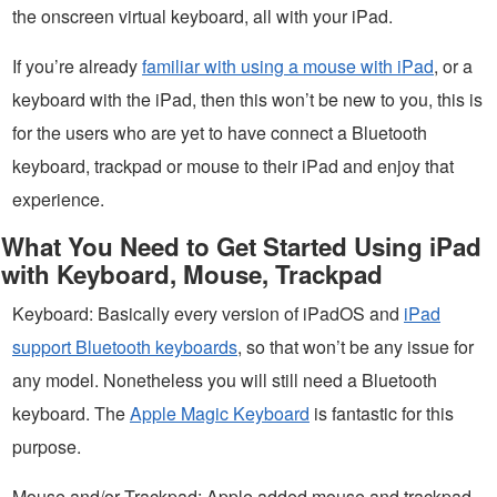
the onscreen virtual keyboard, all with your iPad.
If you’re already
familiar with using a mouse with iPad
, or a
keyboard with the iPad, then this won’t be new to you, this is
for the users who are yet to have connect a Bluetooth
keyboard, trackpad or mouse to their iPad and enjoy that
experience.
What You Need to Get Started Using iPad
with Keyboard, Mouse, Trackpad
Keyboard: Basically every version of iPadOS and
iPad
support Bluetooth keyboards
, so that won’t be any issue for
any model. Nonetheless you will still need a Bluetooth
keyboard. The
Apple Magic Keyboard
is fantastic for this
purpose.
Mouse and/or Trackpad: Apple added mouse and trackpad