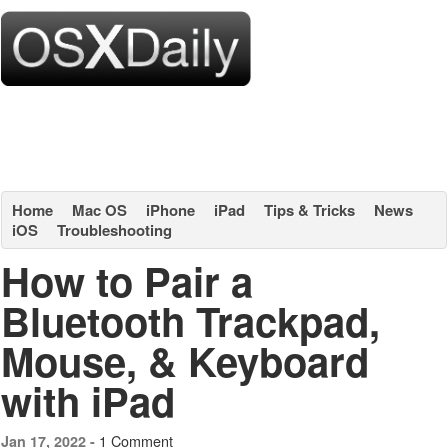
Home
Mac OS
iPhone
iPad
Tips & Tricks
News
iOS
Troubleshooting
How to Pair a
Bluetooth Trackpad,
Mouse, & Keyboard
with iPad
1 Comment
Jan 17, 2022 -