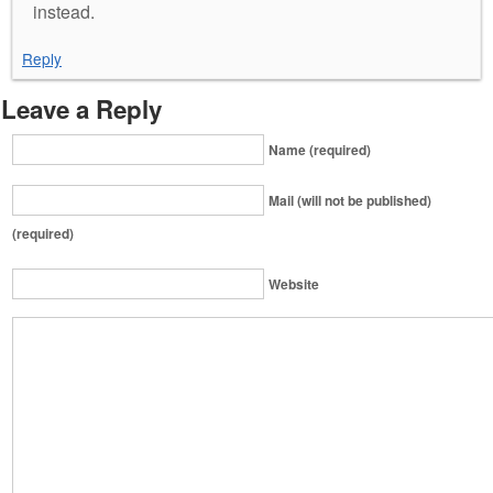
instead.
Reply
Leave a Reply
Name (required)
Mail (will not be published)
(required)
Website