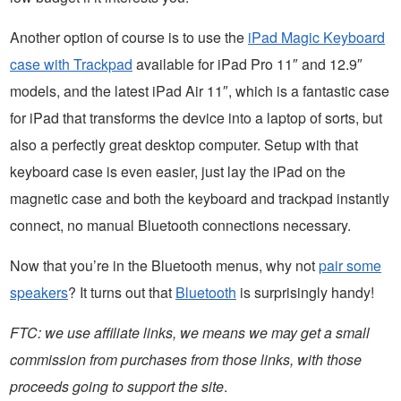
Another option of course is to use the
iPad Magic Keyboard
case with Trackpad
available for iPad Pro 11″ and 12.9″
models, and the latest iPad Air 11″, which is a fantastic case
for iPad that transforms the device into a laptop of sorts, but
also a perfectly great desktop computer. Setup with that
keyboard case is even easier, just lay the iPad on the
magnetic case and both the keyboard and trackpad instantly
connect, no manual Bluetooth connections necessary.
Now that you’re in the Bluetooth menus, why not
pair some
speakers
? It turns out that
Bluetooth
is surprisingly handy!
FTC: we use affiliate links, we means we may get a small
commission from purchases from those links, with those
proceeds going to support the site
.