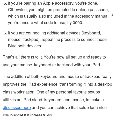
If you’re pairing an Apple accessory, you’re done.
Otherwise, you might be prompted to enter a passcode,
which is usually also included in the accessory manual. If
you’re unsure what code to use, try 0000.
If you are connecting additional devices (keyboard,
mouse, trackpad), repeat the process to connect those
Bluetooth devices
That’s all there is to it. You’re now all set up and ready to
use your mouse, keyboard or trackpad with your iPad.
The addition of both keyboard and mouse or trackpad really
improves the iPad experience, transforming it into a desktop
class workstation. One of my personal favorite setups
utilizes an iPad stand, keyboard, and mouse, to make a
discussed here
and you can achieve that setup for a nice
low budget if it interests you.