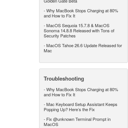
Golden Gate Beta
-
Why MacBook Stops Charging at 80%
and How to Fix It
-
MacOS Sequoia 15.7.8 & MacOS
Sonoma 14.8.8 Released with Tons of
Security Patches
-
MacOS Tahoe 26.6 Update Released for
Mac
Troubleshooting
-
Why MacBook Stops Charging at 80%
and How to Fix It
-
Mac Keyboard Setup Assistant Keeps
Popping Up? Here’s the Fix
-
Fix @unknown Terminal Prompt in
MacOS