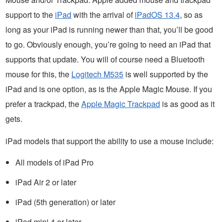
support to the
iPad
with the arrival of
iPadOS 13.4
, so as
long as your iPad is running newer than that, you’ll be good
to go. Obviously enough, you’re going to need an iPad that
supports that update. You will of course need a Bluetooth
mouse for this, the
Logitech M535
is well supported by the
iPad and is one option, as is the Apple Magic Mouse. If you
prefer a trackpad, the
Apple Magic Trackpad
is as good as it
gets.
iPad models that support the ability to use a mouse include:
All models of iPad Pro
iPad Air 2 or later
iPad (5th generation) or later
iPad mini 4 or later