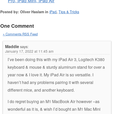
Pro, iPad Mini, iPad Air
Posted by: Oliver Haslam in
iPad
,
Tips & Tricks
One Comment
» Comments RSS Feed
Maddie
says:
January 17, 2022 at 11:45 am
I’ve been doing this with my iPad Air 3, Logitech K380
keyboard & mouse & sturdy aluminum stand for over a
year now & I love it. My iPad Air is so versatile. I
haven’t had any problems pairing it with several
different mice, and another keyboard.
I do regret buying an M1 MacBook Air however –as
wonderful as it is, & wish I’d bought an M1 Mac Mini