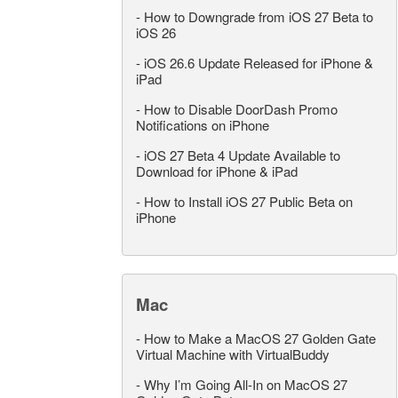
-
How to Downgrade from iOS 27 Beta to
iOS 26
-
iOS 26.6 Update Released for iPhone &
iPad
-
How to Disable DoorDash Promo
Notifications on iPhone
-
iOS 27 Beta 4 Update Available to
Download for iPhone & iPad
-
How to Install iOS 27 Public Beta on
iPhone
Mac
-
How to Make a MacOS 27 Golden Gate
Virtual Machine with VirtualBuddy
-
Why I’m Going All-In on MacOS 27