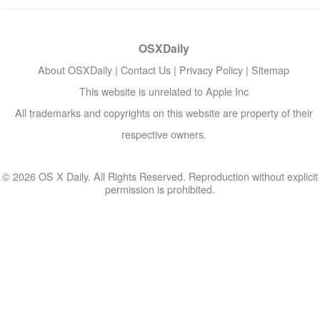
OSXDaily
About OSXDaily
|
Contact Us
|
Privacy Policy
|
Sitemap
This website is unrelated to Apple Inc
All trademarks and copyrights on this website are property of their
respective owners.
© 2026 OS X Daily. All Rights Reserved. Reproduction without explicit
permission is prohibited.