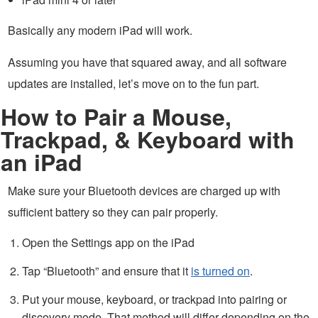
Basically any modern iPad will work.
Assuming you have that squared away, and all software
updates are installed, let’s move on to the fun part.
How to Pair a Mouse,
Trackpad, & Keyboard with
an iPad
Make sure your Bluetooth devices are charged up with
sufficient battery so they can pair properly.
Open the Settings app on the iPad
Tap “Bluetooth” and ensure that it
is turned on
.
Put your mouse, keyboard, or trackpad into pairing or
discovery mode. That method will differ depending on the