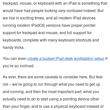
trackpad, mouse, or keyboard with an iPad is something that
would have had people looking
very
confused indeed. But
we live in exciting times, and all modern iPad devices
running modern iPadOS versions have proper pointer
support for trackpad and mouse, and full support for
keyboards, complete with many keyboard shortcuts and
handy tricks.
You can even
create a budget iPad desk workstation setup
if
you’re so inclined.
As ever, there are some caveats to consider here. But fear
not – we’re going to run through what you need to get up
and running, and then the most important part; what you
actually need to
do
to start using a pointing device other
than your finger, and to use a physical keyboard instead of