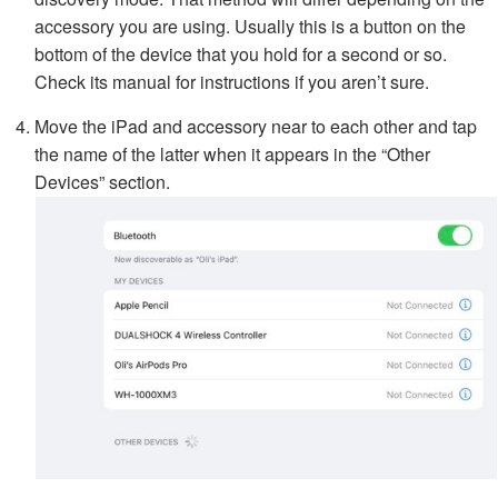
accessory you are using. Usually this is a button on the
bottom of the device that you hold for a second or so.
Check its manual for instructions if you aren’t sure.
Move the iPad and accessory near to each other and tap
the name of the latter when it appears in the “Other
Devices” section.