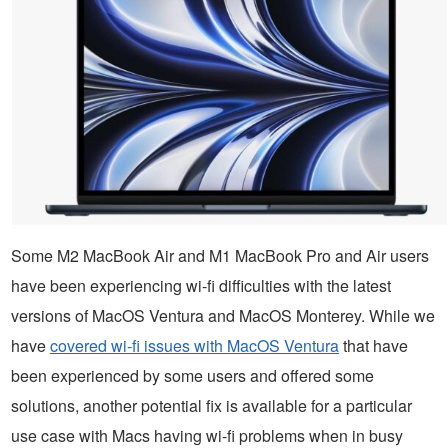
Some M2 MacBook Air and M1 MacBook Pro and Air users
have been experiencing wi-fi difficulties with the latest
versions of MacOS Ventura and MacOS Monterey. While we
have
covered wi-fi issues with MacOS Ventura
that have
been experienced by some users and offered some
solutions, another potential fix is available for a particular
use case with Macs having wi-fi problems when in busy