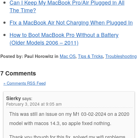
Can I Keep My MacBook Pro/Air Plugged in All
The Time?
Fix a MacBook Air Not Charging When Plugged In
How to Boot MacBook Pro Without a Battery
(Older Models 2006 – 2011)
Posted by: Paul Horowitz in
Mac OS
,
Tips & Tricks
,
Troubleshooting
7 Comments
» Comments RSS Feed
Sierky
says:
February 3, 2024 at 9:05 am
This was still an issue on my M1 03-02-2024 on a 2020
model with macos 14.3, so apple fixed nothing.
Thank you though for this fix, solved my wifi problems