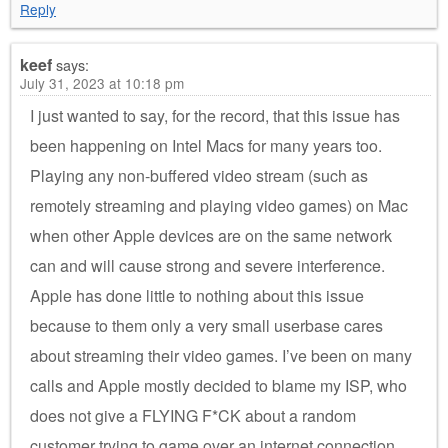
Reply
keef
says:
July 31, 2023 at 10:18 pm
I just wanted to say, for the record, that this issue has
been happening on Intel Macs for many years too.
Playing any non-buffered video stream (such as
remotely streaming and playing video games) on Mac
when other Apple devices are on the same network
can and will cause strong and severe interference.
Apple has done little to nothing about this issue
because to them only a very small userbase cares
about streaming their video games. I’ve been on many
calls and Apple mostly decided to blame my ISP, who
does not give a FLYING F*CK about a random
customer trying to game over an internet connection.