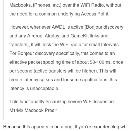
Macbooks, iPhones, etc.) over the WiFi Radio, without
the need for a common underlying Access Point.
However, whenever AWDL is active (Bonjour discovery
and any Airdrop, Airplay, and GameKit links and
transfers), it will lock the WiFi radio for small intervals.
For Bonjour discovery specifically, this comes to an
effective packet spooling time of about 50-100ms, once
per second (active transfers will be higher). This will
create latency spikes and for some applications, this
latency is unacceptable.
This functionality is causing severe WiFi issues on
M1/M2 Macbook Pros.”
Because this appears to be a bug, if you’re experiencing wi-