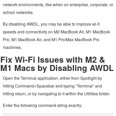
network environments, like when on enterprise, corporate, or
school networks.
By disabling AWDL, you may be able to improve wi-fi
speeds and connectivity on M2 MacBook Air, M1 MacBook
Pro, M1 MacBook Air, and M1 Pro/Max MacBook Pro
machines.
Fix Wi-Fi Issues with M2 &
M1 Macs by Disabling AWDL
Open the Terminal application, either from Spotlight by
hitting Command+Spacebar and typing “Terminal” and
hitting return, or by navigating to it within the Utilities folder.
Enter the following command string exactly: