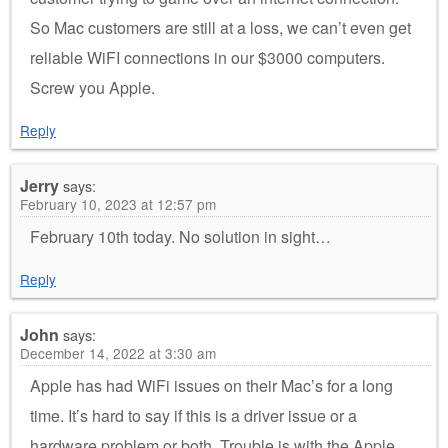
So Mac customers are still at a loss, we can’t even get
reliable WiFI connections in our $3000 computers.
Screw you Apple.
Reply
Jerry
says:
February 10, 2023 at 12:57 pm
February 10th today. No solution in sight…
Reply
John
says:
December 14, 2022 at 3:30 am
Apple has had WiFi issues on their Mac’s for a long
time. It’s hard to say if this is a driver issue or a
hardware problem or both. Trouble is with the Apple