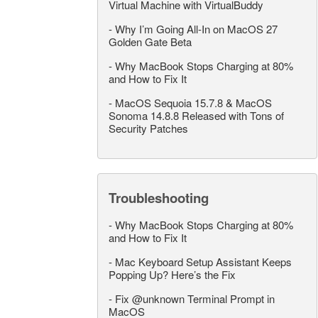
Virtual Machine with VirtualBuddy
-
Why I’m Going All-In on MacOS 27
Golden Gate Beta
-
Why MacBook Stops Charging at 80%
and How to Fix It
-
MacOS Sequoia 15.7.8 & MacOS
Sonoma 14.8.8 Released with Tons of
Security Patches
Troubleshooting
-
Why MacBook Stops Charging at 80%
and How to Fix It
-
Mac Keyboard Setup Assistant Keeps
Popping Up? Here’s the Fix
-
Fix @unknown Terminal Prompt in
MacOS