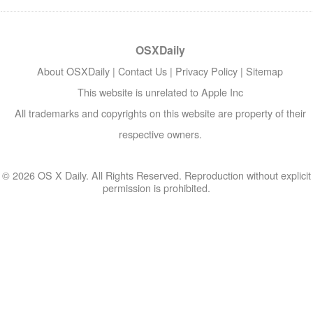
OSXDaily
About OSXDaily
|
Contact Us
|
Privacy Policy
|
Sitemap
This website is unrelated to Apple Inc
All trademarks and copyrights on this website are property of their
respective owners.
© 2026 OS X Daily. All Rights Reserved. Reproduction without explicit
permission is prohibited.