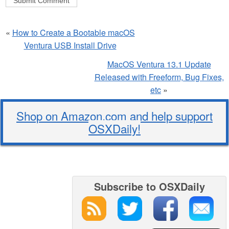
«
How to Create a Bootable macOS
Ventura USB Install Drive
MacOS Ventura 13.1 Update
Released with Freeform, Bug Fixes,
etc
»
Shop on Amazon.com and help support
OSXDaily!
Subscribe to OSXDaily