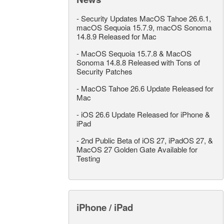
-
Security Updates MacOS Tahoe 26.6.1,
macOS Sequoia 15.7.9, macOS Sonoma
14.8.9 Released for Mac
-
MacOS Sequoia 15.7.8 & MacOS
Sonoma 14.8.8 Released with Tons of
Security Patches
-
MacOS Tahoe 26.6 Update Released for
Mac
-
iOS 26.6 Update Released for iPhone &
iPad
-
2nd Public Beta of iOS 27, iPadOS 27, &
MacOS 27 Golden Gate Available for
Testing
iPhone / iPad