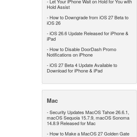
-
Let Your iPhone Wait on Hold for You with
Hold Assist
-
How to Downgrade from iOS 27 Beta to
iOS 26
-
iOS 26.6 Update Released for iPhone &
iPad
-
How to Disable DoorDash Promo
Notifications on iPhone
-
iOS 27 Beta 4 Update Available to
Download for iPhone & iPad
Mac
-
Security Updates MacOS Tahoe 26.6.1,
macOS Sequoia 15.7.9, macOS Sonoma
14.8.9 Released for Mac
-
How to Make a MacOS 27 Golden Gate