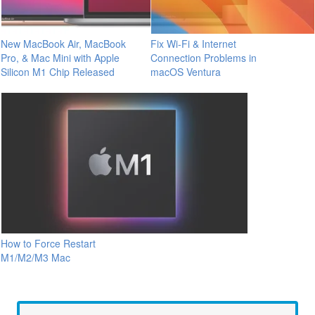
New MacBook Air, MacBook
Fix Wi-Fi & Internet
Pro, & Mac Mini with Apple
Connection Problems in
Silicon M1 Chip Released
macOS Ventura
How to Force Restart
M1/M2/M3 Mac