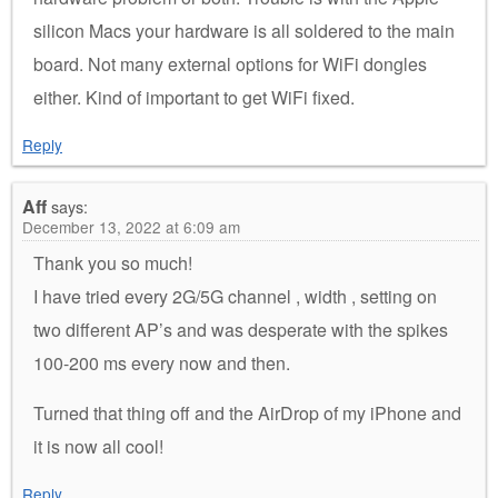
silicon Macs your hardware is all soldered to the main
board. Not many external options for WiFi dongles
either. Kind of important to get WiFi fixed.
Reply
Aff
says:
December 13, 2022 at 6:09 am
Thank you so much!
I have tried every 2G/5G channel , width , setting on
two different AP’s and was desperate with the spikes
100-200 ms every now and then.
Turned that thing off and the AirDrop of my iPhone and
it is now all cool!
Reply