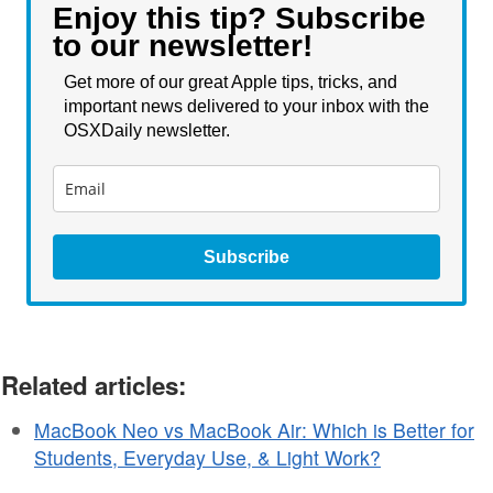
Enjoy this tip? Subscribe
to our newsletter!
Get more of our great Apple tips, tricks, and
important news delivered to your inbox with the
OSXDaily newsletter.
Subscribe
Related articles:
MacBook Neo vs MacBook Air: Which is Better for
Students, Everyday Use, & Light Work?