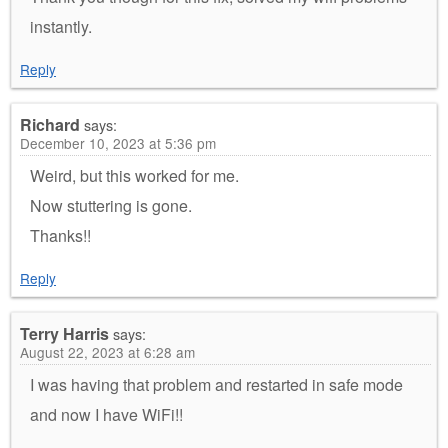
instantly.
Reply
Richard
says:
December 10, 2023 at 5:36 pm
Weird, but this worked for me.
Now stuttering is gone.
Thanks!!
Reply
Terry Harris
says:
August 22, 2023 at 6:28 am
I was having that problem and restarted in safe mode
and now I have WiFi!!