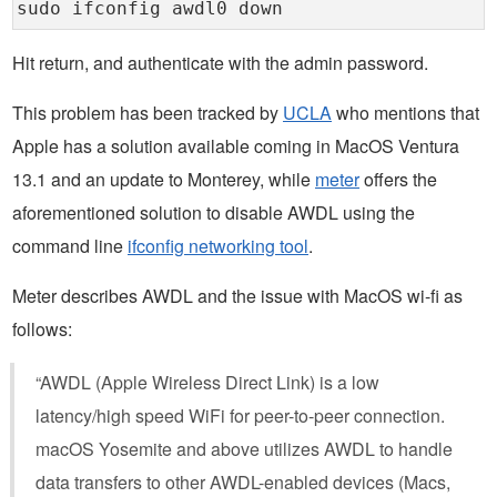
sudo ifconfig awdl0 down
Hit return, and authenticate with the admin password.
This problem has been tracked by
UCLA
who mentions that
Apple has a solution available coming in MacOS Ventura
13.1 and an update to Monterey, while
meter
offers the
aforementioned solution to disable AWDL using the
command line
ifconfig networking tool
.
Meter describes AWDL and the issue with MacOS wi-fi as
follows:
“AWDL (Apple Wireless Direct Link) is a low
latency/high speed WiFi for peer-to-peer connection.
macOS Yosemite and above utilizes AWDL to handle
data transfers to other AWDL-enabled devices (Macs,