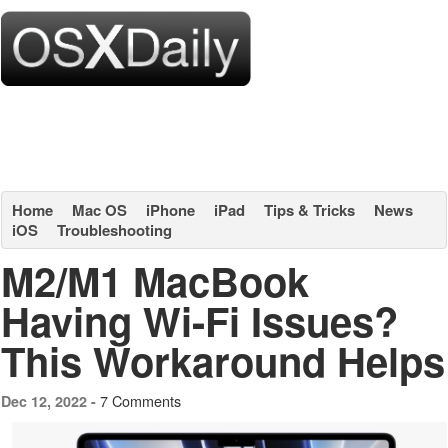
Home
Mac OS
iPhone
iPad
Tips & Tricks
News
iOS
Troubleshooting
M2/M1 MacBook
Having Wi-Fi Issues?
This Workaround Helps
7 Comments
Dec 12, 2022 -