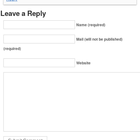
Leave a Reply
Name (required)
Mail (will not be published)
(required)
Website