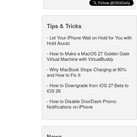
Tips & Tricks
-
Let Your iPhone Wait on Hold for You with
Hold Assist
-
How to Make a MacOS 27 Golden Gate
Virtual Machine with VirtualBuddy
-
Why MacBook Stops Charging at 80%
and How to Fix It
-
How to Downgrade from iOS 27 Beta to
iOS 26
-
How to Disable DoorDash Promo
Notifications on iPhone
News