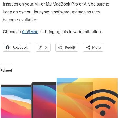
fi issues on your M1 or M2 MacBook Pro or Air, be sure to
keep an eye out for system software updates as they
become available.
Cheers to
9to5Mac
for bringing this to wider attention.
Facebook
X
Reddit
More
Related