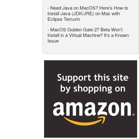
-
Need Java on MacOS? Here’s How to
Install Java (JDK/JRE) on Mac with
Eclipse Temurin
-
MacOS Golden Gate 27 Beta Won’t
Install in a Virtual Machine? It’s a Known
Issue