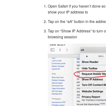
Open Safari if you haven’t done so
show your IP address to
Tap on the “aA” button in the addre
Tap on “Show IP Address” to turn off
browsing session