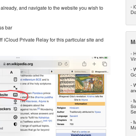
-
i
 already, and navigate to the website you wish to
Do
ss bar
 iCloud Private Relay for this particular site and
M
-
H
Vi
-
W
Go
-
W
an
-
M
So
Se
-
M
M