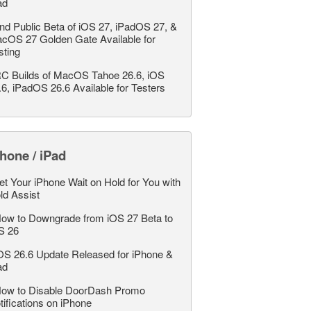
ad
nd Public Beta of iOS 27, iPadOS 27, &
cOS 27 Golden Gate Available for
sting
C Builds of MacOS Tahoe 26.6, iOS
.6, iPadOS 26.6 Available for Testers
hone / iPad
et Your iPhone Wait on Hold for You with
ld Assist
ow to Downgrade from iOS 27 Beta to
S 26
OS 26.6 Update Released for iPhone &
ad
ow to Disable DoorDash Promo
tifications on iPhone