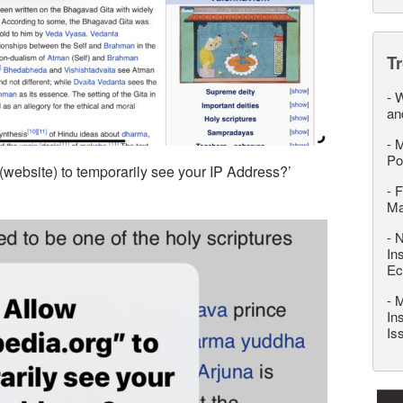
T
-
W
an
-
M
Po
(website) to temporarily see your IP Address?’
-
F
M
-
N
In
Ec
-
M
In
Is