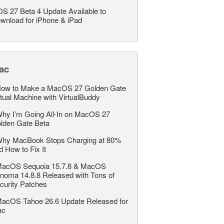
OS 27 Beta 4 Update Available to
wnload for iPhone & iPad
ac
ow to Make a MacOS 27 Golden Gate
rtual Machine with VirtualBuddy
hy I’m Going All-In on MacOS 27
lden Gate Beta
hy MacBook Stops Charging at 80%
d How to Fix It
acOS Sequoia 15.7.8 & MacOS
noma 14.8.8 Released with Tons of
curity Patches
acOS Tahoe 26.6 Update Released for
ac