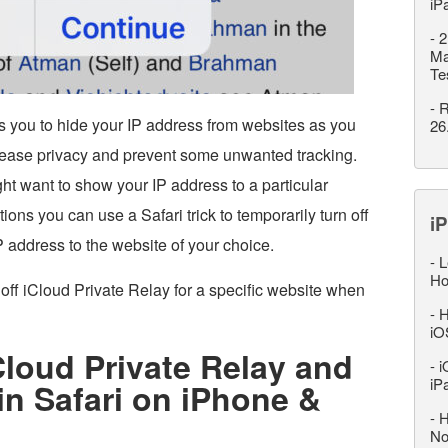
iP
-
2
Ma
Te
-
R
s you to hide your IP address from websites as you
26
rease privacy and prevent some unwanted tracking.
t want to show your IP address to a particular
ons you can use a Safari trick to temporarily turn off
iP
 address to the website of your choice.
-
L
Ho
off iCloud Private Relay for a specific website when
-
H
iO
Cloud Private Relay and
-
i
iP
n Safari on iPhone &
-
H
No