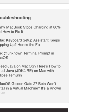
roubleshooting
hy MacBook Stops Charging at 80%
d How to Fix It
ac Keyboard Setup Assistant Keeps
pping Up? Here’s the Fix
ix @unknown Terminal Prompt in
acOS
eed Java on MacOS? Here’s How to
stall Java (JDK/JRE) on Mac with
lipse Temurin
acOS Golden Gate 27 Beta Won’t
stall in a Virtual Machine? It’s a Known
sue