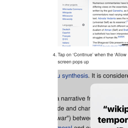
Tap on ‘Continue’ when the ‘Allow 
screen pops up