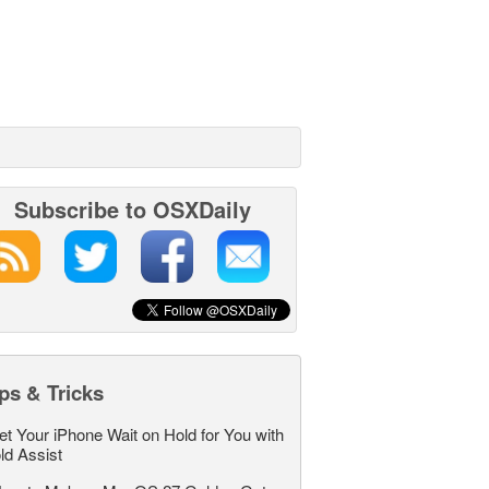
Subscribe to OSXDaily
ps & Tricks
et Your iPhone Wait on Hold for You with
ld Assist