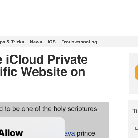
ips & Tricks
News
iOS
Troubleshooting
 iCloud Private
ific Website on
Ti
-
L
Ho