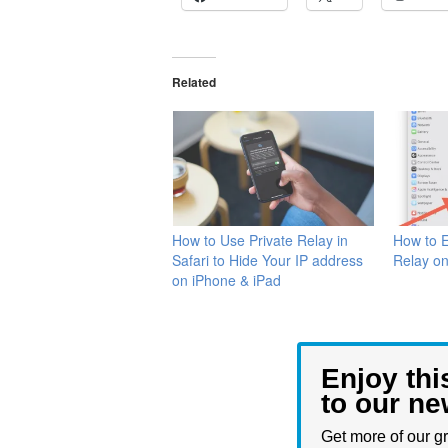
Related
How to Use Private Relay in
How to E
Safari to Hide Your IP address
Relay o
on iPhone & iPad
Enjoy thi
to our ne
Get more of our gr