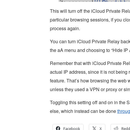
This will turn off the iCloud Private Rel
particular browsing sessions, if you cl
process again.
You can turn iCloud Private Relay back 
the aA menu and choosing to “Hide IP 
Remember that with iCloud Private Relay
actual IP address, since it is not bein
feature. That’s how browsing the web wa
unless they used a VPN or proxy or simi
Toggling this setting off and on in the 
else, which instead can be done
throug
Facebook
X
Redd