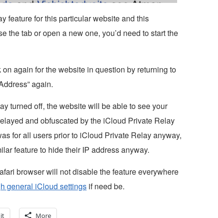
ay feature for this particular website and this
ose the tab or open a new one, you’d need to start the
on again for the website in question by returning to
Address” again.
 turned off, the website will be able to see your
g relayed and obfuscated by the iCloud Private Relay
s for all users prior to iCloud Private Relay anyway,
lar feature to hide their IP address anyway.
Safari browser will not disable the feature everywhere
h general iCloud settings
if need be.
it
More