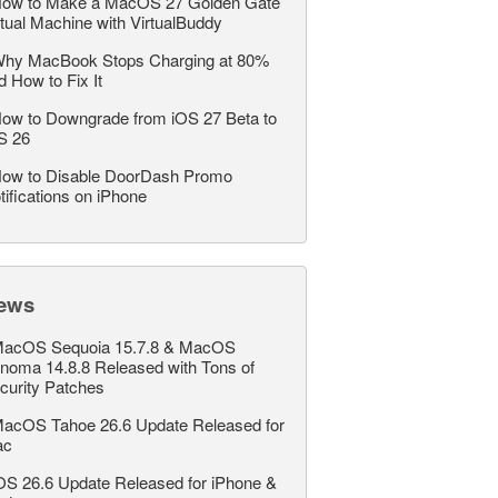
ow to Make a MacOS 27 Golden Gate
rtual Machine with VirtualBuddy
hy MacBook Stops Charging at 80%
d How to Fix It
ow to Downgrade from iOS 27 Beta to
S 26
ow to Disable DoorDash Promo
tifications on iPhone
ews
acOS Sequoia 15.7.8 & MacOS
noma 14.8.8 Released with Tons of
curity Patches
acOS Tahoe 26.6 Update Released for
ac
OS 26.6 Update Released for iPhone &