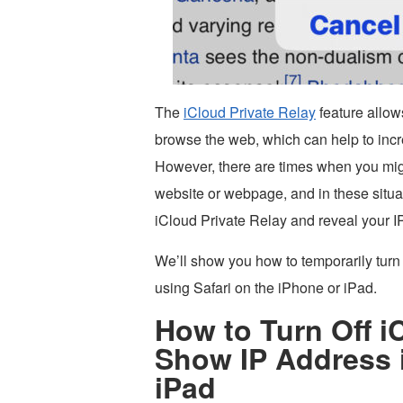
The
iCloud Private Relay
feature allow
browse the web, which can help to inc
However, there are times when you migh
website or webpage, and in these situati
iCloud Private Relay and reveal your IP
We’ll show you how to temporarily turn 
using Safari on the iPhone or iPad.
How to Turn Off i
Show IP Address i
iPad