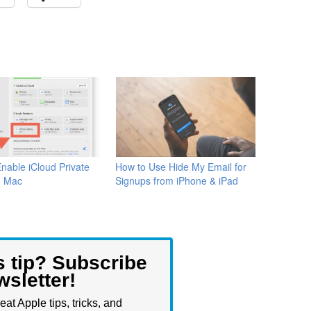
nable iCloud Private
How to Use Hide My Email for
n Mac
Signups from iPhone & iPad
s tip? Subscribe
wsletter!
eat Apple tips, tricks, and