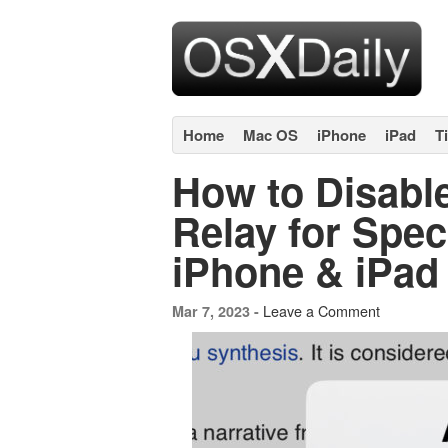
Home
Mac OS
iPhone
iPad
T
How to Disable
Relay for Spec
iPhone & iPad
Leave a Comment
Mar 7, 2023 -