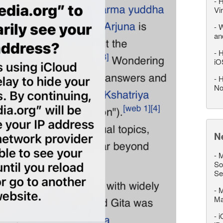
-
H
Vi
-
W
an
-
H
iO
-
H
No
N
-
M
So
Se
-
M
M
-
i