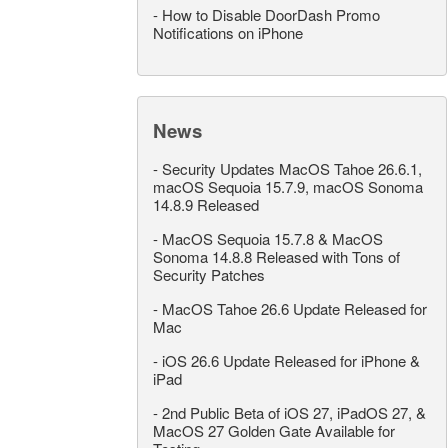
-
How to Disable DoorDash Promo
Notifications on iPhone
News
-
Security Updates MacOS Tahoe 26.6.1,
macOS Sequoia 15.7.9, macOS Sonoma
14.8.9 Released
-
MacOS Sequoia 15.7.8 & MacOS
Sonoma 14.8.8 Released with Tons of
Security Patches
-
MacOS Tahoe 26.6 Update Released for
Mac
-
iOS 26.6 Update Released for iPhone &
iPad
-
2nd Public Beta of iOS 27, iPadOS 27, &
MacOS 27 Golden Gate Available for