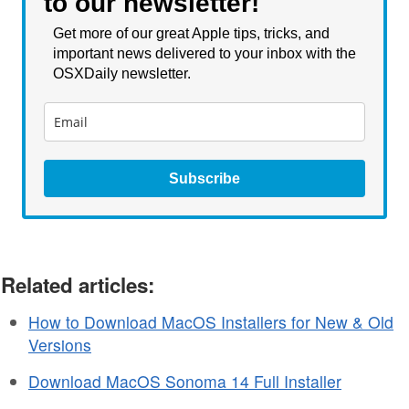
to our newsletter!
Get more of our great Apple tips, tricks, and
important news delivered to your inbox with the
OSXDaily newsletter.
Subscribe
Related articles:
How to Download MacOS Installers for New & Old
Versions
Download MacOS Sonoma 14 Full Installer