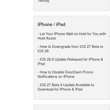
Testing
iPhone / iPad
-
Let Your iPhone Wait on Hold for You with
Hold Assist
-
How to Downgrade from iOS 27 Beta to
iOS 26
-
iOS 26.6 Update Released for iPhone &
iPad
-
How to Disable DoorDash Promo
Notifications on iPhone
-
iOS 27 Beta 4 Update Available to
Download for iPhone & iPad