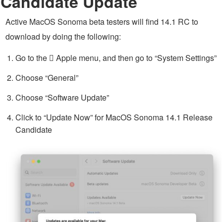
Candidate Update
Active MacOS Sonoma beta testers will find 14.1 RC to
download by doing the following:
Go to the  Apple menu, and then go to “System Settings”
Choose “General”
Choose “Software Update”
Click to “Update Now” for MacOS Sonoma 14.1 Release
Candidate