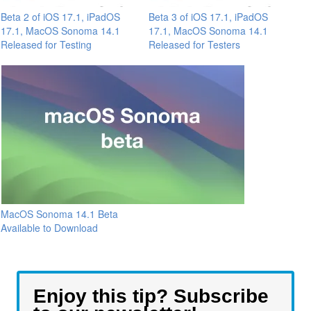
Beta 2 of iOS 17.1, iPadOS
Beta 3 of iOS 17.1, iPadOS
17.1, MacOS Sonoma 14.1
17.1, MacOS Sonoma 14.1
Released for Testing
Released for Testers
MacOS Sonoma 14.1 Beta
Available to Download
Enjoy this tip? Subscribe