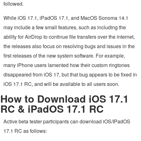
followed.
While iOS 17.1, iPadOS 17.1, and MacOS Sonoma 14.1
may include a few small features, such as including the
ability for AirDrop to continue file transfers over the internet,
the releases also focus on resolving bugs and issues in the
first releases of the new system software. For example,
many iPhone users lamented how their custom ringtones
disappeared from iOS 17, but that bug appears to be fixed in
iOS 17.1 RC, and will be available to all users soon.
How to Download iOS 17.1
RC & iPadOS 17.1 RC
Active beta tester participants can download iOS/IPadOS
17.1 RC as follows: