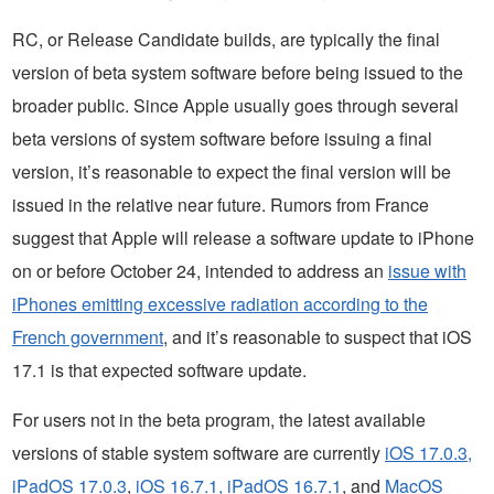
RC, or Release Candidate builds, are typically the final
version of beta system software before being issued to the
broader public. Since Apple usually goes through several
beta versions of system software before issuing a final
version, it’s reasonable to expect the final version will be
issued in the relative near future. Rumors from France
suggest that Apple will release a software update to iPhone
on or before October 24, intended to address an
issue with
iPhones emitting excessive radiation according to the
French government
, and it’s reasonable to suspect that iOS
17.1 is that expected software update.
For users not in the beta program, the latest available
versions of stable system software are currently
iOS 17.0.3,
iPadOS 17.0.3
,
iOS 16.7.1, iPadOS 16.7.1
, and
MacOS