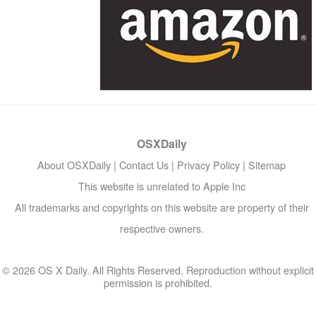
OSXDaily
About OSXDaily
|
Contact Us
|
Privacy Policy
|
Sitemap
This website is unrelated to Apple Inc
All trademarks and copyrights on this website are property of their
respective owners.
© 2026 OS X Daily. All Rights Reserved. Reproduction without explicit
permission is prohibited.