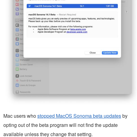
Mac users who
stopped MacOS Sonoma beta updates
by
opting out of the beta program will not find the update
available unless they change that setting.