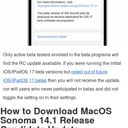
Only active beta testers enrolled in the beta programs will
find the RC update available. If you were running the initial
iOS/iPadOS 17 beta versions but
opted out of future
iOS/iPadOS 17 betas
then you will not receive the update,
nor will users who never participated in betas and did not
toggle the setting on in their settings.
How to Download MacOS
Sonoma 14.1 Release