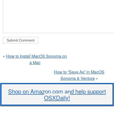
«
How to Install MacOS Sonoma on
a Mac
How to “Save As” in MacOS
Sonoma & Ventura
»
Shop on Amazon.com and help support
OSXDaily!