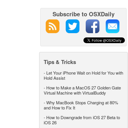
Subscribe to OSXDaily
Tips & Tricks
-
Let Your iPhone Wait on Hold for You with
Hold Assist
-
How to Make a MacOS 27 Golden Gate
Virtual Machine with VirtualBuddy
-
Why MacBook Stops Charging at 80%
and How to Fix It
-
How to Downgrade from iOS 27 Beta to
iOS 26