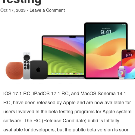
Leave a Comment
Oct 17, 2023 -
iOS 17.1 RC, iPadOS 17.1 RC, and MacOS Sonoma 14.1
RC, have been released by Apple and are now available for
users involved in the beta testing programs for Apple system
software. The RC (Release Candidate) build is initially
available for developers, but the public beta version is soon