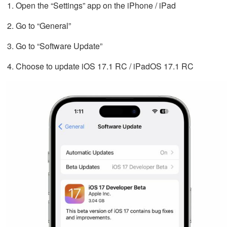
Open the “Settings” app on the iPhone / iPad
Go to “General”
Go to “Software Update”
Choose to update iOS 17.1 RC / iPadOS 17.1 RC