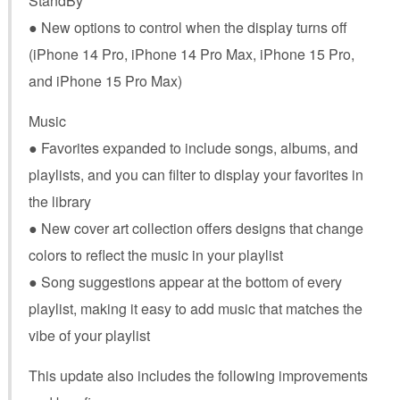
StandBy
● New options to control when the display turns off
(iPhone 14 Pro, iPhone 14 Pro Max, iPhone 15 Pro,
and iPhone 15 Pro Max)
Music
● Favorites expanded to include songs, albums, and
playlists, and you can filter to display your favorites in
the library
● New cover art collection offers designs that change
colors to reflect the music in your playlist
● Song suggestions appear at the bottom of every
playlist, making it easy to add music that matches the
vibe of your playlist
This update also includes the following improvements