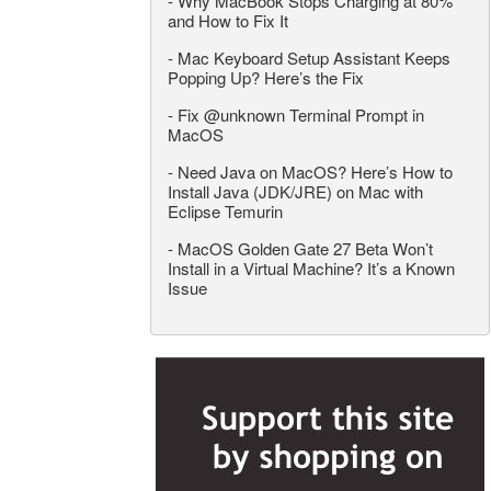
-
Why MacBook Stops Charging at 80%
and How to Fix It
-
Mac Keyboard Setup Assistant Keeps
Popping Up? Here’s the Fix
-
Fix @unknown Terminal Prompt in
MacOS
-
Need Java on MacOS? Here’s How to
Install Java (JDK/JRE) on Mac with
Eclipse Temurin
-
MacOS Golden Gate 27 Beta Won’t
Install in a Virtual Machine? It’s a Known
Issue