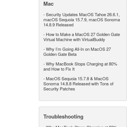
Mac
-
Security Updates MacOS Tahoe 26.6.1,
macOS Sequoia 15.7.9, macOS Sonoma
14.8.9 Released
-
How to Make a MacOS 27 Golden Gate
Virtual Machine with VirtualBuddy
-
Why I’m Going All-In on MacOS 27
Golden Gate Beta
-
Why MacBook Stops Charging at 80%
and How to Fix It
-
MacOS Sequoia 15.7.8 & MacOS
Sonoma 14.8.8 Released with Tons of
Security Patches
Troubleshooting