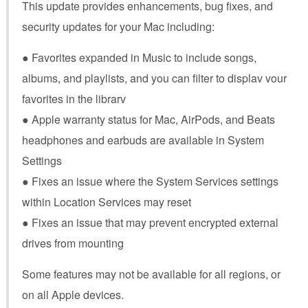
This update provides enhancements, bug fixes, and
security updates for your Mac including:
● Favorites expanded in Music to include songs,
albums, and playlists, and you can filter to displav vour
favorites in the librarv
● Apple warranty status for Mac, AirPods, and Beats
headphones and earbuds are available in System
Settings
● Fixes an issue where the System Services settings
within Location Services may reset
● Fixes an issue that may prevent encrypted external
drives from mounting
Some features may not be available for all regions, or
on all Apple devices.