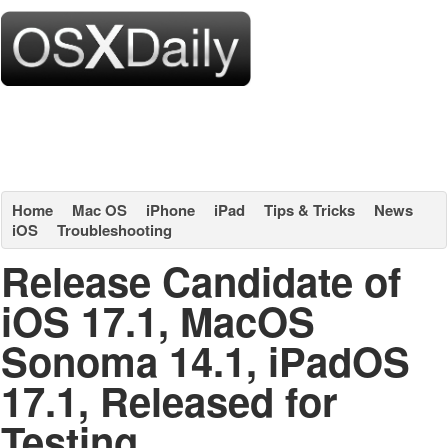
Home
Mac OS
iPhone
iPad
Tips & Tricks
News
iOS
Troubleshooting
Release Candidate of
iOS 17.1, MacOS
Sonoma 14.1, iPadOS
17.1, Released for
Testing