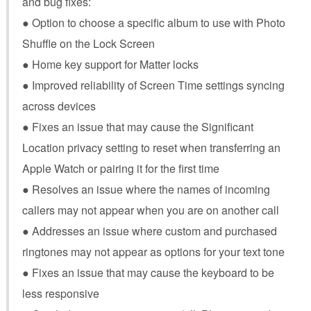
and bug fixes:
● Option to choose a specific album to use with Photo
Shuffle on the Lock Screen
● Home key support for Matter locks
● Improved reliability of Screen Time settings syncing
across devices
● Fixes an issue that may cause the Significant
Location privacy setting to reset when transferring an
Apple Watch or pairing it for the first time
● Resolves an issue where the names of incoming
callers may not appear when you are on another call
● Addresses an issue where custom and purchased
ringtones may not appear as options for your text tone
● Fixes an issue that may cause the keyboard to be
less responsive