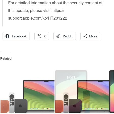
For detailed information about the security content of
this update, please visit: https://
support.apple.com/kb/HT201222
Facebook
X
Reddit
More
Related