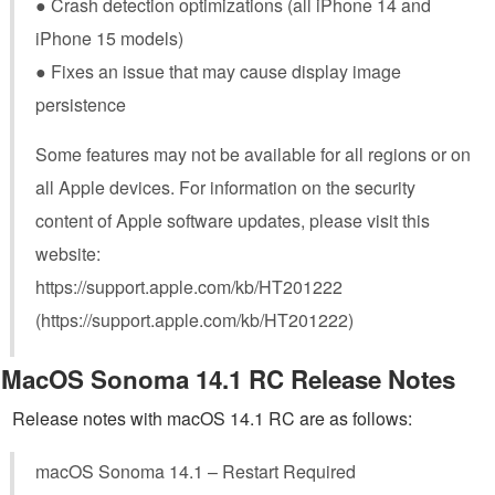
● Crash detection optimizations (all iPhone 14 and
iPhone 15 models)
● Fixes an issue that may cause display image
persistence
Some features may not be available for all regions or on
all Apple devices. For information on the security
content of Apple software updates, please visit this
website:
https://support.apple.com/kb/HT201222
(https://support.apple.com/kb/HT201222)
MacOS Sonoma 14.1 RC Release Notes
Release notes with macOS 14.1 RC are as follows:
macOS Sonoma 14.1 – Restart Required