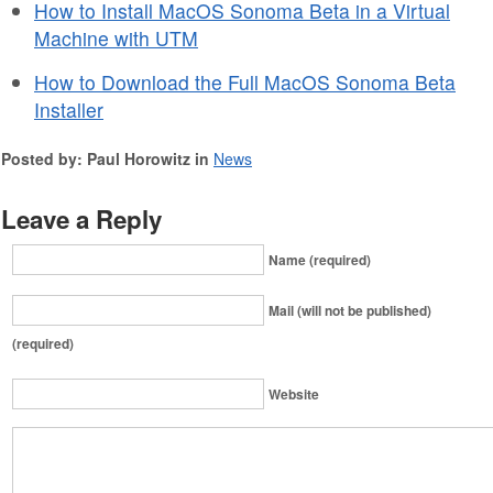
How to Install MacOS Sonoma Beta in a Virtual
Machine with UTM
How to Download the Full MacOS Sonoma Beta
Installer
Posted by: Paul Horowitz in
News
Leave a Reply
Name (required)
Mail (will not be published)
(required)
Website