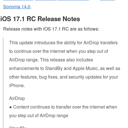
Sonoma 14.0
.
iOS 17.1 RC Release Notes
Release notes with iOS 17.1 RC are as follows:
This update introduces the ability for AirDrop transfers
to continue over the internet when you step out of
AirDrop range. This release also includes
enhancements to StandBy and Apple Music, as well as
other features, bug fixes, and security updates for your
iPhone.
AirDrop
● Content continues to transfer over the internet when
you step out of AirDrop range