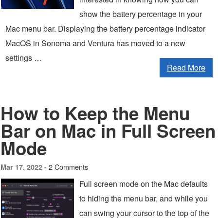
show the battery percentage in your
Mac menu bar. Displaying the battery percentage indicator
MacOS in Sonoma and Ventura has moved to a new
settings …
Read More
How to Keep the Menu
Bar on Mac in Full Screen
Mode
2 Comments
Mar 17, 2022 -
Full screen mode on the Mac defaults
to hiding the menu bar, and while you
can swing your cursor to the top of the