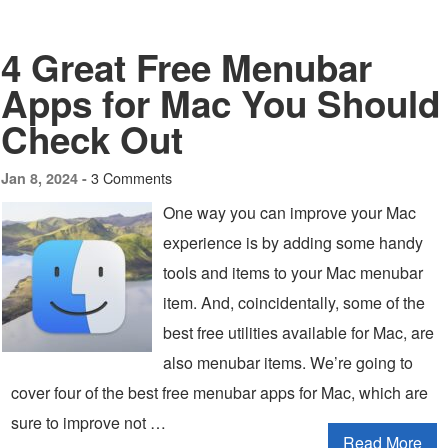
4 Great Free Menubar
Apps for Mac You Should
Check Out
3 Comments
Jan 8, 2024 -
One way you can improve your Mac
experience is by adding some handy
tools and items to your Mac menubar
item. And, coincidentally, some of the
best free utilities available for Mac, are
also menubar items. We’re going to
cover four of the best free menubar apps for Mac, which are
sure to improve not …
Read More