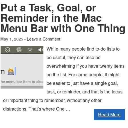
Put a Task, Goal, or
Reminder in the Mac
Menu Bar with One Thing
Leave a Comment
May 1, 2025 -
While many people find to-do lists to
be useful, they can also be
overwhelming if you have twenty items
on the list. For some people, it might
be easier to just have a single goal,
task, or reminder, and that is the focus
or important thing to remember, without any other
distractions. That’s where One …
Read More