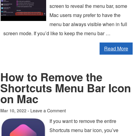
screen to reveal the menu bar, some
Mac users may prefer to have the
menu bar always visible when in full
screen mode. If you’d like to keep the menu bar …
Read More
How to Remove the
Shortcuts Menu Bar Icon
on Mac
Leave a Comment
Mar 10, 2022 -
If you want to remove the entire
Shortcuts menu bar icon, you’ve