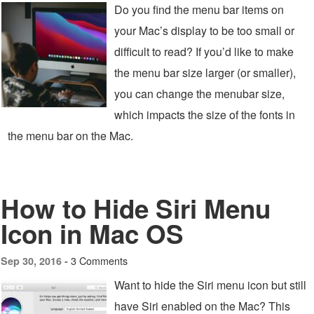
Do you find the menu bar items on
your Mac’s display to be too small or
difficult to read? If you’d like to make
the menu bar size larger (or smaller),
you can change the menubar size,
which impacts the size of the fonts in
the menu bar on the Mac.
How to Hide Siri Menu
Icon in Mac OS
3 Comments
Sep 30, 2016 -
Want to hide the Siri menu icon but still
have Siri enabled on the Mac? This