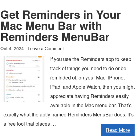
Get Reminders in Your
Mac Menu Bar with
Reminders MenuBar
Leave a Comment
Oct 4, 2024 -
If you use the Reminders app to keep
track of things you need to do or be
reminded of, on your Mac, iPhone,
iPad, and Apple Watch, then you might
appreciate having Reminders easily
available in the Mac menu bar. That’s
exactly what the aptly named Reminders MenuBar does, it’s
a free tool that places …
Read More