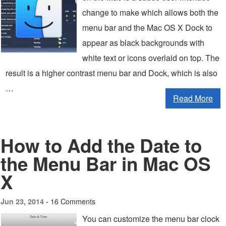
change to make which allows both the
menu bar and the Mac OS X Dock to
appear as black backgrounds with
white text or icons overlaid on top. The
result is a higher contrast menu bar and Dock, which is also
…
Read More
How to Add the Date to
the Menu Bar in Mac OS
X
16 Comments
Jun 23, 2014 -
You can customize the menu bar clock