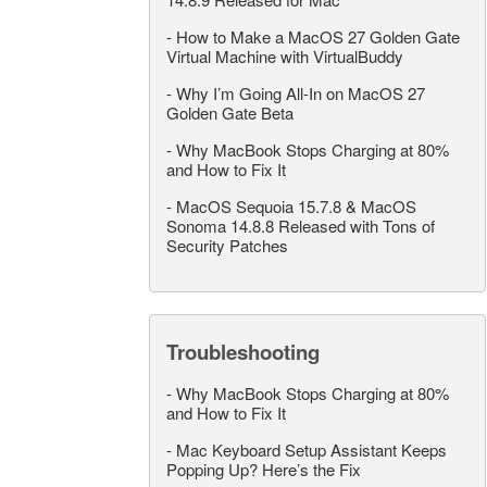
-
How to Make a MacOS 27 Golden Gate
Virtual Machine with VirtualBuddy
-
Why I’m Going All-In on MacOS 27
Golden Gate Beta
-
Why MacBook Stops Charging at 80%
and How to Fix It
-
MacOS Sequoia 15.7.8 & MacOS
Sonoma 14.8.8 Released with Tons of
Security Patches
Troubleshooting
-
Why MacBook Stops Charging at 80%
and How to Fix It
-
Mac Keyboard Setup Assistant Keeps
Popping Up? Here’s the Fix