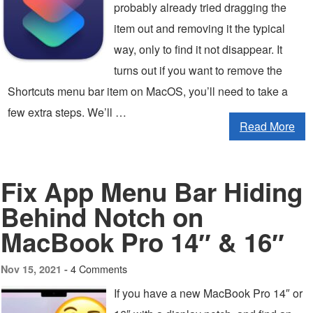
probably already tried dragging the
item out and removing it the typical
way, only to find it not disappear. It
turns out if you want to remove the
Shortcuts menu bar item on MacOS, you’ll need to take a
few extra steps. We’ll …
Read More
Fix App Menu Bar Hiding
Behind Notch on
MacBook Pro 14″ & 16″
4 Comments
Nov 15, 2021 -
If you have a new MacBook Pro 14″ or