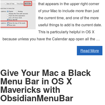
that appears in the upper right corner
of your Mac to include more than just
the current time, and one of the more
useful things to add is the current date.
This is particularly helpful in OS X
because unless you have the Calendar app open all the …
Read More
Give Your Mac a Black
Menu Bar in OS X
Mavericks with
ObsidianMenuBar