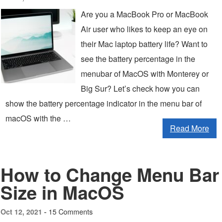
Are you a MacBook Pro or MacBook
Air user who likes to keep an eye on
their Mac laptop battery life? Want to
see the battery percentage in the
menubar of MacOS with Monterey or
Big Sur? Let’s check how you can
show the battery percentage indicator in the menu bar of
macOS with the …
Read More
How to Change Menu Bar
Size in MacOS
15 Comments
Oct 12, 2021 -