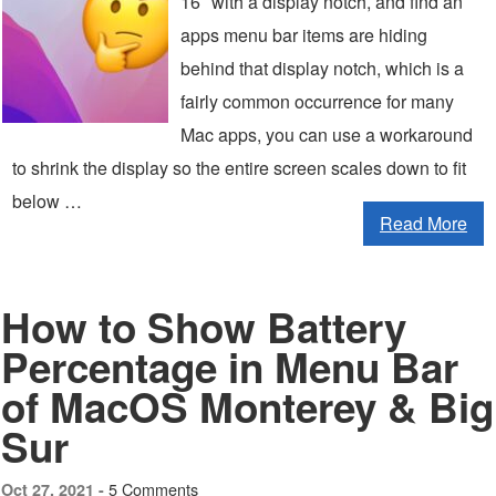
16″ with a display notch, and find an
apps menu bar items are hiding
behind that display notch, which is a
fairly common occurrence for many
Mac apps, you can use a workaround
to shrink the display so the entire screen scales down to fit
below …
Read More
How to Show Battery
Percentage in Menu Bar
of MacOS Monterey & Big
Sur
5 Comments
Oct 27, 2021 -