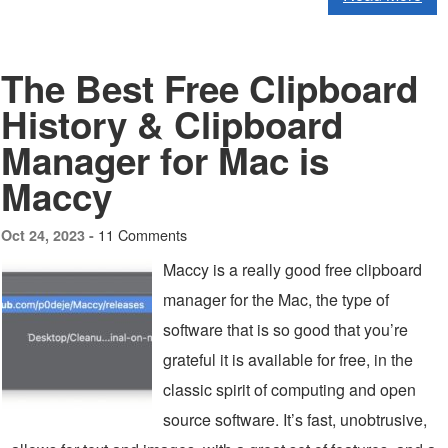
The Best Free Clipboard
History & Clipboard
Manager for Mac is
Maccy
11 Comments
Oct 24, 2023 -
Maccy is a really good free clipboard
manager for the Mac, the type of
software that is so good that you’re
grateful it is available for free, in the
classic spirit of computing and open
source software. It’s fast, unobtrusive,