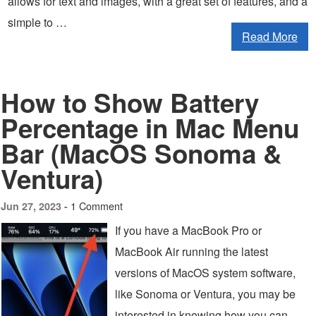
allows for text and images, with a great set of features, and a
simple to …
Read More
How to Show Battery
Percentage in Mac Menu
Bar (MacOS Sonoma &
Ventura)
1 Comment
Jun 27, 2023 -
If you have a MacBook Pro or
MacBook Air running the latest
versions of MacOS system software,
like Sonoma or Ventura, you may be
interested in knowing how you can