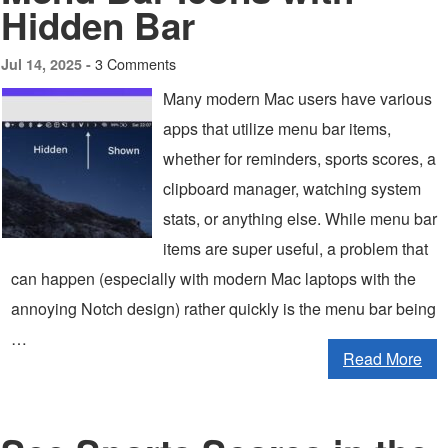
Hidden Bar
3 Comments
Jul 14, 2025 -
Many modern Mac users have various
apps that utilize menu bar items,
whether for reminders, sports scores, a
clipboard manager, watching system
stats, or anything else. While menu bar
items are super useful, a problem that
can happen (especially with modern Mac laptops with the
annoying Notch design) rather quickly is the menu bar being
…
Read More