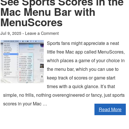
See Sports Scores in the
Mac Menu Bar with
MenuScores
Leave a Comment
Jul 9, 2025 -
Sports fans might appreciate a neat
little free Mac app called MenuScores,
which places a game of your choice in
the menu bar, which you can use to
keep track of scores or game start
times with a quick glance. It’s that
simple, no frills, nothing overengineered or fancy, just sports
scores in your Mac …
Read More