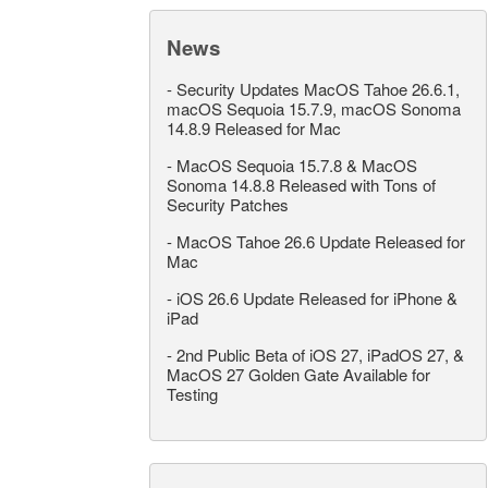
News
-
Security Updates MacOS Tahoe 26.6.1,
macOS Sequoia 15.7.9, macOS Sonoma
14.8.9 Released for Mac
-
MacOS Sequoia 15.7.8 & MacOS
Sonoma 14.8.8 Released with Tons of
Security Patches
-
MacOS Tahoe 26.6 Update Released for
Mac
-
iOS 26.6 Update Released for iPhone &
iPad
-
2nd Public Beta of iOS 27, iPadOS 27, &
MacOS 27 Golden Gate Available for
Testing