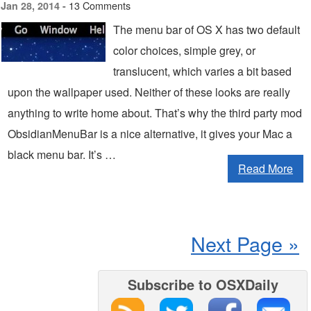
13 Comments
Jan 28, 2014 -
The menu bar of OS X has two default
color choices, simple grey, or
translucent, which varies a bit based
upon the wallpaper used. Neither of these looks are really
anything to write home about. That’s why the third party mod
ObsidianMenuBar is a nice alternative, it gives your Mac a
black menu bar. It’s …
Read More
Next Page »
Subscribe to OSXDaily