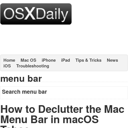
Home
Mac OS
iPhone
iPad
Tips & Tricks
News
iOS
Troubleshooting
menu bar
Search menu bar
How to Declutter the Mac
Menu Bar in macOS