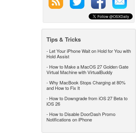
Tips & Tricks
-
Let Your iPhone Wait on Hold for You with
Hold Assist
-
How to Make a MacOS 27 Golden Gate
Virtual Machine with VirtualBuddy
-
Why MacBook Stops Charging at 80%
and How to Fix It
-
How to Downgrade from iOS 27 Beta to
iOS 26
-
How to Disable DoorDash Promo
Notifications on iPhone