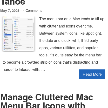
Tahoe
4 Comments
May 7, 2026 -
The menu bar on a Mac tends to fill up
with clutter and icons over time.
Between system icons like Spotlight,
the date and clock, wi-fi, third party
apps, various utilities, and popular
tools, it’s quite easy for the menu bar
to become a crowded strip of icons that’s distracting and
harder to interact with. …
Read More
Manage Cluttered Mac
Menu Bar Icons with