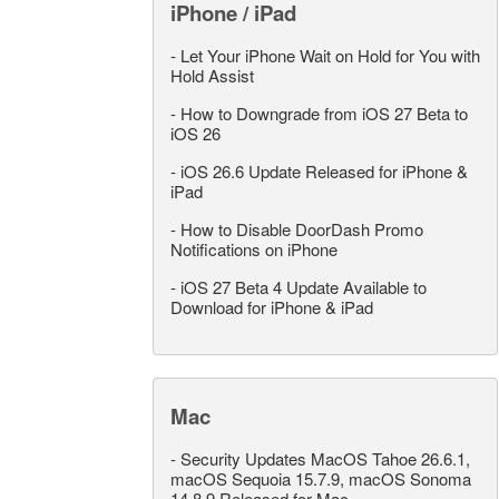
iPhone / iPad
-
Let Your iPhone Wait on Hold for You with
Hold Assist
-
How to Downgrade from iOS 27 Beta to
iOS 26
-
iOS 26.6 Update Released for iPhone &
iPad
-
How to Disable DoorDash Promo
Notifications on iPhone
-
iOS 27 Beta 4 Update Available to
Download for iPhone & iPad
Mac
-
Security Updates MacOS Tahoe 26.6.1,
macOS Sequoia 15.7.9, macOS Sonoma
14.8.9 Released for Mac