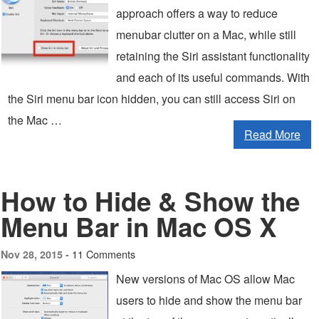
approach offers a way to reduce
menubar clutter on a Mac, while still
retaining the Siri assistant functionality
and each of its useful commands. With
the Siri menu bar icon hidden, you can still access Siri on
the Mac …
Read More
How to Hide & Show the
Menu Bar in Mac OS X
11 Comments
Nov 28, 2015 -
New versions of Mac OS allow Mac
users to hide and show the menu bar