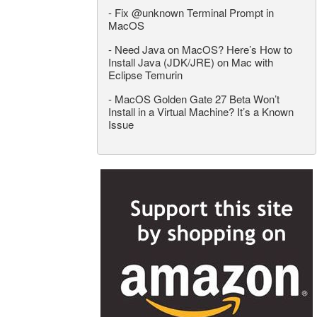
-
Fix @unknown Terminal Prompt in
MacOS
-
Need Java on MacOS? Here’s How to
Install Java (JDK/JRE) on Mac with
Eclipse Temurin
-
MacOS Golden Gate 27 Beta Won’t
Install in a Virtual Machine? It’s a Known
Issue