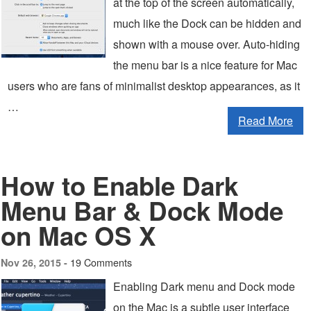
at the top of the screen automatically,
much like the Dock can be hidden and
shown with a mouse over. Auto-hiding
the menu bar is a nice feature for Mac
users who are fans of minimalist desktop appearances, as it
…
Read More
How to Enable Dark
Menu Bar & Dock Mode
on Mac OS X
19 Comments
Nov 26, 2015 -
Enabling Dark menu and Dock mode
on the Mac is a subtle user interface