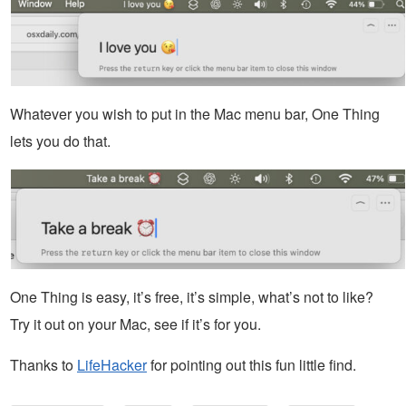
Whatever you wish to put in the Mac menu bar, One Thing
lets you do that.
One Thing is easy, it’s free, it’s simple, what’s not to like?
Try it out on your Mac, see if it’s for you.
Thanks to
LifeHacker
for pointing out this fun little find.