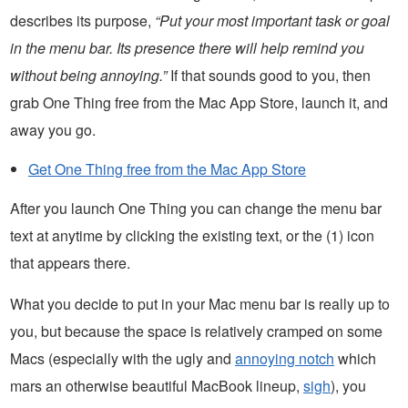
describes its purpose,
“Put your most important task or goal
in the menu bar. Its presence there will help remind you
without being annoying.”
If that sounds good to you, then
grab One Thing free from the Mac App Store, launch it, and
away you go.
Get One Thing free from the Mac App Store
After you launch One Thing you can change the menu bar
text at anytime by clicking the existing text, or the (1) icon
that appears there.
What you decide to put in your Mac menu bar is really up to
you, but because the space is relatively cramped on some
Macs (especially with the ugly and
annoying notch
which
mars an otherwise beautiful MacBook lineup,
sigh
), you