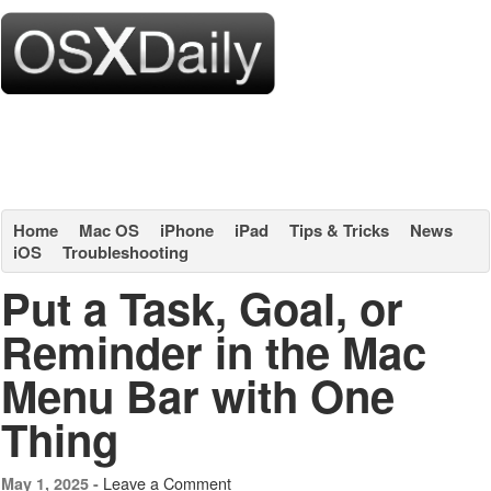
Home
Mac OS
iPhone
iPad
Tips & Tricks
News
iOS
Troubleshooting
Put a Task, Goal, or
Reminder in the Mac
Menu Bar with One
Thing
Leave a Comment
May 1, 2025 -