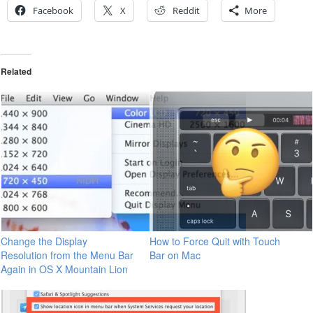
Facebook
X
Reddit
More
Related
Change the Display
How to Force Quit with Touch
Resolution from the Menu Bar
Bar on Mac
Again in OS X Mountain Lion