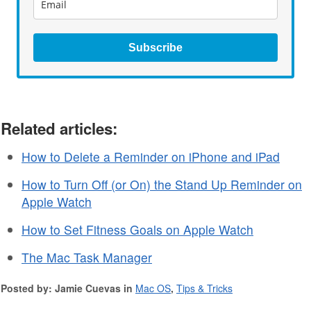
Subscribe
Related articles:
How to Delete a Reminder on iPhone and iPad
How to Turn Off (or On) the Stand Up Reminder on
Apple Watch
How to Set Fitness Goals on Apple Watch
The Mac Task Manager
Posted by: Jamie Cuevas in
Mac OS
,
Tips & Tricks