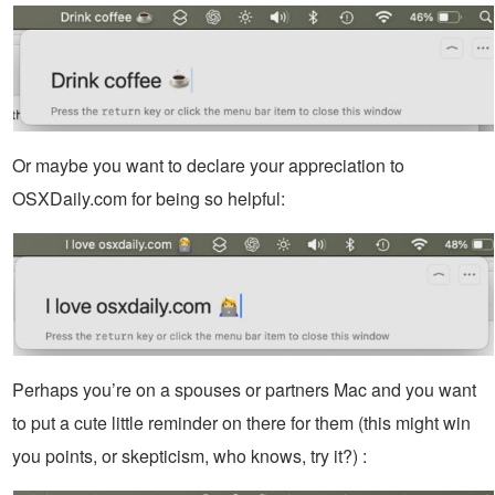
Or maybe you want to declare your appreciation to
OSXDaily.com for being so helpful:
Perhaps you’re on a spouses or partners Mac and you want
to put a cute little reminder on there for them (this might win
you points, or skepticism, who knows, try it?) :