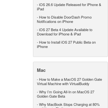
-
iOS 26.6 Update Released for iPhone &
iPad
-
How to Disable DoorDash Promo
Notifications on iPhone
-
iOS 27 Beta 4 Update Available to
Download for iPhone & iPad
-
How to Install iOS 27 Public Beta on
iPhone
Mac
-
How to Make a MacOS 27 Golden Gate
Virtual Machine with VirtualBuddy
-
Why I’m Going All-In on MacOS 27
Golden Gate Beta
-
Why MacBook Stops Charging at 80%