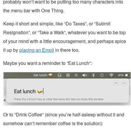
probably won’t want to be putting too many characters into
the menu bar with One Thing.
Keep it short and simple, like “Do Taxes”, or “Submit
Resignation”, or “Take a Walk”, whatever you want to be top
of your mind with a little encouragement, and perhaps spice
it up by
placing an Emoji
in there too.
Maybe you want a reminder to “Eat Lunch”:
Or to “Drink Coffee” (since you’re half-asleep without it and
somehow can’t remember coffee is the solution):