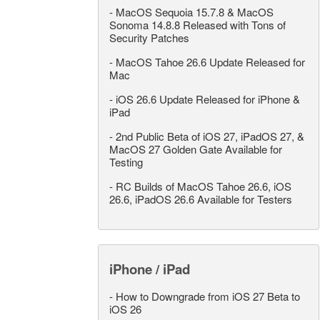
-
MacOS Sequoia 15.7.8 & MacOS
Sonoma 14.8.8 Released with Tons of
Security Patches
-
MacOS Tahoe 26.6 Update Released for
Mac
-
iOS 26.6 Update Released for iPhone &
iPad
-
2nd Public Beta of iOS 27, iPadOS 27, &
MacOS 27 Golden Gate Available for
Testing
-
RC Builds of MacOS Tahoe 26.6, iOS
26.6, iPadOS 26.6 Available for Testers
iPhone / iPad
-
How to Downgrade from iOS 27 Beta to
iOS 26