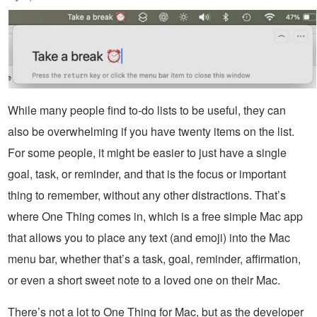
While many people find to-do lists to be useful, they can
also be overwhelming if you have twenty items on the list.
For some people, it might be easier to just have a single
goal, task, or reminder, and that is the focus or important
thing to remember, without any other distractions. That’s
where One Thing comes in, which is a free simple Mac app
that allows you to place any text (and emoji) into the Mac
menu bar, whether that’s a task, goal, reminder, affirmation,
or even a short sweet note to a loved one on their Mac.
There’s not a lot to One Thing for Mac, but as the developer