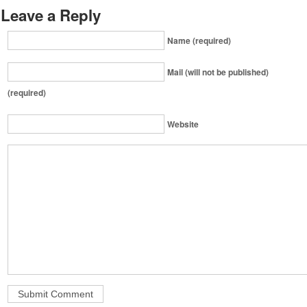
Leave a Reply
Name (required)
Mail (will not be published)
(required)
Website