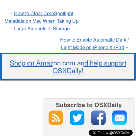
«
How to Clear CoreSpotlight
Metadata on Mac When Taking Up
Large Amounts of Storage
How to Enable Automatic Dark /
Light Mode on iPhone & iPad
»
Shop on Amazon.com and help support
OSXDaily!
Subscribe to OSXDaily