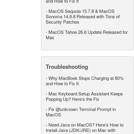
and How to Fix It
-
MacOS Sequoia 15.7.8 & MacOS
Sonoma 14.8.8 Released with Tons of
Security Patches
-
MacOS Tahoe 26.6 Update Released for
Mac
Troubleshooting
-
Why MacBook Stops Charging at 80%
and How to Fix It
-
Mac Keyboard Setup Assistant Keeps
Popping Up? Here’s the Fix
-
Fix @unknown Terminal Prompt in
MacOS
-
Need Java on MacOS? Here’s How to
Install Java (JDK/JRE) on Mac with