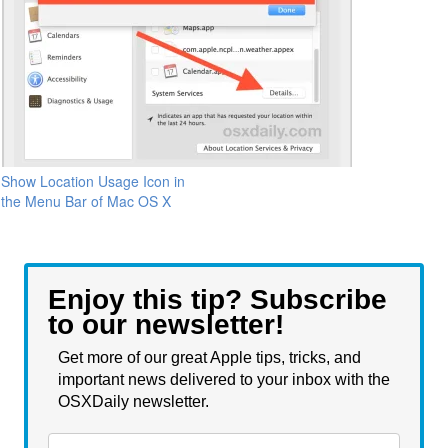
Show Location Usage Icon in
the Menu Bar of Mac OS X
Enjoy this tip? Subscribe
to our newsletter!
Get more of our great Apple tips, tricks, and
important news delivered to your inbox with the
OSXDaily newsletter.