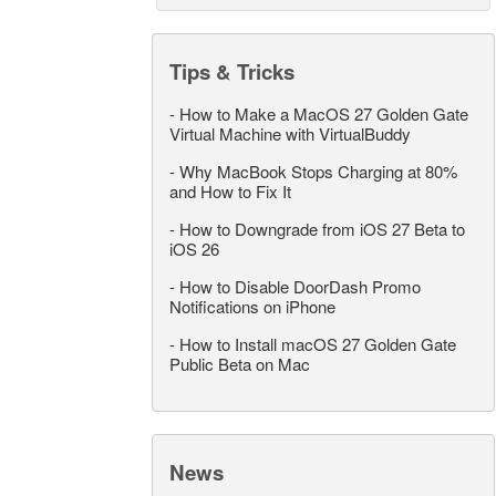
Tips & Tricks
-
How to Make a MacOS 27 Golden Gate
Virtual Machine with VirtualBuddy
-
Why MacBook Stops Charging at 80%
and How to Fix It
-
How to Downgrade from iOS 27 Beta to
iOS 26
-
How to Disable DoorDash Promo
Notifications on iPhone
-
How to Install macOS 27 Golden Gate
Public Beta on Mac
News