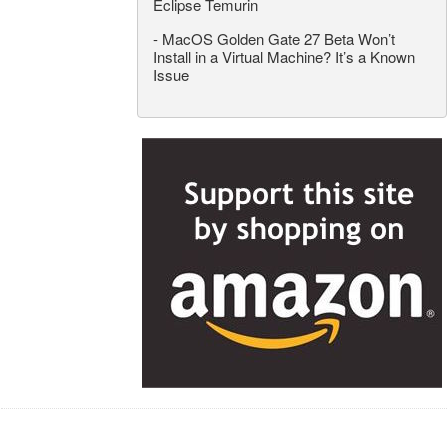
Eclipse Temurin
-
MacOS Golden Gate 27 Beta Won’t
Install in a Virtual Machine? It’s a Known
Issue