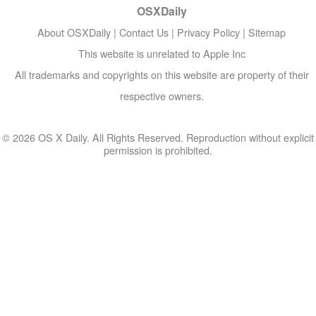
OSXDaily
About OSXDaily
|
Contact Us
|
Privacy Policy
|
Sitemap
This website is unrelated to Apple Inc
All trademarks and copyrights on this website are property of their
respective owners.
© 2026 OS X Daily. All Rights Reserved. Reproduction without explicit
permission is prohibited.