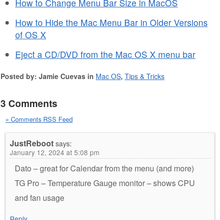
How to Change Menu Bar Size in MacOS
How to Hide the Mac Menu Bar in Older Versions
of OS X
Eject a CD/DVD from the Mac OS X menu bar
Posted by: Jamie Cuevas in
Mac OS
,
Tips & Tricks
3 Comments
» Comments RSS Feed
JustReboot
says:
January 12, 2024 at 5:08 pm
Dato – great for Calendar from the menu (and more)
TG Pro – Temperature Gauge monitor – shows CPU
and fan usage
Reply