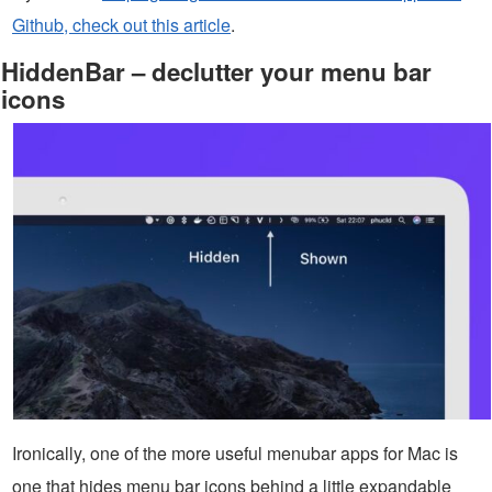
Github, check out this article
.
HiddenBar – declutter your menu bar
icons
Ironically, one of the more useful menubar apps for Mac is
one that hides menu bar icons behind a little expandable