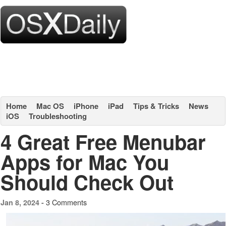
Home
Mac OS
iPhone
iPad
Tips & Tricks
News
iOS
Troubleshooting
4 Great Free Menubar
Apps for Mac You
Should Check Out
3 Comments
Jan 8, 2024 -