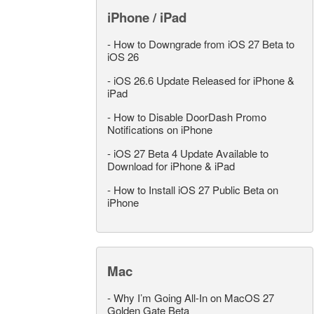
iPhone / iPad
-
How to Downgrade from iOS 27 Beta to
iOS 26
-
iOS 26.6 Update Released for iPhone &
iPad
-
How to Disable DoorDash Promo
Notifications on iPhone
-
iOS 27 Beta 4 Update Available to
Download for iPhone & iPad
-
How to Install iOS 27 Public Beta on
iPhone
Mac
-
Why I’m Going All-In on MacOS 27
Golden Gate Beta