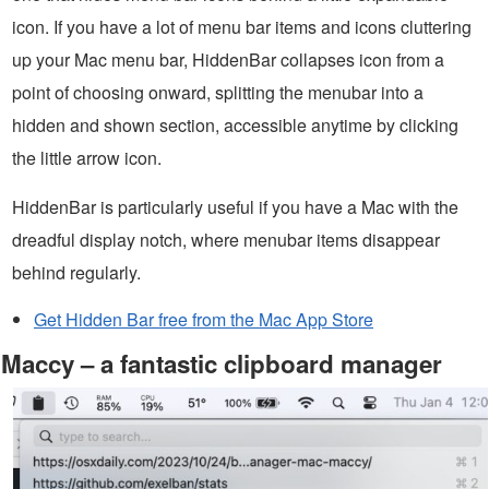
icon. If you have a lot of menu bar items and icons cluttering
up your Mac menu bar, HiddenBar collapses icon from a
point of choosing onward, splitting the menubar into a
hidden and shown section, accessible anytime by clicking
the little arrow icon.
HiddenBar is particularly useful if you have a Mac with the
dreadful display notch, where menubar items disappear
behind regularly.
Get Hidden Bar free from the Mac App Store
Maccy – a fantastic clipboard manager