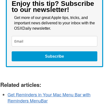
Enjoy this tip? Subscribe
to our newsletter!
Get more of our great Apple tips, tricks, and
important news delivered to your inbox with the
OSXDaily newsletter.
Subscribe
Related articles:
Get Reminders in Your Mac Menu Bar with
Reminders MenuBar