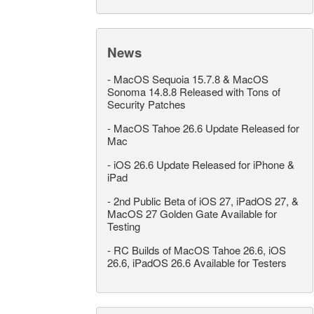
News
-
MacOS Sequoia 15.7.8 & MacOS
Sonoma 14.8.8 Released with Tons of
Security Patches
-
MacOS Tahoe 26.6 Update Released for
Mac
-
iOS 26.6 Update Released for iPhone &
iPad
-
2nd Public Beta of iOS 27, iPadOS 27, &
MacOS 27 Golden Gate Available for
Testing
-
RC Builds of MacOS Tahoe 26.6, iOS
26.6, iPadOS 26.6 Available for Testers