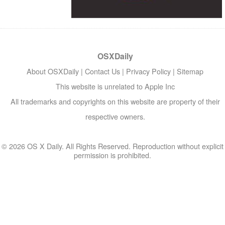
OSXDaily
About OSXDaily
|
Contact Us
|
Privacy Policy
|
Sitemap
This website is unrelated to Apple Inc
All trademarks and copyrights on this website are property of their
respective owners.
© 2026 OS X Daily. All Rights Reserved. Reproduction without explicit
permission is prohibited.