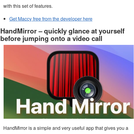
with this set of features.
Get Maccy free from the developer here
HandMirror – quickly glance at yourself
before jumping onto a video call
HandMirror is a simple and very useful app that gives you a