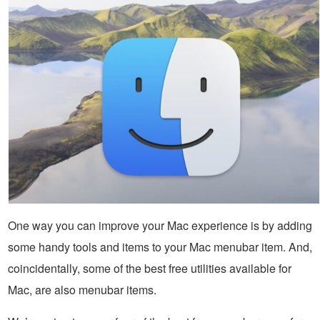
One way you can improve your Mac experience is by adding
some handy tools and items to your Mac menubar item. And,
coincidentally, some of the best free utilities available for
Mac, are also menubar items.