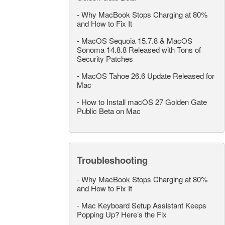
-
Why MacBook Stops Charging at 80%
and How to Fix It
-
MacOS Sequoia 15.7.8 & MacOS
Sonoma 14.8.8 Released with Tons of
Security Patches
-
MacOS Tahoe 26.6 Update Released for
Mac
-
How to Install macOS 27 Golden Gate
Public Beta on Mac
Troubleshooting
-
Why MacBook Stops Charging at 80%
and How to Fix It
-
Mac Keyboard Setup Assistant Keeps
Popping Up? Here’s the Fix