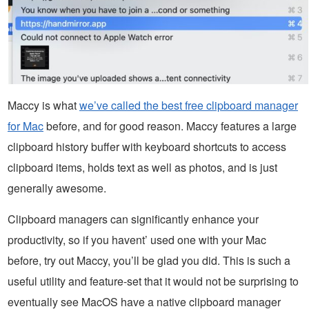
Maccy is what
we’ve called the best free clipboard manager
for Mac
before, and for good reason. Maccy features a large
clipboard history buffer with keyboard shortcuts to access
clipboard items, holds text as well as photos, and is just
generally awesome.
Clipboard managers can significantly enhance your
productivity, so if you havent’ used one with your Mac
before, try out Maccy, you’ll be glad you did. This is such a
useful utility and feature-set that it would not be surprising to
eventually see MacOS have a native clipboard manager