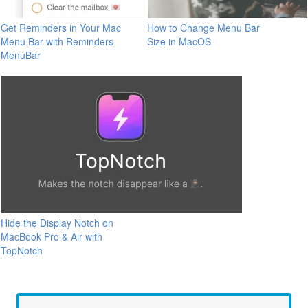
Get Reminders in Your Mac
How to Change Menu Bar
Menu Bar with Reminders
Size in MacOS
MenuBar
Hide the Display Notch on
MacBook Pro & Air with
TopNotch