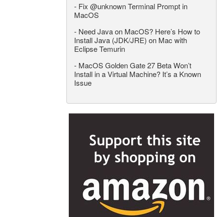
-
Fix @unknown Terminal Prompt in
MacOS
-
Need Java on MacOS? Here’s How to
Install Java (JDK/JRE) on Mac with
Eclipse Temurin
-
MacOS Golden Gate 27 Beta Won’t
Install in a Virtual Machine? It’s a Known
Issue