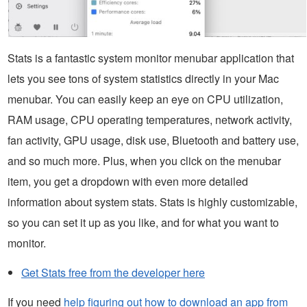
Stats is a fantastic system monitor menubar application that
lets you see tons of system statistics directly in your Mac
menubar. You can easily keep an eye on CPU utilization,
RAM usage, CPU operating temperatures, network activity,
fan activity, GPU usage, disk use, Bluetooth and battery use,
and so much more. Plus, when you click on the menubar
item, you get a dropdown with even more detailed
information about system stats. Stats is highly customizable,
so you can set it up as you like, and for what you want to
monitor.
Get Stats free from the developer here
If you need
help figuring out how to download an app from