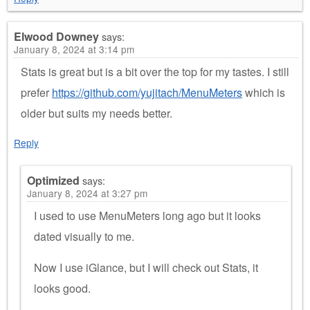
Elwood Downey
says:
January 8, 2024 at 3:14 pm
Stats is great but is a bit over the top for my tastes. I still
prefer
https://github.com/yujitach/MenuMeters
which is
older but suits my needs better.
Reply
Optimized
says:
January 8, 2024 at 3:27 pm
I used to use MenuMeters long ago but it looks
dated visually to me.
Now I use iGlance, but I will check out Stats, it
looks good.