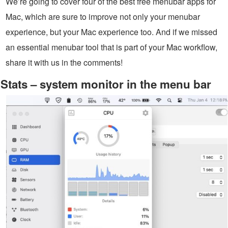
We’re going to cover four of the best free menubar apps for
Mac, which are sure to improve not only your menubar
experience, but your Mac experience too. And if we missed
an essential menubar tool that is part of your Mac workflow,
share it with us in the comments!
Stats – system monitor in the menu bar