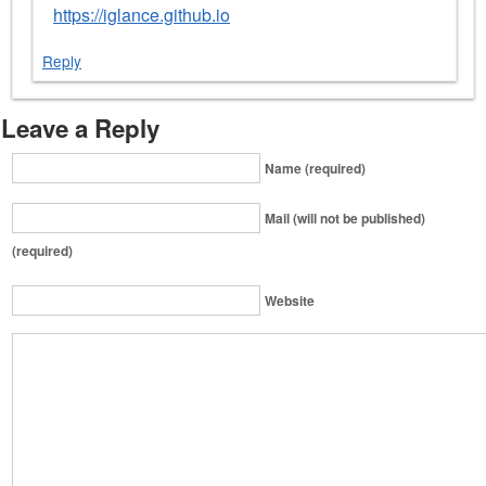
https://iglance.github.io
Reply
Leave a Reply
Name (required)
Mail (will not be published)
(required)
Website