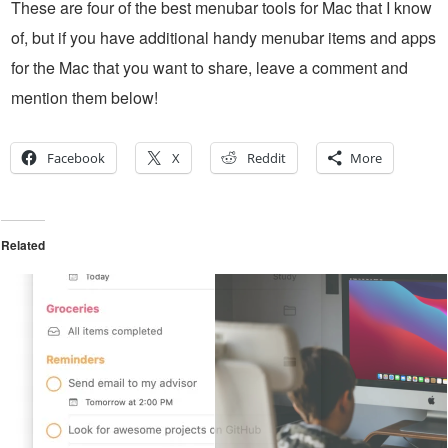
These are four of the best menubar tools for Mac that I know
of, but if you have additional handy menubar items and apps
for the Mac that you want to share, leave a comment and
mention them below!
Facebook
X
Reddit
More
Related