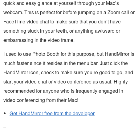
quick and easy glance at yourself through your Mac’s
webcam. This is perfect for before jumping on a Zoom call or
FaceTime video chat to make sure that you don’t have
something stuck in your teeth, or anything awkward or
embarrassing in the video frame.
I used to use Photo Booth for this purpose, but HandMirror is
much faster since it resides in the menu bar. Just click the
HandMirror icon, check to make sure you’re good to go, and
start your video chat or video conference as usual. Highly
recommended for anyone who is frequently engaged in
video conferencing from their Mac!
Get HandMirror free from the developer
–