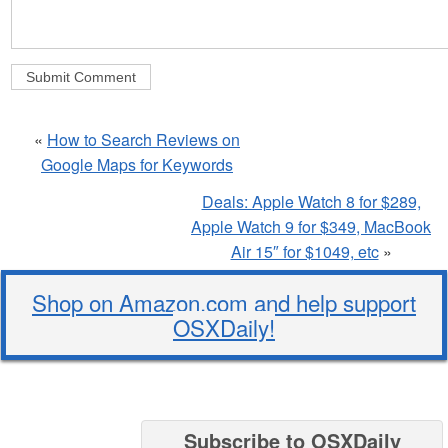
«
How to Search Reviews on
Google Maps for Keywords
Deals: Apple Watch 8 for $289,
Apple Watch 9 for $349, MacBook
Air 15″ for $1049, etc
»
Shop on Amazon.com and help support
OSXDaily!
Subscribe to OSXDaily