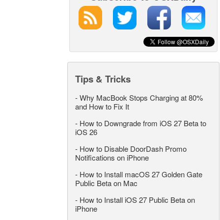
Tips & Tricks
-
Why MacBook Stops Charging at 80%
and How to Fix It
-
How to Downgrade from iOS 27 Beta to
iOS 26
-
How to Disable DoorDash Promo
Notifications on iPhone
-
How to Install macOS 27 Golden Gate
Public Beta on Mac
-
How to Install iOS 27 Public Beta on
iPhone