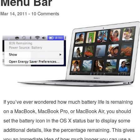
Menu Bar
10 Comments
Mar 14, 2011 -
If you’ve ever wondered how much battery life is remaining
on a MacBook, MacBook Pro, or MacBook Air, you should
set the battery icon in the OS X status bar to display some
additional details, like the percentage remaining. This gives
you an immediate idea of how much longer you can use a