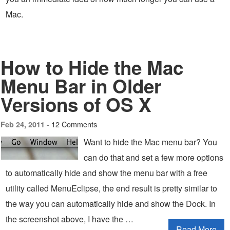
Mac.
How to Hide the Mac
Menu Bar in Older
Versions of OS X
12 Comments
Feb 24, 2011 -
Want to hide the Mac menu bar? You
can do that and set a few more options
to automatically hide and show the menu bar with a free
utility called MenuEclipse, the end result is pretty similar to
the way you can automatically hide and show the Dock. In
the screenshot above, I have the …
Read More