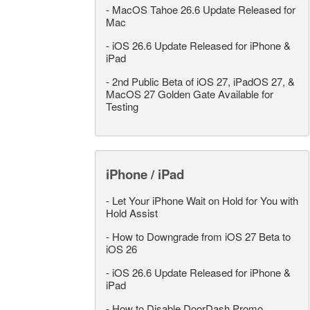
-
MacOS Tahoe 26.6 Update Released for
Mac
-
iOS 26.6 Update Released for iPhone &
iPad
-
2nd Public Beta of iOS 27, iPadOS 27, &
MacOS 27 Golden Gate Available for
Testing
iPhone / iPad
-
Let Your iPhone Wait on Hold for You with
Hold Assist
-
How to Downgrade from iOS 27 Beta to
iOS 26
-
iOS 26.6 Update Released for iPhone &
iPad
-
How to Disable DoorDash Promo