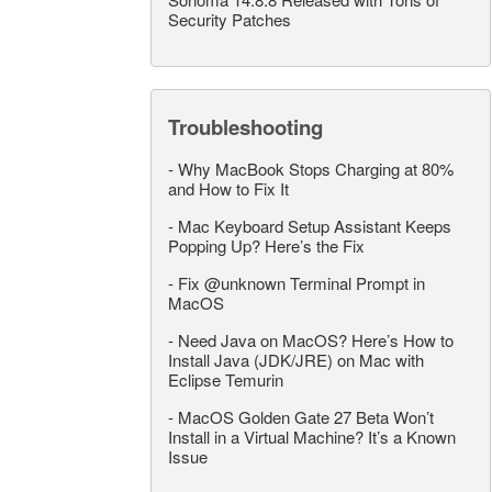
Security Patches
Troubleshooting
-
Why MacBook Stops Charging at 80%
and How to Fix It
-
Mac Keyboard Setup Assistant Keeps
Popping Up? Here’s the Fix
-
Fix @unknown Terminal Prompt in
MacOS
-
Need Java on MacOS? Here’s How to
Install Java (JDK/JRE) on Mac with
Eclipse Temurin
-
MacOS Golden Gate 27 Beta Won’t
Install in a Virtual Machine? It’s a Known
Issue