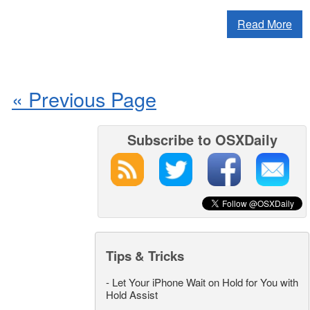
Read More
« Previous Page
Subscribe to OSXDaily
Tips & Tricks
-
Let Your iPhone Wait on Hold for You with
Hold Assist