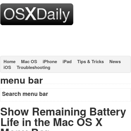
Home
Mac OS
iPhone
iPad
Tips & Tricks
News
iOS
Troubleshooting
menu bar
Search menu bar
Show Remaining Battery
Life in the Mac OS X