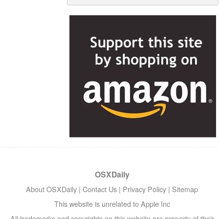
OSXDaily
About OSXDaily
|
Contact Us
|
Privacy Policy
|
Sitemap
This website is unrelated to Apple Inc
All trademarks and copyrights on this website are property of their