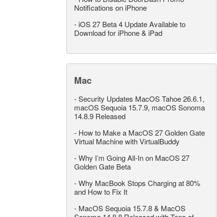
Notifications on iPhone
-
iOS 27 Beta 4 Update Available to
Download for iPhone & iPad
Mac
-
Security Updates MacOS Tahoe 26.6.1,
macOS Sequoia 15.7.9, macOS Sonoma
14.8.9 Released
-
How to Make a MacOS 27 Golden Gate
Virtual Machine with VirtualBuddy
-
Why I’m Going All-In on MacOS 27
Golden Gate Beta
-
Why MacBook Stops Charging at 80%
and How to Fix It
-
MacOS Sequoia 15.7.8 & MacOS
Sonoma 14.8.8 Released with Tons of