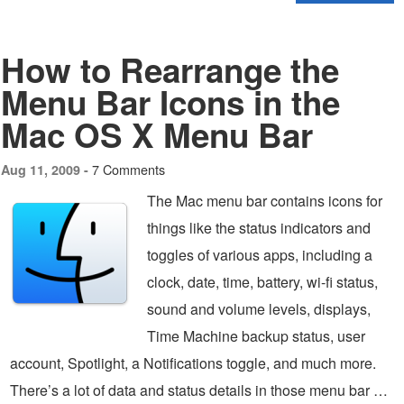
How to Rearrange the
Menu Bar Icons in the
Mac OS X Menu Bar
7 Comments
Aug 11, 2009 -
The Mac menu bar contains icons for
things like the status indicators and
toggles of various apps, including a
clock, date, time, battery, wi-fi status,
sound and volume levels, displays,
Time Machine backup status, user
account, Spotlight, a Notifications toggle, and much more.
There’s a lot of data and status details in those menu bar …