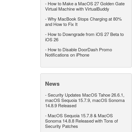
-
How to Make a MacOS 27 Golden Gate
Virtual Machine with VirtualBuddy
-
Why MacBook Stops Charging at 80%
and How to Fix It
-
How to Downgrade from iOS 27 Beta to
iOS 26
-
How to Disable DoorDash Promo
Notifications on iPhone
News
-
Security Updates MacOS Tahoe 26.6.1,
macOS Sequoia 15.7.9, macOS Sonoma
14.8.9 Released
-
MacOS Sequoia 15.7.8 & MacOS
Sonoma 14.8.8 Released with Tons of
Security Patches