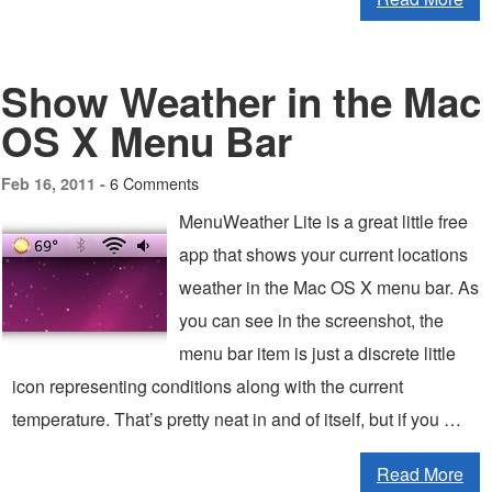
Show Weather in the Mac
OS X Menu Bar
6 Comments
Feb 16, 2011 -
MenuWeather Lite is a great little free
app that shows your current locations
weather in the Mac OS X menu bar. As
you can see in the screenshot, the
menu bar item is just a discrete little
icon representing conditions along with the current
temperature. That’s pretty neat in and of itself, but if you …
Read More