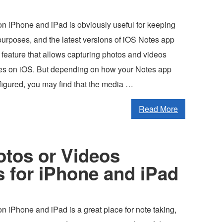
n iPhone and iPad is obviously useful for keeping
purposes, and the latest versions of iOS Notes app
 feature that allows capturing photos and videos
otes on iOS. But depending on how your Notes app
figured, you may find that the media …
Read More
otos or Videos
s for iPhone and iPad
 iPhone and iPad is a great place for note taking,