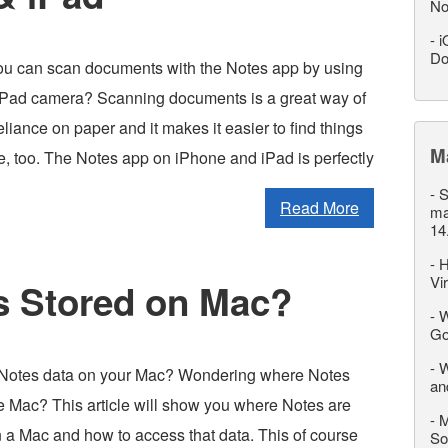
No
-
i
Do
u can scan documents with the Notes app by using
iPad camera? Scanning documents is a great way of
liance on paper and it makes it easier to find things
M
life, too. The Notes app on iPhone and iPad is perfectly
-
S
Read More
ma
14
-
H
Vi
s Stored on Mac?
-
W
Go
-
W
 Notes data on your Mac? Wondering where Notes
an
he Mac? This article will show you where Notes are
-
M
n a Mac and how to access that data. This of course
So