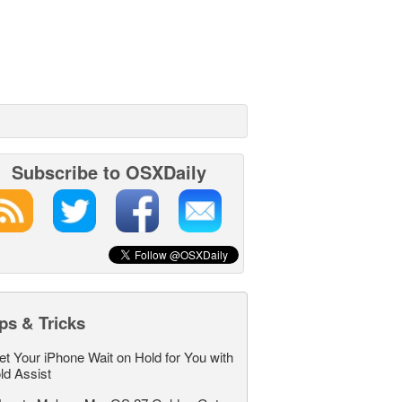
Subscribe to OSXDaily
ps & Tricks
et Your iPhone Wait on Hold for You with
ld Assist