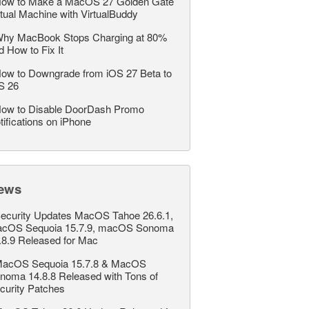
ow to Make a MacOS 27 Golden Gate
rtual Machine with VirtualBuddy
hy MacBook Stops Charging at 80%
d How to Fix It
ow to Downgrade from iOS 27 Beta to
S 26
ow to Disable DoorDash Promo
tifications on iPhone
ews
ecurity Updates MacOS Tahoe 26.6.1,
cOS Sequoia 15.7.9, macOS Sonoma
.8.9 Released for Mac
acOS Sequoia 15.7.8 & MacOS
noma 14.8.8 Released with Tons of
curity Patches