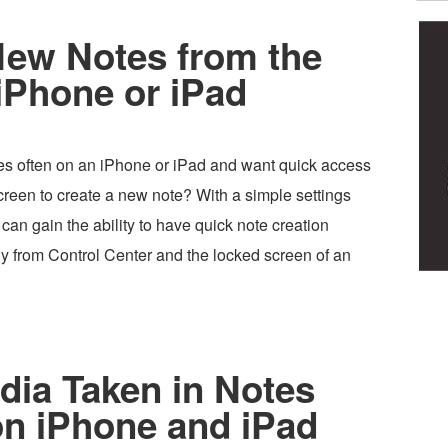
New Notes from the
iPhone or iPad
s often on an iPhone or iPad and want quick access
creen to create a new note? With a simple settings
can gain the ability to have quick note creation
tly from Control Center and the locked screen of an
dia Taken in Notes
on iPhone and iPad