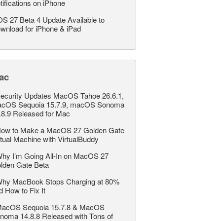
tifications on iPhone
OS 27 Beta 4 Update Available to
wnload for iPhone & iPad
ac
ecurity Updates MacOS Tahoe 26.6.1,
cOS Sequoia 15.7.9, macOS Sonoma
.8.9 Released for Mac
ow to Make a MacOS 27 Golden Gate
rtual Machine with VirtualBuddy
hy I’m Going All-In on MacOS 27
lden Gate Beta
hy MacBook Stops Charging at 80%
d How to Fix It
acOS Sequoia 15.7.8 & MacOS
noma 14.8.8 Released with Tons of