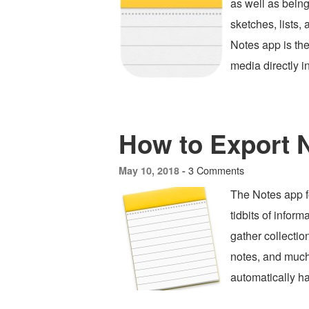
as well as being 
sketches, lists,
Notes app is the
media directly i
How to Export 
3 Comments
May 10, 2018 -
The Notes app fo
tidbits of infor
gather collectio
notes, and much
automatically h