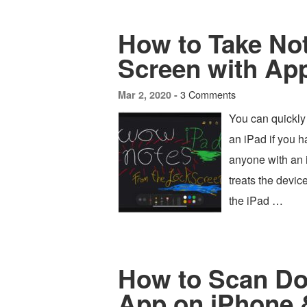
How to Take No
Screen with App
3 Comments
Mar 2, 2020 -
You can quickly 
an iPad if you h
anyone with an i
treats the devic
the iPad …
How to Scan Do
App on iPhone 