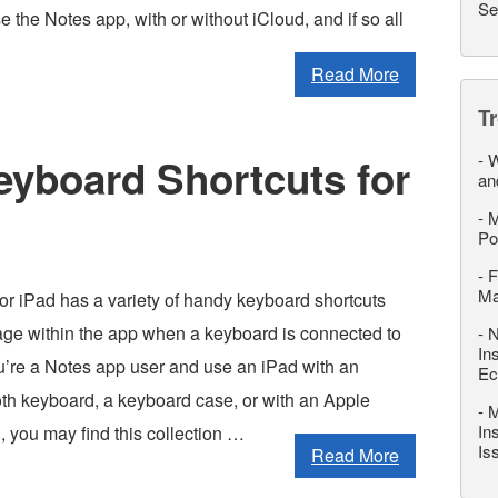
Se
the Notes app, with or without iCloud, and if so all
Read More
T
-
W
eyboard Shortcuts for
an
-
M
Po
-
F
M
or iPad has a variety of handy keyboard shortcuts
sage within the app when a keyboard is connected to
-
N
In
ou’re a Notes app user and use an iPad with an
Ec
oth keyboard, a keyboard case, or with an Apple
-
M
In
 you may find this collection …
Is
Read More