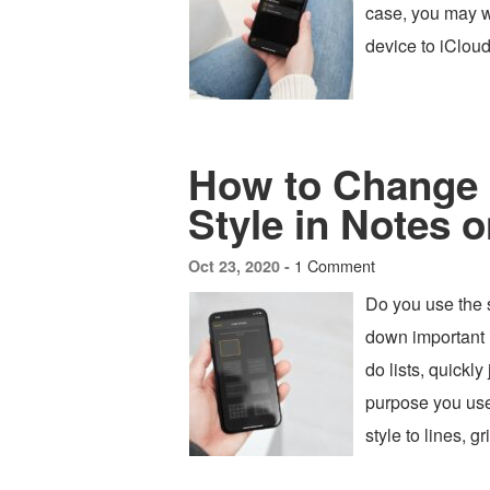
case, you may w
device to iCloud
How to Change
Style in Notes 
1 Comment
Oct 23, 2020 -
Do you use the 
down important 
do lists, quickl
purpose you use
style to lines, g