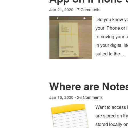
7 Comments
Jan 21, 2020 -
Did you know yo
your iPhone or 
removing your re
in your digital 
suited to the …
Where are Note
26 Comments
Jan 15, 2020 -
Want to access
are stored on t
stored locally o