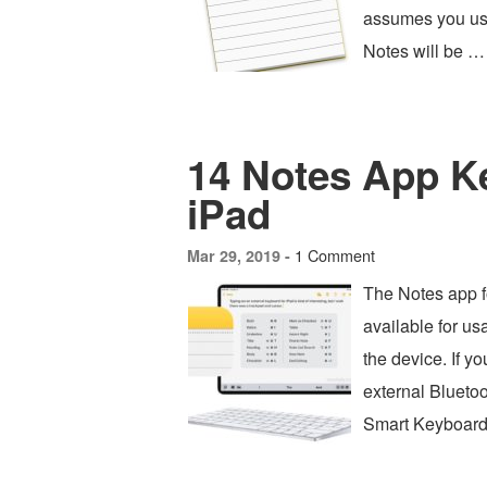
assumes you use 
Notes will be …
14 Notes App K
iPad
1 Comment
Mar 29, 2019 -
The Notes app f
available for u
the device. If y
external Blueto
Smart Keyboard,