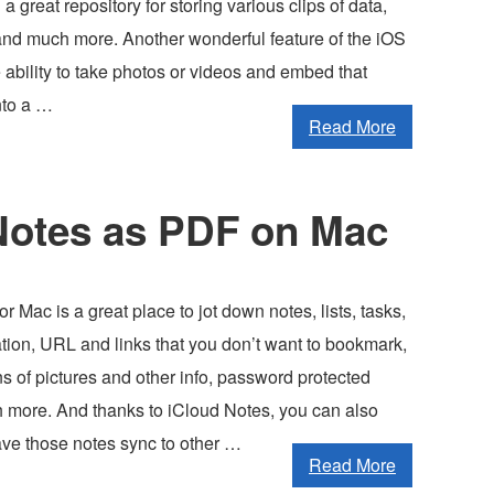
a great repository for storing various clips of data,
 and much more. Another wonderful feature of the iOS
 ability to take photos or videos and embed that
nto a …
Read More
Notes as PDF on Mac
r Mac is a great place to jot down notes, lists, tasks,
mation, URL and links that you don’t want to bookmark,
ns of pictures and other info, password protected
 more. And thanks to iCloud Notes, you can also
ave those notes sync to other …
Read More