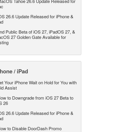
acOS Tahoe 26.6 Update Released for
ac
OS 26.6 Update Released for iPhone &
ad
nd Public Beta of iOS 27, iPadOS 27, &
cOS 27 Golden Gate Available for
sting
hone / iPad
et Your iPhone Wait on Hold for You with
ld Assist
ow to Downgrade from iOS 27 Beta to
S 26
OS 26.6 Update Released for iPhone &
ad
ow to Disable DoorDash Promo