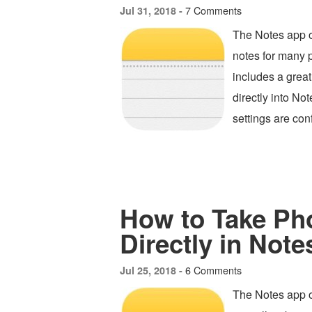
7 Comments
Jul 31, 2018 -
The Notes app o
notes for many 
includes a great
directly into N
settings are con
How to Take Ph
Directly in Note
6 Comments
Jul 25, 2018 -
The Notes app on