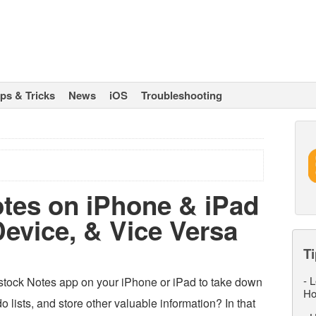
ips & Tricks
News
iOS
Troubleshooting
tes on iPhone & iPad
Device, & Vice Versa
Ti
-
L
stock Notes app on your iPhone or iPad to take down
Ho
o lists, and store other valuable information? In that