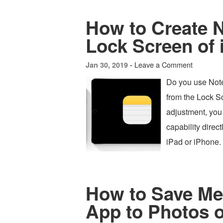
How to Create 
Lock Screen of 
Leave a Comment
Jan 30, 2019 -
Do you use Note
from the Lock S
adjustment, you 
capability direc
iPad or iPhone.
How to Save Me
App to Photos 