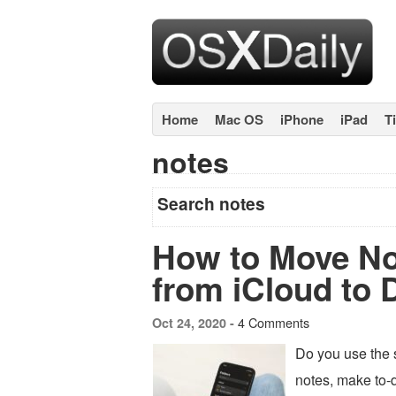
Home
Mac OS
iPhone
iPad
T
notes
Search notes
How to Move No
from iCloud to 
4 Comments
Oct 24, 2020 -
Do you use the 
notes, make to-d