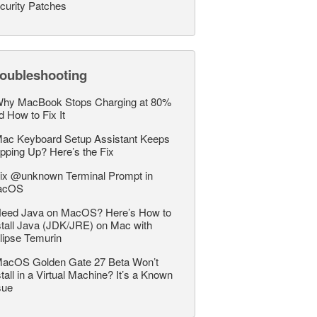
curity Patches
roubleshooting
hy MacBook Stops Charging at 80%
d How to Fix It
ac Keyboard Setup Assistant Keeps
pping Up? Here’s the Fix
ix @unknown Terminal Prompt in
acOS
eed Java on MacOS? Here’s How to
stall Java (JDK/JRE) on Mac with
lipse Temurin
acOS Golden Gate 27 Beta Won’t
stall in a Virtual Machine? It’s a Known
sue