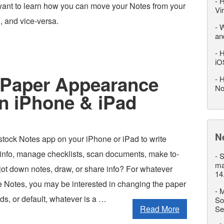
-
H
ant to learn how you can move your Notes from your
Vi
, and vice-versa.
-
W
an
-
H
iO
 Paper Appearance
-
H
No
on iPhone & iPad
N
stock Notes app on your iPhone or iPad to write
info, manage checklists, scan documents, make to-
-
S
ma
y jot down notes, draw, or share info? For whatever
14
 Notes, you may be interested in changing the paper
-
M
rids, or default, whatever is a …
So
Read More
Se