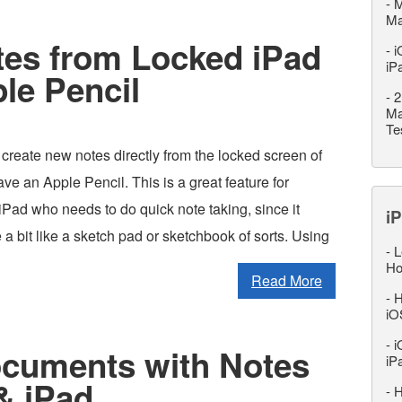
-
M
M
tes from Locked iPad
-
i
iP
le Pencil
-
2
Ma
Te
create new notes directly from the locked screen of
ave an Apple Pencil. This is a great feature for
Pad who needs to do quick note taking, since it
iP
e a bit like a sketch pad or sketchbook of sorts. Using
-
L
Ho
Read More
-
H
iO
-
i
cuments with Notes
iP
& iPad
-
H