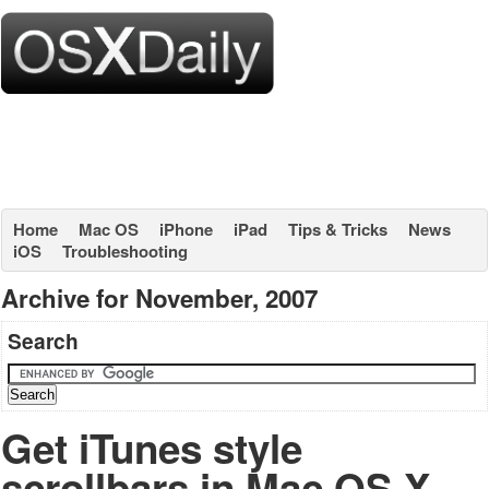
Home
Mac OS
iPhone
iPad
Tips & Tricks
News
iOS
Troubleshooting
Archive for November, 2007
Search
Get iTunes style
scrollbars in Mac OS X