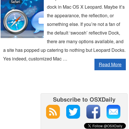
dock in Mac OS X Leopard. Maybe it’s
the appearance, the reflection, or
something else. If you’re not a fan of
the default ‘swoosh’ reflective Dock,
there are many options available, and
a site has popped up catering to nothing but Leopard Docks.
Yes indeed, customized Mac …
Read More
Subscribe to OSXDaily