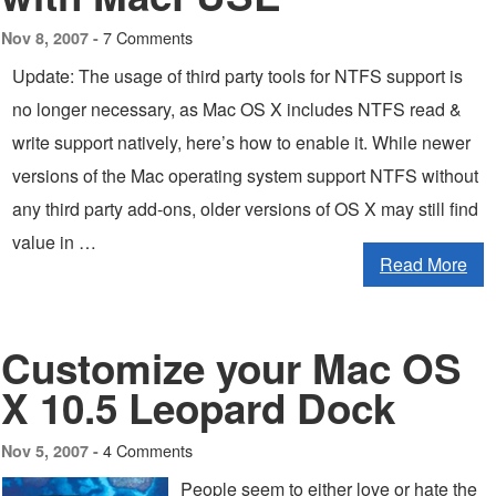
7 Comments
Nov 8, 2007 -
Update: The usage of third party tools for NTFS support is
no longer necessary, as Mac OS X includes NTFS read &
write support natively, here’s how to enable it. While newer
versions of the Mac operating system support NTFS without
any third party add-ons, older versions of OS X may still find
value in …
Read More
Customize your Mac OS
X 10.5 Leopard Dock
4 Comments
Nov 5, 2007 -
People seem to either love or hate the