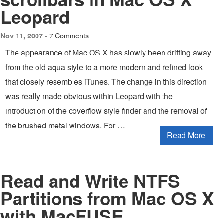
Leopard
7 Comments
Nov 11, 2007 -
The appearance of Mac OS X has slowly been drifting away
from the old aqua style to a more modern and refined look
that closely resembles iTunes. The change in this direction
was really made obvious within Leopard with the
introduction of the coverflow style finder and the removal of
the brushed metal windows. For …
Read More
Read and Write NTFS
Partitions from Mac OS X
with MacFUSE