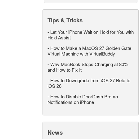
Tips & Tricks
-
Let Your iPhone Wait on Hold for You with
Hold Assist
-
How to Make a MacOS 27 Golden Gate
Virtual Machine with VirtualBuddy
-
Why MacBook Stops Charging at 80%
and How to Fix It
-
How to Downgrade from iOS 27 Beta to
iOS 26
-
How to Disable DoorDash Promo
Notifications on iPhone
News