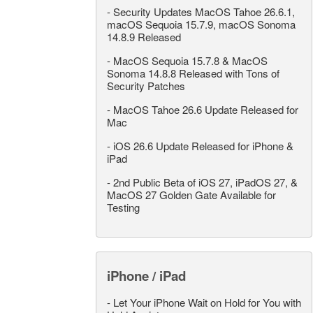
-
Security Updates MacOS Tahoe 26.6.1,
macOS Sequoia 15.7.9, macOS Sonoma
14.8.9 Released
-
MacOS Sequoia 15.7.8 & MacOS
Sonoma 14.8.8 Released with Tons of
Security Patches
-
MacOS Tahoe 26.6 Update Released for
Mac
-
iOS 26.6 Update Released for iPhone &
iPad
-
2nd Public Beta of iOS 27, iPadOS 27, &
MacOS 27 Golden Gate Available for
Testing
iPhone / iPad
-
Let Your iPhone Wait on Hold for You with