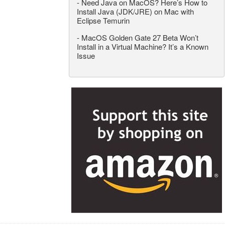
-
Need Java on MacOS? Here’s How to
Install Java (JDK/JRE) on Mac with
Eclipse Temurin
-
MacOS Golden Gate 27 Beta Won’t
Install in a Virtual Machine? It’s a Known
Issue