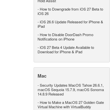
Hold Assist
-
How to Downgrade from iOS 27 Beta to
iOS 26
-
iOS 26.6 Update Released for iPhone &
iPad
-
How to Disable DoorDash Promo
Notifications on iPhone
-
iOS 27 Beta 4 Update Available to
Download for iPhone & iPad
Mac
-
Security Updates MacOS Tahoe 26.6.1,
macOS Sequoia 15.7.9, macOS Sonoma
14.8.9 Released
-
How to Make a MacOS 27 Golden Gate
Virtual Machine with VirtualBuddy