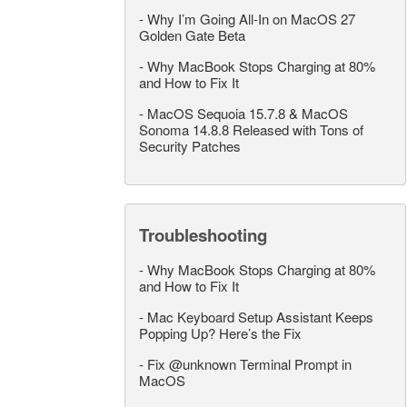
-
Why I’m Going All-In on MacOS 27
Golden Gate Beta
-
Why MacBook Stops Charging at 80%
and How to Fix It
-
MacOS Sequoia 15.7.8 & MacOS
Sonoma 14.8.8 Released with Tons of
Security Patches
Troubleshooting
-
Why MacBook Stops Charging at 80%
and How to Fix It
-
Mac Keyboard Setup Assistant Keeps
Popping Up? Here’s the Fix
-
Fix @unknown Terminal Prompt in
MacOS