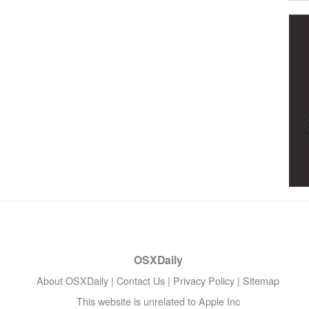
OSXDaily
About OSXDaily
|
Contact Us
|
Privacy Policy
|
Sitemap
This website is unrelated to Apple Inc