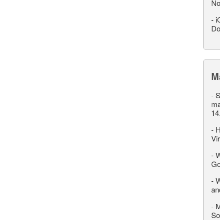
No
-
i
Do
M
-
S
ma
14
-
H
Vi
-
W
Go
-
W
an
-
M
So