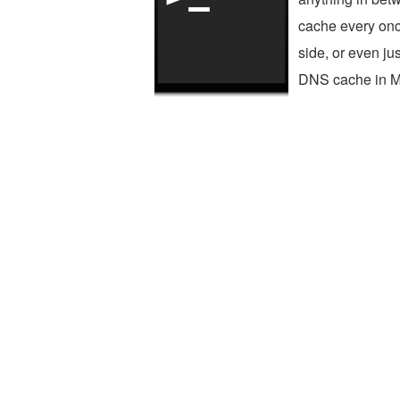
cache every once
side, or even jus
DNS cache in Ma