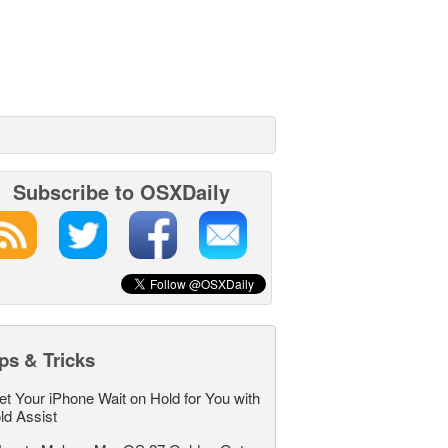
Subscribe to OSXDaily
ps & Tricks
et Your iPhone Wait on Hold for You with
ld Assist