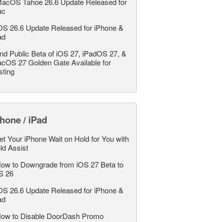
acOS Tahoe 26.6 Update Released for
ac
OS 26.6 Update Released for iPhone &
ad
nd Public Beta of iOS 27, iPadOS 27, &
cOS 27 Golden Gate Available for
sting
hone / iPad
et Your iPhone Wait on Hold for You with
ld Assist
ow to Downgrade from iOS 27 Beta to
S 26
OS 26.6 Update Released for iPhone &
ad
ow to Disable DoorDash Promo