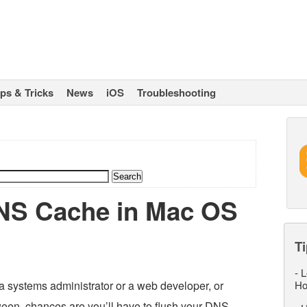
ips & Tricks
News
iOS
Troubleshooting
NS Cache in Mac OS
Ti
-
L
a systems administrator or a web developer, or
Ho
ween, chances are you’ll have to flush your DNS