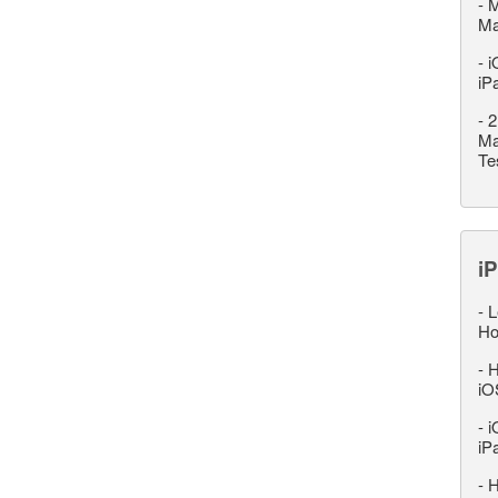
-
M
M
-
i
iP
-
2
Ma
Te
iP
-
L
Ho
-
H
iO
-
i
iP
-
H