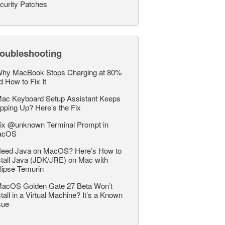
curity Patches
roubleshooting
hy MacBook Stops Charging at 80%
d How to Fix It
ac Keyboard Setup Assistant Keeps
pping Up? Here’s the Fix
ix @unknown Terminal Prompt in
acOS
eed Java on MacOS? Here’s How to
stall Java (JDK/JRE) on Mac with
lipse Temurin
acOS Golden Gate 27 Beta Won’t
stall in a Virtual Machine? It’s a Known
sue