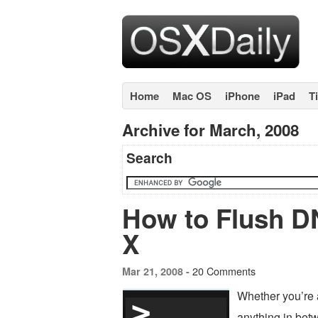
Home
Mac OS
iPhone
iPad
T
Archive for March, 2008
Search
How to Flush D
X
20 Comments
Mar 21, 2008 -
Whether you’re 
anything in bet