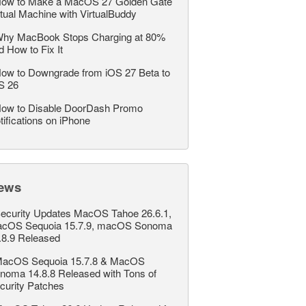
ow to Make a MacOS 27 Golden Gate
rtual Machine with VirtualBuddy
hy MacBook Stops Charging at 80%
d How to Fix It
ow to Downgrade from iOS 27 Beta to
S 26
ow to Disable DoorDash Promo
tifications on iPhone
ews
ecurity Updates MacOS Tahoe 26.6.1,
cOS Sequoia 15.7.9, macOS Sonoma
.8.9 Released
acOS Sequoia 15.7.8 & MacOS
noma 14.8.8 Released with Tons of
curity Patches