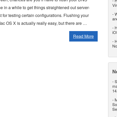
-
H
Vi
 in a while to get things straightened out server-
-
W
t for testing certain configurations. Flushing your
an
c OS X is actually really easy, but there are …
-
H
iO
Read More
-
H
No
N
-
S
ma
14
-
M
So
Se