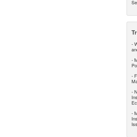
Se
T
-
W
an
-
M
Po
-
F
M
-
N
In
Ec
-
M
In
Is