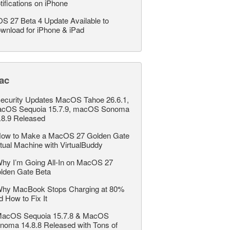
tifications on iPhone
OS 27 Beta 4 Update Available to
wnload for iPhone & iPad
ac
ecurity Updates MacOS Tahoe 26.6.1,
cOS Sequoia 15.7.9, macOS Sonoma
.8.9 Released
ow to Make a MacOS 27 Golden Gate
rtual Machine with VirtualBuddy
hy I’m Going All-In on MacOS 27
lden Gate Beta
hy MacBook Stops Charging at 80%
d How to Fix It
acOS Sequoia 15.7.8 & MacOS
noma 14.8.8 Released with Tons of