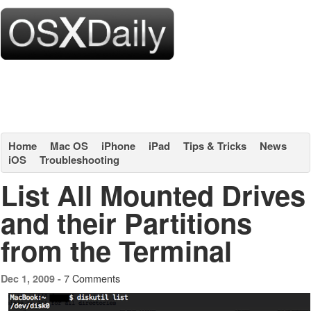
Home
Mac OS
iPhone
iPad
Tips & Tricks
News
iOS
Troubleshooting
List All Mounted Drives
and their Partitions
from the Terminal
7 Comments
Dec 1, 2009 -