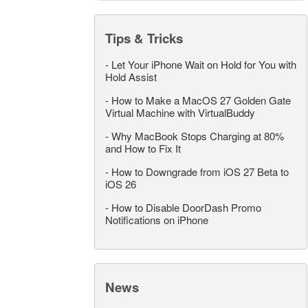
Tips & Tricks
-
Let Your iPhone Wait on Hold for You with
Hold Assist
-
How to Make a MacOS 27 Golden Gate
Virtual Machine with VirtualBuddy
-
Why MacBook Stops Charging at 80%
and How to Fix It
-
How to Downgrade from iOS 27 Beta to
iOS 26
-
How to Disable DoorDash Promo
Notifications on iPhone
News