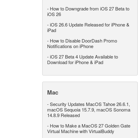
-
How to Downgrade from iOS 27 Beta to
iOS 26
-
iOS 26.6 Update Released for iPhone &
iPad
-
How to Disable DoorDash Promo
Notifications on iPhone
-
iOS 27 Beta 4 Update Available to
Download for iPhone & iPad
Mac
-
Security Updates MacOS Tahoe 26.6.1,
macOS Sequoia 15.7.9, macOS Sonoma
14.8.9 Released
-
How to Make a MacOS 27 Golden Gate
Virtual Machine with VirtualBuddy