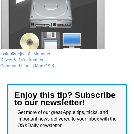
Instantly Eject All Mounted
Drives & Disks from the
Command Line in Mac OS X
Enjoy this tip? Subscribe
to our newsletter!
Get more of our great Apple tips, tricks, and
important news delivered to your inbox with the
OSXDaily newsletter.