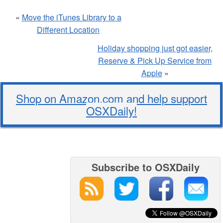
«
Move the iTunes Library to a
Different Location
Holiday shopping just got easier,
Reserve & Pick Up Service from
Apple
»
Shop on Amazon.com and help support
OSXDaily!
Subscribe to OSXDaily