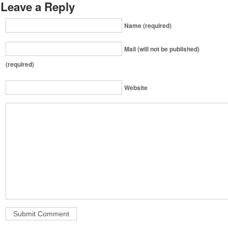
Leave a Reply
Name (required)
Mail (will not be published)
(required)
Website