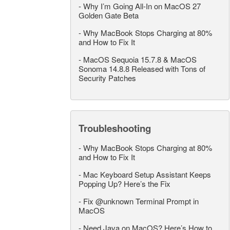
-
Why I’m Going All-In on MacOS 27
Golden Gate Beta
-
Why MacBook Stops Charging at 80%
and How to Fix It
-
MacOS Sequoia 15.7.8 & MacOS
Sonoma 14.8.8 Released with Tons of
Security Patches
Troubleshooting
-
Why MacBook Stops Charging at 80%
and How to Fix It
-
Mac Keyboard Setup Assistant Keeps
Popping Up? Here’s the Fix
-
Fix @unknown Terminal Prompt in
MacOS
-
Need Java on MacOS? Here’s How to