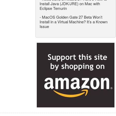
Install Java (JDK/JRE) on Mac with
Eclipse Temurin
-
MacOS Golden Gate 27 Beta Won’t
Install in a Virtual Machine? It’s a Known
Issue