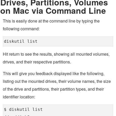
Drives, Partitions, Volumes
on Mac via Command Line
This is easily done at the command line by typing the
following command:
diskutil list
Hit return to see the results, showing all mounted volumes,
drives, and their respective partitions.
This will give you feedback displayed like the following,
listing out the mounted drives, their volume names, the size
of the drive and partitions, their partition types, and their
identifier location:
$ diskutil list