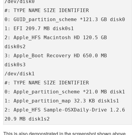
/dev/disk0
#: TYPE NAME SIZE IDENTIFIER
0: GUID_partition_scheme *121.3 GB disk0
1: EFI 209.7 MB disk0s1
2: Apple_HFS Macintosh HD 120.5 GB
disk0s2
3: Apple_Boot Recovery HD 650.0 MB
disk0s3
/dev/disk1
#: TYPE NAME SIZE IDENTIFIER
0: Apple_partition_scheme *21.0 MB disk1
1: Apple_partition_map 32.3 KB disk1s1
2: Apple_HFS Sample-OSXDaily-Drive 1.2.6
20.9 MB disk1s2
This is also demonstrated in the screenshot shown above