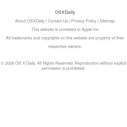
OSXDaily
About OSXDaily
|
Contact Us
|
Privacy Policy
|
Sitemap
This website is unrelated to Apple Inc
All trademarks and copyrights on this website are property of their
respective owners.
© 2026 OS X Daily. All Rights Reserved. Reproduction without explicit
permission is prohibited.