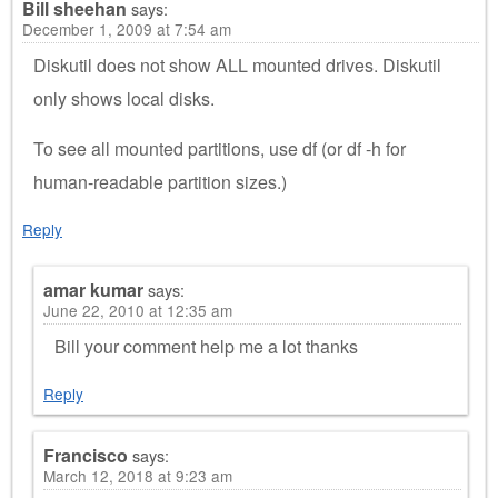
Bill sheehan
says:
December 1, 2009 at 7:54 am
Diskutil does not show ALL mounted drives. Diskutil
only shows local disks.
To see all mounted partitions, use df (or df -h for
human-readable partition sizes.)
Reply
amar kumar
says:
June 22, 2010 at 12:35 am
Bill your comment help me a lot thanks
Reply
Francisco
says:
March 12, 2018 at 9:23 am