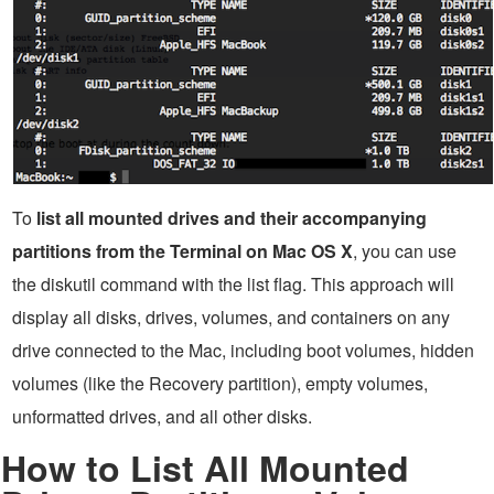
To
list all mounted drives and their accompanying
partitions from the Terminal on Mac OS X
, you can use
the diskutil command with the list flag. This approach will
display all disks, drives, volumes, and containers on any
drive connected to the Mac, including boot volumes, hidden
volumes (like the Recovery partition), empty volumes,
unformatted drives, and all other disks.
How to List All Mounted