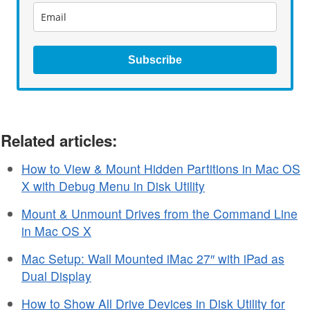
Subscribe
Related articles:
How to View & Mount Hidden Partitions in Mac OS
X with Debug Menu in Disk Utility
Mount & Unmount Drives from the Command Line
in Mac OS X
Mac Setup: Wall Mounted iMac 27″ with iPad as
Dual Display
How to Show All Drive Devices in Disk Utility for