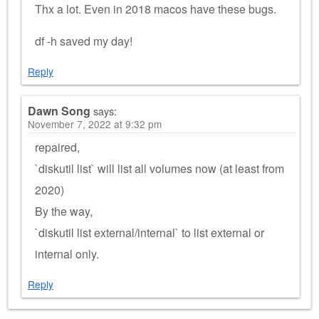
Thx a lot. Even in 2018 macos have these bugs.
df -h saved my day!
Reply
Dawn Song
says:
November 7, 2022 at 9:32 pm
repaired,
`diskutil list` will list all volumes now (at least from
2020)
By the way,
`diskutil list external/internal` to list external or
internal only.
Reply