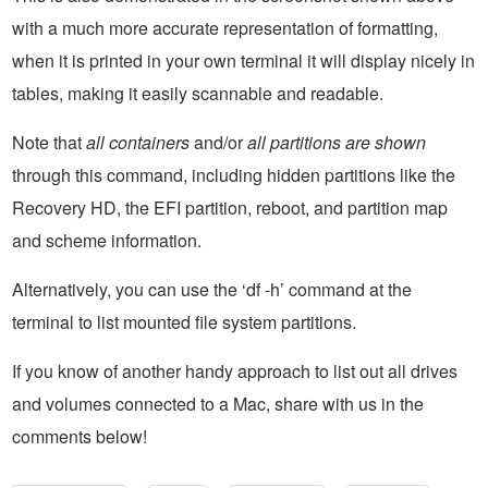
with a much more accurate representation of formatting,
when it is printed in your own terminal it will display nicely in
tables, making it easily scannable and readable.
Note that
all containers
and/or
all partitions are shown
through this command, including hidden partitions like the
Recovery HD, the EFI partition, reboot, and partition map
and scheme information.
Alternatively, you can use the ‘df -h’ command at the
terminal to list mounted file system partitions.
If you know of another handy approach to list out all drives
and volumes connected to a Mac, share with us in the
comments below!