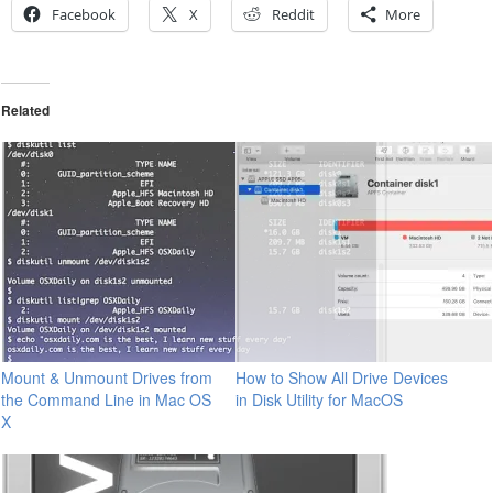
Facebook
X
Reddit
More
Related
Mount & Unmount Drives from
How to Show All Drive Devices
the Command Line in Mac OS
in Disk Utility for MacOS
X