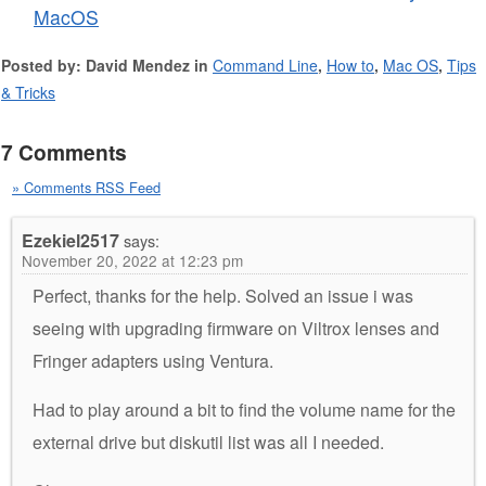
MacOS
Posted by: David Mendez in
Command Line
,
How to
,
Mac OS
,
Tips
& Tricks
7 Comments
» Comments RSS Feed
Ezekiel2517
says:
November 20, 2022 at 12:23 pm
Perfect, thanks for the help. Solved an issue i was
seeing with upgrading firmware on Viltrox lenses and
Fringer adapters using Ventura.
Had to play around a bit to find the volume name for the
external drive but diskutil list was all I needed.