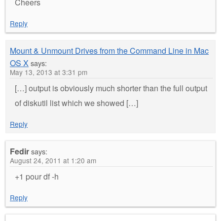
Cheers
Reply
Mount & Unmount Drives from the Command Line in Mac
OS X
says:
May 13, 2013 at 3:31 pm
[…] output is obviously much shorter than the full output
of diskutil list which we showed […]
Reply
Fedir
says:
August 24, 2011 at 1:20 am
+1 pour df -h
Reply