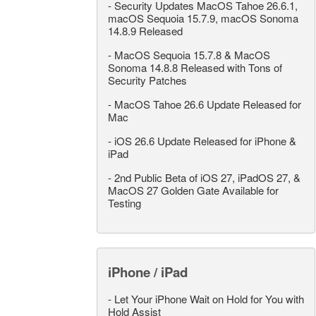
-
Security Updates MacOS Tahoe 26.6.1,
macOS Sequoia 15.7.9, macOS Sonoma
14.8.9 Released
-
MacOS Sequoia 15.7.8 & MacOS
Sonoma 14.8.8 Released with Tons of
Security Patches
-
MacOS Tahoe 26.6 Update Released for
Mac
-
iOS 26.6 Update Released for iPhone &
iPad
-
2nd Public Beta of iOS 27, iPadOS 27, &
MacOS 27 Golden Gate Available for
Testing
iPhone / iPad
-
Let Your iPhone Wait on Hold for You with
Hold Assist