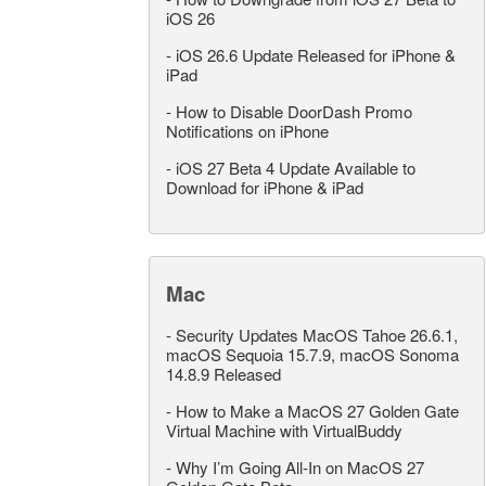
iOS 26
-
iOS 26.6 Update Released for iPhone &
iPad
-
How to Disable DoorDash Promo
Notifications on iPhone
-
iOS 27 Beta 4 Update Available to
Download for iPhone & iPad
Mac
-
Security Updates MacOS Tahoe 26.6.1,
macOS Sequoia 15.7.9, macOS Sonoma
14.8.9 Released
-
How to Make a MacOS 27 Golden Gate
Virtual Machine with VirtualBuddy
-
Why I’m Going All-In on MacOS 27