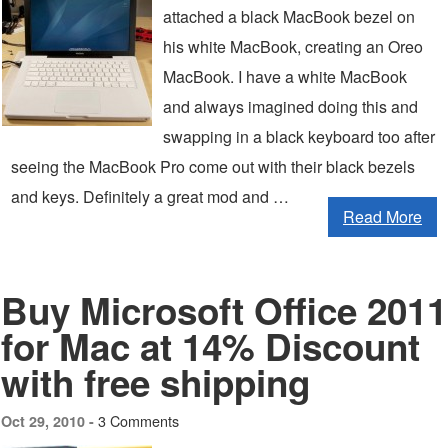
attached a black MacBook bezel on
his white MacBook, creating an Oreo
MacBook. I have a white MacBook
and always imagined doing this and
swapping in a black keyboard too after
seeing the MacBook Pro come out with their black bezels
and keys. Definitely a great mod and …
Read More
Buy Microsoft Office 2011
for Mac at 14% Discount
with free shipping
3 Comments
Oct 29, 2010 -