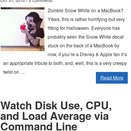
5 Comments
Oct 31, 2010 -
Zombie Snow White on a MacBook?
Yikes, this is rather horrifying but very
fitting for Halloween. Everyone has
probably seen the Snow White decal
stuck on the back of a MacBook by
now, if you’re a Disney & Apple fan it’s
an appropriate tribute to both, and, well, this is a very creepy
twist on …
Read More
Watch Disk Use, CPU,
and Load Average via
Command Line