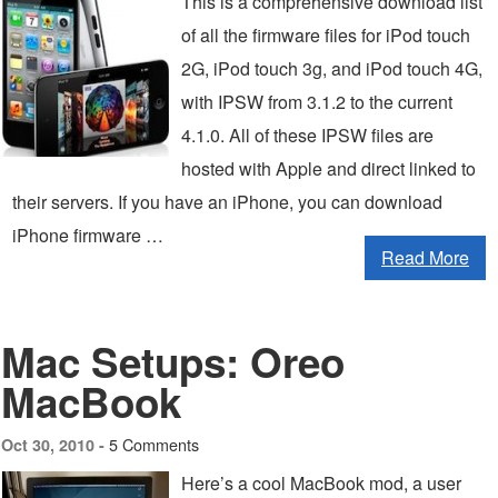
This is a comprehensive download list
of all the firmware files for iPod touch
2G, iPod touch 3g, and iPod touch 4G,
with IPSW from 3.1.2 to the current
4.1.0. All of these IPSW files are
hosted with Apple and direct linked to
their servers. If you have an iPhone, you can download
iPhone firmware …
Read More
Mac Setups: Oreo
MacBook
5 Comments
Oct 30, 2010 -
Here’s a cool MacBook mod, a user