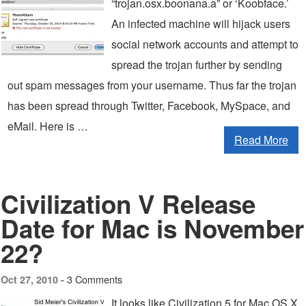
“trojan.osx.boonana.a” or ‘Koobface.’
An infected machine will hijack users
social network accounts and attempt to
spread the trojan further by sending
out spam messages from your username. Thus far the trojan
has been spread through Twitter, Facebook, MySpace, and
eMail. Here is …
Read More
Civilization V Release
Date for Mac is November
22?
3 Comments
Oct 27, 2010 -
It looks like Civilization 5 for Mac OS X