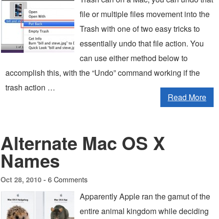
file or multiple files movement into the
Trash with one of two easy tricks to
essentially undo that file action. You
can use either method below to
accomplish this, with the “Undo” command working if the
trash action …
Read More
Alternate Mac OS X
Names
6 Comments
Oct 28, 2010 -
Apparently Apple ran the gamut of the
entire animal kingdom while deciding