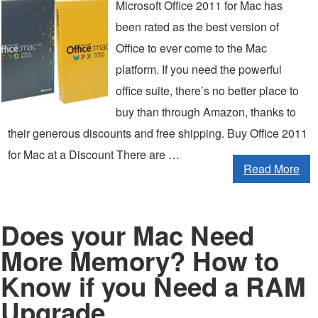
Microsoft Office 2011 for Mac has
been rated as the best version of
Office to ever come to the Mac
platform. If you need the powerful
office suite, there’s no better place to
buy than through Amazon, thanks to
their generous discounts and free shipping. Buy Office 2011
for Mac at a Discount There are …
Read More
Does your Mac Need
More Memory? How to
Know if you Need a RAM
Upgrade