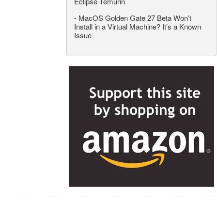
Eclipse Temurin
-
MacOS Golden Gate 27 Beta Won’t
Install in a Virtual Machine? It’s a Known
Issue