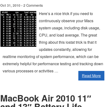
2 Comments
Oct 31, 2010 -
Here’s a nice trick if you need to
continuously observe your Macs
system usage, including disk usage,
CPU, and load average. The great
thing about this iostat trick is that it
updates constantly, allowing for
realtime monitoring of system performance, which can be
extremely helpful for performance testing and tracking down
various processes or activities …
Read More
MacBook Air 2010 11″
and 13″ Battery Life