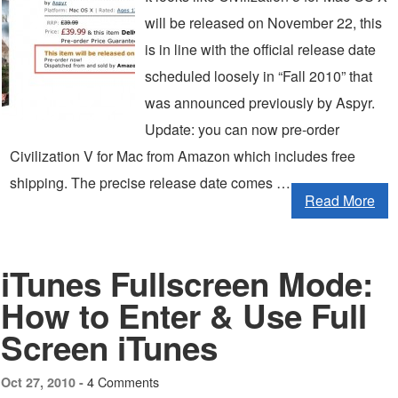
will be released on November 22, this
is in line with the official release date
scheduled loosely in “Fall 2010” that
was announced previously by Aspyr.
Update: you can now pre-order
Civilization V for Mac from Amazon which includes free
shipping. The precise release date comes …
Read More
iTunes Fullscreen Mode:
How to Enter & Use Full
Screen iTunes
4 Comments
Oct 27, 2010 -