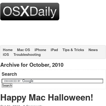
Home
Mac OS
iPhone
iPad
Tips & Tricks
News
iOS
Troubleshooting
Archive for October, 2010
Search
Happy Mac Halloween!