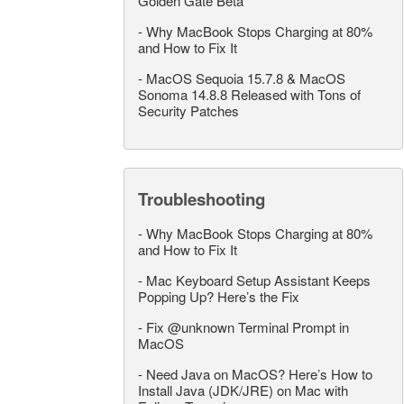
Golden Gate Beta
-
Why MacBook Stops Charging at 80%
and How to Fix It
-
MacOS Sequoia 15.7.8 & MacOS
Sonoma 14.8.8 Released with Tons of
Security Patches
Troubleshooting
-
Why MacBook Stops Charging at 80%
and How to Fix It
-
Mac Keyboard Setup Assistant Keeps
Popping Up? Here’s the Fix
-
Fix @unknown Terminal Prompt in
MacOS
-
Need Java on MacOS? Here’s How to
Install Java (JDK/JRE) on Mac with