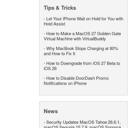
Tips & Tricks
-
Let Your iPhone Wait on Hold for You with
Hold Assist
-
How to Make a MacOS 27 Golden Gate
Virtual Machine with VirtualBuddy
-
Why MacBook Stops Charging at 80%
and How to Fix It
-
How to Downgrade from iOS 27 Beta to
iOS 26
-
How to Disable DoorDash Promo
Notifications on iPhone
News
-
Security Updates MacOS Tahoe 26.6.1,
macOS Sequoia 15.7.9, macOS Sonoma