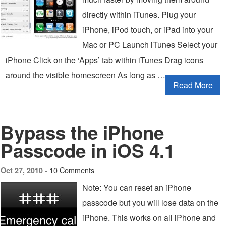
directly within iTunes. Plug your
iPhone, iPod touch, or iPad into your
Mac or PC Launch iTunes Select your
iPhone Click on the ‘Apps’ tab within iTunes Drag icons
around the visible homescreen As long as …
Read More
Bypass the iPhone
Passcode in iOS 4.1
10 Comments
Oct 27, 2010 -
Note: You can reset an iPhone
passcode but you will lose data on the
iPhone. This works on all iPhone and