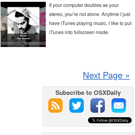
If your computer doubles as your
stereo, you’re not alone. Anytime I just
have iTunes playing music, I like to put
iTunes into fullscreen mode.
Next Page »
Subscribe to OSXDaily