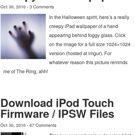
3 Comments
Oct 30, 2010 -
In the Halloween spirit, here’s a really
creepy iPad wallpaper of a hand
appearing behind foggy glass. Click
on the image for a full size 1024×1024
version (hosted at imgur). For
whatever reason this picture reminds
me of The Ring, ahh!
Download iPod Touch
Firmware / IPSW Files
67 Comments
Oct 30, 2010 -