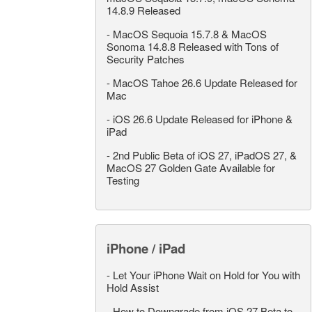
14.8.9 Released
-
MacOS Sequoia 15.7.8 & MacOS
Sonoma 14.8.8 Released with Tons of
Security Patches
-
MacOS Tahoe 26.6 Update Released for
Mac
-
iOS 26.6 Update Released for iPhone &
iPad
-
2nd Public Beta of iOS 27, iPadOS 27, &
MacOS 27 Golden Gate Available for
Testing
iPhone / iPad
-
Let Your iPhone Wait on Hold for You with
Hold Assist
-
How to Downgrade from iOS 27 Beta to