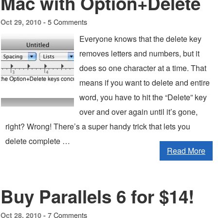
Mac with Option+Delete
5 Comments
Oct 29, 2010 -
Everyone knows that the delete key
removes letters and numbers, but it
does so one character at a time. That
means if you want to delete and entire
word, you have to hit the “Delete” key
over and over again until it’s gone,
right? Wrong! There’s a super handy trick that lets you
delete complete …
Read More
Buy Parallels 6 for $14!
7 Comments
Oct 28, 2010 -