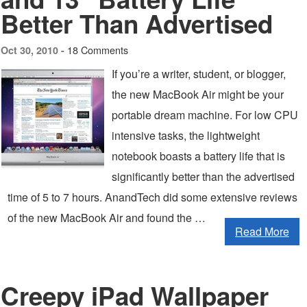
Better Than Advertised
18 Comments
Oct 30, 2010 -
If you’re a writer, student, or blogger,
the new MacBook Air might be your
portable dream machine. For low CPU
intensive tasks, the lightweight
notebook boasts a battery life that is
significantly better than the advertised
time of 5 to 7 hours. AnandTech did some extensive reviews
of the new MacBook Air and found the …
Read More
Creepy iPad Wallpaper