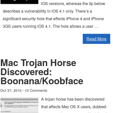
iOS versions, whereas the tip below
describes a vulnerability in iOS 4.1 only. There’s a
significant security hole that effects iPhone 4 and iPhone
3GS users running iOS 4.1. The hole allows a user …
Read More
Mac Trojan Horse
Discovered:
Boonana/Koobface
10 Comments
Oct 27, 2010 -
A trojan horse has been discovered
that affects Mac OS X users, dubbed