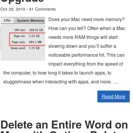
41 Comments
Oct 29, 2010 -
Does your Mac need more memory?
How can you tell? Often when a Mac
needs more RAM things will start
slowing down and you’ll suffer a
noticeable performance hit. This can
impact everything from the speed of
the computer, to how long it takes to launch apps, to
sluggishness when interacting with apps, and more. …
Read More
Delete an Entire Word on