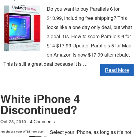
Do you want to buy Parallels 6 for
$13.99, including free shipping? This
looks like a one day only deal, but what
a deal it is. How to score Parallels 6 for
$14 $17.99 Update: Parallels 5 for Mac
on Amazon is now $17.99 after rebate.
This is still a great deal because it is …
Read More
White iPhone 4
Discontinued?
4 Comments
Oct 28, 2010 -
Select your iPhone, as long as it’s not