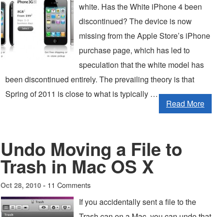
white. Has the White iPhone 4 been
discontinued? The device is now
missing from the Apple Store’s iPhone
purchase page, which has led to
speculation that the white model has
been discontinued entirely. The prevailing theory is that
Spring of 2011 is close to what is typically …
Read More
Undo Moving a File to
Trash in Mac OS X
11 Comments
Oct 28, 2010 -
If you accidentally sent a file to the
Trash can on a Mac, you can undo that