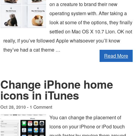
on a creature to brand their new
operating system with. After taking a
look at some of the options, they finally
settled on Mac OS X 10.7 Lion. OK not
really, if you’ve followed Apple whatsoever you’ll know
they’ve had a cat theme …
Read More
Change iPhone home
icons in iTunes
1 Comment
Oct 28, 2010 -
You can change the placement of
icons on your iPhone or iPod touch
much faster by moving them around