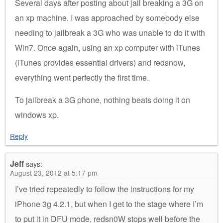
Several days after posting about jail breaking a 3G on
an xp machine, I was approached by somebody else
needing to jailbreak a 3G who was unable to do it with
Win7. Once again, using an xp computer with iTunes
(iTunes provides essential drivers) and redsnow,
everything went perfectly the first time.
To jailbreak a 3G phone, nothing beats doing it on
windows xp.
Reply
Jeff
says:
August 23, 2012 at 5:17 pm
I’ve tried repeatedly to follow the instructions for my
iPhone 3g 4.2.1, but when I get to the stage where I’m
to put it in DFU mode, redsn0W stops well before the