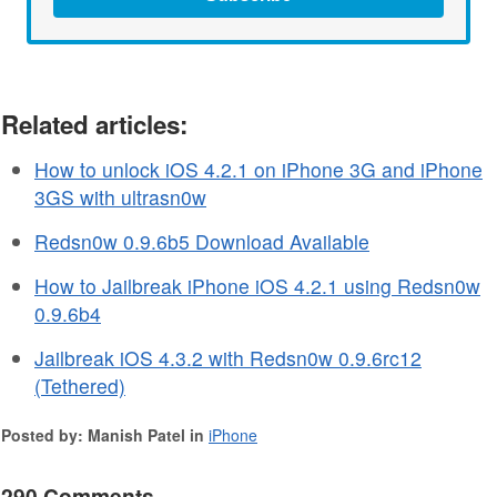
Related articles:
How to unlock iOS 4.2.1 on iPhone 3G and iPhone
3GS with ultrasn0w
Redsn0w 0.9.6b5 Download Available
How to Jailbreak iPhone iOS 4.2.1 using Redsn0w
0.9.6b4
Jailbreak iOS 4.3.2 with Redsn0w 0.9.6rc12
(Tethered)
Posted by: Manish Patel in
iPhone
290 Comments