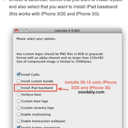
and also select that you want to install iPad baseband
(this works with iPhone 3GS and iPhone 3G)