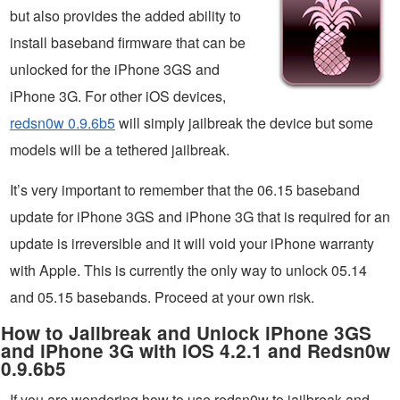
but also provides the added ability to
install baseband firmware that can be
unlocked for the iPhone 3GS and
iPhone 3G. For other iOS devices,
redsn0w 0.9.6b5
will simply jailbreak the device but some
models will be a tethered jailbreak.
It’s very important to remember that the 06.15 baseband
update for iPhone 3GS and iPhone 3G that is required for an
update is irreversible and it will void your iPhone warranty
with Apple. This is currently the only way to unlock 05.14
and 05.15 basebands. Proceed at your own risk.
How to Jailbreak and Unlock iPhone 3GS
and iPhone 3G with iOS 4.2.1 and Redsn0w
0.9.6b5
If you are wondering how to use redsn0w to jailbreak and