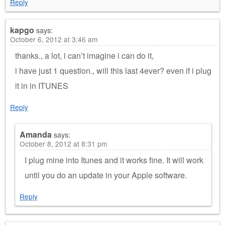
Reply
kapgo
says:
October 6, 2012 at 3:46 am
thanks., a lot, i can’t imagine i can do it,
i have just 1 question., will this last 4ever? even if i plug
it in in ITUNES
Reply
Amanda
says:
October 8, 2012 at 8:31 pm
I plug mine into Itunes and it works fine. It will work
until you do an update in your Apple software.
Reply