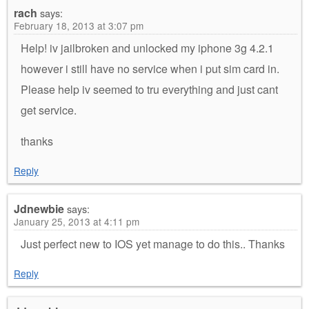
rach
says:
February 18, 2013 at 3:07 pm
Help! iv jailbroken and unlocked my iphone 3g 4.2.1
however i still have no service when i put sim card in.
Please help iv seemed to tru everything and just cant
get service.
thanks
Reply
Jdnewbie
says:
January 25, 2013 at 4:11 pm
Just perfect new to IOS yet manage to do this.. Thanks
Reply