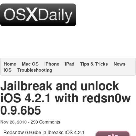
Home
Mac OS
iPhone
iPad
Tips & Tricks
News
iOS
Troubleshooting
Jailbreak and unlock
iOS 4.2.1 with redsn0w
0.9.6b5
290 Comments
Nov 28, 2010 -
Redsn0w 0.9.6b5 jailbreaks iOS 4.2.1