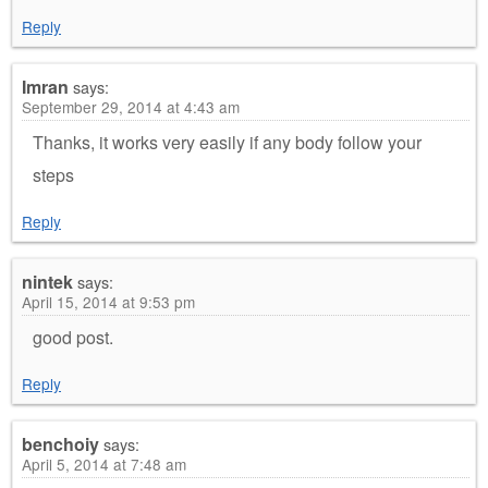
Reply
Imran
says:
September 29, 2014 at 4:43 am
Thanks, it works very easily if any body follow your
steps
Reply
nintek
says:
April 15, 2014 at 9:53 pm
good post.
Reply
benchoiy
says:
April 5, 2014 at 7:48 am