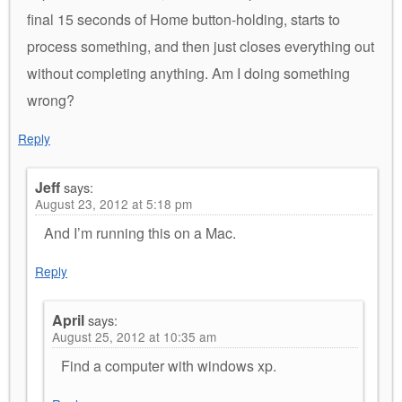
final 15 seconds of Home button-holding, starts to
process something, and then just closes everything out
without completing anything. Am I doing something
wrong?
Reply
Jeff
says:
August 23, 2012 at 5:18 pm
And I’m running this on a Mac.
Reply
April
says:
August 25, 2012 at 10:35 am
Find a computer with windows xp.