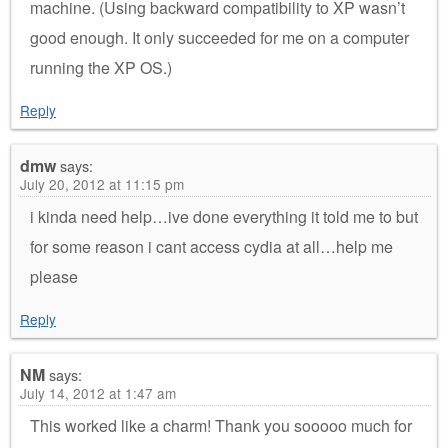
machine. (Using backward compatibility to XP wasn’t
good enough. It only succeeded for me on a computer
running the XP OS.)
Reply
dmw
says:
July 20, 2012 at 11:15 pm
i kinda need help…ive done everything it told me to but
for some reason i cant access cydia at all…help me
please
Reply
NM
says:
July 14, 2012 at 1:47 am
This worked like a charm! Thank you sooooo much for