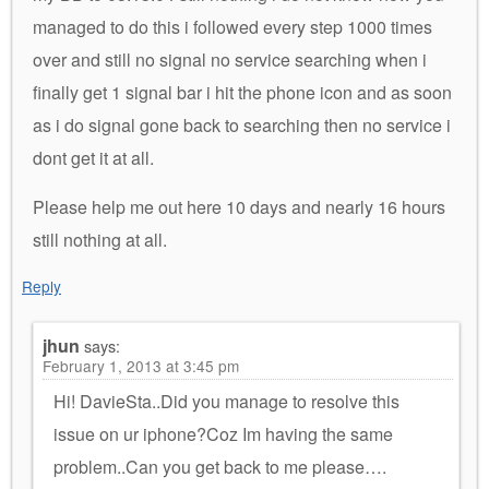
managed to do this i followed every step 1000 times
over and still no signal no service searching when i
finally get 1 signal bar i hit the phone icon and as soon
as i do signal gone back to searching then no service i
dont get it at all.
Please help me out here 10 days and nearly 16 hours
still nothing at all.
Reply
jhun
says:
February 1, 2013 at 3:45 pm
Hi! DavieSta..Did you manage to resolve this
issue on ur iphone?Coz Im having the same
problem..Can you get back to me please….