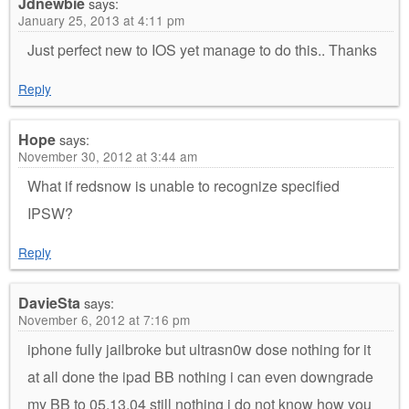
Jdnewbie
says:
January 25, 2013 at 4:11 pm
Just perfect new to IOS yet manage to do this.. Thanks
Reply
Hope
says:
November 30, 2012 at 3:44 am
What if redsnow is unable to recognize specified
IPSW?
Reply
DavieSta
says:
November 6, 2012 at 7:16 pm
iphone fully jailbroke but ultrasn0w dose nothing for it
at all done the ipad BB nothing i can even downgrade
my BB to 05.13.04 still nothing i do not know how you