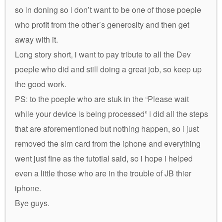
so in doning so i don’t want to be one of those poeple
who profit from the other’s generosity and then get
away with it.
Long story short, i want to pay tribute to all the Dev
poeple who did and still doing a great job, so keep up
the good work.
PS: to the poeple who are stuk in the “Please wait
while your device is being processed” i did all the steps
that are aforementioned but nothing happen, so i just
removed the sim card from the iphone and everything
went just fine as the tutotial said, so i hope i helped
even a little those who are in the trouble of JB thier
iphone.
Bye guys.