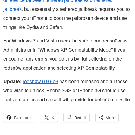
jailbreak
, but essentially a tethered jailbreak requires you to
connect your iPhone to boot the jailbroken device and use
things like Cydia and Safari.
For Windows 7 and Vista users, be sure to run redsn0w as
Administrator in “Windows XP Compatability Mode” if you
encounter any errors, you do this by right-clicking on the
redsn0w application and selecting XP Compatability.
Update:
redsn0w 0.9.6b6
has been released and all those
who wish to unlock iPhone 3GS or iPhone 3G should use
that version instead since it will provide for better battery life.
Facebook
X
Reddit
More