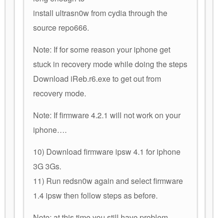
install ultrasn0w from cydia through the
source repo666.
Note: If for some reason your iphone get
stuck in recovery mode while doing the steps
Download iReb.r6.exe to get out from
recovery mode.
Note: If firmware 4.2.1 will not work on your
iphone….
10) Download firmware ipsw 4.1 for iphone
3G 3Gs.
11) Run redsn0w again and select firmware
1.4 ipsw then follow steps as before.
Note: at this time you still have problem