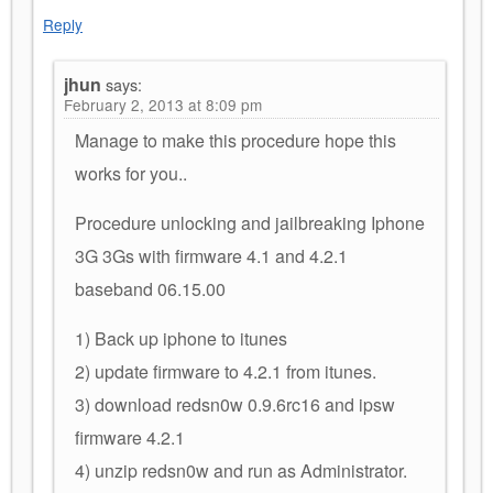
Reply
jhun
says:
February 2, 2013 at 8:09 pm
Manage to make this procedure hope this
works for you..
Procedure unlocking and jailbreaking Iphone
3G 3Gs with firmware 4.1 and 4.2.1
baseband 06.15.00
1) Back up iphone to itunes
2) update firmware to 4.2.1 from itunes.
3) download redsn0w 0.9.6rc16 and ipsw
firmware 4.2.1
4) unzip redsn0w and run as Administrator.