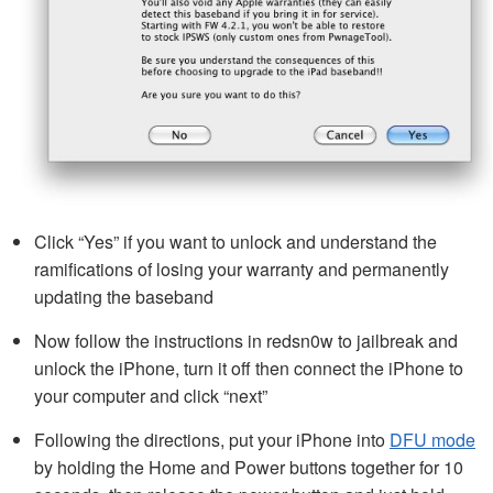
Click “Yes” if you want to unlock and understand the
ramifications of losing your warranty and permanently
updating the baseband
Now follow the instructions in redsn0w to jailbreak and
unlock the iPhone, turn it off then connect the iPhone to
your computer and click “next”
Following the directions, put your iPhone into
DFU mode
by holding the Home and Power buttons together for 10