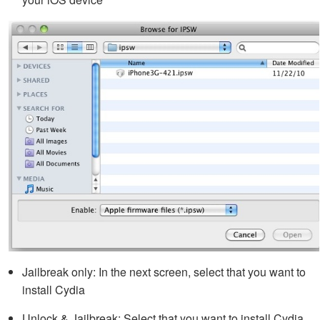
Jailbreak only: In the next screen, select that you want to
install Cydia
Unlock & Jailbreak: Select that you want to install Cydia,