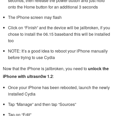
seconds, then release the power button and just hold
onto the Home button for an additional 3 seconds
The iPhone screen may flash
Click on “Finish” and the device will be jailbroken, if you
chose to install the 06.15 baseband this will be installed
too
NOTE: It’s a good idea to reboot your iPhone manually
before trying to use Cydia
Now that the iPhone is jailbroken, you need to
unlock the
iPhone with ultrasn0w 1.2
:
Once your iPhone has been rebooted, launch the newly
installed Cydia
Tap “Manage” and then tap “Sources”
Tap on “Edit”