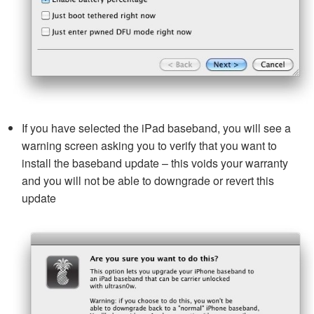
If you have selected the iPad baseband, you will see a
warning screen asking you to verify that you want to
install the baseband update – this voids your warranty
and you will not be able to downgrade or revert this
update