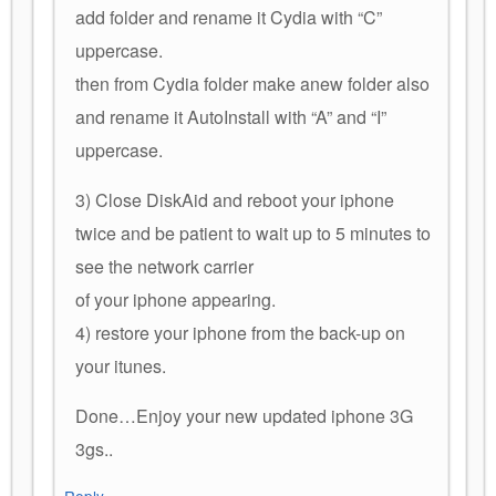
add folder and rename it Cydia with “C”
uppercase.
then from Cydia folder make anew folder also
and rename it AutoInstall with “A” and “I”
uppercase.
3) Close DiskAid and reboot your iphone
twice and be patient to wait up to 5 minutes to
see the network carrier
of your iphone appearing.
4) restore your iphone from the back-up on
your itunes.
Done…Enjoy your new updated iphone 3G
3gs..