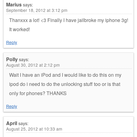
Marius
says:
September 18, 2012 at 3:12 pm
Thanxxx a lot! <3 Finally I have jailbroke my iphone 3g!
It worked!
Reply
Polly
says:
August 30, 2012 at 2:12 pm
Wait I have an iPod and I would like to do this on my
ipod do i need to do the unlocking stuff too or is that
only for phones? THANKS
Reply
April
says:
August 25, 2012 at 10:33 am