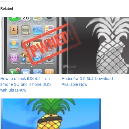
Related
How to unlock iOS 4.2.1 on
Redsn0w 0.9.6b4 Download
iPhone 3G and iPhone 3GS
Available Now
with ultrasn0w