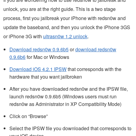
unlock, you are at the right guide. This is a two stage
process, first you jailbreak your iPhone with redsn0w and
update the baseband, and then you unlock the iPhone 3GS
or iPhone 3G with
ultrasn0w 1.2 unlock
.
Download redsn0w 0.9.6b5
or
download redsn0w
0.9.6b6
for Mac or Windows
Download iOS 4.2.1 IPSW
that corresponds with the
hardware that you want jailbroken
After you have downloaded redsn0w and the IPSW file,
launch redsn0w 0.9.6b5 (Windows users must run
redsn0w as Administrator in XP Compatibility Mode)
Click on “Browse”
Select the IPSW file you downloaded that corresponds to
your iOS device