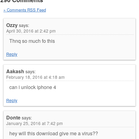
» Comments RSS Feed
Ozzy
says:
April 30, 2016 at 2:42 pm
Thnq so much fo this
Reply
Aakash
says:
February 18, 2016 at 4:18 am
can i unlock iphone 4
Reply
Donte
says:
January 25, 2016 at 7:42 pm
hey will this download give me a virus??