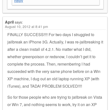
Reply
April
says:
August 10, 2012 at 8:41 pm
FINALLY SUCCESS!!!! For two days I struggled to
jailbreak an iPhone 3G. Actually, I was re-jailbreaking it
after a clean install of 4.2.1. No matter what I did,
whether greenpoison or redsnow, I couldn’t get it to
complete the process. Then, remembering I had
succeeded with the very same phone before on a Win
XP machine, I dug out an old laptop running XP (with
iTunes), and TADA! PROBLEM SOLVED!!!!
So for those people who are trying to jailbreak on Vista
or Win 7, and nothing seems to work, try it on an XP