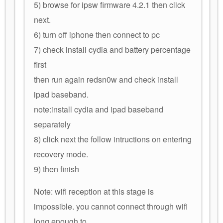
5) browse for ipsw firmware 4.2.1 then click
next.
6) turn off iphone then connect to pc
7) check install cydia and battery percentage
first
then run again redsn0w and check install
ipad baseband.
note:install cydia and ipad baseband
separately
8) click next the follow intructions on entering
recovery mode.
9) then finish
Note: wifi reception at this stage is
impossible. you cannot connect through wifi
long enough to