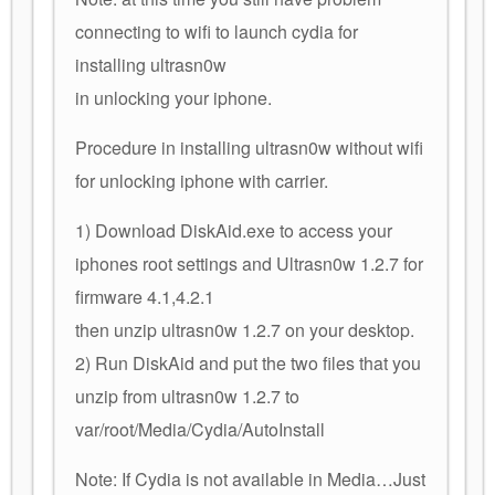
connecting to wifi to launch cydia for
installing ultrasn0w
in unlocking your iphone.
Procedure in installing ultrasn0w without wifi
for unlocking iphone with carrier.
1) Download DiskAid.exe to access your
iphones root settings and Ultrasn0w 1.2.7 for
firmware 4.1,4.2.1
then unzip ultrasn0w 1.2.7 on your desktop.
2) Run DiskAid and put the two files that you
unzip from ultrasn0w 1.2.7 to
var/root/Media/Cydia/AutoInstall
Note: If Cydia is not available in Media…Just