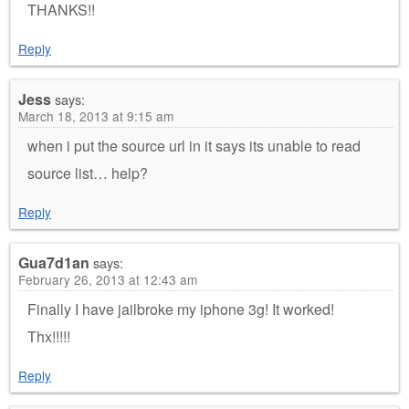
THANKS!!
Reply
Jess
says:
March 18, 2013 at 9:15 am
when i put the source url in it says its unable to read
source list… help?
Reply
Gua7d1an
says:
February 26, 2013 at 12:43 am
Finally I have jailbroke my iphone 3g! It worked!
Thx!!!!!
Reply