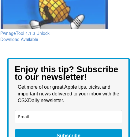
PwnageTool 4.1.3 Unlock
Download Available
Enjoy this tip? Subscribe
to our newsletter!
Get more of our great Apple tips, tricks, and
important news delivered to your inbox with the
OSXDaily newsletter.
Subscribe