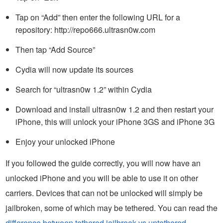
Tap on “Add” then enter the following URL for a
repository: http://repo666.ultrasn0w.com
Then tap “Add Source”
Cydia will now update its sources
Search for “ultrasn0w 1.2” within Cydia
Download and install ultrasn0w 1.2 and then restart your
iPhone, this will unlock your iPhone 3GS and iPhone 3G
Enjoy your unlocked iPhone
If you followed the guide correctly, you will now have an
unlocked iPhone and you will be able to use it on other
carriers. Devices that can not be unlocked will simply be
jailbroken, some of which may be tethered. You can read the
difference between tethered jailbreak vs untethered