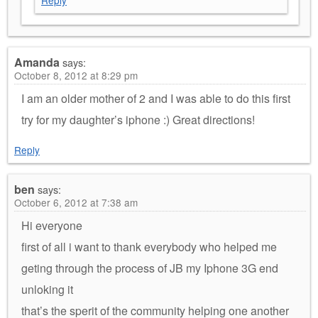
Reply
Amanda
says:
October 8, 2012 at 8:29 pm
I am an older mother of 2 and I was able to do this first
try for my daughter’s iphone :) Great directions!
Reply
ben
says:
October 6, 2012 at 7:38 am
Hi everyone
first of all i want to thank everybody who helped me
geting through the process of JB my Iphone 3G end
unloking it
that’s the sperit of the community helping one another