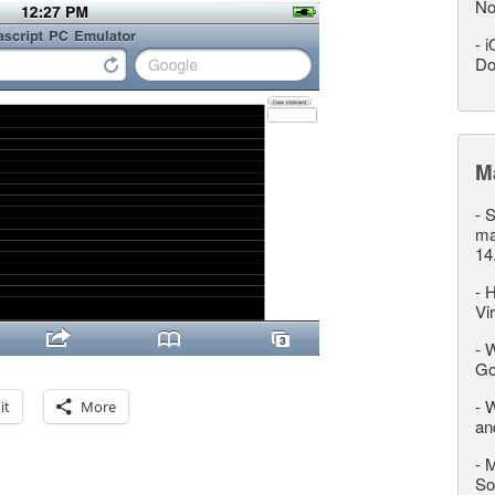
No
-
i
Do
M
-
S
ma
14
-
H
Vi
-
W
Go
-
W
it
More
an
-
M
So