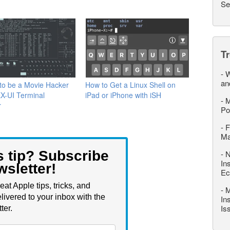
Se
T
-
W
an
to be a Movie Hacker
How to Get a Linux Shell on
X-UI Terminal
iPad or iPhone with iSH
-
M
r
Po
-
F
M
s tip? Subscribe
-
N
In
wsletter!
Ec
eat Apple tips, tricks, and
-
M
livered to your inbox with the
In
Is
ter.