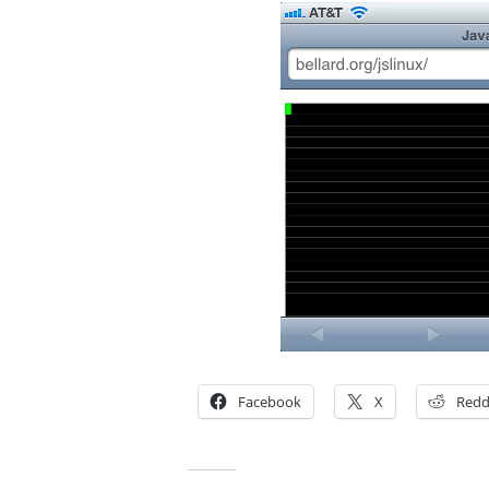
Facebook
X
Redd