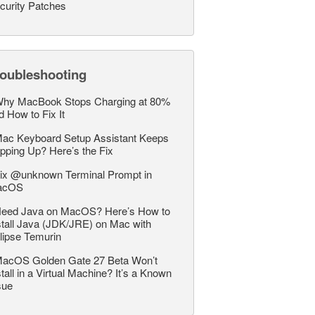
curity Patches
roubleshooting
hy MacBook Stops Charging at 80%
d How to Fix It
ac Keyboard Setup Assistant Keeps
pping Up? Here’s the Fix
ix @unknown Terminal Prompt in
acOS
eed Java on MacOS? Here’s How to
stall Java (JDK/JRE) on Mac with
lipse Temurin
acOS Golden Gate 27 Beta Won’t
stall in a Virtual Machine? It’s a Known
sue