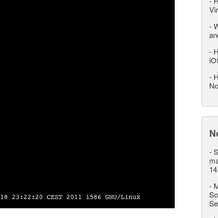
-
H
Vi
-
W
an
-
H
iO
-
H
No
N
-
S
ma
14
-
M
So
Se