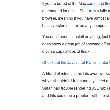
If you’re bored of the Mac
command lin
entertained for a bit. JSLinux is a fully
browser, meaning if you have almost 
basic version of linux on any computer.
You don’t need to install anything, just 
does show a great job of showing off t
diverse capabilities of linux.
Check out the Javascript PC Emulator 
A friend of mine claims this even work
why it shouldn’t. Unfortunately I tried
Safari had trouble rendering JSLinux 
and this could be a problem with the s