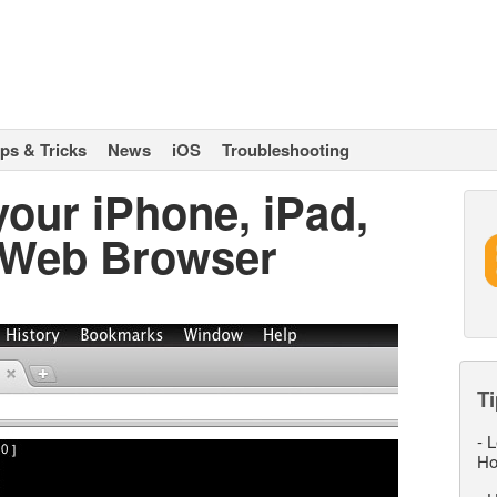
ips & Tricks
News
iOS
Troubleshooting
our iPhone, iPad,
 Web Browser
Ti
-
L
Ho