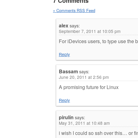
7 Comments
» Comments RSS Feed
alex
says:
September 7, 2011 at 10:05 pm
For iDevices users, to type use the 
Reply
Bassam
says:
June 20, 2011 at 2:56 pm
A promising future for Linux
Reply
pirulín
says:
May 31, 2011 at 10:48 am
i wish I could so ssh over this… or fin