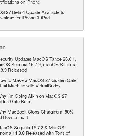
tifications on iPhone
OS 27 Beta 4 Update Available to
wnload for iPhone & iPad
ac
ecurity Updates MacOS Tahoe 26.6.1,
cOS Sequoia 15.7.9, macOS Sonoma
.8.9 Released
ow to Make a MacOS 27 Golden Gate
rtual Machine with VirtualBuddy
hy I’m Going All-In on MacOS 27
lden Gate Beta
hy MacBook Stops Charging at 80%
d How to Fix It
acOS Sequoia 15.7.8 & MacOS
noma 14.8.8 Released with Tons of