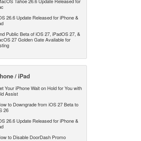
acOS Tahoe 26.6 Update Released for
ac
OS 26.6 Update Released for iPhone &
ad
nd Public Beta of iOS 27, iPadOS 27, &
cOS 27 Golden Gate Available for
sting
hone / iPad
et Your iPhone Wait on Hold for You with
ld Assist
ow to Downgrade from iOS 27 Beta to
S 26
OS 26.6 Update Released for iPhone &
ad
ow to Disable DoorDash Promo