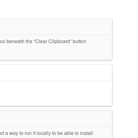
box beneath the “Clear Clipboard” button
d a way to run it locally to be able to install