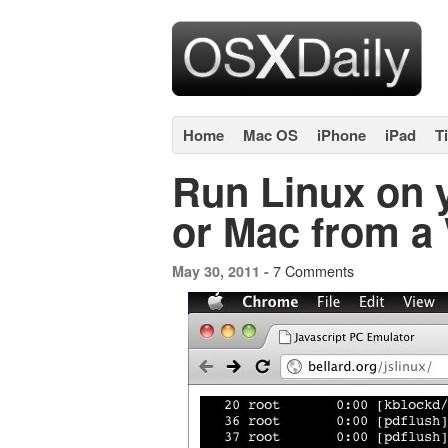
Home
Mac OS
iPhone
iPad
T
Run Linux on y
or Mac from a
7 Comments
May 30, 2011 -