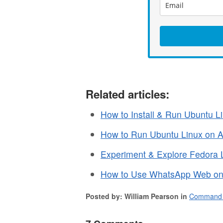
Related articles:
How to Install & Run Ubuntu Li
How to Run Ubuntu Linux on A
Experiment & Explore Fedora 
How to Use WhatsApp Web on
Posted by: William Pearson in
Command 