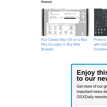
Related
Run Classic Mac OS on a Mac
Pretend 
Plus Emulator in Any Web
with eDE
Browser
Emulato
Enjoy thi
to our ne
Get more of our gr
important news de
OSXDaily newslet