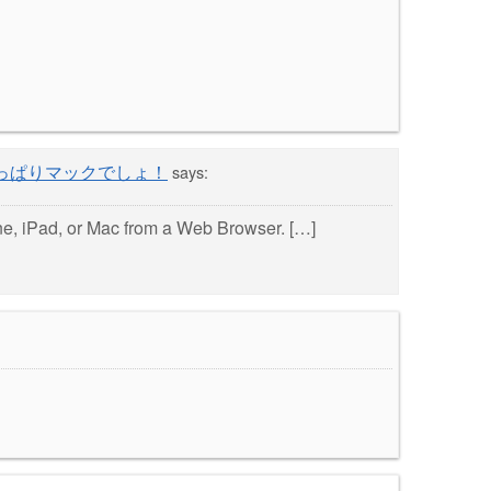
 « やっぱりマックでしょ！
says:
, iPad, or Mac from a Web Browser. […]