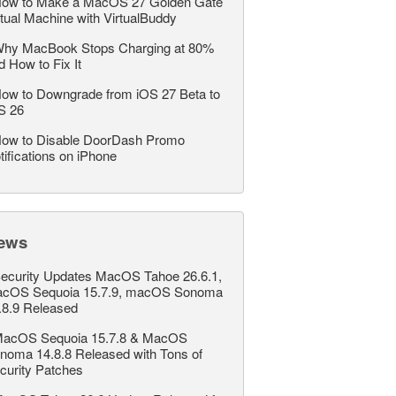
ow to Make a MacOS 27 Golden Gate
rtual Machine with VirtualBuddy
hy MacBook Stops Charging at 80%
d How to Fix It
ow to Downgrade from iOS 27 Beta to
S 26
ow to Disable DoorDash Promo
tifications on iPhone
ews
ecurity Updates MacOS Tahoe 26.6.1,
cOS Sequoia 15.7.9, macOS Sonoma
.8.9 Released
acOS Sequoia 15.7.8 & MacOS
noma 14.8.8 Released with Tons of
curity Patches