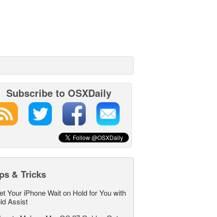
Subscribe to OSXDaily
ps & Tricks
et Your iPhone Wait on Hold for You with
ld Assist