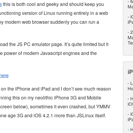
-
M
e
this is both cool and geeky and should keep you
M
 functioning version of Linux running entirely in a web
-
i
any modern web browser suddenly you can run a
iP
-
2
Ma
Te
load the JS PC emulator page. It’s quite limited but it
he power of modern Javascript engines and the
iP
here
-
L
s on the iPhone and iPad and I don’t see much reason
Ho
 running this on my neolithic iPhone 3G and Mobile
-
H
iO
(screen below), sometimes it even crashed, but YMMV
-
i
tone age 3G and iOS 4.2.1 more than JSLinux itself.
iP
-
H