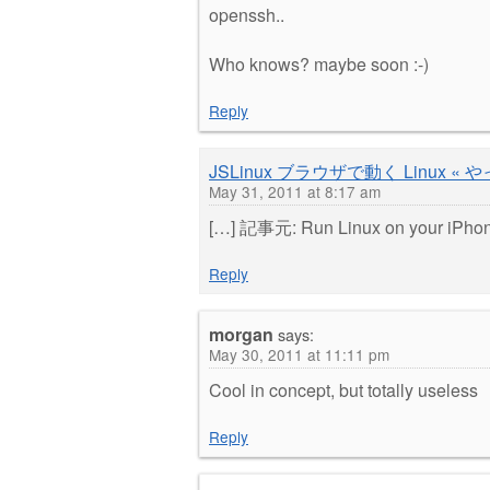
openssh..
Who knows? maybe soon :-)
Reply
JSLinux ブラウザで動く Linux
May 31, 2011 at 8:17 am
[…] 記事元: Run Linux on your iPhone
Reply
morgan
says:
May 30, 2011 at 11:11 pm
Cool in concept, but totally useless
Reply