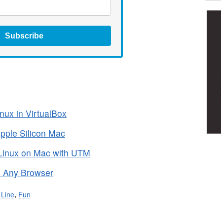
Subscribe
nux in VirtualBox
pple Silicon Mac
Linux on Mac with UTM
 Any Browser
Line
,
Fun