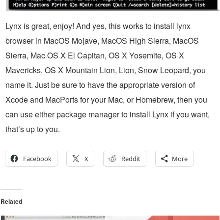
Lynx is great, enjoy! And yes, this works to install lynx
browser in MacOS Mojave, MacOS High Sierra, MacOS
Sierra, Mac OS X El Capitan, OS X Yosemite, OS X
Mavericks, OS X Mountain Lion, Lion, Snow Leopard, you
name it. Just be sure to have the appropriate version of
Xcode and MacPorts for your Mac, or Homebrew, then you
can use either package manager to install Lynx if you want,
that’s up to you.
Facebook
X
Reddit
More
Related