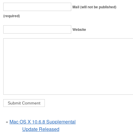
Mail (will not be published)
(required)
Website
«
Mac OS X 10.6.8 Supplemental
Update Released