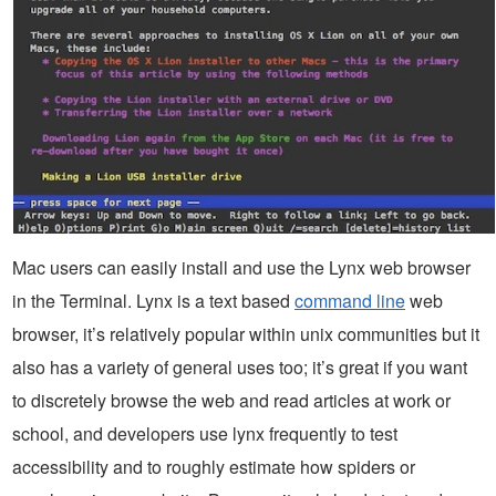
Mac users can easily install and use the Lynx web browser
in the Terminal. Lynx is a text based
command line
web
browser, it’s relatively popular within unix communities but it
also has a variety of general uses too; it’s great if you want
to discretely browse the web and read articles at work or
school, and developers use lynx frequently to test
accessibility and to roughly estimate how spiders or