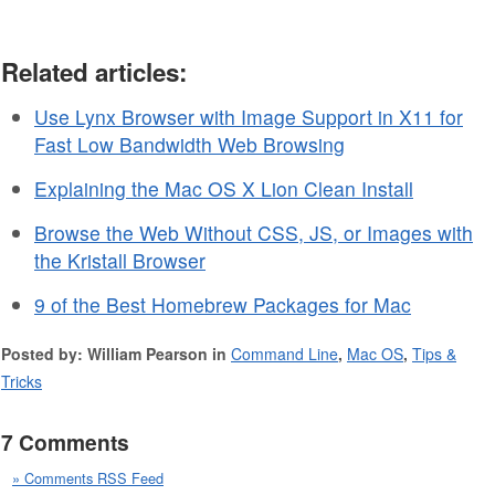
Related articles:
Use Lynx Browser with Image Support in X11 for
Fast Low Bandwidth Web Browsing
Explaining the Mac OS X Lion Clean Install
Browse the Web Without CSS, JS, or Images with
the Kristall Browser
9 of the Best Homebrew Packages for Mac
Posted by: William Pearson in
Command Line
,
Mac OS
,
Tips &
Tricks
7 Comments
» Comments RSS Feed