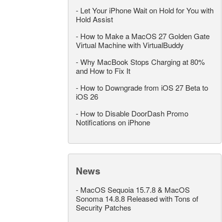
-
Let Your iPhone Wait on Hold for You with
Hold Assist
-
How to Make a MacOS 27 Golden Gate
Virtual Machine with VirtualBuddy
-
Why MacBook Stops Charging at 80%
and How to Fix It
-
How to Downgrade from iOS 27 Beta to
iOS 26
-
How to Disable DoorDash Promo
Notifications on iPhone
News
-
MacOS Sequoia 15.7.8 & MacOS
Sonoma 14.8.8 Released with Tons of
Security Patches