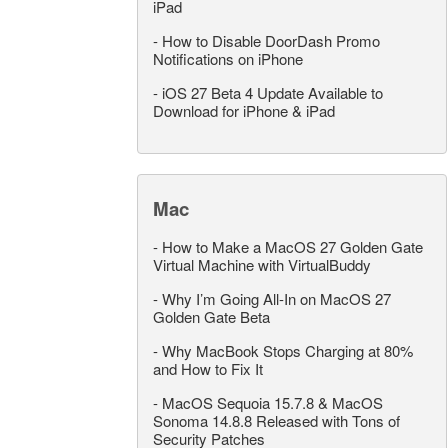
iPad
-
How to Disable DoorDash Promo
Notifications on iPhone
-
iOS 27 Beta 4 Update Available to
Download for iPhone & iPad
Mac
-
How to Make a MacOS 27 Golden Gate
Virtual Machine with VirtualBuddy
-
Why I’m Going All-In on MacOS 27
Golden Gate Beta
-
Why MacBook Stops Charging at 80%
and How to Fix It
-
MacOS Sequoia 15.7.8 & MacOS
Sonoma 14.8.8 Released with Tons of
Security Patches