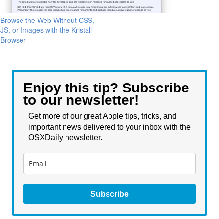
Browse the Web Without CSS,
JS, or Images with the Kristall
Browser
Enjoy this tip? Subscribe
to our newsletter!
Get more of our great Apple tips, tricks, and
important news delivered to your inbox with the
OSXDaily newsletter.
Subscribe