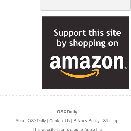
OSXDaily
About OSXDaily
|
Contact Us
|
Privacy Policy
|
Sitemap
This website is unrelated to Apple Inc