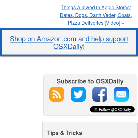
Things Allowed in Apple Stores:
Dates, Dogs, Darth Vader, Goats,
Pizza Deliveries [Video]
»
Shop on Amazon.com and help support
OSXDaily!
Subscribe to OSXDaily
Tips & Tricks