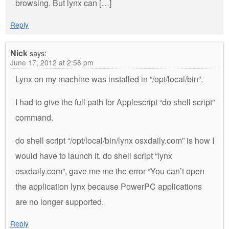
browsing. But lynx can […]
Reply
Nick
says:
June 17, 2012 at 2:56 pm
Lynx on my machine was installed in “/opt/local/bin”.
I had to give the full path for Applescript “do shell script”
command.
do shell script “/opt/local/bin/lynx osxdaily.com” is how I
would have to launch it. do shell script “lynx
osxdaily.com”, gave me me the error “You can’t open
the application lynx because PowerPC applications
are no longer supported.
Reply