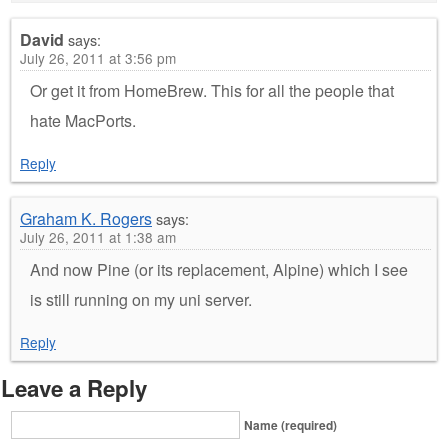
David
says:
July 26, 2011 at 3:56 pm
Or get it from HomeBrew. This for all the people that
hate MacPorts.
Reply
Graham K. Rogers
says:
July 26, 2011 at 1:38 am
And now Pine (or its replacement, Alpine) which I see
is still running on my uni server.
Reply
Leave a Reply
Name (required)