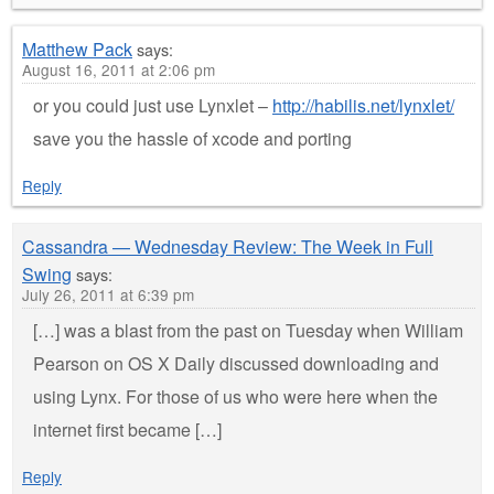
Matthew Pack
says:
August 16, 2011 at 2:06 pm
or you could just use Lynxlet –
http://habilis.net/lynxlet/
save you the hassle of xcode and porting
Reply
Cassandra — Wednesday Review: The Week in Full
Swing
says:
July 26, 2011 at 6:39 pm
[…] was a blast from the past on Tuesday when William
Pearson on OS X Daily discussed downloading and
using Lynx. For those of us who were here when the
internet first became […]
Reply