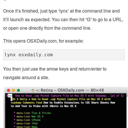
Once it’s finished, just type ‘lynx’ at the command line and
it’ll launch as expected. You can then hit “G” to go to a URL,
or open one directly from the command line.
This opens OSXDaily.com, for example:
lynx osxdaily.com
You then just use the arrow keys and return/enter to
navigate around a site.