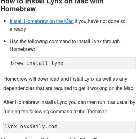
How to Install Lynx on Mac with
Homebrew
Install Homebrew on the Mac
if you have not done so
already
Use the following command to install Lynx through
Homebrew:
brew install lynx
Homebrew will download and install Lynx as well as any
dependencies that are required to get it working on the Mac.
After Homebrew installs Lynx you can then run it as usual by
running the following command at the Terminal:
lynx osxdaily.com