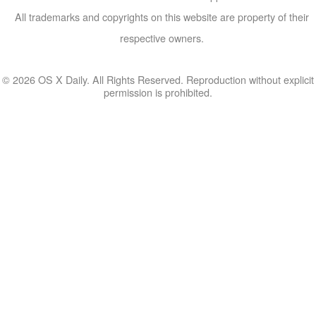
All trademarks and copyrights on this website are property of their
respective owners.
© 2026 OS X Daily. All Rights Reserved. Reproduction without explicit
permission is prohibited.