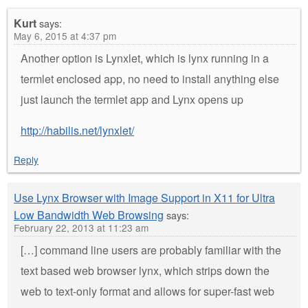
Kurt
says:
May 6, 2015 at 4:37 pm
Another option is Lynxlet, which is lynx running in a
termlet enclosed app, no need to install anything else
just launch the termlet app and Lynx opens up
http://habilis.net/lynxlet/
Reply
Use Lynx Browser with Image Support in X11 for Ultra
Low Bandwidth Web Browsing
says:
February 22, 2013 at 11:23 am
[…] command line users are probably familiar with the
text based web browser lynx, which strips down the
web to text-only format and allows for super-fast web