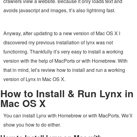
crawlers view a website. Because it only loads text and
avoids javascript and images, it’s also lightning fast.
Anyway, after updating to a new version of Mac OS X I
discovered my previous installation of lynx was not
functioning. Thankfully it’s very easy to install a working
version with the help of MacPorts or with Homebrew. With
that in mind, let’s review how to install and run a working
version of Lynx in Mac OS X.
How to Install & Run Lynx in
Mac OS X
You can install Lynx with Homebrew or with MacPorts. We’ll
show you how to do either.