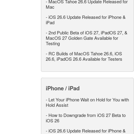
-
MacOS Tahoe 26.6 Update Released for
Mac
-
iOS 26.6 Update Released for iPhone &
iPad
-
2nd Public Beta of iOS 27, iPadOS 27, &
MacOS 27 Golden Gate Available for
Testing
-
RC Builds of MacOS Tahoe 26.6, iOS
26.6, iPadOS 26.6 Available for Testers
iPhone / iPad
-
Let Your iPhone Wait on Hold for You with
Hold Assist
-
How to Downgrade from iOS 27 Beta to
iOS 26
-
iOS 26.6 Update Released for iPhone &