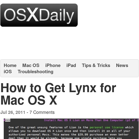
Home
Mac OS
iPhone
iPad
Tips & Tricks
News
iOS
Troubleshooting
How to Get Lynx for
Mac OS X
7 Comments
Jul 26, 2011 -