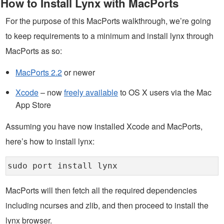
How to Install Lynx with MacPorts
For the purpose of this MacPorts walkthrough, we’re going
to keep requirements to a minimum and install lynx through
MacPorts as so:
MacPorts 2.2
or newer
Xcode
– now
freely available
to OS X users via the Mac
App Store
Assuming you have now installed Xcode and MacPorts,
here’s how to install lynx:
sudo port install lynx
MacPorts will then fetch all the required dependencies
including ncurses and zlib, and then proceed to install the
lynx browser.