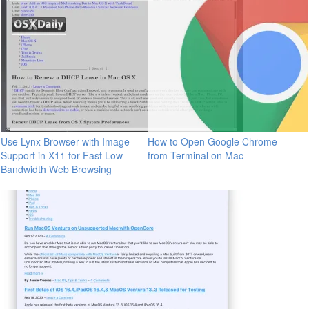
Use Lynx Browser with Image
How to Open Google Chrome
Support in X11 for Fast Low
from Terminal on Mac
Bandwidth Web Browsing