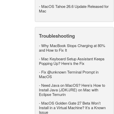
-
MacOS Tahoe 26.6 Update Released for
Mac
Troubleshooting
-
Why MacBook Stops Charging at 80%
and How to Fix It
-
Mac Keyboard Setup Assistant Keeps
Popping Up? Here’s the Fix
-
Fix @unknown Terminal Prompt in
MacOS
-
Need Java on MacOS? Here’s How to
Install Java (JDK/JRE) on Mac with
Eclipse Temurin
-
MacOS Golden Gate 27 Beta Won’t
Install in a Virtual Machine? It’s a Known
Issue