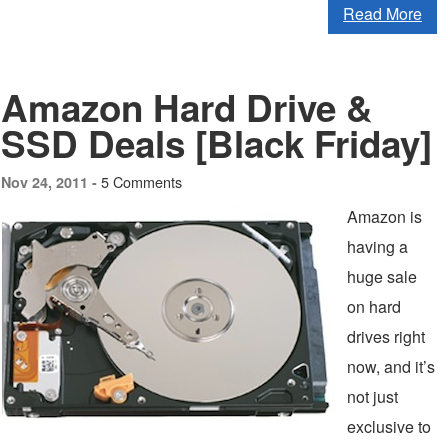
Read More
Amazon Hard Drive &
SSD Deals [Black Friday]
5 Comments
Nov 24, 2011 -
Amazon is
having a
huge sale
on hard
drives right
now, and it’s
not just
exclusive to