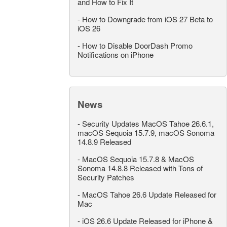
and How to Fix It
-
How to Downgrade from iOS 27 Beta to
iOS 26
-
How to Disable DoorDash Promo
Notifications on iPhone
News
-
Security Updates MacOS Tahoe 26.6.1,
macOS Sequoia 15.7.9, macOS Sonoma
14.8.9 Released
-
MacOS Sequoia 15.7.8 & MacOS
Sonoma 14.8.8 Released with Tons of
Security Patches
-
MacOS Tahoe 26.6 Update Released for
Mac
-
iOS 26.6 Update Released for iPhone &