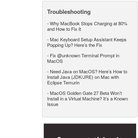
Troubleshooting
-
Why MacBook Stops Charging at 80%
and How to Fix It
-
Mac Keyboard Setup Assistant Keeps
Popping Up? Here’s the Fix
-
Fix @unknown Terminal Prompt in
MacOS
-
Need Java on MacOS? Here’s How to
Install Java (JDK/JRE) on Mac with
Eclipse Temurin
-
MacOS Golden Gate 27 Beta Won’t
Install in a Virtual Machine? It’s a Known
Issue