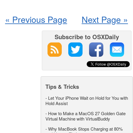
« Previous Page
Next Page »
Subscribe to OSXDaily
Tips & Tricks
-
Let Your iPhone Wait on Hold for You with
Hold Assist
-
How to Make a MacOS 27 Golden Gate
Virtual Machine with VirtualBuddy
-
Why MacBook Stops Charging at 80%