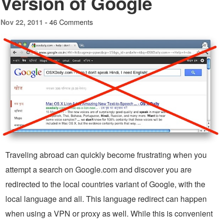
Version of Google
46 Comments
Nov 22, 2011 -
Traveling abroad can quickly become frustrating when you
attempt a search on Google.com and discover you are
redirected to the local countries variant of Google, with the
local language and all. This language redirect can happen
when using a VPN or proxy as well. While this is convenient