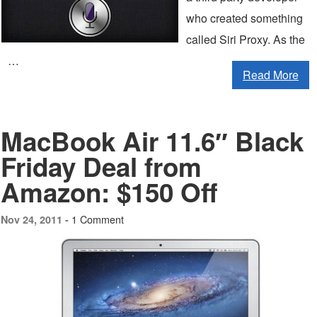
who created something
called Siri Proxy. As the
…
Read More
MacBook Air 11.6″ Black
Friday Deal from
Amazon: $150 Off
1 Comment
Nov 24, 2011 -