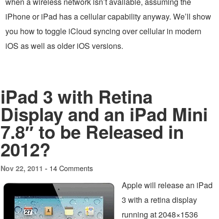
when a wireless network isn’t available, assuming the
iPhone or iPad has a cellular capability anyway. We’ll show
you how to toggle iCloud syncing over cellular in modern
iOS as well as older iOS versions.
iPad 3 with Retina
Display and an iPad Mini
7.8″ to be Released in
2012?
14 Comments
Nov 22, 2011 -
Apple will release an iPad
3 with a retina display
running at 2048×1536