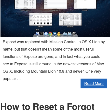
Exposé was replaced with Mission Control in OS X Lion by
name, but that doesn’t mean some of the most useful
functions of Expose are gone, and in fact what you could
see in Expose is still around in the newest versions of Mac
OS X, including Mountain Lion 10.8 and newer. One very
popular …
Read More
How to Reset a Forgot