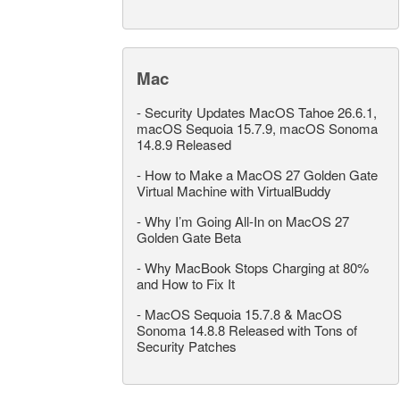
Mac
-
Security Updates MacOS Tahoe 26.6.1,
macOS Sequoia 15.7.9, macOS Sonoma
14.8.9 Released
-
How to Make a MacOS 27 Golden Gate
Virtual Machine with VirtualBuddy
-
Why I’m Going All-In on MacOS 27
Golden Gate Beta
-
Why MacBook Stops Charging at 80%
and How to Fix It
-
MacOS Sequoia 15.7.8 & MacOS
Sonoma 14.8.8 Released with Tons of
Security Patches