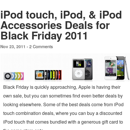
iPod touch, iPod, & iPod
Accessories Deals for
Black Friday 2011
2 Comments
Nov 23, 2011 -
Black Friday is quickly approaching, Apple is having their
own sale, but you can sometimes find even better deals by
looking elsewhere. Some of the best deals come from iPod
touch combination deals, where you can buy a discounted
iPod touch that comes bundled with a generous gift card to