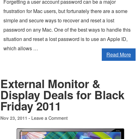
Forgetting a user account password can be a major
frustration for Mac users, but fortunately there are a some
simple and secure ways to recover and reset a lost
password on any Mac. One of the best ways to handle this
situation and reset a lost password is to use an Apple ID,
which allows …
Read More
External Monitor &
Display Deals for Black
Friday 2011
Leave a Comment
Nov 23, 2011 -