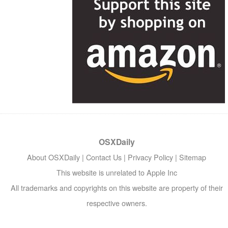
OSXDaily
About OSXDaily
|
Contact Us
|
Privacy Policy
|
Sitemap
This website is unrelated to Apple Inc
All trademarks and copyrights on this website are property of their
respective owners.