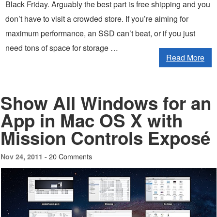
Black Friday. Arguably the best part is free shipping and you
don’t have to visit a crowded store. If you’re aiming for
maximum performance, an SSD can’t beat, or if you just
need tons of space for storage …
Read More
Show All Windows for an
App in Mac OS X with
Mission Controls Exposé
20 Comments
Nov 24, 2011 -