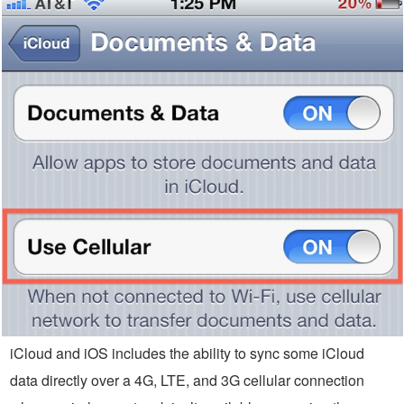
iCloud and iOS includes the ability to sync some iCloud
data directly over a 4G, LTE, and 3G cellular connection