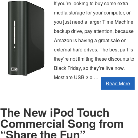
If you’re looking to buy some extra
media storage for your computer, or
you just need a larger Time Machine
backup drive, pay attention, because
Amazon is having a great sale on
external hard drives. The best part is
they’re not limiting these discounts to
Black Friday, so they’re live now.
Most are USB 2.0 …
Read More
The New iPod Touch
Commercial Song from
“Share the Fun”