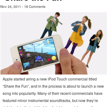
18 Comments
Nov 24, 2011 -
Apple started airing a new iPod Touch commercial titled
“Share the Fun”, and in the process is about to launch a new
song into popularity. Many of their recent commercials have
featured minor instrumental soundtracks, but now they’re