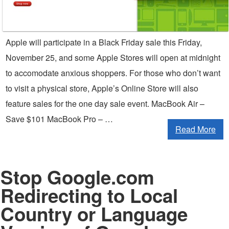
Apple will participate in a Black Friday sale this Friday,
November 25, and some Apple Stores will open at midnight
to accomodate anxious shoppers. For those who don’t want
to visit a physical store, Apple’s Online Store will also
feature sales for the one day sale event. MacBook Air –
Save $101 MacBook Pro – …
Read More
Stop Google.com
Redirecting to Local
Country or Language