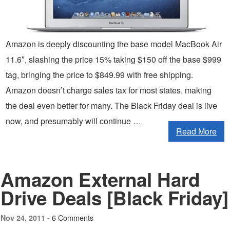
Amazon is deeply discounting the base model MacBook Air
11.6″, slashing the price 15% taking $150 off the base $999
tag, bringing the price to $849.99 with free shipping.
Amazon doesn’t charge sales tax for most states, making
the deal even better for many. The Black Friday deal is live
now, and presumably will continue …
Read More
Amazon External Hard
Drive Deals [Black Friday]
6 Comments
Nov 24, 2011 -