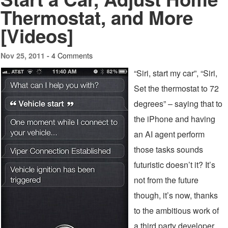
Thermostat, and More
[Videos]
4 Comments
Nov 25, 2011 -
“Siri, start my car”, “Siri,
Set the thermostat to 72
degrees” – saying that to
the iPhone and having
an AI agent perform
those tasks sounds
futuristic doesn’t it? It’s
not from the future
though, it’s now, thanks
to the ambitious work of
a third party developer