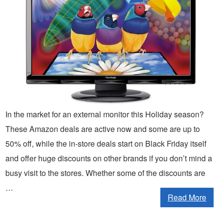
In the market for an external monitor this Holiday season?
These Amazon deals are active now and some are up to
50% off, while the in-store deals start on Black Friday itself
and offer huge discounts on other brands if you don’t mind a
busy visit to the stores. Whether some of the discounts are
…
Read More