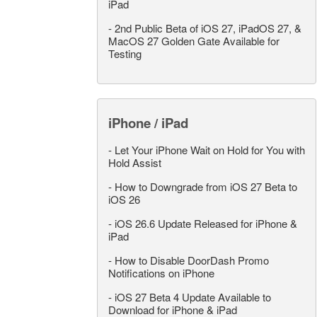
iPad
-
2nd Public Beta of iOS 27, iPadOS 27, &
MacOS 27 Golden Gate Available for
Testing
iPhone / iPad
-
Let Your iPhone Wait on Hold for You with
Hold Assist
-
How to Downgrade from iOS 27 Beta to
iOS 26
-
iOS 26.6 Update Released for iPhone &
iPad
-
How to Disable DoorDash Promo
Notifications on iPhone
-
iOS 27 Beta 4 Update Available to
Download for iPhone & iPad