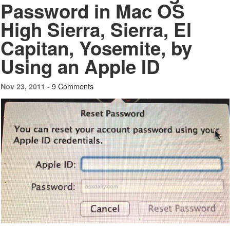
Password in Mac OS
High Sierra, Sierra, El
Capitan, Yosemite, by
Using an Apple ID
9 Comments
Nov 23, 2011 -