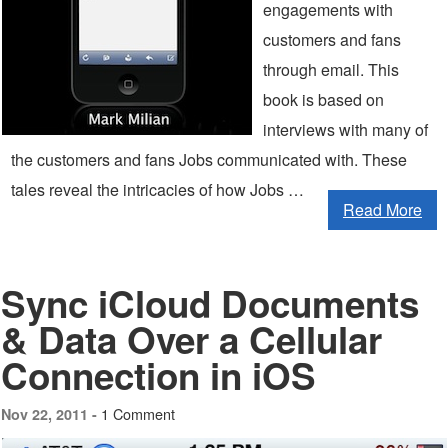
engagements with
customers and fans
through email. This
book is based on
interviews with many of
the customers and fans Jobs communicated with. These
tales reveal the intricacies of how Jobs …
Read More
Sync iCloud Documents
& Data Over a Cellular
Connection in iOS
1 Comment
Nov 22, 2011 -