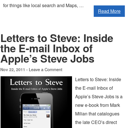
for things like local search and Maps, …
Read More
Letters to Steve: Inside
the E-mail Inbox of
Apple’s Steve Jobs
Leave a Comment
Nov 22, 2011 -
Letters to Steve: Inside
the E-mail Inbox of
Apple’s Steve Jobs is a
new e-book from Mark
Milian that catalogues
the late CEO’s direct