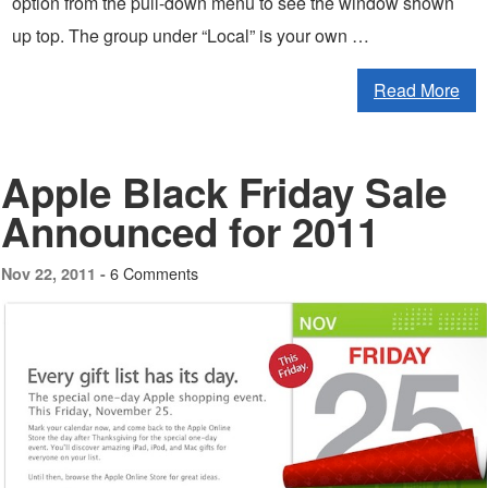
option from the pull-down menu to see the window shown
up top. The group under “Local” is your own …
Read More
Apple Black Friday Sale
Announced for 2011
6 Comments
Nov 22, 2011 -