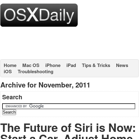
Home
Mac OS
iPhone
iPad
Tips & Tricks
News
iOS
Troubleshooting
Archive for November, 2011
Search
The Future of Siri is Now:
Start a Car, Adjust Home