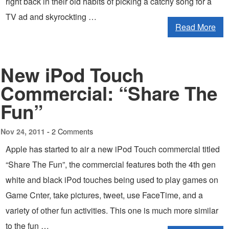
right back in their old habits of picking a catchy song for a
TV ad and skyrockting …
Read More
New iPod Touch
Commercial: “Share The
Fun”
2 Comments
Nov 24, 2011 -
Apple has started to air a new iPod Touch commercial titled
“Share The Fun”, the commercial features both the 4th gen
white and black iPod touches being used to play games on
Game Cnter, take pictures, tweet, use FaceTime, and a
variety of other fun activities. This one is much more similar
to the fun …