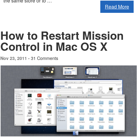
the same store or to …
Read More
How to Restart Mission
Control in Mac OS X
31 Comments
Nov 23, 2011 -