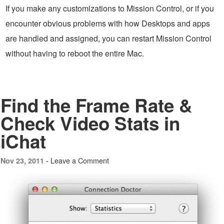
If you make any customizations to Mission Control, or if you
encounter obvious problems with how Desktops and apps
are handled and assigned, you can restart Mission Control
without having to reboot the entire Mac.
Find the Frame Rate &
Check Video Stats in
iChat
Leave a Comment
Nov 23, 2011 -