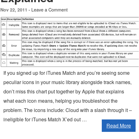
Leave a Comment
Nov 22, 2011 -
If you signed up for iTunes Match and you’re seeing some
peculiar icons in your music library alongside track names,
don’t miss this chart put together by Apple that explains
what each icon means, helping you troubleshoot the
problem. The icons include: Cloud with a slash through it –
ineligible for iTunes Match X’ed out …
Read More