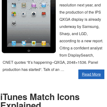
resolution next year, and
the production of the IPS
QXGA display is already
underway by Samsung,
Sharp, and LGD,
according to a new report.
Citing a confident analyst
from DisplaySearch,
CNET quotes “It’s happening–QXGA, 2048×1536. Panel
production has started“. Talk of an …
Read More
iTunes Match Icons
Explained