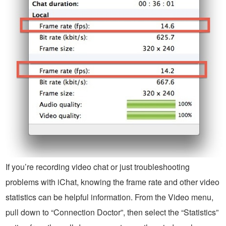
If you’re recording video chat or just troubleshooting
problems with iChat, knowing the frame rate and other video
statistics can be helpful information. From the Video menu,
pull down to “Connection Doctor”, then select the “Statistics”