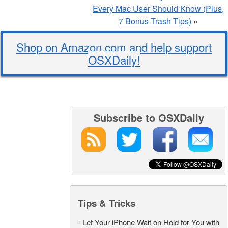
Every Mac User Should Know (Plus,
7 Bonus Trash Tips)
»
Shop on Amazon.com and help support
OSXDaily!
Subscribe to OSXDaily
Tips & Tricks
-
Let Your iPhone Wait on Hold for You with