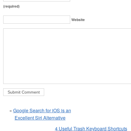
(required)
Website
«
Google Search for iOS is an
Excellent Siri Alternative
4 Useful Trash Keyboard Shortcuts