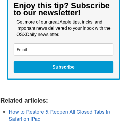
Enjoy this tip? Subscribe
to our newsletter!
Get more of our great Apple tips, tricks, and
important news delivered to your inbox with the
OSXDaily newsletter.
Subscribe
Related articles:
How to Restore & Reopen All Closed Tabs in
Safari on iPad