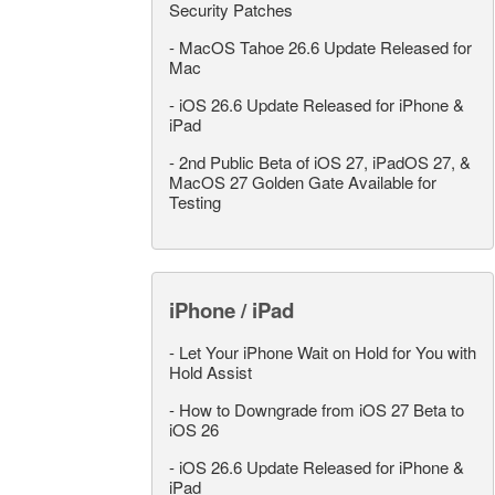
Security Patches
-
MacOS Tahoe 26.6 Update Released for
Mac
-
iOS 26.6 Update Released for iPhone &
iPad
-
2nd Public Beta of iOS 27, iPadOS 27, &
MacOS 27 Golden Gate Available for
Testing
iPhone / iPad
-
Let Your iPhone Wait on Hold for You with
Hold Assist
-
How to Downgrade from iOS 27 Beta to
iOS 26
-
iOS 26.6 Update Released for iPhone &
iPad