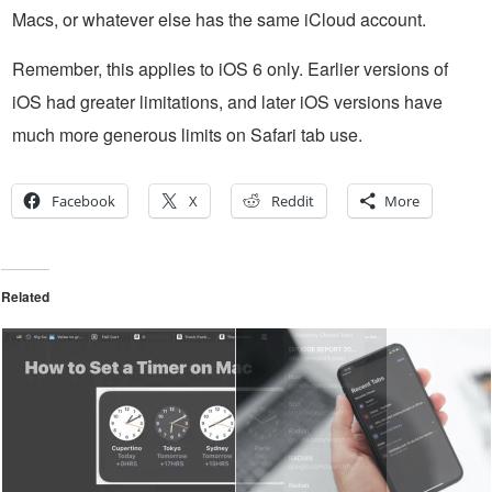
Macs, or whatever else has the same iCloud account.
Remember, this applies to iOS 6 only. Earlier versions of
iOS had greater limitations, and later iOS versions have
much more generous limits on Safari tab use.
Facebook
X
Reddit
More
Related