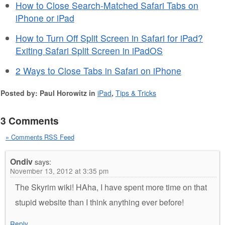
How to Close Search-Matched Safari Tabs on
iPhone or iPad
How to Turn Off Split Screen in Safari for iPad?
Exiting Safari Split Screen in iPadOS
2 Ways to Close Tabs in Safari on iPhone
Posted by: Paul Horowitz in
iPad
,
Tips & Tricks
3 Comments
» Comments RSS Feed
Ondiv
says:
November 13, 2012 at 3:35 pm
The Skyrim wiki! HAha, I have spent more time on that
stupid website than I think anything ever before!
Reply