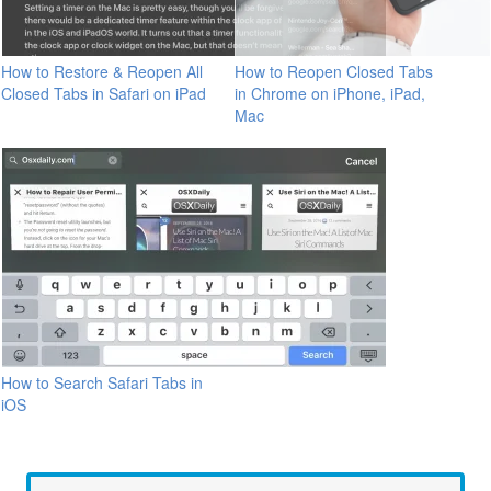
How to Restore & Reopen All
How to Reopen Closed Tabs
Closed Tabs in Safari on iPad
in Chrome on iPhone, iPad,
Mac
How to Search Safari Tabs in
iOS