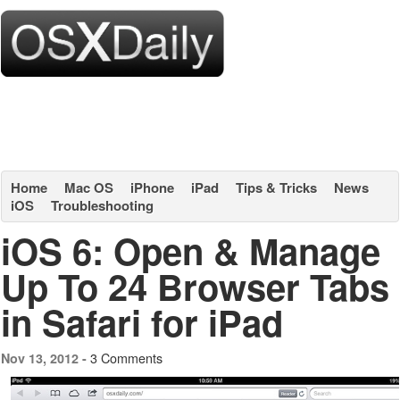
Home
Mac OS
iPhone
iPad
Tips & Tricks
News
iOS
Troubleshooting
iOS 6: Open & Manage
Up To 24 Browser Tabs
in Safari for iPad
3 Comments
Nov 13, 2012 -