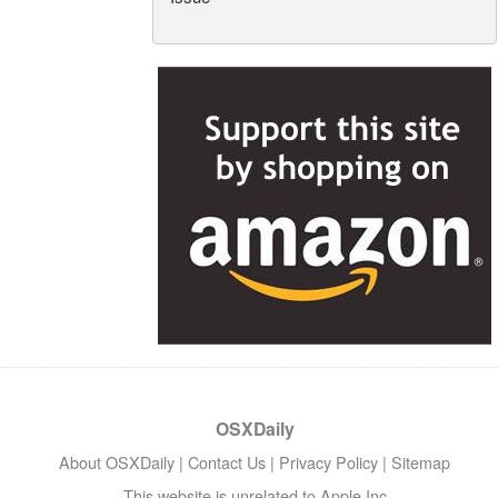
OSXDaily
About OSXDaily
|
Contact Us
|
Privacy Policy
|
Sitemap
This website is unrelated to Apple Inc