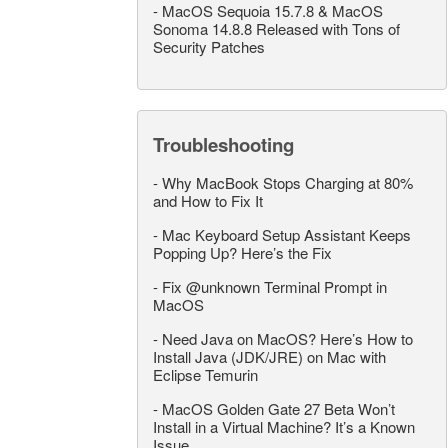
-
MacOS Sequoia 15.7.8 & MacOS
Sonoma 14.8.8 Released with Tons of
Security Patches
Troubleshooting
-
Why MacBook Stops Charging at 80%
and How to Fix It
-
Mac Keyboard Setup Assistant Keeps
Popping Up? Here’s the Fix
-
Fix @unknown Terminal Prompt in
MacOS
-
Need Java on MacOS? Here’s How to
Install Java (JDK/JRE) on Mac with
Eclipse Temurin
-
MacOS Golden Gate 27 Beta Won’t
Install in a Virtual Machine? It’s a Known
Issue