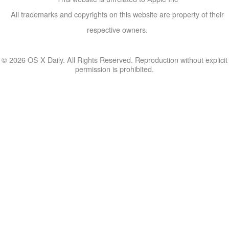
All trademarks and copyrights on this website are property of their
respective owners.
© 2026 OS X Daily. All Rights Reserved. Reproduction without explicit
permission is prohibited.