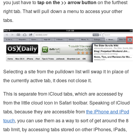
you just have to
tap on the >> arrow button
on the furthest
right tab. That will pull down a menu to access your other
tabs.
Selecting a site from the pulldown list will swap it in place of
the currently active tab, it does not close it.
This is separate from iCloud tabs, which are accessed by
from the little cloud icon in Safari toolbar. Speaking of iCloud
tabs, because they are accessible from
the iPhone and iPod
touch
, you can use them as a way to sort of get around the 8
tab limit, by accessing tabs stored on other iPhones, iPads,