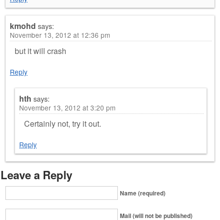
kmohd
says:
November 13, 2012 at 12:36 pm
but it will crash
Reply
hth
says:
November 13, 2012 at 3:20 pm
Certainly not, try it out.
Reply
Leave a Reply
Name (required)
Mail (will not be published)