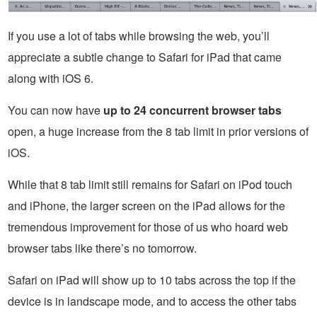
If you use a lot of tabs while browsing the web, you’ll
appreciate a subtle change to Safari for iPad that came
along with iOS 6.
You can now have
up to 24 concurrent browser tabs
open, a huge increase from the 8 tab limit in prior versions of
iOS.
While that 8 tab limit still remains for Safari on iPod touch
and iPhone, the larger screen on the iPad allows for the
tremendous improvement for those of us who hoard web
browser tabs like there’s no tomorrow.
Safari on iPad will show up to 10 tabs across the top if the
device is in landscape mode, and to access the other tabs