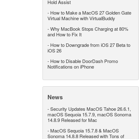
Hold Assist
-
How to Make a MacOS 27 Golden Gate
Virtual Machine with VirtualBuddy
-
Why MacBook Stops Charging at 80%
and How to Fix It
-
How to Downgrade from iOS 27 Beta to
iOS 26
-
How to Disable DoorDash Promo
Notifications on iPhone
News
-
Security Updates MacOS Tahoe 26.6.1,
macOS Sequoia 15.7.9, macOS Sonoma
14.8.9 Released for Mac
-
MacOS Sequoia 15.7.8 & MacOS
Sonoma 14.8.8 Released with Tons of