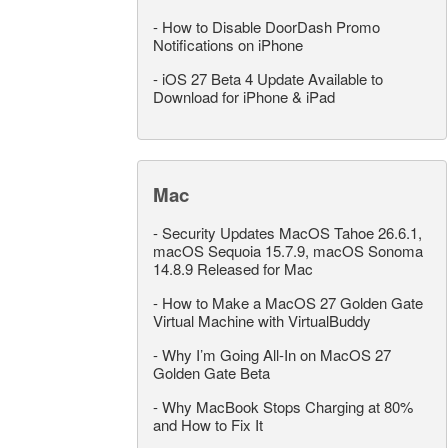
-
How to Disable DoorDash Promo
Notifications on iPhone
-
iOS 27 Beta 4 Update Available to
Download for iPhone & iPad
Mac
-
Security Updates MacOS Tahoe 26.6.1,
macOS Sequoia 15.7.9, macOS Sonoma
14.8.9 Released for Mac
-
How to Make a MacOS 27 Golden Gate
Virtual Machine with VirtualBuddy
-
Why I’m Going All-In on MacOS 27
Golden Gate Beta
-
Why MacBook Stops Charging at 80%
and How to Fix It