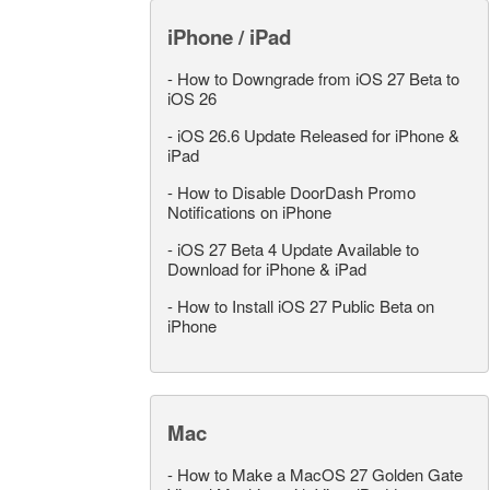
iPhone / iPad
-
How to Downgrade from iOS 27 Beta to
iOS 26
-
iOS 26.6 Update Released for iPhone &
iPad
-
How to Disable DoorDash Promo
Notifications on iPhone
-
iOS 27 Beta 4 Update Available to
Download for iPhone & iPad
-
How to Install iOS 27 Public Beta on
iPhone
Mac
-
How to Make a MacOS 27 Golden Gate