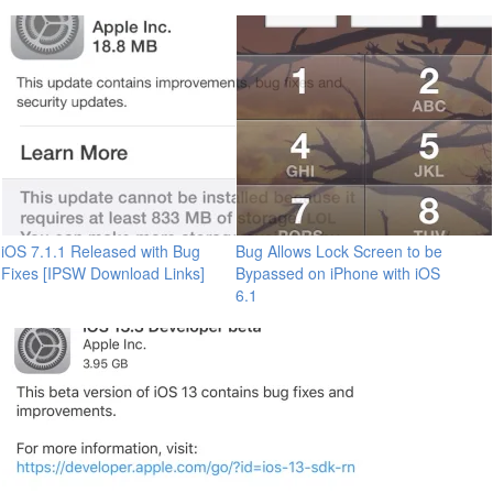
iOS 7.1.1 Released with Bug
Bug Allows Lock Screen to be
Fixes [IPSW Download Links]
Bypassed on iPhone with iOS
6.1