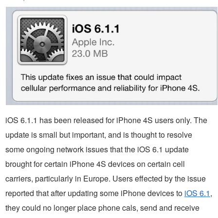
iOS 6.1.1 has been released for iPhone 4S users only. The
update is small but important, and is thought to resolve
some ongoing network issues that the iOS 6.1 update
brought for certain iPhone 4S devices on certain cell
carriers, particularly in Europe. Users effected by the issue
reported that after updating some iPhone devices to
iOS 6.1
,
they could no longer place phone cals, send and receive