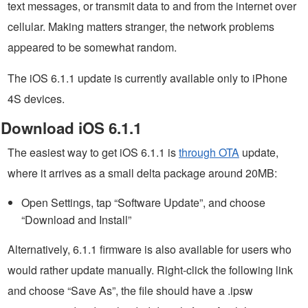
text messages, or transmit data to and from the internet over
cellular. Making matters stranger, the network problems
appeared to be somewhat random.
The iOS 6.1.1 update is currently available only to iPhone
4S devices.
Download iOS 6.1.1
The easiest way to get iOS 6.1.1 is
through OTA
update,
where it arrives as a small delta package around 20MB:
Open Settings, tap “Software Update”, and choose
“Download and Install”
Alternatively, 6.1.1 firmware is also available for users who
would rather update manually. Right-click the following link
and choose “Save As”, the file should have a .ipsw