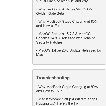
Virtual Machine with VirtualBuddy
-
Why I’m Going All-In on MacOS 27
Golden Gate Beta
-
Why MacBook Stops Charging at 80%
and How to Fix It
-
MacOS Sequoia 15.7.8 & MacOS
Sonoma 14.8.8 Released with Tons of
Security Patches
-
MacOS Tahoe 26.6 Update Released for
Mac
Troubleshooting
-
Why MacBook Stops Charging at 80%
and How to Fix It
-
Mac Keyboard Setup Assistant Keeps
Popping Up? Here’s the Fix