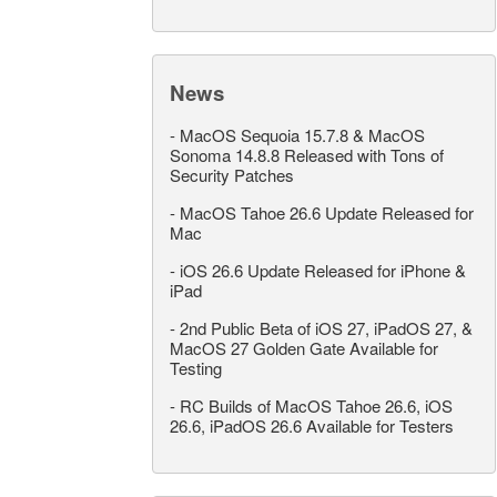
News
-
MacOS Sequoia 15.7.8 & MacOS
Sonoma 14.8.8 Released with Tons of
Security Patches
-
MacOS Tahoe 26.6 Update Released for
Mac
-
iOS 26.6 Update Released for iPhone &
iPad
-
2nd Public Beta of iOS 27, iPadOS 27, &
MacOS 27 Golden Gate Available for
Testing
-
RC Builds of MacOS Tahoe 26.6, iOS
26.6, iPadOS 26.6 Available for Testers