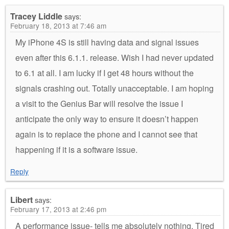
Tracey Liddle
says:
February 18, 2013 at 7:46 am
My iPhone 4S is still having data and signal issues
even after this 6.1.1. release. Wish I had never updated
to 6.1 at all. I am lucky if I get 48 hours without the
signals crashing out. Totally unacceptable. I am hoping
a visit to the Genius Bar will resolve the issue I
anticipate the only way to ensure it doesn’t happen
again is to replace the phone and I cannot see that
happening if it is a software issue.
Reply
Libert
says:
February 17, 2013 at 2:46 pm
A performance issue- tells me absolutely nothing. Tired