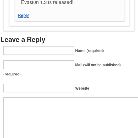
Evasi0n 1.3 is released!
Reply
Leave a Reply
Name (required)
Mail (will not be published)
(required)
Website