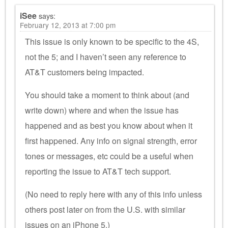
iSee
says:
February 12, 2013 at 7:00 pm
This issue is only known to be specific to the 4S,
not the 5; and I haven’t seen any reference to
AT&T customers being impacted.
You should take a moment to think about (and
write down) where and when the issue has
happened and as best you know about when it
first happened. Any info on signal strength, error
tones or messages, etc could be a useful when
reporting the issue to AT&T tech support.
(No need to reply here with any of this info unless
others post later on from the U.S. with similar
issues on an iPhone 5.)