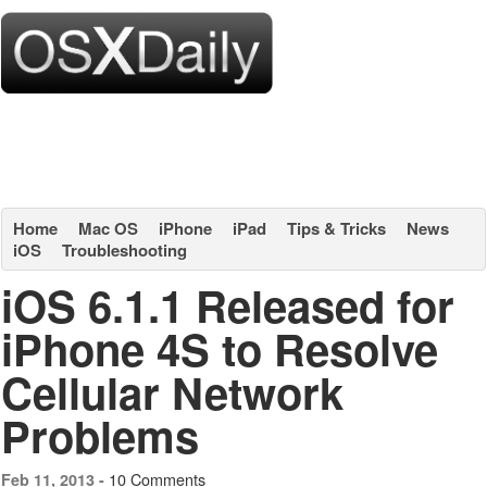
Home
Mac OS
iPhone
iPad
Tips & Tricks
News
iOS
Troubleshooting
iOS 6.1.1 Released for
iPhone 4S to Resolve
Cellular Network
Problems
10 Comments
Feb 11, 2013 -