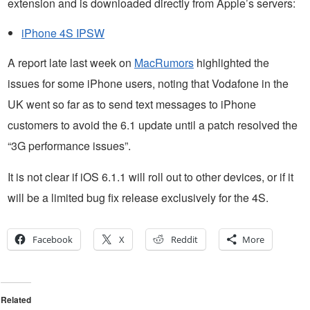
extension and is downloaded directly from Apple’s servers:
iPhone 4S IPSW
A report late last week on
MacRumors
highlighted the
issues for some iPhone users, noting that Vodafone in the
UK went so far as to send text messages to iPhone
customers to avoid the 6.1 update until a patch resolved the
“3G performance issues”.
It is not clear if iOS 6.1.1 will roll out to other devices, or if it
will be a limited bug fix release exclusively for the 4S.
Facebook
X
Reddit
More
Related