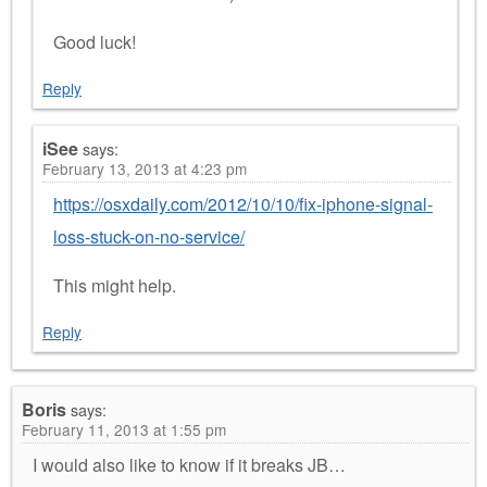
Good luck!
Reply
iSee
says:
February 13, 2013 at 4:23 pm
https://osxdaily.com/2012/10/10/fix-iphone-signal-
loss-stuck-on-no-service/
This might help.
Reply
Boris
says:
February 11, 2013 at 1:55 pm
I would also like to know if it breaks JB…