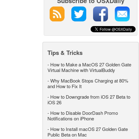
Subscribe to OSXDaily
Tips & Tricks
-
How to Make a MacOS 27 Golden Gate
Virtual Machine with VirtualBuddy
-
Why MacBook Stops Charging at 80%
and How to Fix It
-
How to Downgrade from iOS 27 Beta to
iOS 26
-
How to Disable DoorDash Promo
Notifications on iPhone
-
How to Install macOS 27 Golden Gate
Public Beta on Mac