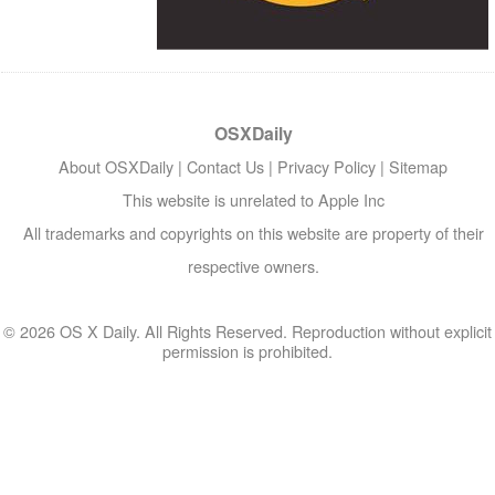
OSXDaily
About OSXDaily
|
Contact Us
|
Privacy Policy
|
Sitemap
This website is unrelated to Apple Inc
All trademarks and copyrights on this website are property of their
respective owners.
© 2026 OS X Daily. All Rights Reserved. Reproduction without explicit
permission is prohibited.