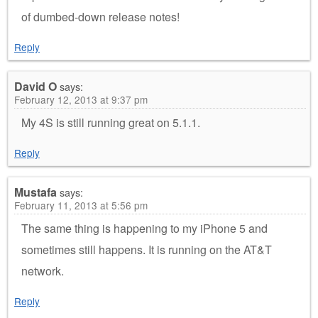
of dumbed-down release notes!
Reply
David O
says:
February 12, 2013 at 9:37 pm
My 4S is still running great on 5.1.1.
Reply
Mustafa
says:
February 11, 2013 at 5:56 pm
The same thing is happening to my iPhone 5 and
sometimes still happens. It is running on the AT&T
network.
Reply