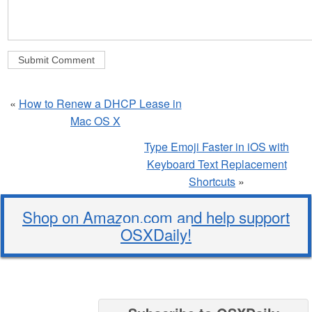
«
How to Renew a DHCP Lease in
Mac OS X
Type Emoji Faster in iOS with
Keyboard Text Replacement
Shortcuts
»
Shop on Amazon.com and help support
OSXDaily!