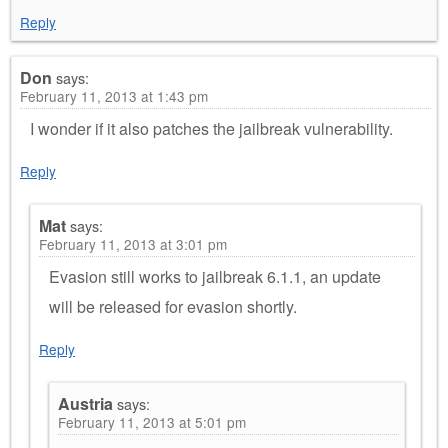
Reply
Don
says:
February 11, 2013 at 1:43 pm
I wonder if it also patches the jailbreak vulnerability.
Reply
Mat
says:
February 11, 2013 at 3:01 pm
Evasion still works to jailbreak 6.1.1, an update
will be released for evasion shortly.
Reply
Austria
says:
February 11, 2013 at 5:01 pm