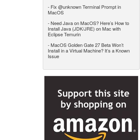
-
Fix @unknown Terminal Prompt in
MacOS
-
Need Java on MacOS? Here’s How to
Install Java (JDK/JRE) on Mac with
Eclipse Temurin
-
MacOS Golden Gate 27 Beta Won’t
Install in a Virtual Machine? It’s a Known
Issue