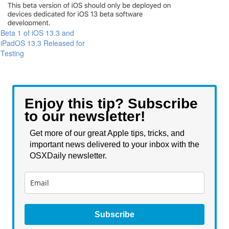
Beta 1 of iOS 13.3 and
iPadOS 13.3 Released for
Testing
Enjoy this tip? Subscribe
to our newsletter!
Get more of our great Apple tips, tricks, and
important news delivered to your inbox with the
OSXDaily newsletter.
Subscribe