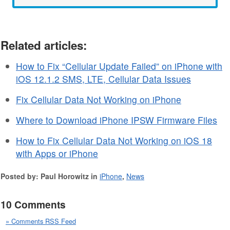
Related articles:
How to Fix “Cellular Update Failed” on iPhone with
iOS 12.1.2 SMS, LTE, Cellular Data Issues
Fix Cellular Data Not Working on iPhone
Where to Download iPhone IPSW Firmware Files
How to Fix Cellular Data Not Working on iOS 18
with Apps or iPhone
Posted by: Paul Horowitz in
iPhone
,
News
10 Comments
» Comments RSS Feed