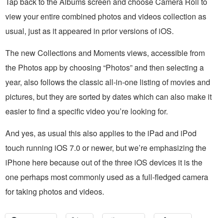
Tap back to the Albums screen and choose Camera Roll to
view your entire combined photos and videos collection as
usual, just as it appeared in prior versions of iOS.
The new Collections and Moments views, accessible from
the Photos app by choosing “Photos” and then selecting a
year, also follows the classic all-in-one listing of movies and
pictures, but they are sorted by dates which can also make it
easier to find a specific video you’re looking for.
And yes, as usual this also applies to the iPad and iPod
touch running iOS 7.0 or newer, but we’re emphasizing the
iPhone here because out of the three iOS devices it is the
one perhaps most commonly used as a full-fledged camera
for taking photos and videos.