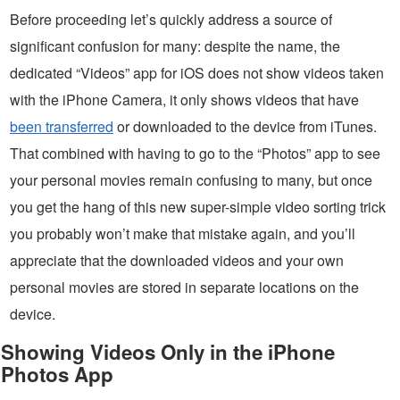
Before proceeding let’s quickly address a source of
significant confusion for many: despite the name, the
dedicated “Videos” app for iOS does not show videos taken
with the iPhone Camera, it only shows videos that have
been transferred
or downloaded to the device from iTunes.
That combined with having to go to the “Photos” app to see
your personal movies remain confusing to many, but once
you get the hang of this new super-simple video sorting trick
you probably won’t make that mistake again, and you’ll
appreciate that the downloaded videos and your own
personal movies are stored in separate locations on the
device.
Showing Videos Only in the iPhone
Photos App