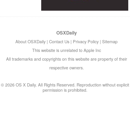
OSXDaily
About OSXDaily
|
Contact Us
|
Privacy Policy
|
Sitemap
This website is unrelated to Apple Inc
All trademarks and copyrights on this website are property of their
respective owners.
© 2026 OS X Daily. All Rights Reserved. Reproduction without explicit
permission is prohibited.