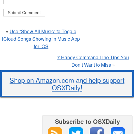
«
Use “Show All Music” to Toggle
iCloud Songs Showing in Music App
for iOS
7 Handy Command Line Tips You
Don’t Want to Miss
»
Shop on Amazon.com and help support
OSXDaily!
Subscribe to OSXDaily