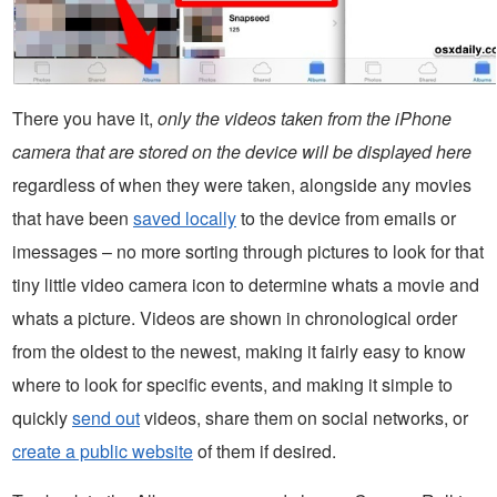
There you have it,
only the videos taken from the iPhone
camera that are stored on the device will be displayed here
regardless of when they were taken, alongside any movies
that have been
saved locally
to the device from emails or
imessages – no more sorting through pictures to look for that
tiny little video camera icon to determine whats a movie and
whats a picture. Videos are shown in chronological order
from the oldest to the newest, making it fairly easy to know
where to look for specific events, and making it simple to
quickly
send out
videos, share them on social networks, or
create a public website
of them if desired.