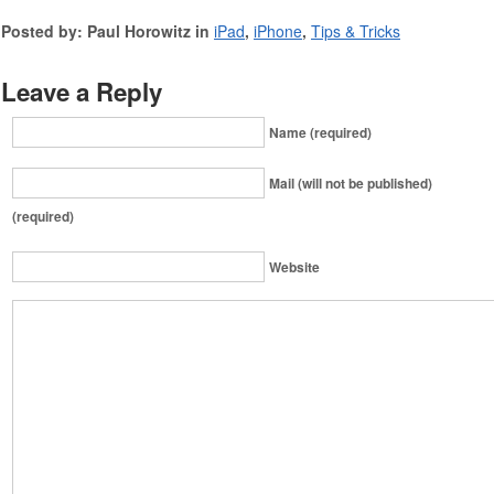
Posted by: Paul Horowitz in
iPad
,
iPhone
,
Tips & Tricks
Leave a Reply
Name (required)
Mail (will not be published)
(required)
Website