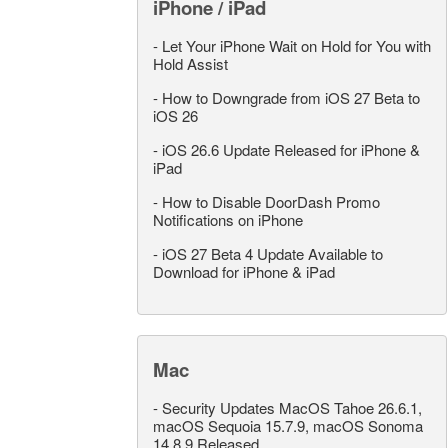
iPhone / iPad
-
Let Your iPhone Wait on Hold for You with
Hold Assist
-
How to Downgrade from iOS 27 Beta to
iOS 26
-
iOS 26.6 Update Released for iPhone &
iPad
-
How to Disable DoorDash Promo
Notifications on iPhone
-
iOS 27 Beta 4 Update Available to
Download for iPhone & iPad
Mac
-
Security Updates MacOS Tahoe 26.6.1,
macOS Sequoia 15.7.9, macOS Sonoma
14.8.9 Released