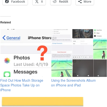
Facebook
X
Reddit
More
Related
Find Out How Much Storage
Using the Screenshots Album
Space Photos Take Up on
on iPhone and iPad
iPhone