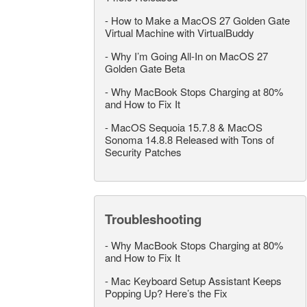
-
How to Make a MacOS 27 Golden Gate
Virtual Machine with VirtualBuddy
-
Why I’m Going All-In on MacOS 27
Golden Gate Beta
-
Why MacBook Stops Charging at 80%
and How to Fix It
-
MacOS Sequoia 15.7.8 & MacOS
Sonoma 14.8.8 Released with Tons of
Security Patches
Troubleshooting
-
Why MacBook Stops Charging at 80%
and How to Fix It
-
Mac Keyboard Setup Assistant Keeps
Popping Up? Here’s the Fix