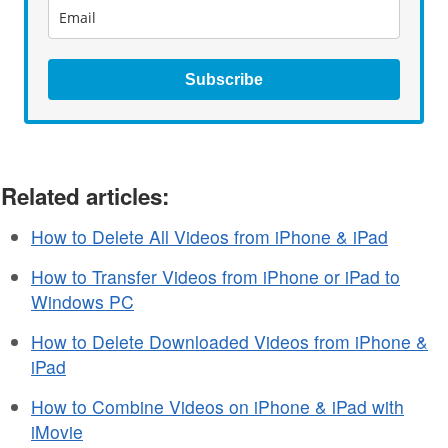
Subscribe
Related articles:
How to Delete All Videos from iPhone & iPad
How to Transfer Videos from iPhone or iPad to
Windows PC
How to Delete Downloaded Videos from iPhone &
iPad
How to Combine Videos on iPhone & iPad with
iMovie