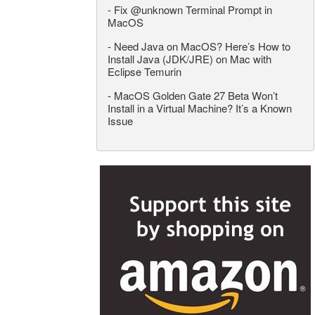
-
Fix @unknown Terminal Prompt in
MacOS
-
Need Java on MacOS? Here’s How to
Install Java (JDK/JRE) on Mac with
Eclipse Temurin
-
MacOS Golden Gate 27 Beta Won’t
Install in a Virtual Machine? It’s a Known
Issue