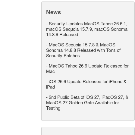
News
-
Security Updates MacOS Tahoe 26.6.1,
macOS Sequoia 15.7.9, macOS Sonoma
14.8.9 Released
-
MacOS Sequoia 15.7.8 & MacOS
Sonoma 14.8.8 Released with Tons of
Security Patches
-
MacOS Tahoe 26.6 Update Released for
Mac
-
iOS 26.6 Update Released for iPhone &
iPad
-
2nd Public Beta of iOS 27, iPadOS 27, &
MacOS 27 Golden Gate Available for
Testing