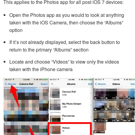
This applies to the Photos app for all post iOS 7 devices:
Open the Photos app as you would to look at anything
taken with the iOS Camera, then choose the “Albums”
option
If it’s not already displayed, select the back button to
return to the primary “Albums” section
Locate and choose “Videos” to view only the videos
taken with the iPhone camera