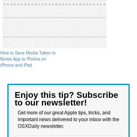
How to Save Media Taken in
Notes App to Photos on
iPhone and iPad
Enjoy this tip? Subscribe
to our newsletter!
Get more of our great Apple tips, tricks, and
important news delivered to your inbox with the
OSXDaily newsletter.