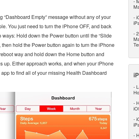
-
M
M
big “Dashboard Empty” message without any of your
-
i
iP
imple. You just need to turn the iPhone OFF, and back
-
2
o ways: Hold down the Power button until the “Slide
Ma
, then hold the Power button again to turn the iPhone
Te
d reboot way and hold down the Home button and
ws up. Either approach works, and when your iPhone
app to find all of your missing Health Dashboard
iP
-
L
Ho
-
H
iO
-
i
iP
-
H