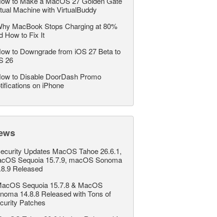
ow to Make a MacOS 27 Golden Gate
rtual Machine with VirtualBuddy
hy MacBook Stops Charging at 80%
d How to Fix It
ow to Downgrade from iOS 27 Beta to
S 26
ow to Disable DoorDash Promo
tifications on iPhone
ews
ecurity Updates MacOS Tahoe 26.6.1,
cOS Sequoia 15.7.9, macOS Sonoma
.8.9 Released
acOS Sequoia 15.7.8 & MacOS
noma 14.8.8 Released with Tons of
curity Patches