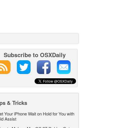
Subscribe to OSXDaily
ps & Tricks
et Your iPhone Wait on Hold for You with
ld Assist