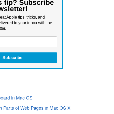
s tip? Subscribe
wsletter!
eat Apple tips, tricks, and
livered to your inbox with the
ter.
Subscribe
board in Mac OS
m Parts of Web Pages in Mac OS X