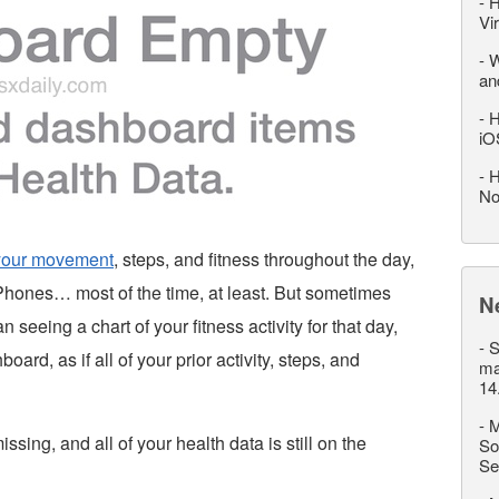
-
H
Vi
-
W
an
-
H
iO
-
H
No
 your movement
, steps, and fitness throughout the day,
iPhones… most of the time, at least. But sometimes
N
seeing a chart of your fitness activity for that day,
-
S
ard, as if all of your prior activity, steps, and
ma
14
-
M
issing, and all of your health data is still on the
So
Se