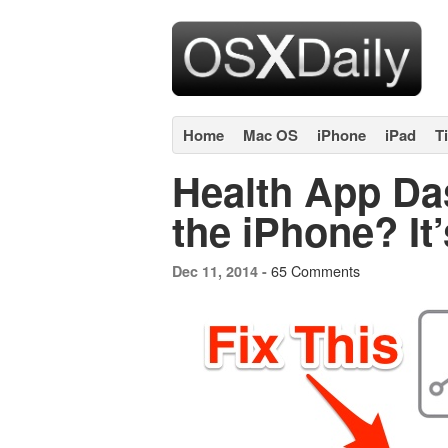
Home
Mac OS
iPhone
iPad
T
Health App D
the iPhone? It’
65 Comments
Dec 11, 2014 -