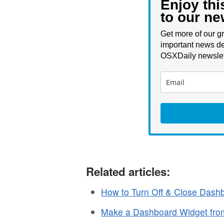
Enjoy thi
to our ne
Get more of our gr
important news de
OSXDaily newslet
Related articles:
How to Turn Off & Close Dash
Make a Dashboard Widget fro