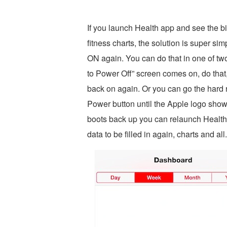
If you launch Health app and see the 
fitness charts, the solution is super s
ON again. You can do that in one of tw
to Power Off” screen comes on, do that
back on again. Or you can go the har
Power button until the Apple logo sho
boots back up you can relaunch Health 
data to be filled in again, charts and all.