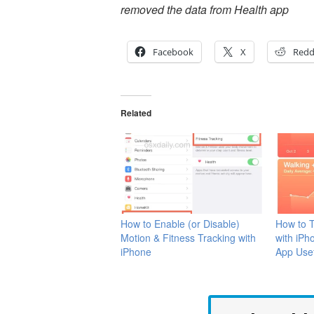
removed the data from Health app
Facebook
X
Redd
Related
How to Enable (or Disable)
How to T
Motion & Fitness Tracking with
with iPh
iPhone
App Use