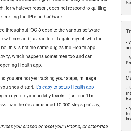
Se
, for whatever reason, does not respond to quitting
y rebooting the iPhone hardware.
ted throughout iOS 8 despite the various software
T
few times and just ran into it again myself with the
-
W
 no, this is not the same bug as the Health app
an
ctivity, which happens sometimes too and can
-
M
Po
opening Health app.
-
F
nd you are not yet tracking your steps, mileage
M
you should start.
It’s easy to setup Health app
-
N
In
p an eye on your activity levels – just don’t be
Ec
 less than the recommended 10,000 steps per day,
-
M
In
Is
unless you erased or reset your iPhone, or otherwise