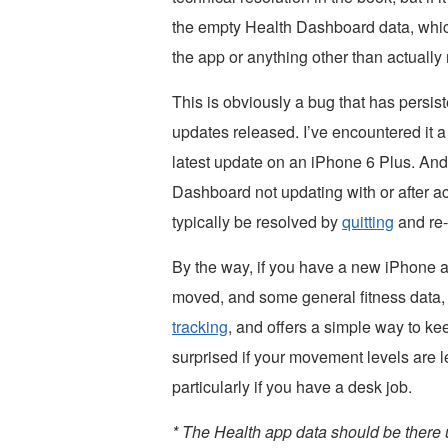
the empty Health Dashboard data, which
the app or anything other than actuall
This is obviously a bug that has persis
updates released. I’ve encountered it a 
latest update on an iPhone 6 Plus. And
Dashboard not updating with or after a
typically be resolved by
quitting
and re-
By the way, if you have a new iPhone a
moved, and some general fitness data, 
tracking
, and offers a simple way to kee
surprised if your movement levels are
particularly if you have a desk job.
* The Health app data should be there 