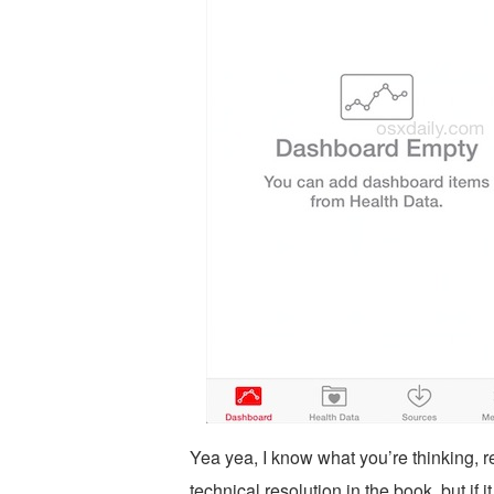
Yea yea, I know what you’re thinking, 
technical resolution in the book, but if 