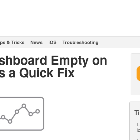
ips & Tricks
News
iOS
Troubleshooting
ashboard Empty on
s a Quick Fix
Ti
-
L
Ho