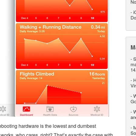
No
-
i
Do
M
-
S
ma
14
-
H
Vi
-
W
Go
-
W
an
rebooting hardware is the lowest and dumbest
-
M
So
it works, who cares, right? That’s exactly the case with