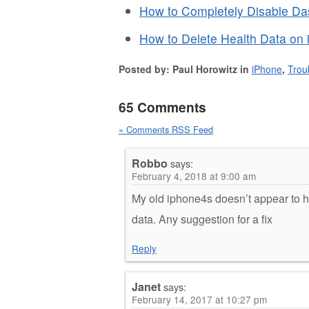
How to Completely Disable D
How to Delete Health Data on 
Posted by: Paul Horowitz in
iPhone
,
Trou
65 Comments
» Comments RSS Feed
Robbo
says:
February 4, 2018 at 9:00 am
My old iphone4s doesn’t appear to 
data. Any suggestion for a fix
Reply
Janet
says:
February 14, 2017 at 10:27 pm