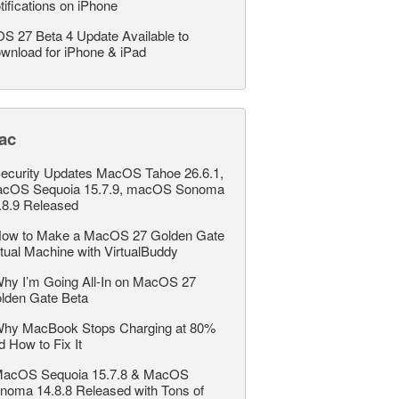
tifications on iPhone
OS 27 Beta 4 Update Available to
wnload for iPhone & iPad
ac
ecurity Updates MacOS Tahoe 26.6.1,
cOS Sequoia 15.7.9, macOS Sonoma
.8.9 Released
ow to Make a MacOS 27 Golden Gate
rtual Machine with VirtualBuddy
hy I’m Going All-In on MacOS 27
lden Gate Beta
hy MacBook Stops Charging at 80%
d How to Fix It
acOS Sequoia 15.7.8 & MacOS
noma 14.8.8 Released with Tons of