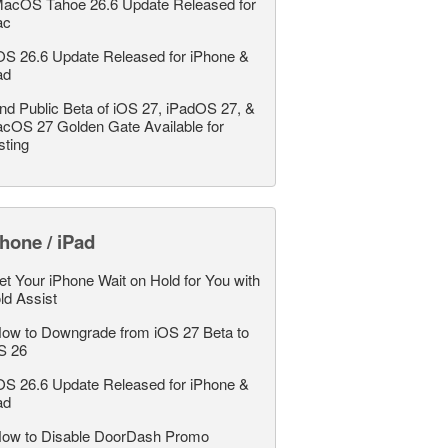
acOS Tahoe 26.6 Update Released for
ac
OS 26.6 Update Released for iPhone &
ad
nd Public Beta of iOS 27, iPadOS 27, &
cOS 27 Golden Gate Available for
sting
hone / iPad
et Your iPhone Wait on Hold for You with
ld Assist
ow to Downgrade from iOS 27 Beta to
S 26
OS 26.6 Update Released for iPhone &
ad
ow to Disable DoorDash Promo