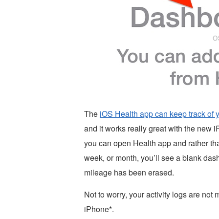
The
iOS Health app can keep track of
and it works really great with the new 
you can open Health app and rather than 
week, or month, you’ll see a blank dashbo
mileage has been erased.
Not to worry, your activity logs are not m
iPhone*.