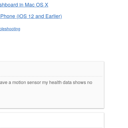
ashboard in Mac OS X
iPhone (iOS 12 and Earlier)
bleshooting
have a motion sensor my health data shows no