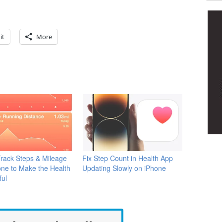
it
More
rack Steps & Mileage
Fix Step Count in Health App
one to Make the Health
Updating Slowly on iPhone
ful