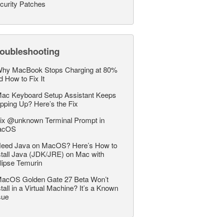
curity Patches
roubleshooting
hy MacBook Stops Charging at 80%
d How to Fix It
ac Keyboard Setup Assistant Keeps
pping Up? Here’s the Fix
ix @unknown Terminal Prompt in
acOS
eed Java on MacOS? Here’s How to
stall Java (JDK/JRE) on Mac with
lipse Temurin
acOS Golden Gate 27 Beta Won’t
stall in a Virtual Machine? It’s a Known
sue