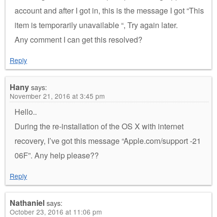
account and after I got in, this is the message I got “This
item is temporarily unavailable “, Try again later.
Any comment I can get this resolved?
Reply
Hany
says:
November 21, 2016 at 3:45 pm
Hello..
During the re-installation of the OS X with internet
recovery, I’ve got this message “Apple.com/support -21
06F”. Any help please??
Reply
Nathaniel
says:
October 23, 2016 at 11:06 pm