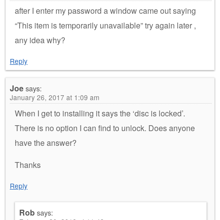
after I enter my password a window came out saying
“This item is temporarily unavailable” try again later ,
any idea why?
Reply
Joe
says:
January 26, 2017 at 1:09 am
When I get to installing it says the ‘disc is locked’.
There is no option I can find to unlock. Does anyone
have the answer?
Thanks
Reply
Rob
says: