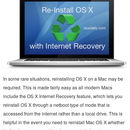
In some rare situations, reinstalling OS X on a Mac may be
required. This is made fairly easy as all modern Macs
include the OS X Internet Recovery feature, which lets you
reinstall OS X through a netboot type of mode that is
accessed from the internet rather than a local drive. This is
helpful in the event you need to reinstall Mac OS X whether