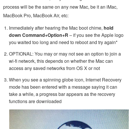
process will be the same on any new Mac, be it an iMac,
MacBook Pro, MacBook Air, etc:
Immediately after hearing the Mac boot chime,
hold
down Command+Option+R
– if you see the Apple logo
you waited too long and need to reboot and try again*
OPTIONAL: You may or may not see an option to join a
wi-fi network, this depends on whether the Mac can
access any saved networks from OS X or not
When you see a spinning globe icon, Internet Recovery
mode has been entered with a message saying it can
take a while, a progress bar appears as the recovery
functions are downloaded