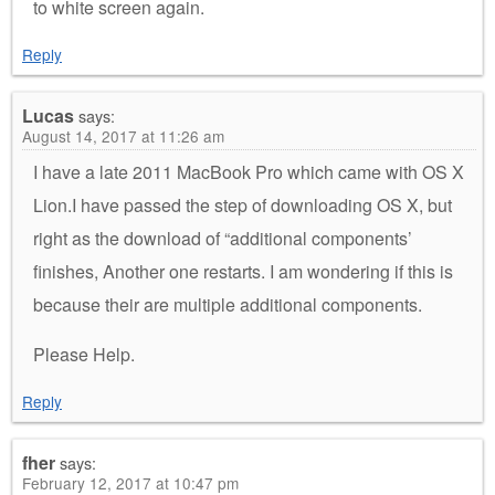
to white screen again.
Reply
Lucas
says:
August 14, 2017 at 11:26 am
I have a late 2011 MacBook Pro which came with OS X
Lion.I have passed the step of downloading OS X, but
right as the download of “additional components’
finishes, Another one restarts. I am wondering if this is
because their are multiple additional components.
Please Help.
Reply
fher
says:
February 12, 2017 at 10:47 pm