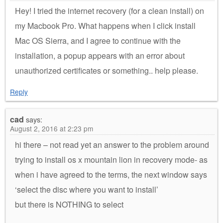
Hey! I tried the internet recovery (for a clean install) on
my Macbook Pro. What happens when I click install
Mac OS Sierra, and I agree to continue with the
installation, a popup appears with an error about
unauthorized certificates or something.. help please.
Reply
cad
says:
August 2, 2016 at 2:23 pm
hi there – not read yet an answer to the problem around
trying to install os x mountain lion in recovery mode- as
when i have agreed to the terms, the next window says
‘select the disc where you want to install’
but there is NOTHING to select