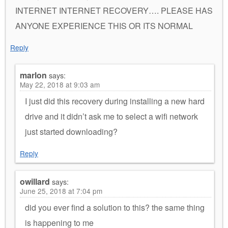
INTERNET INTERNET RECOVERY…. PLEASE HAS
ANYONE EXPERIENCE THIS OR ITS NORMAL
Reply
marlon
says:
May 22, 2018 at 9:03 am
I just did this recovery during installing a new hard
drive and it didn’t ask me to select a wifi network
just started downloading?
Reply
owillard
says:
June 25, 2018 at 7:04 pm
did you ever find a solution to this? the same thing
is happening to me