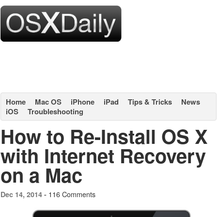
Home
Mac OS
iPhone
iPad
Tips & Tricks
News
iOS
Troubleshooting
How to Re-Install OS X
with Internet Recovery
on a Mac
116 Comments
Dec 14, 2014 -