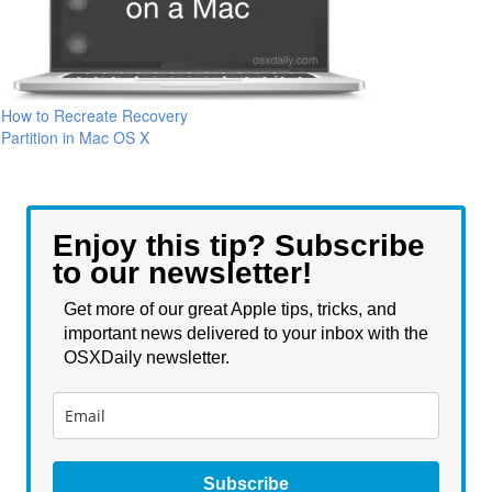
How to Recreate Recovery
Partition in Mac OS X
Enjoy this tip? Subscribe
to our newsletter!
Get more of our great Apple tips, tricks, and
important news delivered to your inbox with the
OSXDaily newsletter.
Subscribe