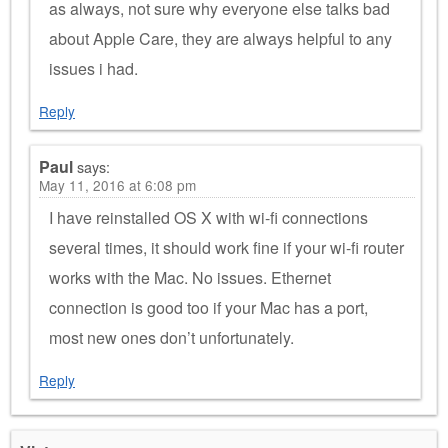
as always, not sure why everyone else talks bad
about Apple Care, they are always helpful to any
issues i had.
Reply
Paul
says:
May 11, 2016 at 6:08 pm
I have reinstalled OS X with wi-fi connections
several times, it should work fine if your wi-fi router
works with the Mac. No issues. Ethernet
connection is good too if your Mac has a port,
most new ones don’t unfortunately.
Reply