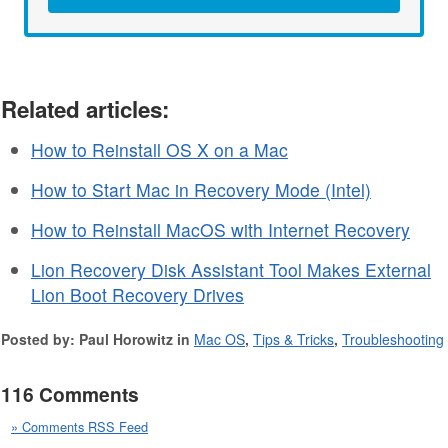
Related articles:
How to Reinstall OS X on a Mac
How to Start Mac in Recovery Mode (Intel)
How to Reinstall MacOS with Internet Recovery
Lion Recovery Disk Assistant Tool Makes External
Lion Boot Recovery Drives
Posted by: Paul Horowitz in
Mac OS
,
Tips & Tricks
,
Troubleshooting
116 Comments
» Comments RSS Feed