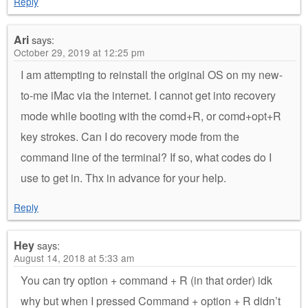
Reply
Ari
says:
October 29, 2019 at 12:25 pm
I am attempting to reinstall the original OS on my new-
to-me iMac via the internet. I cannot get into recovery
mode while booting with the comd+R, or comd+opt+R
key strokes. Can I do recovery mode from the
command line of the terminal? If so, what codes do I
use to get in. Thx in advance for your help.
Reply
Hey
says:
August 14, 2018 at 5:33 am
You can try option + command + R (in that order) idk
why but when I pressed Command + option + R didn’t