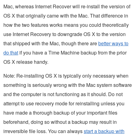
Mac, whereas Internet Recover will re-install the version of
OS X that originally came with the Mac. That difference in
how the two features works means you could theoretically
use Internet Recovery to downgrade OS X to the version
that shipped with the Mac, though there are
better ways to
do that
if you have a Time Machine backup from the prior
OS X release handy.
Note: Re-installing OS X is typically only necessary when
something is seriously wrong with the Mac system software
and the computer is not functioning as it should. Do not
attempt to use recovery mode for reinstalling unless you
have made a thorough backup of your important files
beforehand, doing so without a backup may result in
irreversible file loss. You can always
start a backup with