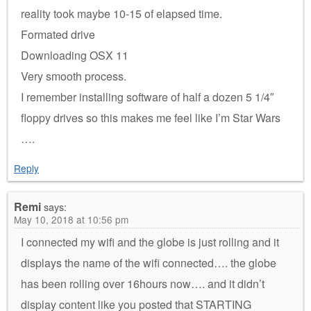
reality took maybe 10-15 of elapsed time.
Formated drive
Downloading OSX 11
Very smooth process.
I remember installing software of half a dozen 5 1/4″
floppy drives so this makes me feel like I’m Star Wars
….
Reply
Remi
says:
May 10, 2018 at 10:56 pm
I connected my wifi and the globe is just rolling and it
displays the name of the wifi connected…. the globe
has been rolling over 16hours now…. and it didn’t
display content like you posted that STARTING