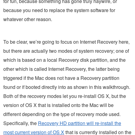
for fun, because something has gone truly haywire, or
because you need to replace the system software for
whatever other reason.
To be clear, we’re going to focus on Internet Recovery here,
but there are actually two modes of system recovery; one of
which is based on a local Recovery disk partition, and the
other which is called Internet Recovery, the latter being
triggered if the Mac does not have a Recovery partition
found or if booted directly into as shown in this walkthrough.
Both of the recovery modes let you re-install OS X, but the
version of OS X that is installed onto the Mac will be
different depending on the type of recovery mode used.
Specifically, the
Recovery HD partition will re-install the
most current version of OS X
that is currently installed on the