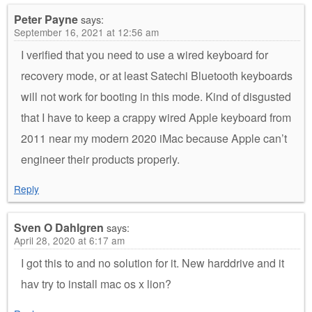
Peter Payne
says:
September 16, 2021 at 12:56 am
I verified that you need to use a wired keyboard for
recovery mode, or at least Satechi Bluetooth keyboards
will not work for booting in this mode. Kind of disgusted
that I have to keep a crappy wired Apple keyboard from
2011 near my modern 2020 iMac because Apple can’t
engineer their products properly.
Reply
Sven O Dahlgren
says:
April 28, 2020 at 6:17 am
I got this to and no solution for it. New harddrive and it
hav try to install mac os x lion?