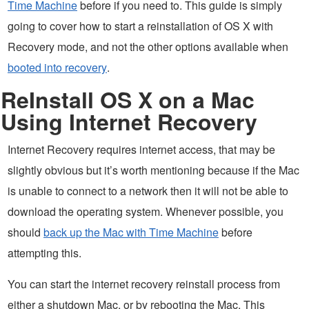
Time Machine
before if you need to. This guide is simply
going to cover how to start a reinstallation of OS X with
Recovery mode, and not the other options available when
booted into recovery
.
ReInstall OS X on a Mac
Using Internet Recovery
Internet Recovery requires internet access, that may be
slightly obvious but it’s worth mentioning because if the Mac
is unable to connect to a network then it will not be able to
download the operating system. Whenever possible, you
should
back up the Mac with Time Machine
before
attempting this.
You can start the internet recovery reinstall process from
either a shutdown Mac, or by rebooting the Mac. This