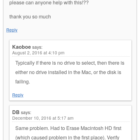
please can anyone help with this!??
thank you so much
Reply
Kaoboe
says:
August 2, 2016 at 4:10 pm
Typically if there is no drive to select, then there is
either no drive installed in the Mac, or the disk is
failing.
Reply
DB
says:
December 10, 2016 at 5:17 am
Same problem. Had to Erase Macintosh HD first
(which caused problem in the first place). Verify