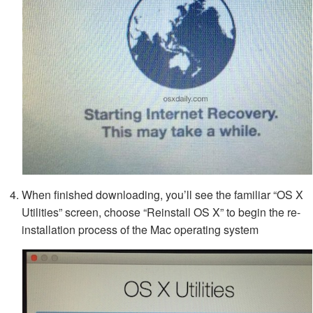
When finished downloading, you’ll see the familiar “OS X
Utilities” screen, choose “Reinstall OS X” to begin the re-
installation process of the Mac operating system