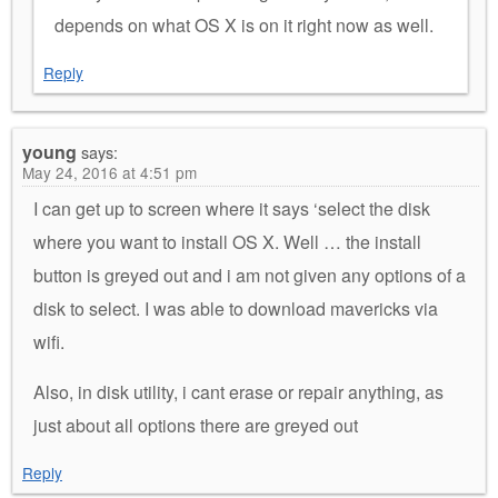
depends on what OS X is on it right now as well.
Reply
young
says:
May 24, 2016 at 4:51 pm
I can get up to screen where it says ‘select the disk
where you want to install OS X. Well … the install
button is greyed out and i am not given any options of a
disk to select. I was able to download mavericks via
wifi.
Also, in disk utility, i cant erase or repair anything, as
just about all options there are greyed out
Reply