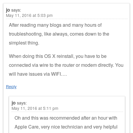
jo
says:
May 11, 2016 at 5:03 pm
After reading many blogs and many hours of
troubleshooting, like always, comes down to the
simplest thing.
When doing this OS X reinstall, you have to be
connected via wire to the router or modem directly. You
will have issues via WIFI….
Reply
jo
says:
May 11, 2016 at 5:11 pm
Oh and this was recommended after an hour with
Apple Care, very nice technician and very helpful