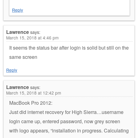
Reply
Lawrence
says:
March 15, 2018 at 4:46 pm
It seems the status bar after login is solid but still on the
same screen
Reply
Lawrence
says:
March 15, 2018 at 12:42 pm
MacBook Pro 2012:
Just did internet recovery for High Sierra…username
login came up, entered password, now grey screen
with logo appears, “installation in progress. Calculating