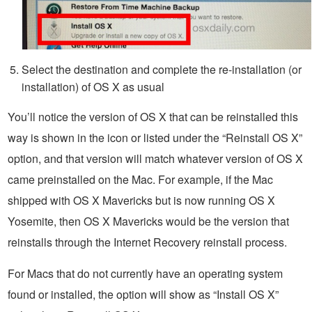
Select the destination and complete the re-installation (or
installation) of OS X as usual
You’ll notice the version of OS X that can be reinstalled this
way is shown in the icon or listed under the “Reinstall OS X”
option, and that version will match whatever version of OS X
came preinstalled on the Mac. For example, if the Mac
shipped with OS X Mavericks but is now running OS X
Yosemite, then OS X Mavericks would be the version that
reinstalls through the Internet Recovery reinstall process.
For Macs that do not currently have an operating system
found or installed, the option will show as “Install OS X”