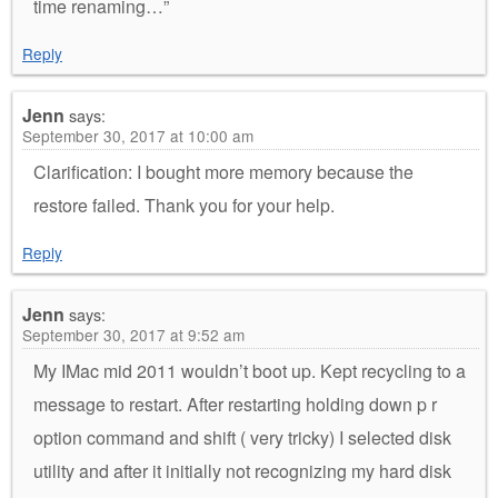
time renaming…”
Reply
Jenn
says:
September 30, 2017 at 10:00 am
Clarification: I bought more memory because the
restore failed. Thank you for your help.
Reply
Jenn
says:
September 30, 2017 at 9:52 am
My IMac mid 2011 wouldn’t boot up. Kept recycling to a
message to restart. After restarting holding down p r
option command and shift ( very tricky) I selected disk
utility and after it initially not recognizing my hard disk