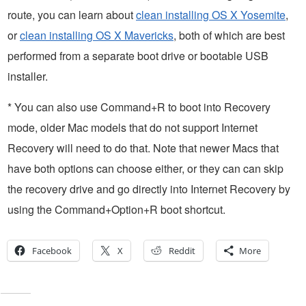
route, you can learn about
clean installing OS X Yosemite
,
or
clean installing OS X Mavericks
, both of which are best
performed from a separate boot drive or bootable USB
installer.
* You can also use Command+R to boot into Recovery
mode, older Mac models that do not support Internet
Recovery will need to do that. Note that newer Macs that
have both options can choose either, or they can can skip
the recovery drive and go directly into Internet Recovery by
using the Command+Option+R boot shortcut.
Facebook
X
Reddit
More