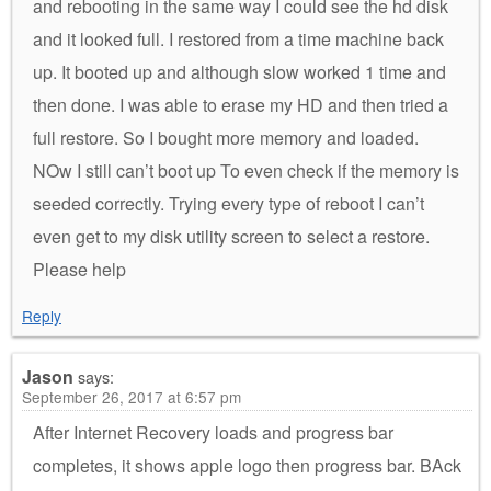
and rebooting in the same way I could see the hd disk
and it looked full. I restored from a time machine back
up. It booted up and although slow worked 1 time and
then done. I was able to erase my HD and then tried a
full restore. So I bought more memory and loaded.
NOw I still can’t boot up To even check if the memory is
seeded correctly. Trying every type of reboot I can’t
even get to my disk utility screen to select a restore.
Please help
Reply
Jason
says:
September 26, 2017 at 6:57 pm
After Internet Recovery loads and progress bar
completes, it shows apple logo then progress bar. BAck