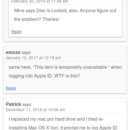
February 20, 2019 at 11:48 am
Mine says Disc is Locked, also. Anyone figure out
the problem? Thanks!
Reply
emozo
says:
January 12, 2017 at 12:18 pm
same here, “This item is temporarily unavailable “ when
logging into Apple ID. WTF is this?
Reply
Patrick
says:
December 11, 2016 at 10:06 am
I replaced my mac pro hard drive and I tried re-
installing Mac OS X lion. It prompt me to log Apple ID