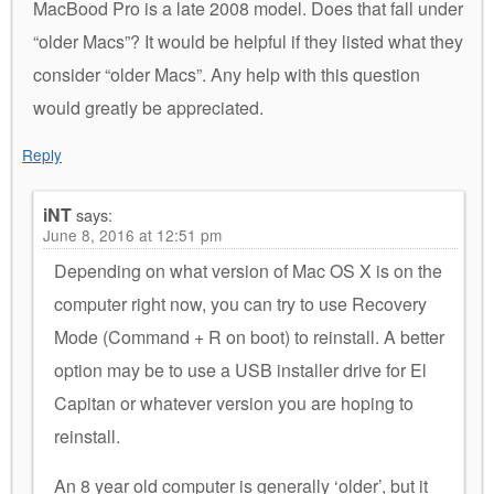
MacBood Pro is a late 2008 model. Does that fall under
“older Macs”? It would be helpful if they listed what they
consider “older Macs”. Any help with this question
would greatly be appreciated.
Reply
iNT
says:
June 8, 2016 at 12:51 pm
Depending on what version of Mac OS X is on the
computer right now, you can try to use Recovery
Mode (Command + R on boot) to reinstall. A better
option may be to use a USB installer drive for El
Capitan or whatever version you are hoping to
reinstall.
An 8 year old computer is generally ‘older’, but it