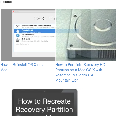
Related
How to Reinstall OS X on a
How to Boot into Recovery HD
Mac
Partition on a Mac OS X with
Yosemite, Mavericks, &
Mountain Lion