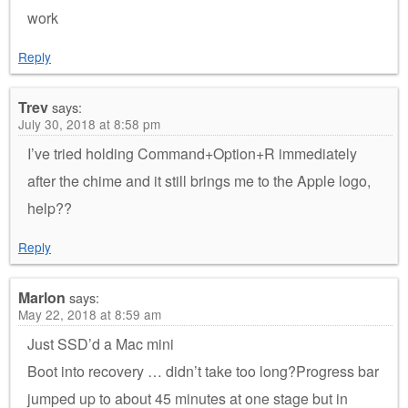
work
Reply
Trev
says:
July 30, 2018 at 8:58 pm
I’ve tried holding Command+Option+R immediately
after the chime and it still brings me to the Apple logo,
help??
Reply
Marlon
says:
May 22, 2018 at 8:59 am
Just SSD’d a Mac mini
Boot into recovery … didn’t take too long?Progress bar
jumped up to about 45 minutes at one stage but in