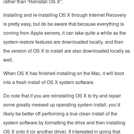
rather than “Reinstall OS X”.
Installing and re-installing OS X through Internet Recovery
is pretty easy, but do be aware that because everything is
coming from Apple servers, it can take quite a while as the
system restore features are downloaded locally, and then
the version of OS X to install are also downloaded locally as
well.
When OS X has finished installing on the Mac, it will boot
into a fresh install of OS X system software.
Do note that if you are reinstalling OS X to try and repair
some greatly messed up operating system install, you’d
likely be better off performing a true clean install of the
system software by formatting the drive and then installing
OS X onto it (or another drive). If interested in going that