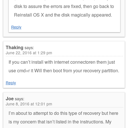
disk to assure the errors are fixed, then go back to
Reinstall OS X and the disk magically appeared.
Reply
Thaking
says:
June 22, 2016 at 1:29 pm
If you can’t install with internet connectoren them just
use cmd+r it Will then boot from your recovery partition.
Reply
Joe
says:
June 8, 2016 at 12:01 pm
I’m about to attempt to do this type of recovery but here
is my concern that isn’t listed in the instructions. My