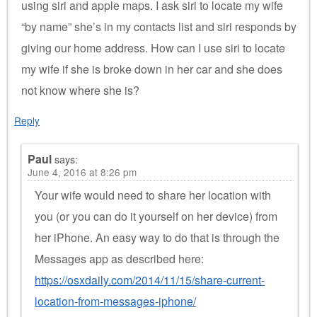
using siri and apple maps. I ask siri to locate my wife
“by name” she’s in my contacts list and siri responds by
giving our home address. How can I use siri to locate
my wife if she is broke down in her car and she does
not know where she is?
Reply
Paul
says:
June 4, 2016 at 8:26 pm
Your wife would need to share her location with
you (or you can do it yourself on her device) from
her iPhone. An easy way to do that is through the
Messages app as described here:
https://osxdaily.com/2014/11/15/share-current-
location-from-messages-iphone/