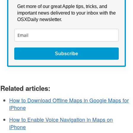
Get more of our great Apple tips, tricks, and
important news delivered to your inbox with the
OSXDaily newsletter.
Subscribe
Related articles:
How to Download Offline Maps in Google Maps for
iPhone
How to Enable Voice Navigation in Maps on
iPhone