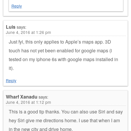
Reply
Luis
says:
June 4, 2016 at 1:26 pm
Just fyi, this only applies to Apple’s maps app. 3D
touch has not yet been enabled for google maps (i
tested on my iphone 6s with google maps installed in
it).
Reply
Wharf Xanadu
says:
June 4, 2016 at 1:12 pm
This is a good tip thanks. You can also use Siri and say
hey Siri give me directions home. I use that when I am
in the new city and drive home.