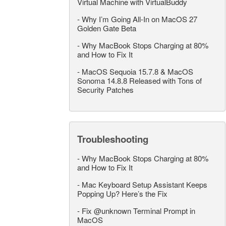
Virtual Machine with VirtualBuddy
-
Why I’m Going All-In on MacOS 27
Golden Gate Beta
-
Why MacBook Stops Charging at 80%
and How to Fix It
-
MacOS Sequoia 15.7.8 & MacOS
Sonoma 14.8.8 Released with Tons of
Security Patches
Troubleshooting
-
Why MacBook Stops Charging at 80%
and How to Fix It
-
Mac Keyboard Setup Assistant Keeps
Popping Up? Here’s the Fix
-
Fix @unknown Terminal Prompt in
MacOS