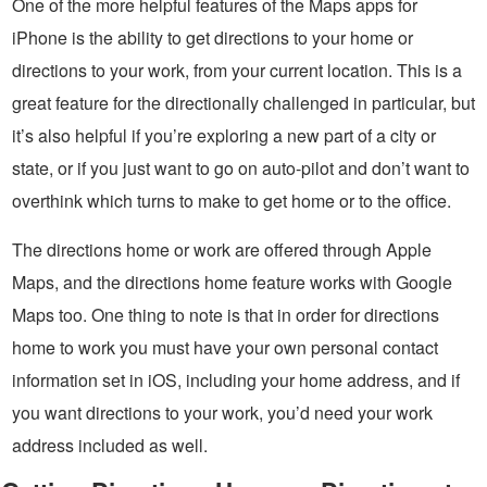
One of the more helpful features of the Maps apps for
iPhone is the ability to get directions to your home or
directions to your work, from your current location. This is a
great feature for the directionally challenged in particular, but
it’s also helpful if you’re exploring a new part of a city or
state, or if you just want to go on auto-pilot and don’t want to
overthink which turns to make to get home or to the office.
The directions home or work are offered through Apple
Maps, and the directions home feature works with Google
Maps too. One thing to note is that in order for directions
home to work you must have your own personal contact
information set in iOS, including your home address, and if
you want directions to your work, you’d need your work
address included as well.