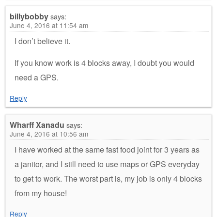
billybobby
says:
June 4, 2016 at 11:54 am
I don’t believe it.
If you know work is 4 blocks away, I doubt you would
need a GPS.
Reply
Wharff Xanadu
says:
June 4, 2016 at 10:56 am
I have worked at the same fast food joint for 3 years as
a janitor, and I still need to use maps or GPS everyday
to get to work. The worst part is, my job is only 4 blocks
from my house!
Reply