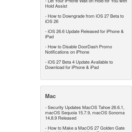
-
Let Your iPhone Wait on Hold for You with
Hold Assist
-
How to Downgrade from iOS 27 Beta to
iOS 26
-
iOS 26.6 Update Released for iPhone &
iPad
-
How to Disable DoorDash Promo
Notifications on iPhone
-
iOS 27 Beta 4 Update Available to
Download for iPhone & iPad
Mac
-
Security Updates MacOS Tahoe 26.6.1,
macOS Sequoia 15.7.9, macOS Sonoma
14.8.9 Released
-
How to Make a MacOS 27 Golden Gate