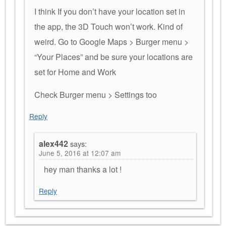
I think If you don’t have your location set in
the app, the 3D Touch won’t work. Kind of
weird. Go to Google Maps > Burger menu >
“Your Places” and be sure your locations are
set for Home and Work
Check Burger menu > Settings too
Reply
alex442
says:
June 5, 2016 at 12:07 am
hey man thanks a lot !
Reply