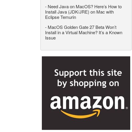
-
Need Java on MacOS? Here’s How to
Install Java (JDK/JRE) on Mac with
Eclipse Temurin
-
MacOS Golden Gate 27 Beta Won’t
Install in a Virtual Machine? It’s a Known
Issue