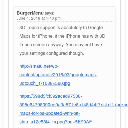
BurgerMenu
says:
June 4, 2016 at 1:40 pm
3D Touch support is absolutely in Google
Maps for iPhone, if the iPhone has with 3D
Touch screen anyway. You may not have
your settings configured though.
http://smatu.net/wp-
content/uploads/2016/03/googlemaps-
3dtouch_1-1038×560.jpg
https://598d5fcf392acad97538-
395e64798090ee0a3a571e8c148d44f2.ssl.cf1.rackc
maps-for-ios-updated-with-pit-
stop_a12e58f4_m.png?bg=5E99AF