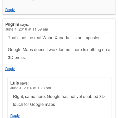
Reply
Pilgrim
says:
June 4, 2016 at 11:59 am
That’s not the real Wharf Xanadu, it’s an imposter.
Google Maps doesn’t work for me, there is nothing on a
3D press.
Reply
Luis
says:
June 4, 2016 at 1:28 pm
Right, same here. Google has not yet enabled 3D
touch for Google maps
Reply