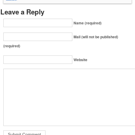
Leave a Reply
Name (required)
Mail (will not be published)
(required)
Website