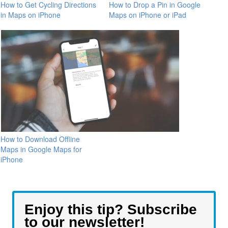
How to Get Cycling Directions
How to Drop a Pin in Google
in Maps on iPhone
Maps on iPhone or iPad
How to Download Offline
Maps in Google Maps for
iPhone
Enjoy this tip? Subscribe
to our newsletter!