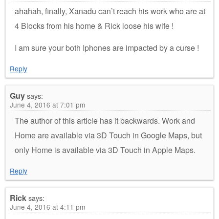
ahahah, finally, Xanadu can’t reach his work who are at
4 Blocks from his home & Rick loose his wife !
I am sure your both Iphones are impacted by a curse !
Reply
Guy
says:
June 4, 2016 at 7:01 pm
The author of this article has it backwards. Work and
Home are available via 3D Touch in Google Maps, but
only Home is available via 3D Touch in Apple Maps.
Reply
Rick
says:
June 4, 2016 at 4:11 pm