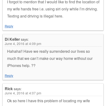
I forgot to mention that I would like to find the location of
my wife hands free i.e. using siri only while I’m driving.
Texting and driving is illegal here.
Reply
Di Keller
says:
June 4, 2016 at 4:09 pm
Hahaha!! Have we really surrendered our lives so
much that we can’t make our way home without our
iPhones help. ??
Reply
Rick
says:
June 4, 2016 at 4:07 pm
Ok so here I have this problem of locating my wife