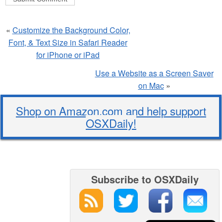
«
Customize the Background Color,
Font, & Text Size in Safari Reader
for iPhone or iPad
Use a Website as a Screen Saver
on Mac
»
Shop on Amazon.com and help support
OSXDaily!
Subscribe to OSXDaily