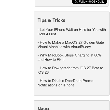
Tips & Tricks
-
Let Your iPhone Wait on Hold for You with
Hold Assist
-
How to Make a MacOS 27 Golden Gate
Virtual Machine with VirtualBuddy
-
Why MacBook Stops Charging at 80%
and How to Fix It
-
How to Downgrade from iOS 27 Beta to
iOS 26
-
How to Disable DoorDash Promo
Notifications on iPhone
News