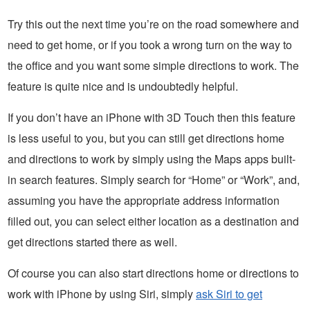
Try this out the next time you’re on the road somewhere and
need to get home, or if you took a wrong turn on the way to
the office and you want some simple directions to work. The
feature is quite nice and is undoubtedly helpful.
If you don’t have an iPhone with 3D Touch then this feature
is less useful to you, but you can still get directions home
and directions to work by simply using the Maps apps built-
in search features. Simply search for “Home” or “Work”, and,
assuming you have the appropriate address information
filled out, you can select either location as a destination and
get directions started there as well.
Of course you can also start directions home or directions to
work with iPhone by using Siri, simply
ask Siri to get