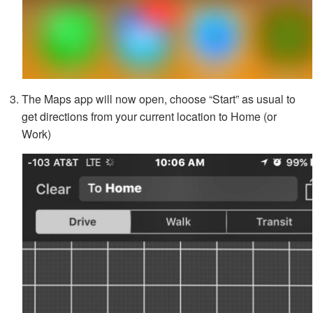
The Maps app will now open, choose “Start” as usual to
get directions from your current location to Home (or
Work)