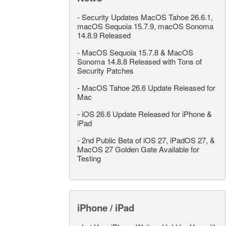
-
Security Updates MacOS Tahoe 26.6.1,
macOS Sequoia 15.7.9, macOS Sonoma
14.8.9 Released
-
MacOS Sequoia 15.7.8 & MacOS
Sonoma 14.8.8 Released with Tons of
Security Patches
-
MacOS Tahoe 26.6 Update Released for
Mac
-
iOS 26.6 Update Released for iPhone &
iPad
-
2nd Public Beta of iOS 27, iPadOS 27, &
MacOS 27 Golden Gate Available for
Testing
iPhone / iPad