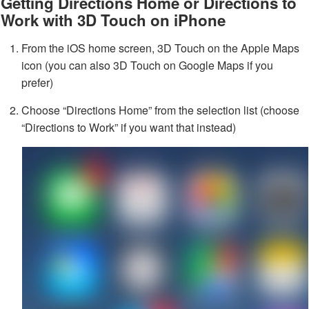
Getting Directions Home or Directions to
Work with 3D Touch on iPhone
From the iOS home screen, 3D Touch on the Apple Maps
icon (you can also 3D Touch on Google Maps if you
prefer)
Choose “Directions Home” from the selection list (choose
“Directions to Work” if you want that instead)