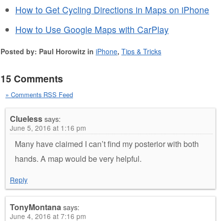
How to Get Cycling Directions in Maps on iPhone
How to Use Google Maps with CarPlay
Posted by: Paul Horowitz in
iPhone
,
Tips & Tricks
15 Comments
» Comments RSS Feed
Clueless
says:
June 5, 2016 at 1:16 pm
Many have claimed I can’t find my posterior with both
hands. A map would be very helpful.
Reply
TonyMontana
says:
June 4, 2016 at 7:16 pm