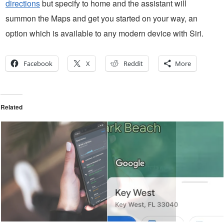
directions
but specify to home and the assistant will
summon the Maps and get you started on your way, an
option which is available to any modern device with Siri.
Facebook
X
Reddit
More
Related