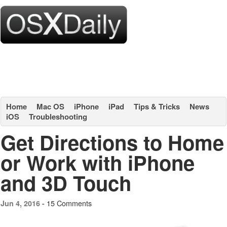
Home
Mac OS
iPhone
iPad
Tips & Tricks
News
iOS
Troubleshooting
Get Directions to Home
or Work with iPhone
and 3D Touch
15 Comments
Jun 4, 2016 -