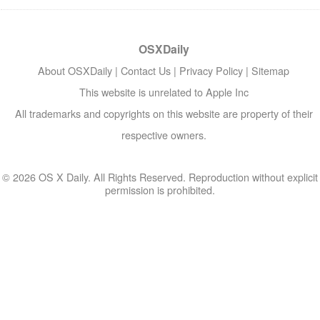
OSXDaily
About OSXDaily
|
Contact Us
|
Privacy Policy
|
Sitemap
This website is unrelated to Apple Inc
All trademarks and copyrights on this website are property of their
respective owners.
© 2026 OS X Daily. All Rights Reserved. Reproduction without explicit
permission is prohibited.