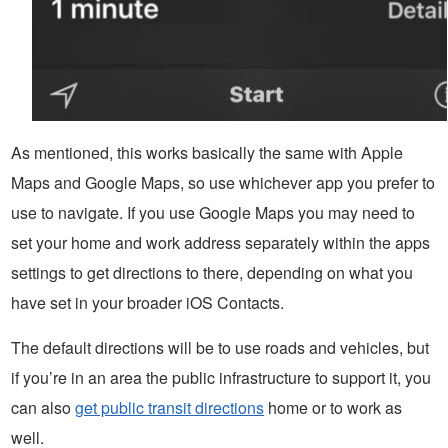
As mentioned, this works basically the same with Apple
Maps and Google Maps, so use whichever app you prefer to
use to navigate. If you use Google Maps you may need to
set your home and work address separately within the apps
settings to get directions to there, depending on what you
have set in your broader iOS Contacts.
The default directions will be to use roads and vehicles, but
if you’re in an area the public infrastructure to support it, you
can also
get public transit directions
home or to work as
well.