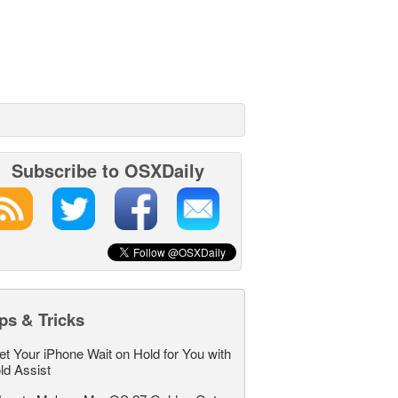
Subscribe to OSXDaily
ps & Tricks
et Your iPhone Wait on Hold for You with
ld Assist