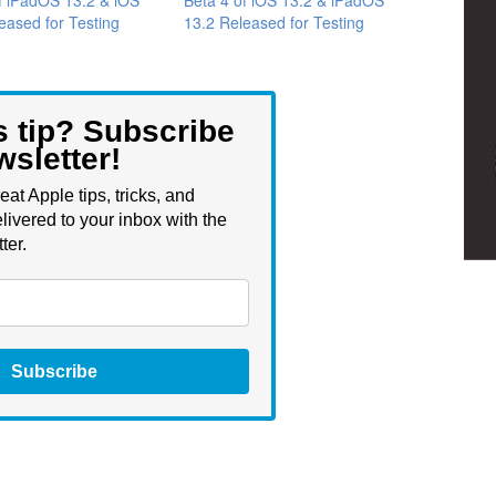
eased for Testing
13.2 Released for Testing
s tip? Subscribe
wsletter!
eat Apple tips, tricks, and
livered to your inbox with the
ter.
Subscribe