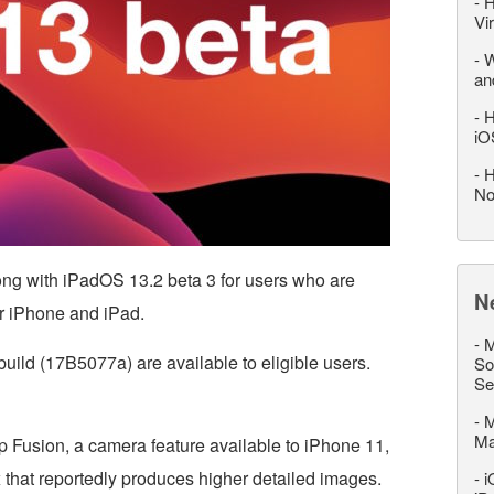
-
H
Vi
-
W
an
-
H
iO
-
H
No
ong with iPadOS 13.2 beta 3 for users who are
N
or iPhone and iPad.
-
M
uild (17B5077a) are available to eligible users.
So
Se
-
M
M
p Fusion, a camera feature available to iPhone 11,
that reportedly produces higher detailed images.
-
i