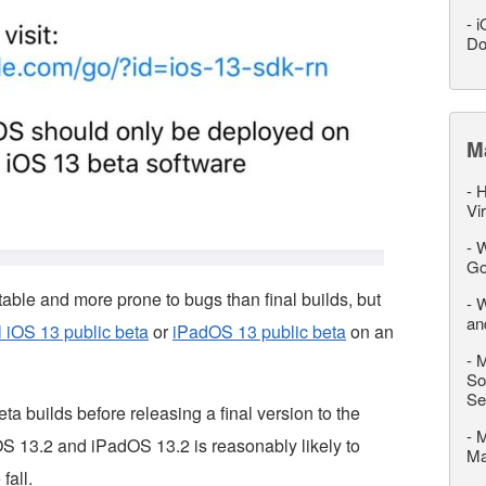
-
i
Do
M
-
H
Vi
-
W
Go
table and more prone to bugs than final builds, but
-
W
an
ll iOS 13 public beta
or
iPadOS 13 public beta
on an
-
M
So
Se
ta builds before releasing a final version to the
-
M
 iOS 13.2 and iPadOS 13.2 is reasonably likely to
M
fall.