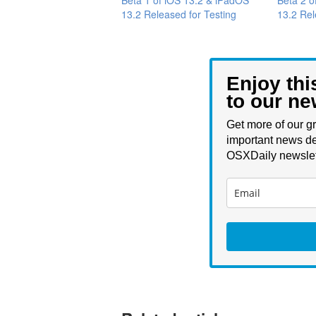
13.2 Released for Testing
13.2 Rel
Enjoy thi
to our ne
Get more of our gr
important news de
OSXDaily newslet