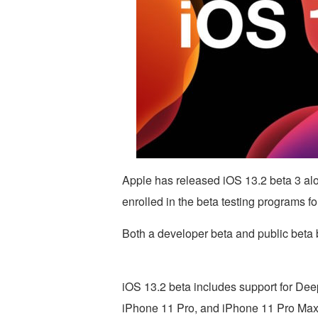
Apple has released iOS 13.2 beta 3 al
enrolled in the beta testing programs f
Both a developer beta and public beta b
iOS 13.2 beta includes support for Dee
iPhone 11 Pro, and iPhone 11 Pro Max 