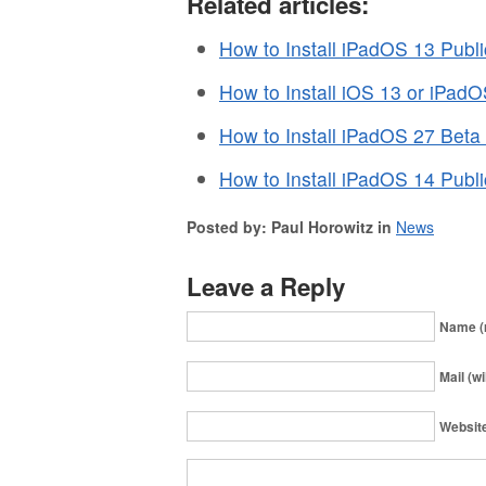
Related articles:
How to Install iPadOS 13 Publi
How to Install iOS 13 or iPad
How to Install iPadOS 27 Beta
How to Install iPadOS 14 Publi
Posted by: Paul Horowitz in
News
Leave a Reply
Name (
Mail (wi
Websit