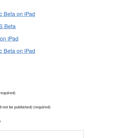
c Beta on iPad
OS Beta
 on iPad
c Beta on iPad
required)
ll not be published) (required)
e