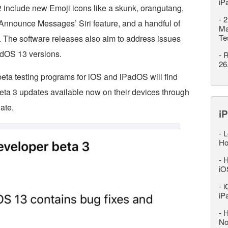
iP
 include new Emoji icons like a skunk, orangutang,
-
2
 ‘Announce Messages’ Siri feature, and a handful of
Ma
Te
. The software releases also aim to address issues
adOS 13 versions.
-
R
26
beta testing programs for iOS and iPadOS will find
eta 3 updates available now on their devices through
ate.
iP
-
L
Ho
-
H
iO
-
i
iP
-
H
No