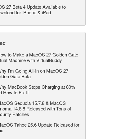
OS 27 Beta 4 Update Available to
wnload for iPhone & iPad
ac
ow to Make a MacOS 27 Golden Gate
rtual Machine with VirtualBuddy
hy I’m Going All-In on MacOS 27
lden Gate Beta
hy MacBook Stops Charging at 80%
d How to Fix It
acOS Sequoia 15.7.8 & MacOS
noma 14.8.8 Released with Tons of
curity Patches
acOS Tahoe 26.6 Update Released for
ac