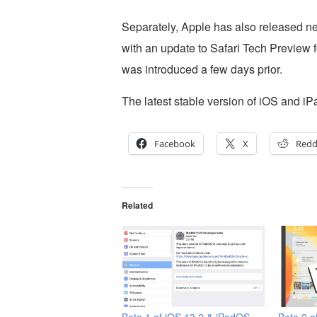
Separately, Apple has also released n
with an update to Safari Tech Preview 
was introduced a few days prior.
The latest stable version of iOS and i
Facebook
X
Redd
Related
Beta 1 of iOS 13.2 & iPadOS
Beta 2 o