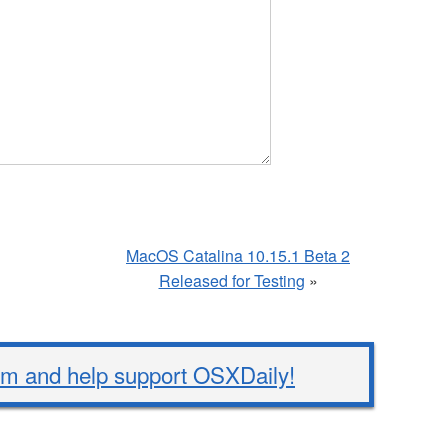
MacOS Catalina 10.15.1 Beta 2
Released for Testing
»
 and help support OSXDaily!