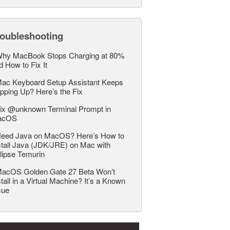
roubleshooting
hy MacBook Stops Charging at 80%
d How to Fix It
ac Keyboard Setup Assistant Keeps
pping Up? Here’s the Fix
ix @unknown Terminal Prompt in
acOS
eed Java on MacOS? Here’s How to
stall Java (JDK/JRE) on Mac with
lipse Temurin
acOS Golden Gate 27 Beta Won’t
stall in a Virtual Machine? It’s a Known
sue