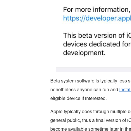
Beta system software is typically less s
nonetheless anyone can run and
insta
eligible device if interested.
Apple typically does through multiple be
general public, thus a final version of
become available sometime later in the 