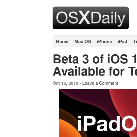
Home
Mac OS
iPhone
iPad
T
Beta 3 of iOS 
Available for T
Leave a Comment
Oct 16, 2019 -