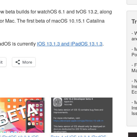
ew beta builds for watchOS 6.1 and tvOS 13.2, along
for Mac. The first beta of macOS 10.15.1 Catalina
T
-
W
an
PadOS is currently
iOS 13.1.3 and iPadOS 13.1.3
.
-
M
Po
it
More
-
F
M
-
N
In
Ec
-
M
In
Is
f iPadOS 13.2 & iOS
Beta 4 of iOS 13.2 & iPadOS