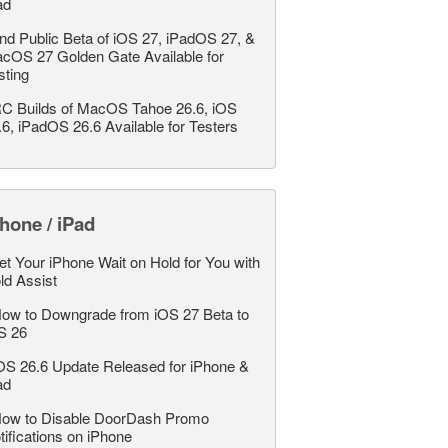
ad
nd Public Beta of iOS 27, iPadOS 27, &
cOS 27 Golden Gate Available for
sting
C Builds of MacOS Tahoe 26.6, iOS
.6, iPadOS 26.6 Available for Testers
hone / iPad
et Your iPhone Wait on Hold for You with
ld Assist
ow to Downgrade from iOS 27 Beta to
S 26
OS 26.6 Update Released for iPhone &
ad
ow to Disable DoorDash Promo
tifications on iPhone