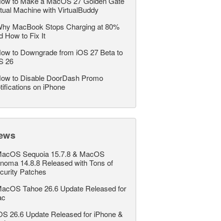
ow to Make a MacOS 27 Golden Gate
rtual Machine with VirtualBuddy
hy MacBook Stops Charging at 80%
d How to Fix It
ow to Downgrade from iOS 27 Beta to
S 26
ow to Disable DoorDash Promo
tifications on iPhone
ews
acOS Sequoia 15.7.8 & MacOS
noma 14.8.8 Released with Tons of
curity Patches
acOS Tahoe 26.6 Update Released for
ac
OS 26.6 Update Released for iPhone &