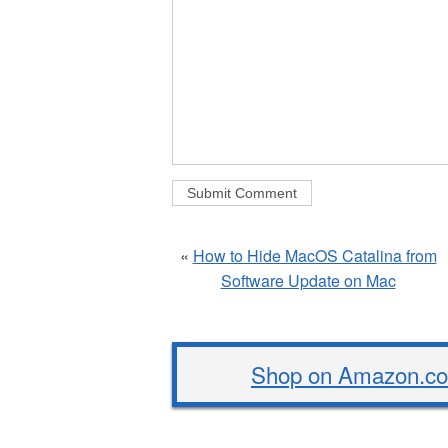
«
How to Hide MacOS Catalina from
Software Update on Mac
Shop on Amazon.com