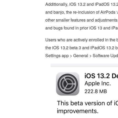
Additionally, iOS 13.2 and iPadOS 13.2
and banjo, the re-inclusion of AirPods
other smaller features and adjustments
and bugs found in prior iOS 13 and iP
Users who are actively enrolled in the 
the iOS 13.2 beta 3 and iPadOS 13.2 b
Settings app > General > Software Upd