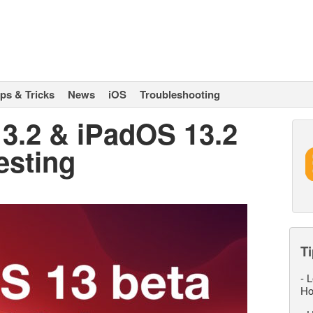
ips & Tricks
News
iOS
Troubleshooting
13.2 & iPadOS 13.2
esting
Ti
-
L
Ho