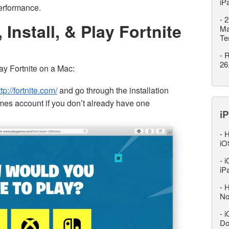
iP
erformance.
-
2
Install, & Play Fortnite
Ma
Te
-
R
26
ay Fortnite on a Mac:
ttp://fortnite.com/
and go through the installation
mes account if you don’t already have one
iP
-
H
iO
-
i
iP
-
H
No
-
i
Do