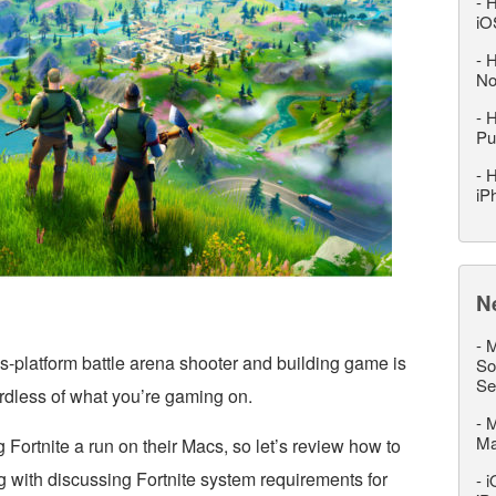
-
H
iO
-
H
No
-
H
Pu
-
H
iP
N
-
M
s-platform battle arena shooter and building game is
So
Se
gardless of what you’re gaming on.
-
M
M
Fortnite a run on their Macs, so let’s review how to
ng with discussing Fortnite system requirements for
-
i