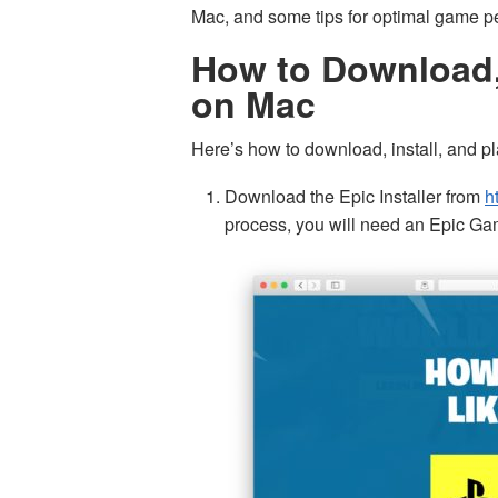
Mac, and some tips for optimal game p
How to Download, 
on Mac
Here’s how to download, install, and pl
Download the Epic Installer from
h
process, you will need an Epic Ga