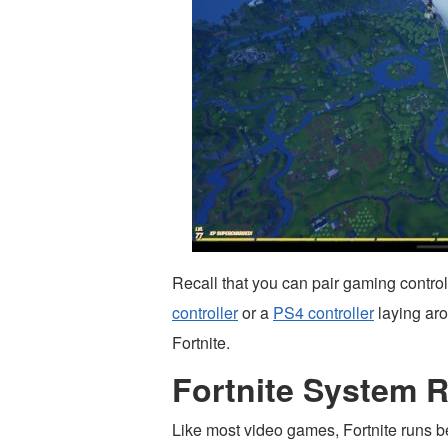
Recall that you can pair gaming control
controller
or a
PS4 controller
laying ar
Fortnite.
Fortnite System 
Like most video games, Fortnite runs b