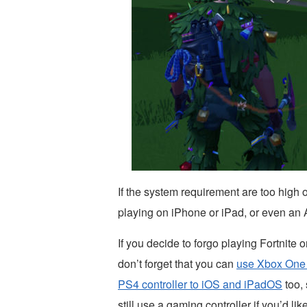
If the system requirement are too high o
playing on iPhone or iPad, or even an
If you decide to forgo playing Fortnite
don’t forget that you can
use Xbox One 
PS4 controller to iOS and iPadOS
too, 
still use a gaming controller if you’d like