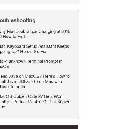
roubleshooting
hy MacBook Stops Charging at 80%
d How to Fix It
ac Keyboard Setup Assistant Keeps
pping Up? Here’s the Fix
ix @unknown Terminal Prompt in
acOS
eed Java on MacOS? Here’s How to
stall Java (JDK/JRE) on Mac with
lipse Temurin
acOS Golden Gate 27 Beta Won’t
stall in a Virtual Machine? It’s a Known
sue