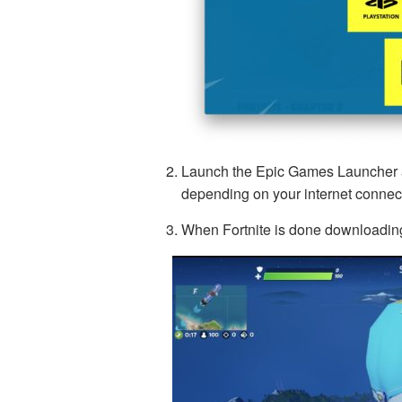
Launch the Epic Games Launcher ap
depending on your internet connec
When Fortnite is done downloadin