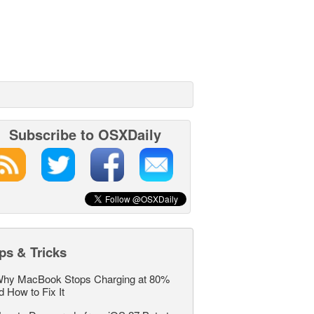
Subscribe to OSXDaily
ps & Tricks
hy MacBook Stops Charging at 80%
d How to Fix It