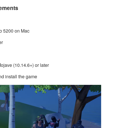
rements
Pro 5200 on Mac
er
jave (10.14.6+) or later
d install the game