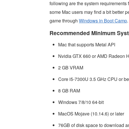
following are the system requirement
some Mac users may find a bit better 
game through
Windows in Boot Camp
.
Recommended Minimum Syst
Mac that supports Metal API
Nvidia GTX 660 or AMD Radeon HD
2 GB VRAM
Core i5-7300U 3.5 GHz CPU or bet
8 GB RAM
Windows 7/8/10 64-bit
MacOS Mojave (10.14.6) or later
76GB of disk space to download an