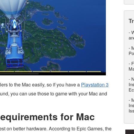
T
-
W
an
-
M
Po
-
F
M
-
N
lers to the Mac easily, so if you have a
Playstation 3
In
Ec
ound, you can use those to game with your Mac and
-
M
In
Is
Requirements for Mac
est on better hardware. According to Epic Games, the