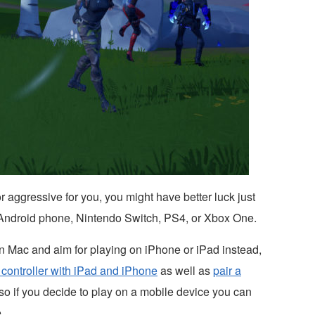
r aggressive for you, you might have better luck just
 Android phone, Nintendo Switch, PS4, or Xbox One.
 on Mac and aim for playing on iPhone or iPad instead,
controller with iPad and iPhone
as well as
pair a
so if you decide to play on a mobile device you can
.