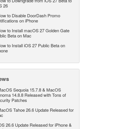
ow to Downgrade from iOS 27 Beta to
S 26
ow to Disable DoorDash Promo
tifications on iPhone
ow to Install macOS 27 Golden Gate
blic Beta on Mac
ow to Install iOS 27 Public Beta on
hone
ews
acOS Sequoia 15.7.8 & MacOS
noma 14.8.8 Released with Tons of
curity Patches
acOS Tahoe 26.6 Update Released for
ac
OS 26.6 Update Released for iPhone &