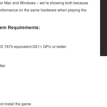
s for Mac and Windows – we’re showing both because
performance on the same hardware when playing the
em Requirements:
 7870 equivalent DX11 GPU or better
ter
d install the game