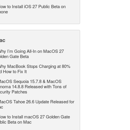
ow to Install iOS 27 Public Beta on
hone
ac
hy I’m Going All-In on MacOS 27
lden Gate Beta
hy MacBook Stops Charging at 80%
d How to Fix It
acOS Sequoia 15.7.8 & MacOS
noma 14.8.8 Released with Tons of
curity Patches
acOS Tahoe 26.6 Update Released for
ac
ow to Install macOS 27 Golden Gate
blic Beta on Mac