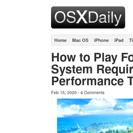
Home
Mac OS
iPhone
iPad
T
How to Play Fo
System Requi
Performance T
4 Comments
Feb 15, 2020 -