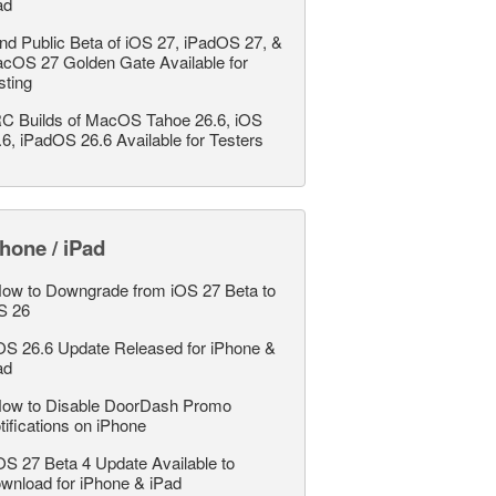
ad
nd Public Beta of iOS 27, iPadOS 27, &
cOS 27 Golden Gate Available for
sting
C Builds of MacOS Tahoe 26.6, iOS
.6, iPadOS 26.6 Available for Testers
hone / iPad
ow to Downgrade from iOS 27 Beta to
S 26
OS 26.6 Update Released for iPhone &
ad
ow to Disable DoorDash Promo
tifications on iPhone
OS 27 Beta 4 Update Available to
wnload for iPhone & iPad