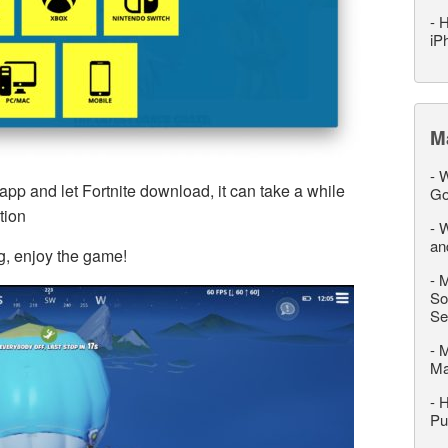
-
H
iP
M
-
W
p and let Fortnite download, it can take a while
Go
tion
-
W
an
g, enjoy the game!
-
M
So
Se
-
M
M
-
H
Pu