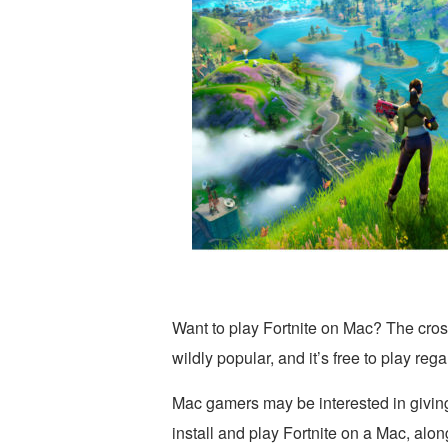
Want to play Fortnite on Mac? The cros
wildly popular, and it’s free to play re
Mac gamers may be interested in giving 
install and play Fortnite on a Mac, alo