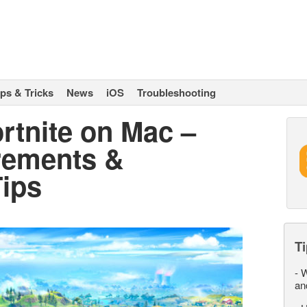
ips & Tricks
News
iOS
Troubleshooting
rtnite on Mac –
rements &
ips
Ti
-
W
an