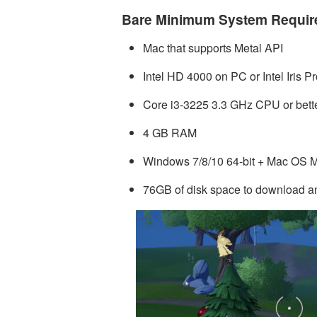
Bare Minimum System Requi
Mac that supports Metal API
Intel HD 4000 on PC or Intel Iris 
Core i3-3225 3.3 GHz CPU or bett
4 GB RAM
Windows 7/8/10 64-bit + Mac OS Mo
76GB of disk space to download an