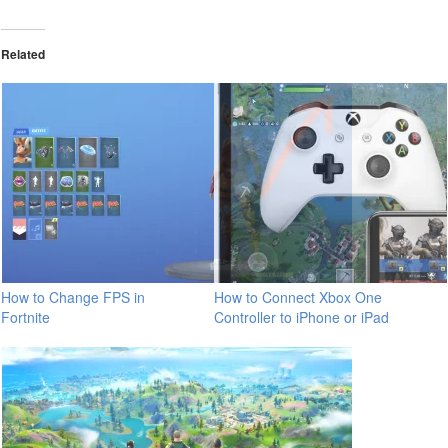
Related
How to Change FPS in
How to Connect Xbox One
Fortnite
Controller to iPhone or iPad