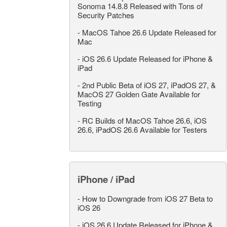
Sonoma 14.8.8 Released with Tons of
Security Patches
-
MacOS Tahoe 26.6 Update Released for
Mac
-
iOS 26.6 Update Released for iPhone &
iPad
-
2nd Public Beta of iOS 27, iPadOS 27, &
MacOS 27 Golden Gate Available for
Testing
-
RC Builds of MacOS Tahoe 26.6, iOS
26.6, iPadOS 26.6 Available for Testers
iPhone / iPad
-
How to Downgrade from iOS 27 Beta to
iOS 26
-
iOS 26.6 Update Released for iPhone &