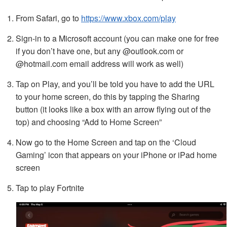
From Safari, go to
https://www.xbox.com/play
Sign-in to a Microsoft account (you can make one for free
if you don’t have one, but any @outlook.com or
@hotmail.com email address will work as well)
Tap on Play, and you’ll be told you have to add the URL
to your home screen, do this by tapping the Sharing
button (it looks like a box with an arrow flying out of the
top) and choosing “Add to Home Screen”
Now go to the Home Screen and tap on the ‘Cloud
Gaming’ icon that appears on your iPhone or iPad home
screen
Tap to play Fortnite