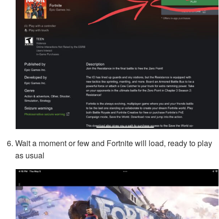
Wait a moment or few and Fortnite will load, ready to play
as usual