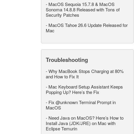
-
MacOS Sequoia 15.7.8 & MacOS
Sonoma 14.8.8 Released with Tons of
Security Patches
-
MacOS Tahoe 26.6 Update Released for
Mac
Troubleshooting
-
Why MacBook Stops Charging at 80%
and How to Fix It
-
Mac Keyboard Setup Assistant Keeps
Popping Up? Here’s the Fix
-
Fix @unknown Terminal Prompt in
MacOS
-
Need Java on MacOS? Here’s How to
Install Java (JDK/JRE) on Mac with
Eclipse Temurin