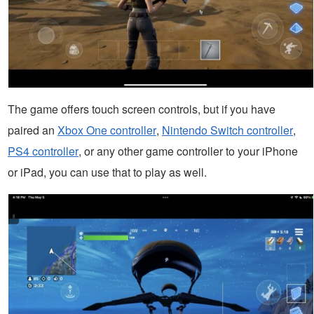
The game offers touch screen controls, but if you have
paired an
Xbox One controller
,
Nintendo Switch controller
,
PS4 controller
, or any other game controller to your iPhone
or iPad, you can use that to play as well.