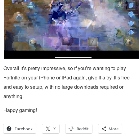
Overall it’s pretty impressive, so if you’re wanting to play
Fortnite on your iPhone or iPad again, give it a try. It’s free
and easy to setup, with no large downloads required or
anything.
Happy gaming!
Facebook
X
Reddit
More