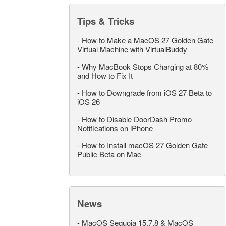
Tips & Tricks
-
How to Make a MacOS 27 Golden Gate
Virtual Machine with VirtualBuddy
-
Why MacBook Stops Charging at 80%
and How to Fix It
-
How to Downgrade from iOS 27 Beta to
iOS 26
-
How to Disable DoorDash Promo
Notifications on iPhone
-
How to Install macOS 27 Golden Gate
Public Beta on Mac
News
-
MacOS Sequoia 15.7.8 & MacOS