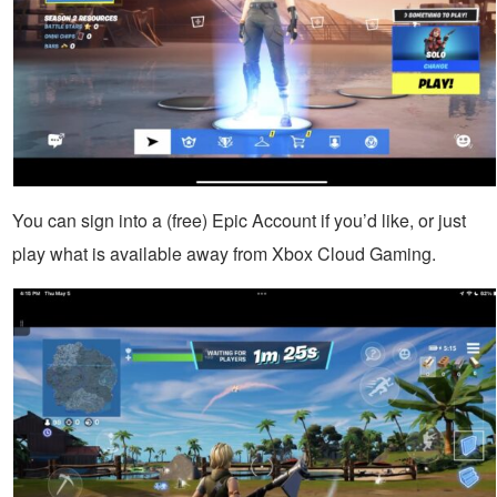
You can sign into a (free) Epic Account if you’d like, or just
play what is available away from Xbox Cloud Gaming.