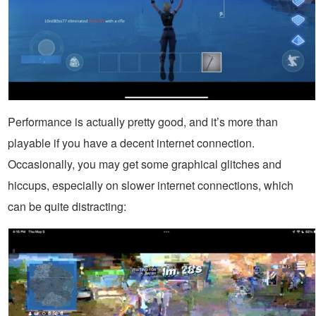
Performance is actually pretty good, and it’s more than
playable if you have a decent internet connection.
Occasionally, you may get some graphical glitches and
hiccups, especially on slower internet connections, which
can be quite distracting: