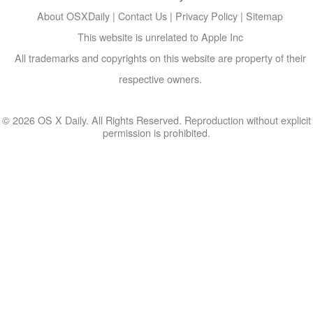
About OSXDaily
|
Contact Us
|
Privacy Policy
|
Sitemap
This website is unrelated to Apple Inc
All trademarks and copyrights on this website are property of their
respective owners.
© 2026 OS X Daily. All Rights Reserved. Reproduction without explicit
permission is prohibited.