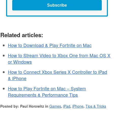
Subscribe
Related articles:
How to Download & Play Fortnite on Mac
How to Stream Video to Xbox One from Mac OS X
or Windows
How to Connect Xbox Series X Controller to iPad
& iPhone
How to Play Fortnite on Mac – System
Requirements & Performance Tips
Posted by: Paul Horowitz in
Games
,
iPad
,
iPhone
,
Tips & Tricks