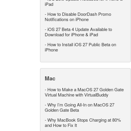
iPad
-
How to Disable DoorDash Promo
Notifications on iPhone
-
iOS 27 Beta 4 Update Available to
Download for iPhone & iPad
-
How to Install iOS 27 Public Beta on
iPhone
Mac
-
How to Make a MacOS 27 Golden Gate
Virtual Machine with VirtualBuddy
-
Why I’m Going All-In on MacOS 27
Golden Gate Beta
-
Why MacBook Stops Charging at 80%
and How to Fix It