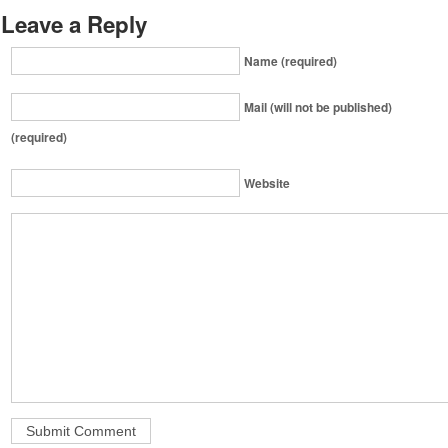
Leave a Reply
Name (required)
Mail (will not be published)
(required)
Website