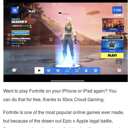
Want to play Fortnite on your iPhone or iPad again? You
can do that for free, thanks to Xbox Cloud Gaming.
Fortnite is one of the most popular online games ever made,
but because of the drawn out Epic v Apple legal battle,