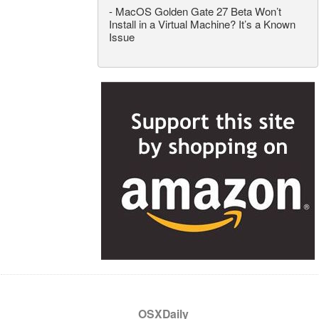
-
MacOS Golden Gate 27 Beta Won’t
Install in a Virtual Machine? It’s a Known
Issue
OSXDaily