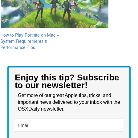
How to Play Fortnite on Mac –
System Requirements &
Performance Tips
Enjoy this tip? Subscribe
to our newsletter!
Get more of our great Apple tips, tricks, and
important news delivered to your inbox with the
OSXDaily newsletter.