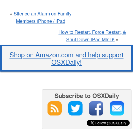
«
Silence an Alarm on Family
Members iPhone / iPad
How to Restart, Force Restart, &
Shut Down iPad Mini 6
»
Shop on Amazon.com and help support
OSXDaily!
Subscribe to OSXDaily