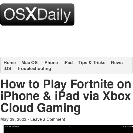
Home
Mac OS
iPhone
iPad
Tips & Tricks
News
iOS
Troubleshooting
How to Play Fortnite on
iPhone & iPad via Xbox
Cloud Gaming
Leave a Comment
May 29, 2022 -