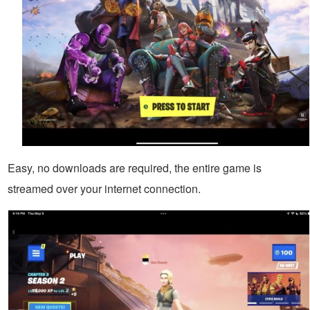
Easy, no downloads are required, the entire game is
streamed over your internet connection.