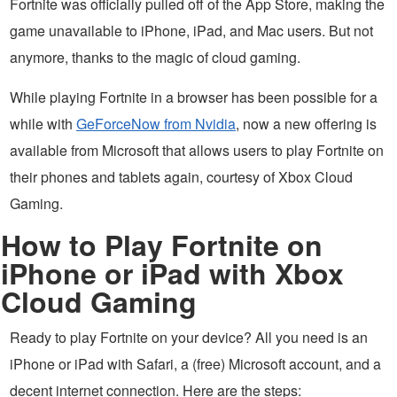
Fortnite was officially pulled off of the App Store, making the
game unavailable to iPhone, iPad, and Mac users. But not
anymore, thanks to the magic of cloud gaming.
While playing Fortnite in a browser has been possible for a
while with
GeForceNow from Nvidia
, now a new offering is
available from Microsoft that allows users to play Fortnite on
their phones and tablets again, courtesy of Xbox Cloud
Gaming.
How to Play Fortnite on
iPhone or iPad with Xbox
Cloud Gaming
Ready to play Fortnite on your device? All you need is an
iPhone or iPad with Safari, a (free) Microsoft account, and a
decent internet connection. Here are the steps: