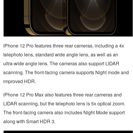
iPhone 12 Pro features three rear cameras, including a 4x
telephoto lens, standard wide angle lens, as well as an
ultra-wide angle lens. The cameras also support LIDAR
scanning. The front-facing camera supports Night mode and
improved HDR.
iPhone 12 Pro Max also features three rear cameras and
LIDAR scanning, but the telephoto lens is 5x optical zoom.
The front-facing camera also includes Night Mode support
along with Smart HDR 3.