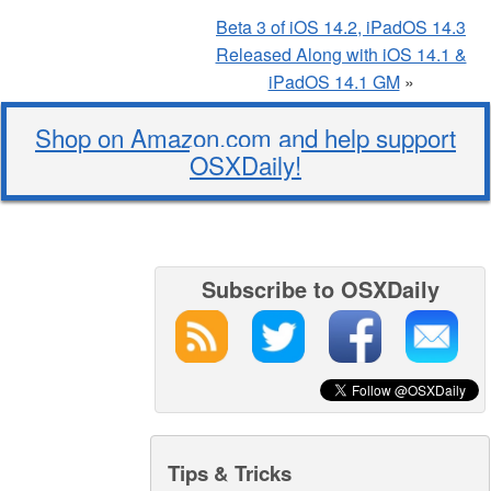
Beta 3 of iOS 14.2, iPadOS 14.3
Released Along with iOS 14.1 &
iPadOS 14.1 GM
»
Shop on Amazon.com and help support
OSXDaily!
Subscribe to OSXDaily
Tips & Tricks