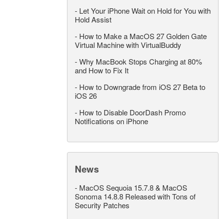
-
Let Your iPhone Wait on Hold for You with
Hold Assist
-
How to Make a MacOS 27 Golden Gate
Virtual Machine with VirtualBuddy
-
Why MacBook Stops Charging at 80%
and How to Fix It
-
How to Downgrade from iOS 27 Beta to
iOS 26
-
How to Disable DoorDash Promo
Notifications on iPhone
News
-
MacOS Sequoia 15.7.8 & MacOS
Sonoma 14.8.8 Released with Tons of
Security Patches