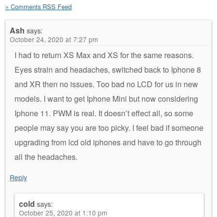
» Comments RSS Feed
Ash
says:
October 24, 2020 at 7:27 pm
I had to return XS Max and XS for the same reasons.
Eyes strain and headaches, switched back to Iphone 8
and XR then no issues. Too bad no LCD for us in new
models. I want to get Iphone Mini but now considering
Iphone 11. PWM is real. It doesn’t effect all, so some
people may say you are too picky. I feel bad if someone
upgrading from lcd old iphones and have to go through
all the headaches.
Reply
cold
says:
October 25, 2020 at 1:10 pm