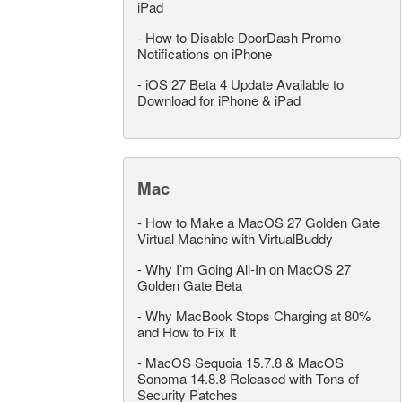
iPad
-
How to Disable DoorDash Promo
Notifications on iPhone
-
iOS 27 Beta 4 Update Available to
Download for iPhone & iPad
Mac
-
How to Make a MacOS 27 Golden Gate
Virtual Machine with VirtualBuddy
-
Why I’m Going All-In on MacOS 27
Golden Gate Beta
-
Why MacBook Stops Charging at 80%
and How to Fix It
-
MacOS Sequoia 15.7.8 & MacOS
Sonoma 14.8.8 Released with Tons of
Security Patches