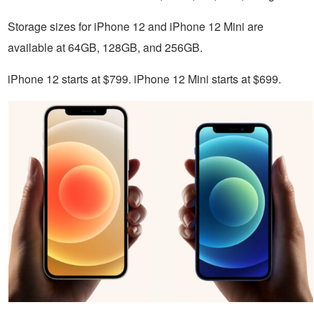
Storage sizes for iPhone 12 and iPhone 12 Mini are
available at 64GB, 128GB, and 256GB.
iPhone 12 starts at $799. iPhone 12 Mini starts at $699.