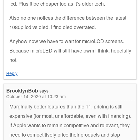
lcd. Plus it be cheaper too as it’s older tech.
Also no one notices the difference between the latest
1080p lcd vs oled. I find oled overrated.
Anyhow now we have to wait for microLCD screens.
Because microLED will still have pwm I think, hopefully
not.
Reply
BrooklynBob
says:
October 14, 2020 at 10:23 am
Marginally better features than the 11, pricing is still
expensive (for most, unaffordable, even with financing).
If Apple wants to remain competitive and relevant, they
need to competitively price their products and stop