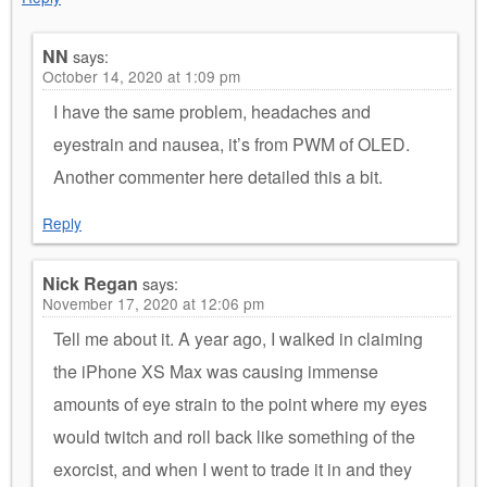
NN
says:
October 14, 2020 at 1:09 pm
I have the same problem, headaches and
eyestrain and nausea, it’s from PWM of OLED.
Another commenter here detailed this a bit.
Reply
Nick Regan
says:
November 17, 2020 at 12:06 pm
Tell me about it. A year ago, I walked in claiming
the iPhone XS Max was causing immense
amounts of eye strain to the point where my eyes
would twitch and roll back like something of the
exorcist, and when I went to trade it in and they