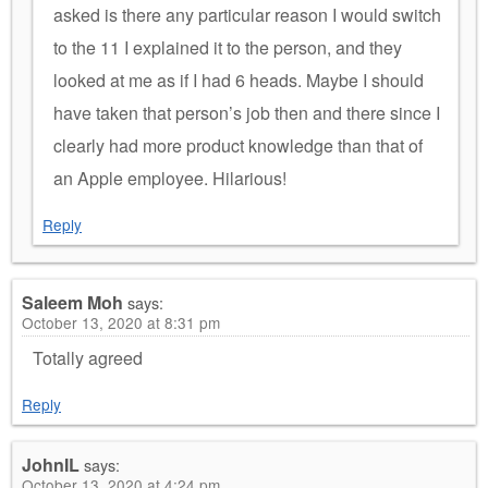
asked is there any particular reason I would switch
to the 11 I explained it to the person, and they
looked at me as if I had 6 heads. Maybe I should
have taken that person’s job then and there since I
clearly had more product knowledge than that of
an Apple employee. Hilarious!
Reply
Saleem Moh
says:
October 13, 2020 at 8:31 pm
Totally agreed
Reply
JohnIL
says:
October 13, 2020 at 4:24 pm