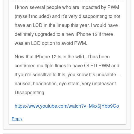
I know several people who are impacted by PWM
(myself included) and it’s very disappointing to not
have an LCD in the lineup this year. I would have
definitely upgraded to a new iPhone 12 if there
was an LCD option to avoid PWM.
Now that iPhone 12 is in the wild, it has been
confirmed multiple times to have OLED PWM and
if you’re sensitive to this, you know it’s unusable –
nausea, headaches, eye strain, very unpleasant.
Disappointing.
https://www.youtube.com/watch?v=Mkx6jYbb9Co
Reply