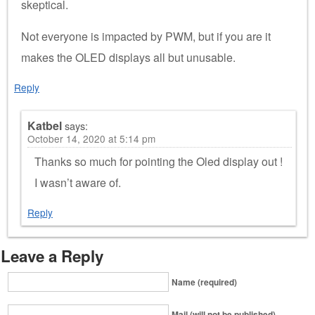
skeptical.
Not everyone is impacted by PWM, but if you are it
makes the OLED displays all but unusable.
Reply
Katbel
says:
October 14, 2020 at 5:14 pm
Thanks so much for pointing the Oled display out !
I wasn’t aware of.
Reply
Leave a Reply
Name (required)
Mail (will not be published)