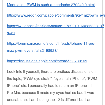
Modulation-PWM-is-such-a-headache.270240.0.html
https://www.reddit.com/r/apple/comments/9gy1mz/pwm_ey
https://twitter.com/reckless/status/1173921016923533313?
s=21
https://forums.macrumors.com/threads/iphone-11-pro-
max-pwm-eye-strain.2198923/
https://discussions.apple.com/thread/250730169
Look into it yourself, there are endless discussions on
the topic, “PWM eye strain”, “eye strain iPhone”, “PWM
iPhone” etc. I personally had to return an iPhone 11
Pro Max because it made my eyes hurt so bad it was
unusable, so I am hoping the 12 is different but I am