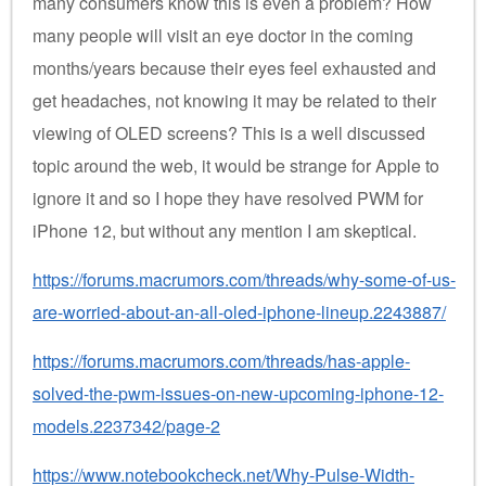
many consumers know this is even a problem? How
many people will visit an eye doctor in the coming
months/years because their eyes feel exhausted and
get headaches, not knowing it may be related to their
viewing of OLED screens? This is a well discussed
topic around the web, it would be strange for Apple to
ignore it and so I hope they have resolved PWM for
iPhone 12, but without any mention I am skeptical.
https://forums.macrumors.com/threads/why-some-of-us-
are-worried-about-an-all-oled-iphone-lineup.2243887/
https://forums.macrumors.com/threads/has-apple-
solved-the-pwm-issues-on-new-upcoming-iphone-12-
models.2237342/page-2
https://www.notebookcheck.net/Why-Pulse-Width-