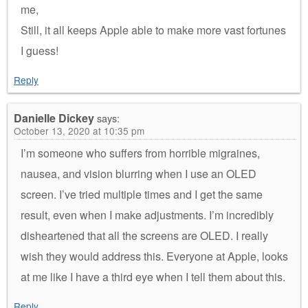
me,
Still, it all keeps Apple able to make more vast fortunes
I guess!
Reply
Danielle Dickey
says:
October 13, 2020 at 10:35 pm
I’m someone who suffers from horrible migraines,
nausea, and vision blurring when I use an OLED
screen. I’ve tried multiple times and I get the same
result, even when I make adjustments. I’m incredibly
disheartened that all the screens are OLED. I really
wish they would address this. Everyone at Apple, looks
at me like I have a third eye when I tell them about this.
Reply