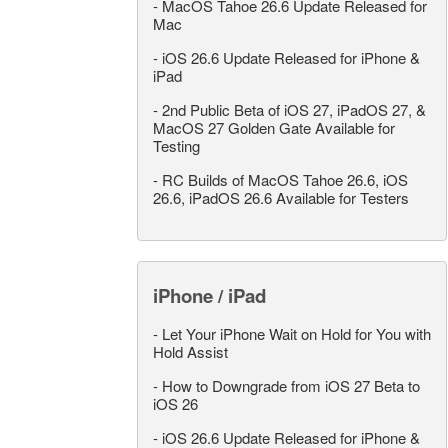
-
MacOS Tahoe 26.6 Update Released for
Mac
-
iOS 26.6 Update Released for iPhone &
iPad
-
2nd Public Beta of iOS 27, iPadOS 27, &
MacOS 27 Golden Gate Available for
Testing
-
RC Builds of MacOS Tahoe 26.6, iOS
26.6, iPadOS 26.6 Available for Testers
iPhone / iPad
-
Let Your iPhone Wait on Hold for You with
Hold Assist
-
How to Downgrade from iOS 27 Beta to
iOS 26
-
iOS 26.6 Update Released for iPhone &