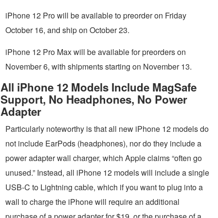
iPhone 12 Pro will be available to preorder on Friday
October 16, and ship on October 23.
iPhone 12 Pro Max will be available for preorders on
November 6, with shipments starting on November 13.
All iPhone 12 Models Include MagSafe
Support, No Headphones, No Power
Adapter
Particularly noteworthy is that all new iPhone 12 models do
not include EarPods (headphones), nor do they include a
power adapter wall charger, which Apple claims “often go
unused.” Instead, all iPhone 12 models will include a single
USB-C to Lightning cable, which if you want to plug into a
wall to charge the iPhone will require an additional
purchase of a power adapter for $19, or the purchase of a