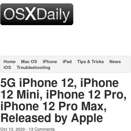
Home
Mac OS
iPhone
iPad
Tips & Tricks
News
iOS
Troubleshooting
5G iPhone 12, iPhone
12 Mini, iPhone 12 Pro,
iPhone 12 Pro Max,
Released by Apple
13 Comments
Oct 13, 2020 -