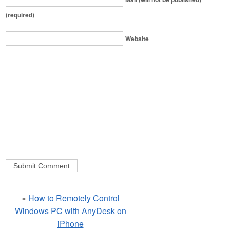
(required)
Website
«
How to Remotely Control
Windows PC with AnyDesk on
iPhone