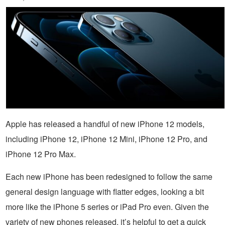
Apple has released a handful of new iPhone 12 models,
including iPhone 12, iPhone 12 Mini, iPhone 12 Pro, and
iPhone 12 Pro Max.
Each new iPhone has been redesigned to follow the same
general design language with flatter edges, looking a bit
more like the iPhone 5 series or iPad Pro even. Given the
variety of new phones released, it’s helpful to get a quick