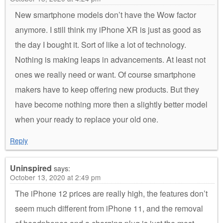
New smartphone models don’t have the Wow factor
anymore. I still think my iPhone XR is just as good as
the day I bought it. Sort of like a lot of technology.
Nothing is making leaps in advancements. At least not
ones we really need or want. Of course smartphone
makers have to keep offering new products. But they
have become nothing more then a slightly better model
when your ready to replace your old one.
Reply
Uninspired
says:
October 13, 2020 at 2:49 pm
The iPhone 12 prices are really high, the features don’t
seem much different from iPhone 11, and the removal