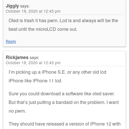
Jiggly
says:
October 18, 2020 at 12:45 pm
Oled is trash it has pwm. Lcd is and always will be the
best until the microLCD come out.
Reply
Rickjames
says:
October 18, 2020 at 12:43 pm
I’m picking up a iPhone S.E. or any other old lcd
iPhone like iPhone 11 lcd.
Sure you could download a software like oled saver.
But that’s just putting a bandaid on the problem. I want
no pwm.
They should have released a version of iPhone 12 with