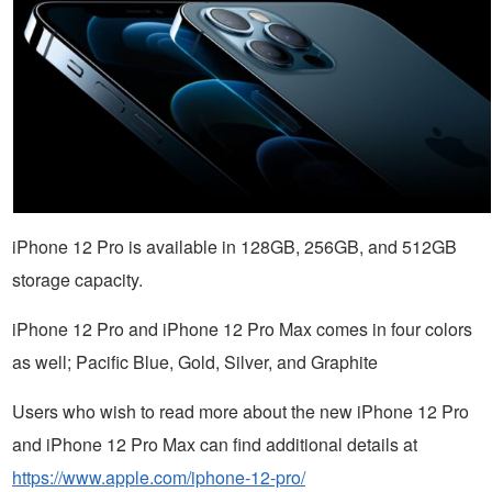
iPhone 12 Pro is available in 128GB, 256GB, and 512GB
storage capacity.
iPhone 12 Pro and iPhone 12 Pro Max comes in four colors
as well; Pacific Blue, Gold, Silver, and Graphite
Users who wish to read more about the new iPhone 12 Pro
and iPhone 12 Pro Max can find additional details at
https://www.apple.com/iphone-12-pro/