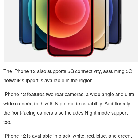
The iPhone 12 also supports 5G connectivity, assuming 5G
network support is available in the region.
iPhone 12 features two rear cameras, a wide angle and ultra
wide camera, both with Night mode capability. Additionally,
the front-facing camera also includes Night mode support
too.
iPhone 12 is available in black, white, red, blue, and green.