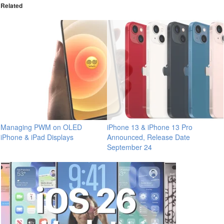
Related
Managing PWM on OLED
iPhone 13 & iPhone 13 Pro
iPhone & iPad Displays
Announced, Release Date
September 24