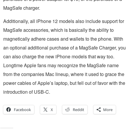
MagSafe charger.
Additionally, all iPhone 12 models also include support for
MagSafe accessories, which is basically the ability to
magnetically adhere cases and wallets to the phone. With
an optional additional purchase of a MagSafe Charger, you
can also charge the new iPhone models that way too.
Longtime Apple fans may recognize the MagSafe name
from the companies Mac lineup, where it used to grace the
power cables of Apple’s laptop, but fell out of favor with the
introduction of USB-C.
Facebook
X
Reddit
More