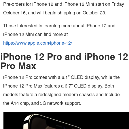
Pre-orders for iPhone 12 and iPhone 12 Mini start on Friday
October 16, and will begin shipping on October 23.
Those interested in learning more about iPhone 12 and
iPhone 12 Mini can find more at
https://www.apple.com/iphone-12/
iPhone 12 Pro and iPhone 12
Pro Max
iPhone 12 Pro comes with a 6.1″ OLED display, while the
iPhone 12 Pro Max features a 6.7″ OLED display. Both
models feature a redesigned modern chassis and include
the A14 chip, and 5G network support.