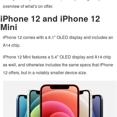
overview of what’s on offer.
iPhone 12 and iPhone 12
Mini
iPhone 12 comes with a 6.1″ OLED display and includes an
A14 chip.
iPhone 12 Mini features a 5.4″ OLED display and A14 chip
as well, and otherwise includes the same specs that iPhone
12 offers, but in a notably smaller device size.