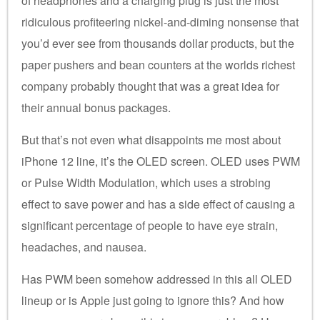
of headphones and a charging plug is just the most
ridiculous profiteering nickel-and-diming nonsense that
you’d ever see from thousands dollar products, but the
paper pushers and bean counters at the worlds richest
company probably thought that was a great idea for
their annual bonus packages.
But that’s not even what disappoints me most about
iPhone 12 line, it’s the OLED screen. OLED uses PWM
or Pulse Width Modulation, which uses a strobing
effect to save power and has a side effect of causing a
significant percentage of people to have eye strain,
headaches, and nausea.
Has PWM been somehow addressed in this all OLED
lineup or is Apple just going to ignore this? And how