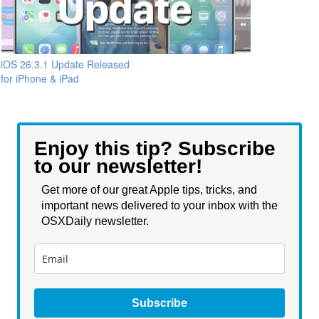
iOS 26.3.1 Update Released
for iPhone & iPad
Enjoy this tip? Subscribe
to our newsletter!
Get more of our great Apple tips, tricks, and
important news delivered to your inbox with the
OSXDaily newsletter.
Subscribe