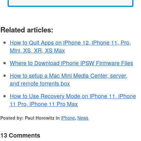
Related articles:
How to Quit Apps on iPhone 12, iPhone 11, Pro,
Mini, XS, XR, XS Max
Where to Download iPhone IPSW Firmware Files
How to setup a Mac Mini Media Center, server,
and remote torrents box
How to Use Recovery Mode on iPhone 11, iPhone
11 Pro, iPhone 11 Pro Max
Posted by: Paul Horowitz in
iPhone
,
News
13 Comments