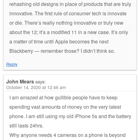
rehashing old designs in place of products that are truly
innovative. The first rule of consumer tech is innovate
or die. There’s really nothing innovative or truly new
about the 12; it’s a modified 11 in a new case. It’s only
a matter of time until Apple becomes the next
Blackberry — remember those? I didn’t think so.
Reply
John Mears
says:
October 14, 2020 at 12:46 am
I am amazed at how gullible people have to keep
spending vast amounts of money on the very latest
phone. I am still using my old iPhone 5s and the battery
still lasts 24hrs.
Why anyone needs 4 cameras on a phone is beyond