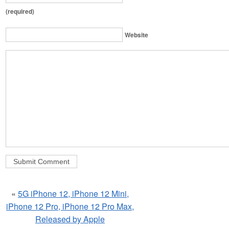
(required)
Website
«
5G iPhone 12, iPhone 12 Mini,
iPhone 12 Pro, iPhone 12 Pro Max,
Released by Apple