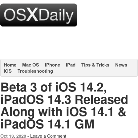
Home
Mac OS
iPhone
iPad
Tips & Tricks
News
iOS
Troubleshooting
Beta 3 of iOS 14.2,
iPadOS 14.3 Released
Along with iOS 14.1 &
iPadOS 14.1 GM
Leave a Comment
Oct 13, 2020 -