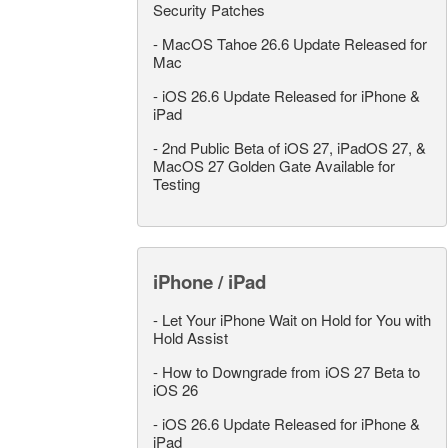
Security Patches
-
MacOS Tahoe 26.6 Update Released for
Mac
-
iOS 26.6 Update Released for iPhone &
iPad
-
2nd Public Beta of iOS 27, iPadOS 27, &
MacOS 27 Golden Gate Available for
Testing
iPhone / iPad
-
Let Your iPhone Wait on Hold for You with
Hold Assist
-
How to Downgrade from iOS 27 Beta to
iOS 26
-
iOS 26.6 Update Released for iPhone &
iPad