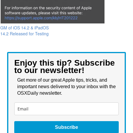
GM of iOS 14.2 & iPadOS
14.2 Released for Testing
Enjoy this tip? Subscribe
to our newsletter!
Get more of our great Apple tips, tricks, and
important news delivered to your inbox with the
OSXDaily newsletter.
Subscribe