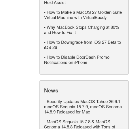
Hold Assist
-
How to Make a MacOS 27 Golden Gate
Virtual Machine with VirtualBuddy
-
Why MacBook Stops Charging at 80%
and How to Fix It
-
How to Downgrade from iOS 27 Beta to
iOS 26
-
How to Disable DoorDash Promo
Notifications on iPhone
News
-
Security Updates MacOS Tahoe 26.6.1,
macOS Sequoia 15.7.9, macOS Sonoma
14.8.9 Released for Mac
-
MacOS Sequoia 15.7.8 & MacOS
Sonoma 14.8.8 Released with Tons of