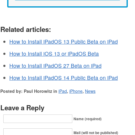
Related articles:
How to Install iPadOS 13 Public Beta on iPad
How to Install iOS 13 or iPadOS Beta
How to Install iPadOS 27 Beta on iPad
How to Install iPadOS 14 Public Beta on iPad
Posted by: Paul Horowitz in
iPad
,
iPhone
,
News
Leave a Reply
Name (required)
Mail (will not be published)