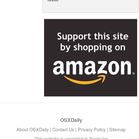
OSXDaily
About OSXDaily
|
Contact Us
|
Privacy Policy
|
Sitemap
This website is unrelated to Apple Inc