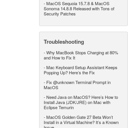
-
MacOS Sequoia 15.7.8 & MacOS
Sonoma 14.8.8 Released with Tons of
Security Patches
Troubleshooting
-
Why MacBook Stops Charging at 80%
and How to Fix It
-
Mac Keyboard Setup Assistant Keeps
Popping Up? Here’s the Fix
-
Fix @unknown Terminal Prompt in
MacOS
-
Need Java on MacOS? Here’s How to
Install Java (JDK/JRE) on Mac with
Eclipse Temurin
-
MacOS Golden Gate 27 Beta Won’t
Install in a Virtual Machine? It’s a Known
Issue