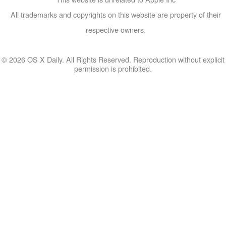
All trademarks and copyrights on this website are property of their
respective owners.
© 2026 OS X Daily. All Rights Reserved. Reproduction without explicit
permission is prohibited.