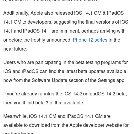
Additionally, Apple also released iOS 14.1 GM & iPadOS
14.1 GM to developers, suggesting the final versions of iOS
14.1 and iPadOS 14.1 are imminent, perhaps arriving with
or before the freshly announced
iPhone 12 series
in the
near future.
Users who are participating in the beta testing programs for
iOS and iPadOS can find the latest beta updates available
now from the Software Update section of the Settings app.
If you’re already running the iOS 14.2 or ipadOS 14.2 beta,
then you’ll find beta 3 of that available.
Meanwhile, iOS 14.1 GM and iPadOS 14.1 GM are
available to download from the Apple developer website for
the time being.