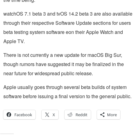
watchOS 7.1 beta 3 and tvOS 14.2 beta 3 are also available
through their respective Software Update sections for users
beta testing system software eon their Apple Watch and
Apple TV.
There is not currently a new update for macOS Big Sur,
though rumors have suggested it may be finalized in the
near future for widespread public release.
Apple usually goes through several beta builds of system
software before issuing a final version to the general public.
Facebook
X
Reddit
More