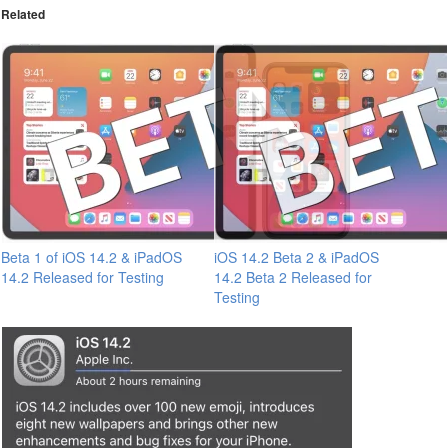
Related
Beta 1 of iOS 14.2 & iPadOS
iOS 14.2 Beta 2 & iPadOS
14.2 Released for Testing
14.2 Beta 2 Released for
Testing