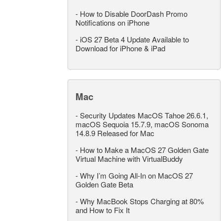
-
How to Disable DoorDash Promo
Notifications on iPhone
-
iOS 27 Beta 4 Update Available to
Download for iPhone & iPad
Mac
-
Security Updates MacOS Tahoe 26.6.1,
macOS Sequoia 15.7.9, macOS Sonoma
14.8.9 Released for Mac
-
How to Make a MacOS 27 Golden Gate
Virtual Machine with VirtualBuddy
-
Why I’m Going All-In on MacOS 27
Golden Gate Beta
-
Why MacBook Stops Charging at 80%
and How to Fix It