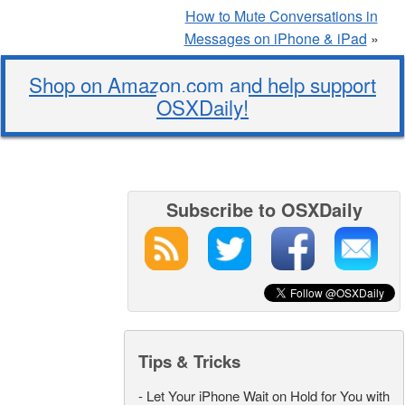
How to Mute Conversations in
Messages on iPhone & iPad
»
Shop on Amazon.com and help support
OSXDaily!
Subscribe to OSXDaily
Tips & Tricks
-
Let Your iPhone Wait on Hold for You with