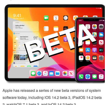
Apple has released a series of new beta versions of system
software today, including iOS 14.2 beta 3, iPadOS 14.2 beta
3, watchOS 7.1 beta 3, and tvOS 14.2 beta 3.