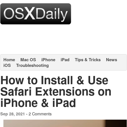
Home
Mac OS
iPhone
iPad
Tips & Tricks
News
iOS
Troubleshooting
How to Install & Use
Safari Extensions on
iPhone & iPad
2 Comments
Sep 28, 2021 -