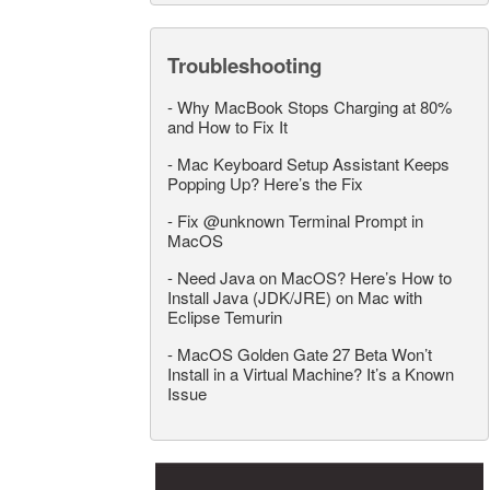
Troubleshooting
-
Why MacBook Stops Charging at 80%
and How to Fix It
-
Mac Keyboard Setup Assistant Keeps
Popping Up? Here’s the Fix
-
Fix @unknown Terminal Prompt in
MacOS
-
Need Java on MacOS? Here’s How to
Install Java (JDK/JRE) on Mac with
Eclipse Temurin
-
MacOS Golden Gate 27 Beta Won’t
Install in a Virtual Machine? It’s a Known
Issue