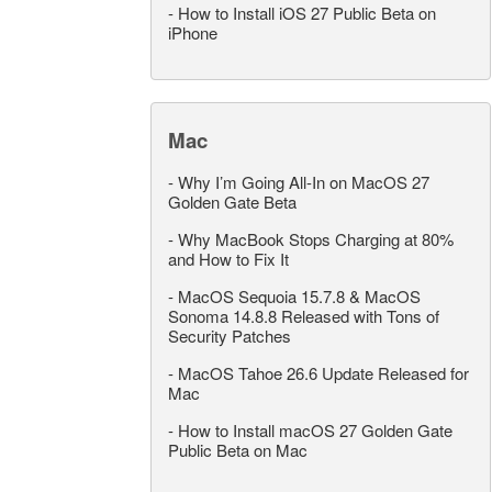
-
How to Install iOS 27 Public Beta on
iPhone
Mac
-
Why I’m Going All-In on MacOS 27
Golden Gate Beta
-
Why MacBook Stops Charging at 80%
and How to Fix It
-
MacOS Sequoia 15.7.8 & MacOS
Sonoma 14.8.8 Released with Tons of
Security Patches
-
MacOS Tahoe 26.6 Update Released for
Mac
-
How to Install macOS 27 Golden Gate
Public Beta on Mac