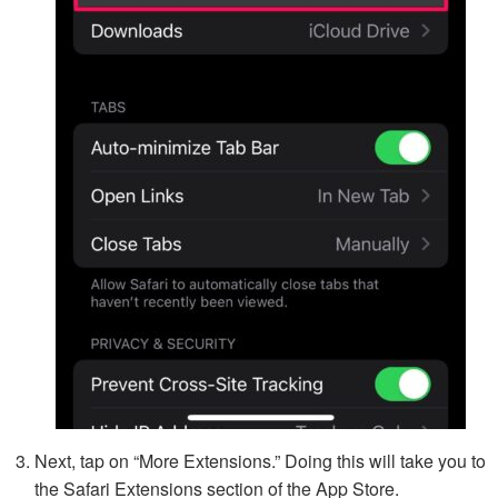
Next, tap on “More Extensions.” Doing this will take you to
the Safari Extensions section of the App Store.