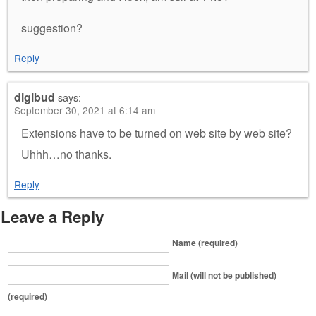
suggestion?
Reply
digibud
says:
September 30, 2021 at 6:14 am
Extensions have to be turned on web site by web site?
Uhhh…no thanks.
Reply
Leave a Reply
Name (required)
Mail (will not be published)
(required)