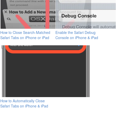
How to Close Search-Matched
Enable the Safari Debug
Safari Tabs on iPhone or iPad
Console on iPhone & iPad
How to Automatically Close
Safari Tabs on iPhone & iPad