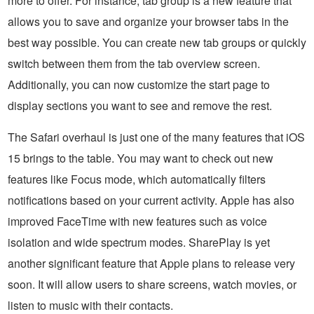
more to offer. For instance, tab group is a new feature that
allows you to save and organize your browser tabs in the
best way possible. You can create new tab groups or quickly
switch between them from the tab overview screen.
Additionally, you can now customize the start page to
display sections you want to see and remove the rest.
The Safari overhaul is just one of the many features that iOS
15 brings to the table. You may want to check out new
features like Focus mode, which automatically filters
notifications based on your current activity. Apple has also
improved FaceTime with new features such as voice
isolation and wide spectrum modes. SharePlay is yet
another significant feature that Apple plans to release very
soon. It will allow users to share screens, watch movies, or
listen to music with their contacts.