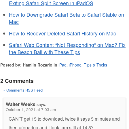
Exiting Safari Split Screen in iPadOS
How to Downgrade Safari Beta to Safari Stable on
Mac
How to Recover Deleted Safari History on Mac
Safari Web Content “Not Responding” on Mac? Fix
the Beach Ball with These Tips
Posted by: Hamlin Rozario in
iPad
,
iPhone
,
Tips & Tricks
2 Comments
» Comments RSS Feed
Walter Weeks
says:
October 1, 2021 at 7:03 am
CAN’T get 15 to download. twice it says 5 minutes and
then preparing and I look, am still at 14.8?