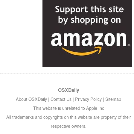
OSXDaily
About OSXDaily
|
Contact Us
|
Privacy Policy
|
Sitemap
This website is unrelated to Apple Inc
All trademarks and copyrights on this website are property of their
respective owners.