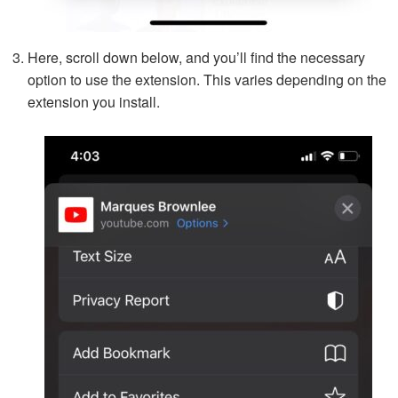
Here, scroll down below, and you’ll find the necessary
option to use the extension. This varies depending on the
extension you install.