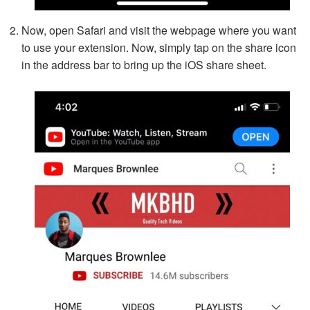
Now, open Safari and visit the webpage where you want
to use your extension. Now, simply tap on the share icon
in the address bar to bring up the iOS share sheet.