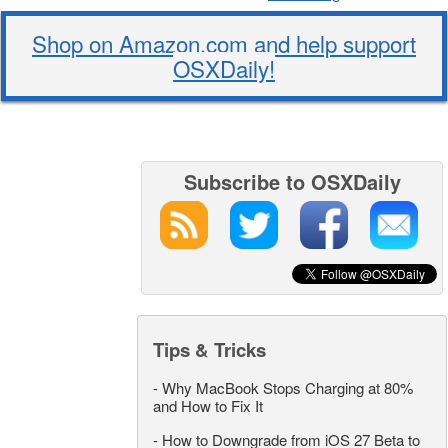
Shop on Amazon.com and help support
OSXDaily!
Subscribe to OSXDaily
Tips & Tricks
-
Why MacBook Stops Charging at 80%
and How to Fix It
-
How to Downgrade from iOS 27 Beta to