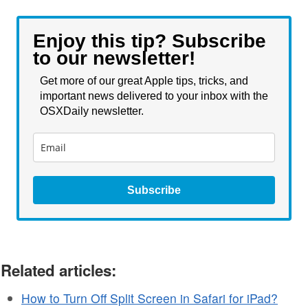
Enjoy this tip? Subscribe
to our newsletter!
Get more of our great Apple tips, tricks, and
important news delivered to your inbox with the
OSXDaily newsletter.
Subscribe
Related articles:
How to Turn Off Split Screen in Safari for iPad?