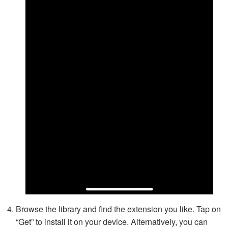
Browse the library and find the extension you like. Tap on
“Get” to install it on your device. Alternatively, you can