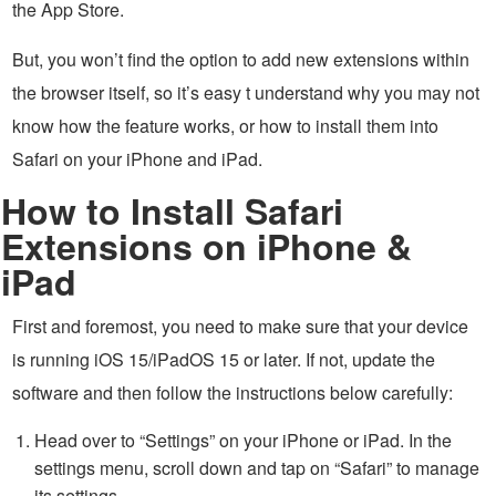
the App Store.
But, you won’t find the option to add new extensions within
the browser itself, so it’s easy t understand why you may not
know how the feature works, or how to install them into
Safari on your iPhone and iPad.
How to Install Safari
Extensions on iPhone &
iPad
First and foremost, you need to make sure that your device
is running iOS 15/iPadOS 15 or later. If not, update the
software and then follow the instructions below carefully:
Head over to “Settings” on your iPhone or iPad. In the
settings menu, scroll down and tap on “Safari” to manage
its settings.