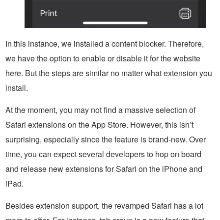
In this instance, we installed a content blocker. Therefore,
we have the option to enable or disable it for the website
here. But the steps are similar no matter what extension you
install.
At the moment, you may not find a massive selection of
Safari extensions on the App Store. However, this isn’t
surprising, especially since the feature is brand-new. Over
time, you can expect several developers to hop on board
and release new extensions for Safari on the iPhone and
iPad.
Besides extension support, the revamped Safari has a lot