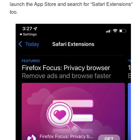
launch the App Store and search for “Safari Extensions”
too.