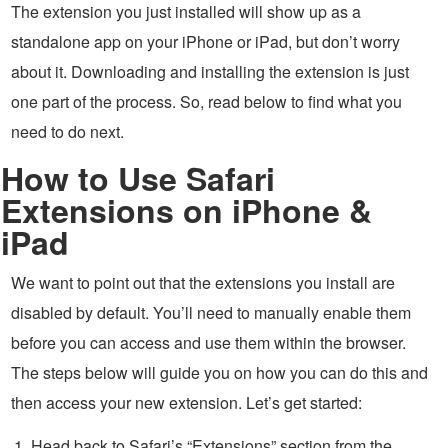
The extension you just installed will show up as a
standalone app on your iPhone or iPad, but don’t worry
about it. Downloading and installing the extension is just
one part of the process. So, read below to find what you
need to do next.
How to Use Safari
Extensions on iPhone &
iPad
We want to point out that the extensions you install are
disabled by default. You’ll need to manually enable them
before you can access and use them within the browser.
The steps below will guide you on how you can do this and
then access your new extension. Let’s get started:
Head back to Safari’s “Extensions” section from the