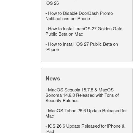
iOS 26
-
How to Disable DoorDash Promo
Notifications on iPhone
-
How to Install macOS 27 Golden Gate
Public Beta on Mac
-
How to Install iOS 27 Public Beta on
iPhone
News
-
MacOS Sequoia 15.7.8 & MacOS
Sonoma 14.8.8 Released with Tons of
Security Patches
-
MacOS Tahoe 26.6 Update Released for
Mac
-
iOS 26.6 Update Released for iPhone &
iPad