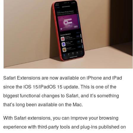
Safari Extensions are now available on iPhone and iPad
since the iOS 15/iPadOS 15 update. This is one of the
biggest functional changes to Safari, and it’s something
that’s long been available on the Mac.
With Safari extensions, you can improve your browsing
experience with third-party tools and plug-ins published on