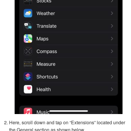
Here, scroll down and tap on “Extensions” located under
the General section as shown below.