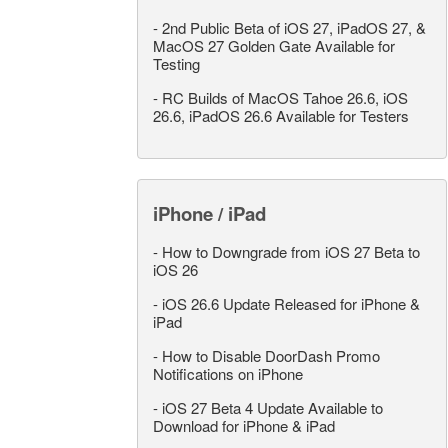
-
2nd Public Beta of iOS 27, iPadOS 27, &
MacOS 27 Golden Gate Available for
Testing
-
RC Builds of MacOS Tahoe 26.6, iOS
26.6, iPadOS 26.6 Available for Testers
iPhone / iPad
-
How to Downgrade from iOS 27 Beta to
iOS 26
-
iOS 26.6 Update Released for iPhone &
iPad
-
How to Disable DoorDash Promo
Notifications on iPhone
-
iOS 27 Beta 4 Update Available to
Download for iPhone & iPad