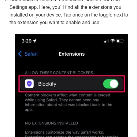
Settings app. Here, you’ll find all the extensions you
installed on your device. Tap once on the toggle next to
the extension you want to enable and use.