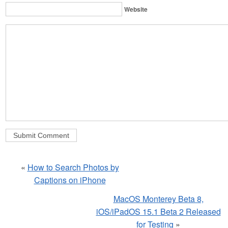
Website
«
How to Search Photos by
Captions on iPhone
MacOS Monterey Beta 8,
iOS/iPadOS 15.1 Beta 2 Released
for Testing
»