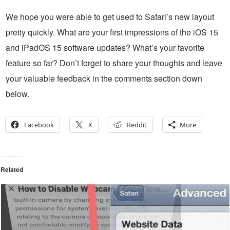
We hope you were able to get used to Safari’s new layout
pretty quickly. What are your first impressions of the iOS 15
and iPadOS 15 software updates? What’s your favorite
feature so far? Don’t forget to share your thoughts and leave
your valuable feedback in the comments section down
below.
Facebook
X
Reddit
More
Related