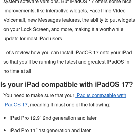
system software versions. But iPadOS 17 offers some nice
improvements, like interactive widgets, FaceTime Video
Voicemail, new Messages features, the ability to put widgets
on your Lock Screen, and more, making it a worthwhile
update for most iPad users.
Let’s review how you can install iPadOS 17 onto your iPad
so that you’ll be running the latest and greatest iPadOS in
no time at all.
Is your iPad compatible with iPadOS 17?
You need to make sure that your
iPad is compatible with
iPadOS 17
, meaning it must one of the following:
iPad Pro 12.9″ 2nd generation and later
iPad Pro 11″ 1st generation and later