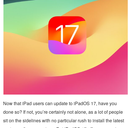
Now that iPad users can update to iPadOS 17, have you
done so? If not, you’re certainly not alone, as a lot of people
sit on the sidelines with no particular rush to install the latest