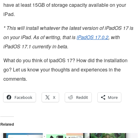
have at least 15GB of storage capacity available on your
iPad.
* This will install whatever the latest version of iPadOS 17 is
on your iPad. As of writing, that is
iPadOS 17.0.2
, with
iPadOS 17.1 currently in beta.
What do you think of ipadOS 17? How did the installation
go? Let us know your thoughts and experiences in the
comments.
Facebook
X
Reddit
More
Related