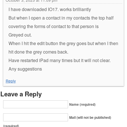
October 3, 2023 at 11:09 pm
I have downloaded IO17. works brilliantly
But when I open a contact in my contacts the top half
covering the forms of contact to that person is
Greyed out.
When I hit the edit button the grey goes but when I then
hit done the grey comes back.
Have restarted iPad many times but it will not clear.
Any suggestions
Reply
Leave a Reply
Name (required)
Mail (will not be published)
(required)