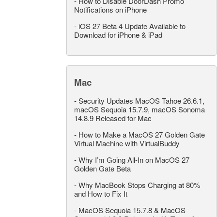
-
How to Disable DoorDash Promo
Notifications on iPhone
-
iOS 27 Beta 4 Update Available to
Download for iPhone & iPad
Mac
-
Security Updates MacOS Tahoe 26.6.1,
macOS Sequoia 15.7.9, macOS Sonoma
14.8.9 Released for Mac
-
How to Make a MacOS 27 Golden Gate
Virtual Machine with VirtualBuddy
-
Why I’m Going All-In on MacOS 27
Golden Gate Beta
-
Why MacBook Stops Charging at 80%
and How to Fix It
-
MacOS Sequoia 15.7.8 & MacOS