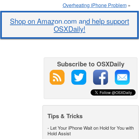
Overheating iPhone Problem
»
Shop on Amazon.com and help support
OSXDaily!
Subscribe to OSXDaily
Tips & Tricks
-
Let Your iPhone Wait on Hold for You with
Hold Assist