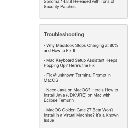
Sonoma 14.8.8 Released with Tons of
Security Patches
Troubleshooting
-
Why MacBook Stops Charging at 80%
and How to Fix It
-
Mac Keyboard Setup Assistant Keeps
Popping Up? Here’s the Fix
-
Fix @unknown Terminal Prompt in
MacOS
-
Need Java on MacOS? Here’s How to
Install Java (JDK/JRE) on Mac with
Eclipse Temurin
-
MacOS Golden Gate 27 Beta Won’t
Install in a Virtual Machine? It’s a Known
Issue