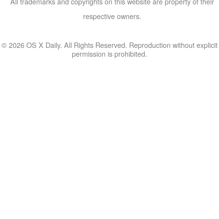
All trademarks and copyrights on this website are property of their
respective owners.
© 2026 OS X Daily. All Rights Reserved. Reproduction without explicit
permission is prohibited.