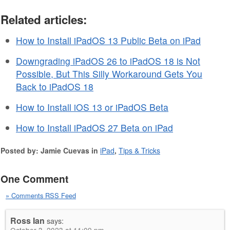
Related articles:
How to Install iPadOS 13 Public Beta on iPad
Downgrading iPadOS 26 to iPadOS 18 is Not
Possible, But This Silly Workaround Gets You
Back to iPadOS 18
How to Install iOS 13 or iPadOS Beta
How to Install iPadOS 27 Beta on iPad
Posted by: Jamie Cuevas in
iPad
,
Tips & Tricks
One Comment
» Comments RSS Feed
Ross Ian
says: