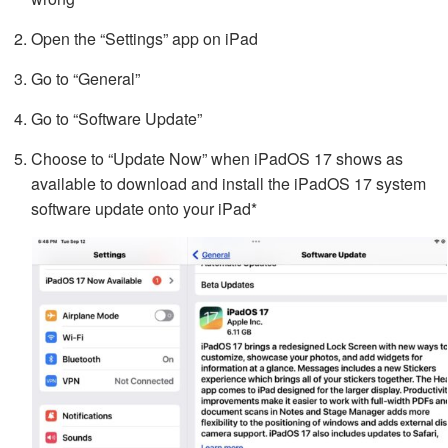
Open the “Settings” app on iPad
Go to “General”
Go to “Software Update”
Choose to “Update Now” when iPadOS 17 shows as
available to download and install the iPadOS 17 system
software update onto your iPad*