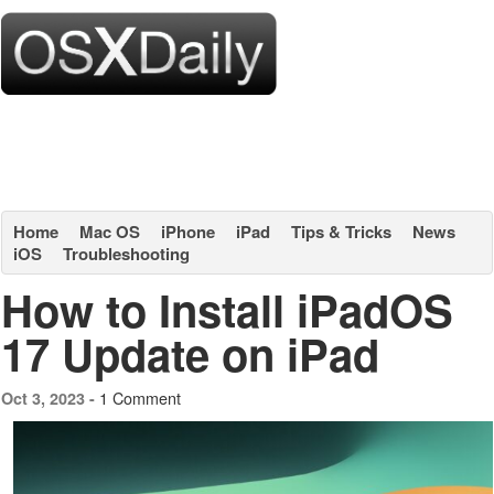
Home
Mac OS
iPhone
iPad
Tips & Tricks
News
iOS
Troubleshooting
How to Install iPadOS
17 Update on iPad
1 Comment
Oct 3, 2023 -