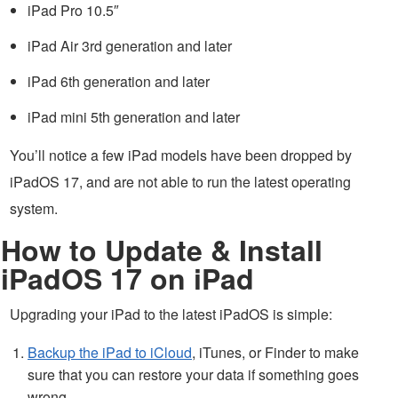
iPad Pro 10.5″
iPad Air 3rd generation and later
iPad 6th generation and later
iPad mini 5th generation and later
You’ll notice a few iPad models have been dropped by
iPadOS 17, and are not able to run the latest operating
system.
How to Update & Install
iPadOS 17 on iPad
Upgrading your iPad to the latest iPadOS is simple:
Backup the iPad to iCloud
, iTunes, or Finder to make
sure that you can restore your data if something goes
wrong