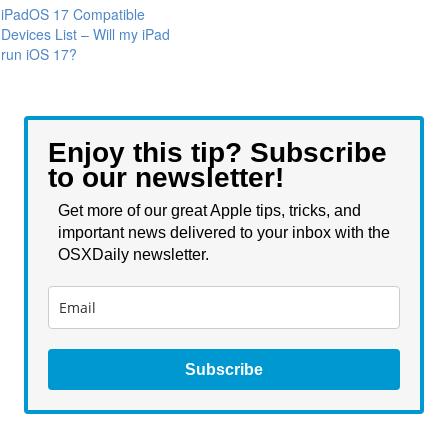
iPadOS 17 Compatible
Devices List – Will my iPad
run iOS 17?
Enjoy this tip? Subscribe
to our newsletter!
Get more of our great Apple tips, tricks, and
important news delivered to your inbox with the
OSXDaily newsletter.
Subscribe