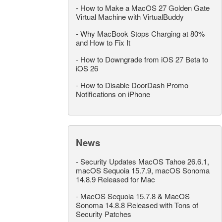
-
How to Make a MacOS 27 Golden Gate
Virtual Machine with VirtualBuddy
-
Why MacBook Stops Charging at 80%
and How to Fix It
-
How to Downgrade from iOS 27 Beta to
iOS 26
-
How to Disable DoorDash Promo
Notifications on iPhone
News
-
Security Updates MacOS Tahoe 26.6.1,
macOS Sequoia 15.7.9, macOS Sonoma
14.8.9 Released for Mac
-
MacOS Sequoia 15.7.8 & MacOS
Sonoma 14.8.8 Released with Tons of
Security Patches