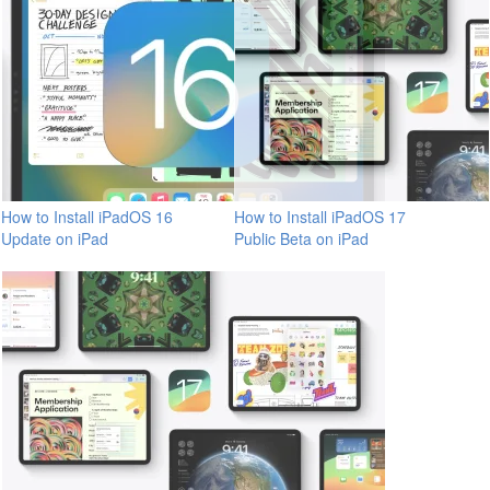
How to Install iPadOS 16
How to Install iPadOS 17
Update on iPad
Public Beta on iPad