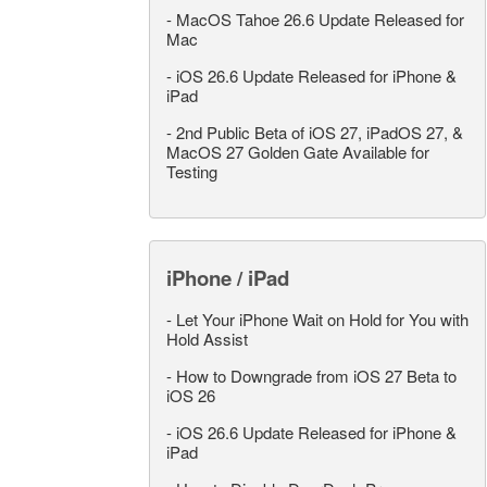
-
MacOS Tahoe 26.6 Update Released for
Mac
-
iOS 26.6 Update Released for iPhone &
iPad
-
2nd Public Beta of iOS 27, iPadOS 27, &
MacOS 27 Golden Gate Available for
Testing
iPhone / iPad
-
Let Your iPhone Wait on Hold for You with
Hold Assist
-
How to Downgrade from iOS 27 Beta to
iOS 26
-
iOS 26.6 Update Released for iPhone &
iPad