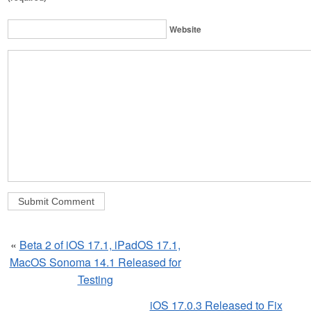
Website
«
Beta 2 of iOS 17.1, iPadOS 17.1,
MacOS Sonoma 14.1 Released for
Testing
iOS 17.0.3 Released to Fix