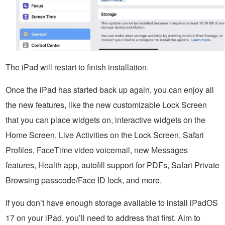
The iPad will restart to finish installation.
Once the iPad has started back up again, you can enjoy all
the new features, like the new customizable Lock Screen
that you can place widgets on, interactive widgets on the
Home Screen, Live Activities on the Lock Screen, Safari
Profiles, FaceTime video voicemail, new Messages
features, Health app, autofill support for PDFs, Safari Private
Browsing passcode/Face ID lock, and more.
If you don’t have enough storage available to install iPadOS
17 on your iPad, you’ll need to address that first. Aim to