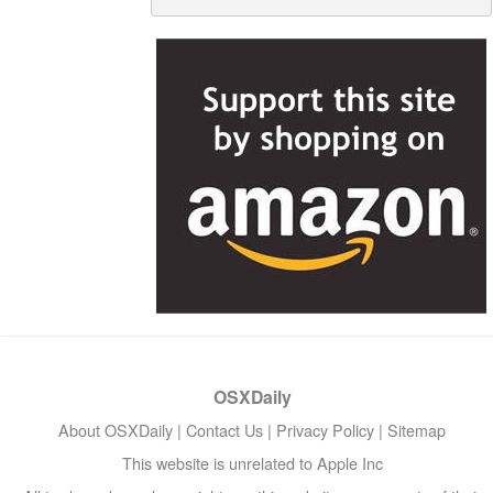
OSXDaily
About OSXDaily
|
Contact Us
|
Privacy Policy
|
Sitemap
This website is unrelated to Apple Inc