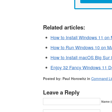
Related articles:
How to Install Windows 11 on
How to Run Windows 10 on Mac
How to Install macOS Big Sur 
Enjoy 32 Fancy Windows 11 De
Posted by: Paul Horowitz in
Command Li
Leave a Reply
Name (