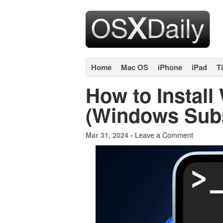
Home
Mac OS
iPhone
iPad
T
How to Instal
(Windows Subs
Leave a Comment
Mar 31, 2024 -