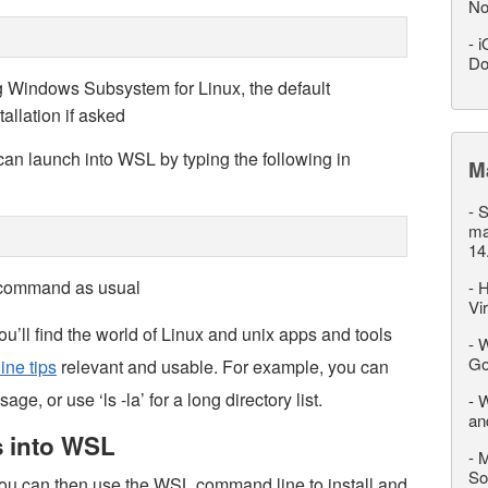
No
-
i
Do
ing Windows Subsystem for Linux, the default
tallation if asked
u can launch into WSL by typing the following in
M
-
S
ma
14
x command as usual
-
H
Vi
’ll find the world of Linux and unix apps and tools
-
W
Go
ne tips
relevant and usable. For example, you can
ge, or use ‘ls -la’ for a long directory list.
-
W
an
s into WSL
-
M
So
ou can then use the WSL command line to install and