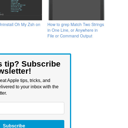
ninstall Oh My Zsh on
How to grep Match Two Strings
in One Line, or Anywhere in
File or Command Output
s tip? Subscribe
wsletter!
eat Apple tips, tricks, and
livered to your inbox with the
ter.
Subscribe