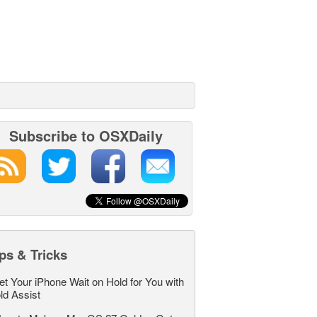
Subscribe to OSXDaily
ps & Tricks
et Your iPhone Wait on Hold for You with
ld Assist