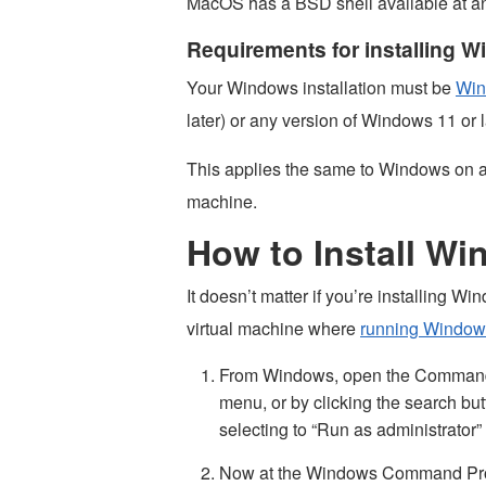
MacOS has a BSD shell available at an
Requirements for installing
Your Windows installation must be
Win
later) or any version of Windows 11 or l
This applies the same to Windows on a 
machine.
How to Install W
It doesn’t matter if you’re installing 
virtual machine where
running Window
From Windows, open the Command 
menu, or by clicking the search but
selecting to “Run as administrator”
Now at the Windows Command Prom