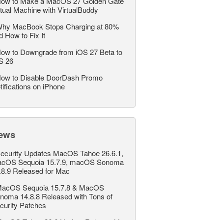
ow to Make a MacOS 27 Golden Gate
rtual Machine with VirtualBuddy
hy MacBook Stops Charging at 80%
d How to Fix It
ow to Downgrade from iOS 27 Beta to
S 26
ow to Disable DoorDash Promo
tifications on iPhone
ews
ecurity Updates MacOS Tahoe 26.6.1,
cOS Sequoia 15.7.9, macOS Sonoma
.8.9 Released for Mac
acOS Sequoia 15.7.8 & MacOS
noma 14.8.8 Released with Tons of
curity Patches