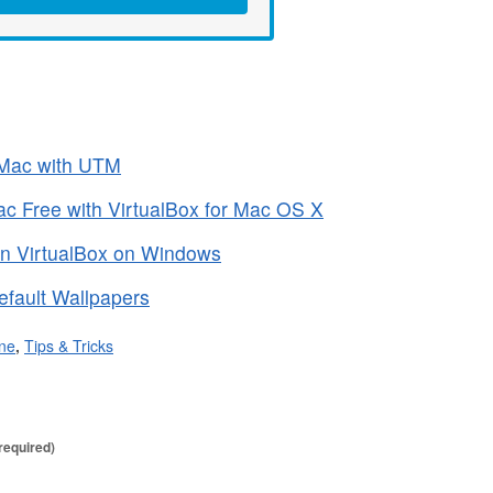
 Mac with UTM
 Free with VirtualBox for Mac OS X
in VirtualBox on Windows
fault Wallpapers
ne
,
Tips & Tricks
required)