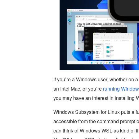
If you’re a Windows user, whether on 
an Intel Mac, or you’re
running Windows
you may have an interest in installin
Windows Subsystem for Linux puts a fu
accessible from the command prompt o
can think of Windows WSL as kind of l