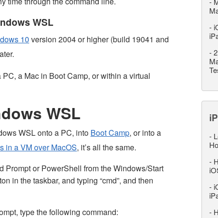
y time through the command line.
-
M
M
 Windows WSL
-
i
iP
dows 10
version 2004 or higher (build 19041 and
-
2
ater.
Ma
Te
PC, a Mac in Boot Camp, or within a virtual
indows WSL
iP
Windows WSL onto a PC, into
Boot Camp
, or into a
-
L
Ho
s in a VM over MacOS
, it’s all the same.
-
H
Prompt or PowerShell from the Windows/Start
iO
ton in the taskbar, and typing “cmd”, and then
-
i
iP
pt, type the following command:
-
H