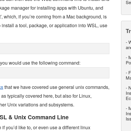
Se
kage manager for installing apps with Ubuntu, and
pt’, which, if you’re coming from a Mac background, is
 install a tool, package, or application into WSL, use
T
-
W
an
-
M
L, you would use the following command:
Po
-
F
M
ks
that we have covered use general unix commands,
-
N
In
s typically covered here, but also for Linux,
Ec
r Unix variations and subsystems.
-
M
In
WSL & Unix Command Line
Is
f you’d like to, or even use a different linux