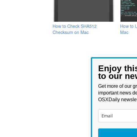
How to Check SHA512
How to U
Checksum on Mac
Mac
Enjoy thi
to our ne
Get more of our gr
important news de
OSXDaily newslet