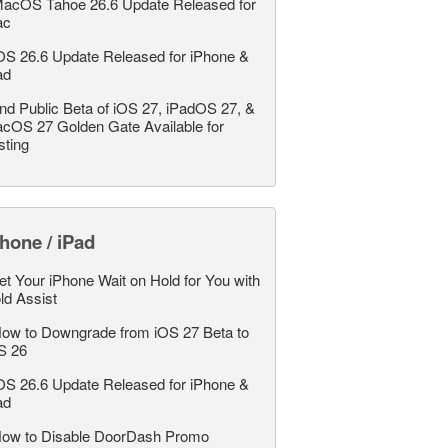
acOS Tahoe 26.6 Update Released for
ac
OS 26.6 Update Released for iPhone &
ad
nd Public Beta of iOS 27, iPadOS 27, &
cOS 27 Golden Gate Available for
sting
hone / iPad
et Your iPhone Wait on Hold for You with
ld Assist
ow to Downgrade from iOS 27 Beta to
S 26
OS 26.6 Update Released for iPhone &
ad
ow to Disable DoorDash Promo