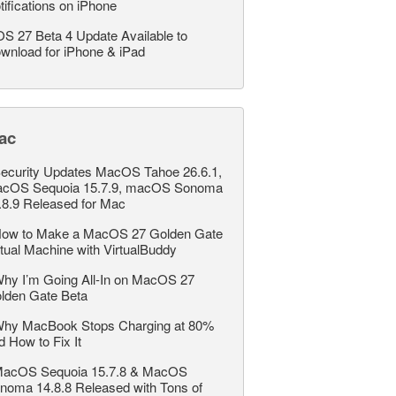
tifications on iPhone
OS 27 Beta 4 Update Available to
wnload for iPhone & iPad
ac
ecurity Updates MacOS Tahoe 26.6.1,
cOS Sequoia 15.7.9, macOS Sonoma
.8.9 Released for Mac
ow to Make a MacOS 27 Golden Gate
rtual Machine with VirtualBuddy
hy I’m Going All-In on MacOS 27
lden Gate Beta
hy MacBook Stops Charging at 80%
d How to Fix It
acOS Sequoia 15.7.8 & MacOS
noma 14.8.8 Released with Tons of