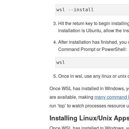
wsl --install
Hit the return key to begin install
installation is Ubuntu, allow the ins
After installation has finished, yo
Command Prompt or PowerShell:
wsl
Once in wsl, use any linux or uni
Once WSL has installed in Windows, you
are available, making
many command li
run ‘top’ to watch processes resource usa
Installing Linux/Unix App
Once WSL has installed in Windows, y