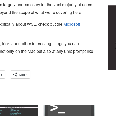
’s largely unnecessary for the vast majority of users
eyond the scope of what we’re covering here.
pecifically about WSL, check out the
Microsoft
, tricks, and other interesting things you can
ot only on the Mac but also at any unix prompt like
it
More