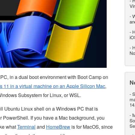
-
H
Vi
-
W
an
-
H
iO
-
H
No
a PC, in a dual boot environment with Boot Camp on
N
 11 in a virtual machine on an Apple Silicon Mac
,
-
S
g Windows Subsystem for Linux, or WSL.
ma
14
ll Ubuntu Linux shell on a Windows PC that is
-
M
r PowerShell. If you have a Mac background, you
So
Se
ike what
Terminal
and
HomeBrew
is for MacOS, since