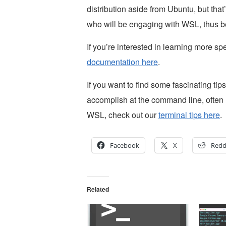
distribution aside from Ubuntu, but that
who will be engaging with WSL, thus b
If you’re interested in learning more s
documentation here
.
If you want to find some fascinating tips
accomplish at the command line, often n
WSL, check out our
terminal tips here
.
Facebook
X
Redd
Related