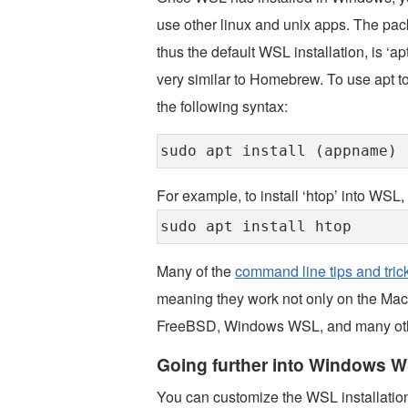
use other linux and unix apps. The pac
thus the default WSL installation, is ‘a
very similar to Homebrew. To use apt to
the following syntax:
sudo apt install (appname)
For example, to install ‘htop’ into WS
sudo apt install htop
Many of the
command line tips and tric
meaning they work not only on the Mac a
FreeBSD, Windows WSL, and many othe
Going further into Windows 
You can customize the WSL installation i