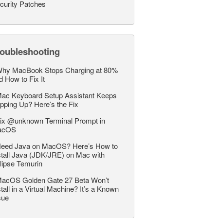
curity Patches
roubleshooting
hy MacBook Stops Charging at 80%
d How to Fix It
ac Keyboard Setup Assistant Keeps
pping Up? Here’s the Fix
ix @unknown Terminal Prompt in
acOS
eed Java on MacOS? Here’s How to
stall Java (JDK/JRE) on Mac with
lipse Temurin
acOS Golden Gate 27 Beta Won’t
stall in a Virtual Machine? It’s a Known
sue