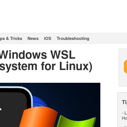
ips & Tricks
News
iOS
Troubleshooting
l Windows WSL
ystem for Linux)
Ti
-
L
Ho