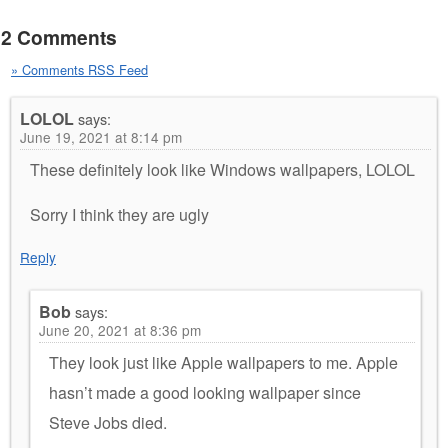
2 Comments
» Comments RSS Feed
LOLOL
says:
June 19, 2021 at 8:14 pm
These definitely look like Windows wallpapers, LOLOL
Sorry I think they are ugly
Reply
Bob
says:
June 20, 2021 at 8:36 pm
They look just like Apple wallpapers to me. Apple
hasn’t made a good looking wallpaper since
Steve Jobs died.