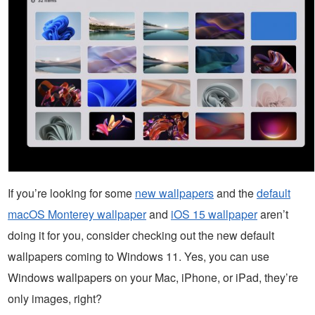
If you’re looking for some
new wallpapers
and the
default
macOS Monterey wallpaper
and
iOS 15 wallpaper
aren’t
doing it for you, consider checking out the new default
wallpapers coming to Windows 11. Yes, you can use
Windows wallpapers on your Mac, iPhone, or iPad, they’re
only images, right?