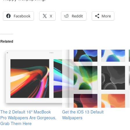
Facebook
X
Reddit
More
Related
The 2 Default 16″ MacBook
Get the iOS 13 Default
Pro Wallpapers Are Gorgeous,
Wallpapers
Grab Them Here