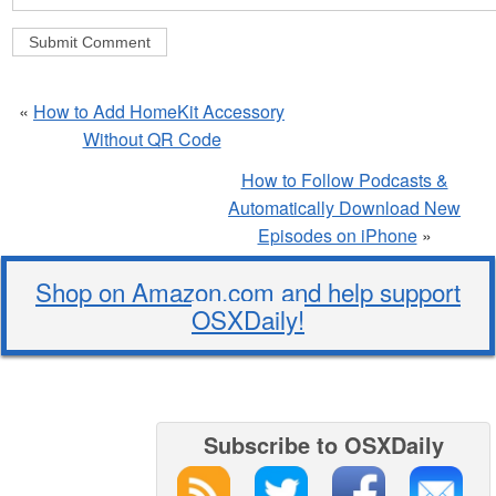
«
How to Add HomeKit Accessory
Without QR Code
How to Follow Podcasts &
Automatically Download New
Episodes on iPhone
»
Shop on Amazon.com and help support
OSXDaily!
Subscribe to OSXDaily