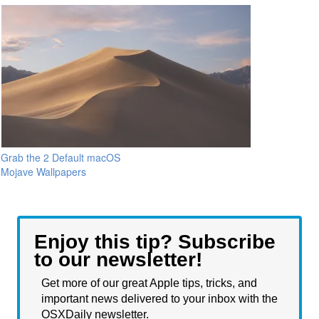
Grab the 2 Default macOS
Mojave Wallpapers
Enjoy this tip? Subscribe
to our newsletter!
Get more of our great Apple tips, tricks, and
important news delivered to your inbox with the
OSXDaily newsletter.