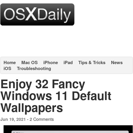
Home
Mac OS
iPhone
iPad
Tips & Tricks
News
iOS
Troubleshooting
Enjoy 32 Fancy
Windows 11 Default
Wallpapers
2 Comments
Jun 19, 2021 -