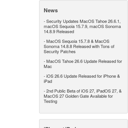
News
-
Security Updates MacOS Tahoe 26.6.1,
macOS Sequoia 15.7.9, macOS Sonoma
14.8.9 Released
-
MacOS Sequoia 15.7.8 & MacOS
Sonoma 14.8.8 Released with Tons of
Security Patches
-
MacOS Tahoe 26.6 Update Released for
Mac
-
iOS 26.6 Update Released for iPhone &
iPad
-
2nd Public Beta of iOS 27, iPadOS 27, &
MacOS 27 Golden Gate Available for
Testing