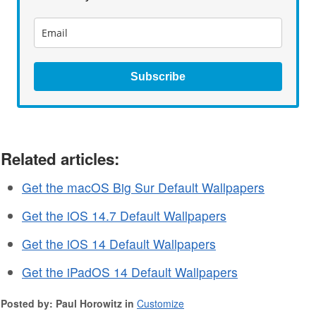
Subscribe
Related articles:
Get the macOS Big Sur Default Wallpapers
Get the iOS 14.7 Default Wallpapers
Get the iOS 14 Default Wallpapers
Get the iPadOS 14 Default Wallpapers
Posted by: Paul Horowitz in
Customize