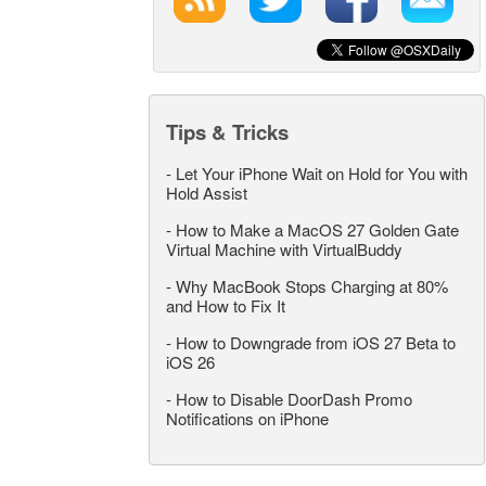
Tips & Tricks
-
Let Your iPhone Wait on Hold for You with
Hold Assist
-
How to Make a MacOS 27 Golden Gate
Virtual Machine with VirtualBuddy
-
Why MacBook Stops Charging at 80%
and How to Fix It
-
How to Downgrade from iOS 27 Beta to
iOS 26
-
How to Disable DoorDash Promo
Notifications on iPhone