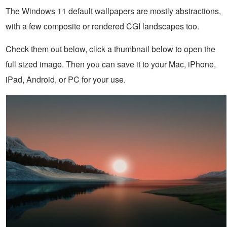
The Windows 11 default wallpapers are mostly abstractions,
with a few composite or rendered CGI landscapes too.
Check them out below, click a thumbnail below to open the
full sized image. Then you can save it to your Mac, iPhone,
iPad, Android, or PC for your use.