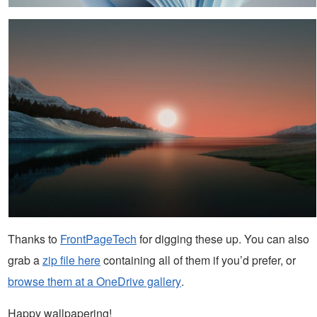
Thanks to
FrontPageTech
for digging these up. You can also
grab a
zip file here
containing all of them if you’d prefer, or
browse them at a OneDrive gallery
.
Happy wallpapering!