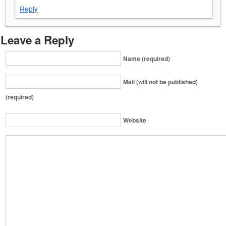
Reply
Leave a Reply
Name (required)
Mail (will not be published)
(required)
Website