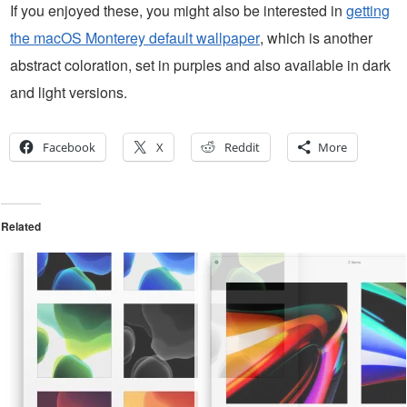
If you enjoyed these, you might also be interested in
getting
the macOS Monterey default wallpaper
, which is another
abstract coloration, set in purples and also available in dark
and light versions.
Facebook
X
Reddit
More
Related