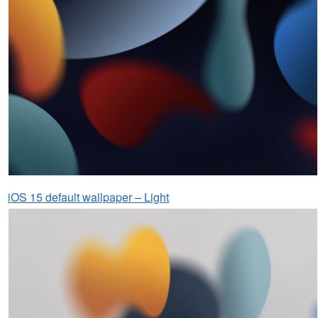
iOS 15 default wallpaper – Light