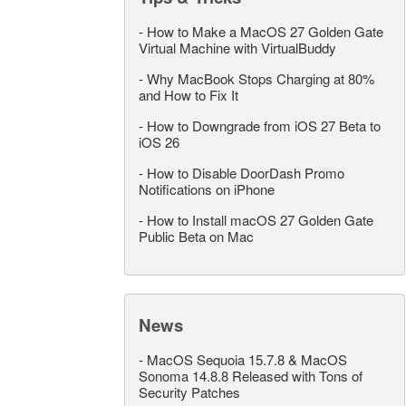
-
How to Make a MacOS 27 Golden Gate
Virtual Machine with VirtualBuddy
-
Why MacBook Stops Charging at 80%
and How to Fix It
-
How to Downgrade from iOS 27 Beta to
iOS 26
-
How to Disable DoorDash Promo
Notifications on iPhone
-
How to Install macOS 27 Golden Gate
Public Beta on Mac
News
-
MacOS Sequoia 15.7.8 & MacOS
Sonoma 14.8.8 Released with Tons of
Security Patches