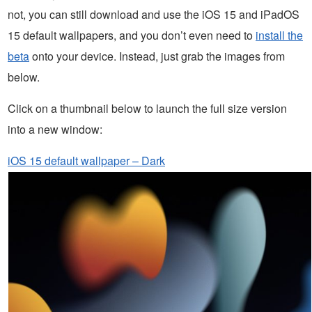
not, you can still download and use the iOS 15 and iPadOS
15 default wallpapers, and you don’t even need to
install the
beta
onto your device. Instead, just grab the images from
below.
Click on a thumbnail below to launch the full size version
into a new window:
iOS 15 default wallpaper – Dark