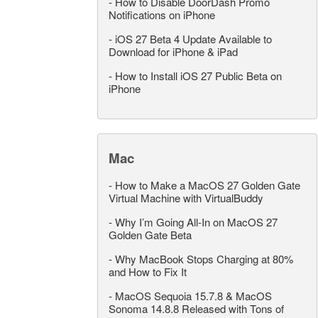
-
How to Disable DoorDash Promo
Notifications on iPhone
-
iOS 27 Beta 4 Update Available to
Download for iPhone & iPad
-
How to Install iOS 27 Public Beta on
iPhone
Mac
-
How to Make a MacOS 27 Golden Gate
Virtual Machine with VirtualBuddy
-
Why I’m Going All-In on MacOS 27
Golden Gate Beta
-
Why MacBook Stops Charging at 80%
and How to Fix It
-
MacOS Sequoia 15.7.8 & MacOS
Sonoma 14.8.8 Released with Tons of