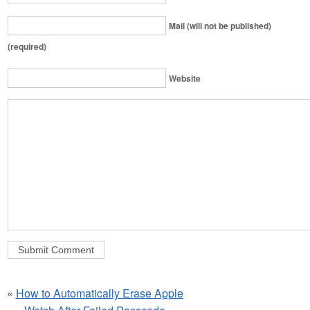
Mail (will not be published)
(required)
Website
«
How to Automatically Erase Apple