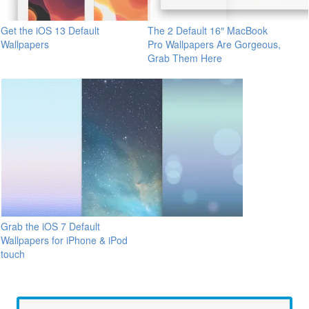
Get the iOS 13 Default
The 2 Default 16″ MacBook
Wallpapers
Pro Wallpapers Are Gorgeous,
Grab Them Here
Grab the iOS 7 Default
Wallpapers for iPhone & iPod
touch