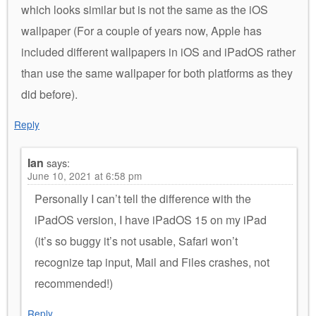
which looks similar but is not the same as the iOS
wallpaper (For a couple of years now, Apple has
included different wallpapers in iOS and iPadOS rather
than use the same wallpaper for both platforms as they
did before).
Reply
Ian
says:
June 10, 2021 at 6:58 pm
Personally I can’t tell the difference with the
iPadOS version, I have iPadOS 15 on my iPad
(it’s so buggy it’s not usable, Safari won’t
recognize tap input, Mail and Files crashes, not
recommended!)
Reply