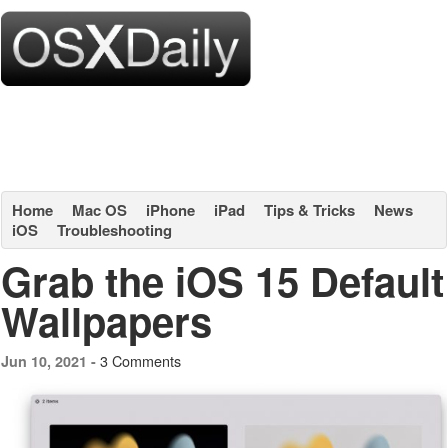
Home
Mac OS
iPhone
iPad
Tips & Tricks
News
iOS
Troubleshooting
Grab the iOS 15 Default
Wallpapers
3 Comments
Jun 10, 2021 -