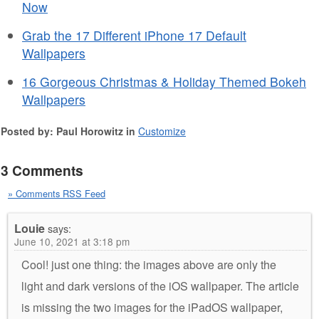
Now
Grab the 17 Different iPhone 17 Default
Wallpapers
16 Gorgeous Christmas & Holiday Themed Bokeh
Wallpapers
Posted by: Paul Horowitz in
Customize
3 Comments
» Comments RSS Feed
Louie
says:
June 10, 2021 at 3:18 pm
Cool! just one thing: the images above are only the
light and dark versions of the iOS wallpaper. The article
is missing the two images for the iPadOS wallpaper,