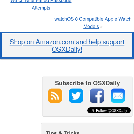
Watch After Failed Passcode
Attempts
watchOS 8 Compatible Apple Watch
Models
»
Shop on Amazon.com and help support
OSXDaily!
Subscribe to OSXDaily
Tips & Tricks