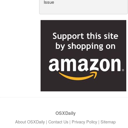
Issue
OSXDaily
About OSXDaily
|
Contact Us
|
Privacy Policy
|
Sitemap