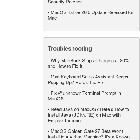
Security Patches
-
MacOS Tahoe 26.6 Update Released for
Mac
Troubleshooting
-
Why MacBook Stops Charging at 80%
and How to Fix It
-
Mac Keyboard Setup Assistant Keeps
Popping Up? Here’s the Fix
-
Fix @unknown Terminal Prompt in
MacOS
-
Need Java on MacOS? Here’s How to
Install Java (JDK/JRE) on Mac with
Eclipse Temurin
-
MacOS Golden Gate 27 Beta Won’t
Install in a Virtual Machine? It’s a Known