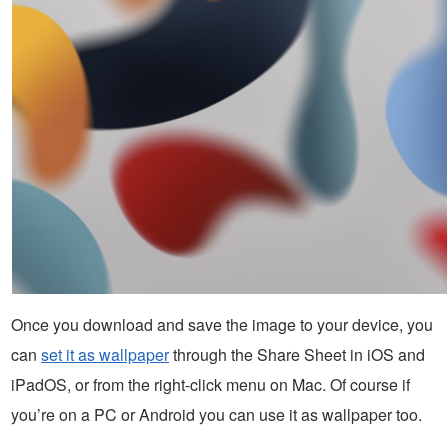
Once you download and save the image to your device, you
can
set it as wallpaper
through the Share Sheet in iOS and
iPadOS, or from the right-click menu on Mac. Of course if
you’re on a PC or Android you can use it as wallpaper too.