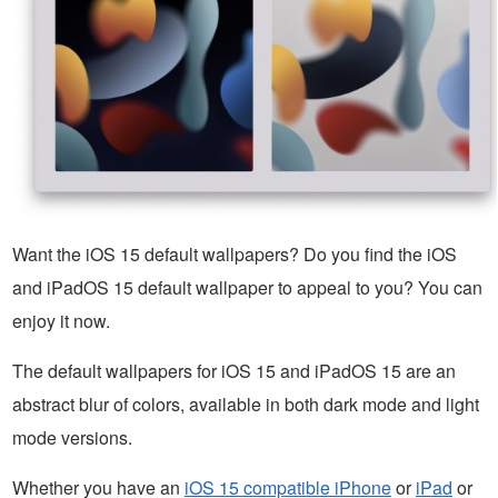
Want the iOS 15 default wallpapers? Do you find the iOS
and iPadOS 15 default wallpaper to appeal to you? You can
enjoy it now.
The default wallpapers for iOS 15 and iPadOS 15 are an
abstract blur of colors, available in both dark mode and light
mode versions.
Whether you have an
iOS 15 compatible iPhone
or
iPad
or