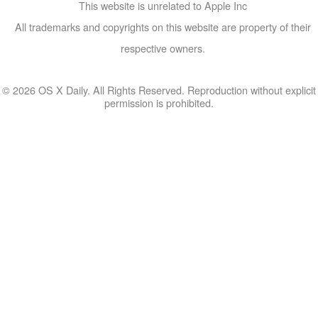
This website is unrelated to Apple Inc
All trademarks and copyrights on this website are property of their
respective owners.
© 2026 OS X Daily. All Rights Reserved. Reproduction without explicit
permission is prohibited.