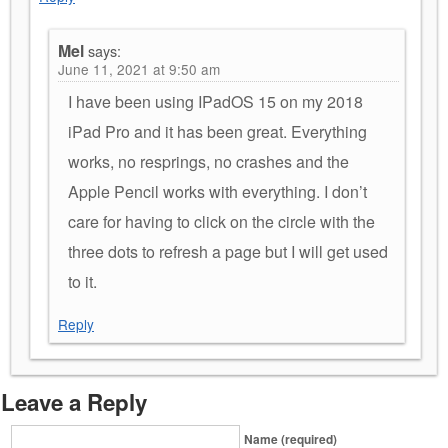
Mel
says:
June 11, 2021 at 9:50 am
I have been using IPadOS 15 on my 2018
iPad Pro and it has been great. Everything
works, no resprings, no crashes and the
Apple Pencil works with everything. I don’t
care for having to click on the circle with the
three dots to refresh a page but I will get used
to it.
Reply
Leave a Reply
Name (required)