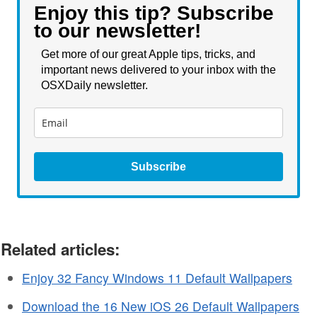
Enjoy this tip? Subscribe
to our newsletter!
Get more of our great Apple tips, tricks, and
important news delivered to your inbox with the
OSXDaily newsletter.
Subscribe
Related articles:
Enjoy 32 Fancy Windows 11 Default Wallpapers
Download the 16 New iOS 26 Default Wallpapers