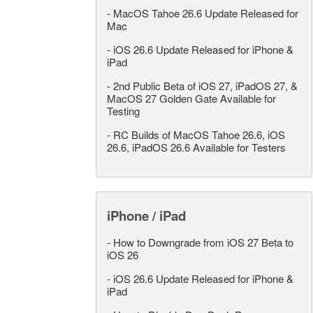
-
MacOS Tahoe 26.6 Update Released for
Mac
-
iOS 26.6 Update Released for iPhone &
iPad
-
2nd Public Beta of iOS 27, iPadOS 27, &
MacOS 27 Golden Gate Available for
Testing
-
RC Builds of MacOS Tahoe 26.6, iOS
26.6, iPadOS 26.6 Available for Testers
iPhone / iPad
-
How to Downgrade from iOS 27 Beta to
iOS 26
-
iOS 26.6 Update Released for iPhone &
iPad