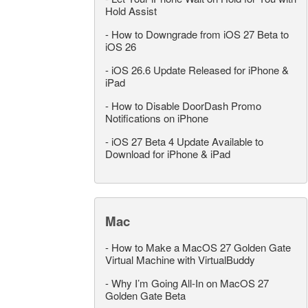
Hold Assist
-
How to Downgrade from iOS 27 Beta to
iOS 26
-
iOS 26.6 Update Released for iPhone &
iPad
-
How to Disable DoorDash Promo
Notifications on iPhone
-
iOS 27 Beta 4 Update Available to
Download for iPhone & iPad
Mac
-
How to Make a MacOS 27 Golden Gate
Virtual Machine with VirtualBuddy
-
Why I’m Going All-In on MacOS 27
Golden Gate Beta