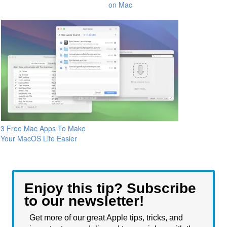
on Mac
3 Free Mac Apps To Make
Your MacOS Life Easier
Enjoy this tip? Subscribe
to our newsletter!
Get more of our great Apple tips, tricks, and