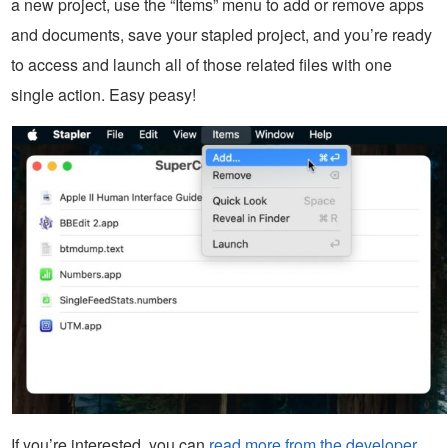
a new project, use the “Items” menu to add or remove apps
and documents, save your stapled project, and you’re ready
to access and launch all of those related files with one
single action. Easy peasy!
If you’re interested, you can
read more from the developer