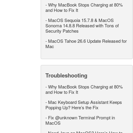
-
Why MacBook Stops Charging at 80%
and How to Fix It
-
MacOS Sequoia 15.7.8 & MacOS
Sonoma 14.8.8 Released with Tons of
Security Patches
-
MacOS Tahoe 26.6 Update Released for
Mac
Troubleshooting
-
Why MacBook Stops Charging at 80%
and How to Fix It
-
Mac Keyboard Setup Assistant Keeps
Popping Up? Here’s the Fix
-
Fix @unknown Terminal Prompt in
MacOS
-
Need Java on MacOS? Here’s How to