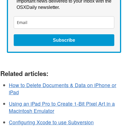
important news delivered to your inbox with the
OSXDaily newsletter.
Subscribe
Related articles:
How to Delete Documents & Data on iPhone or
iPad
Using an iPad Pro to Create 1-Bit Pixel Art in a
Macintosh Emulator
Configuring Xcode to use Subversion