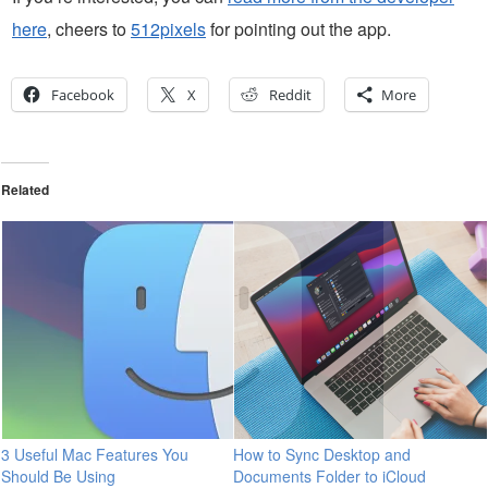
here
, cheers to
512pixels
for pointing out the app.
Facebook
X
Reddit
More
Related
3 Useful Mac Features You
How to Sync Desktop and
Should Be Using
Documents Folder to iCloud