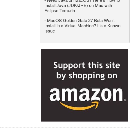
Install Java (JDK/JRE) on Mac with
Eclipse Temurin
-
MacOS Golden Gate 27 Beta Won’t
Install in a Virtual Machine? It’s a Known
Issue