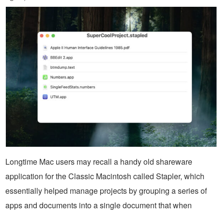
Longtime Mac users may recall a handy old shareware
application for the Classic Macintosh called Stapler, which
essentially helped manage projects by grouping a series of
apps and documents into a single document that when