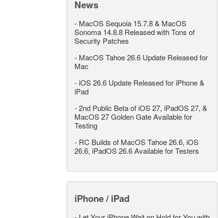
News
-
MacOS Sequoia 15.7.8 & MacOS
Sonoma 14.8.8 Released with Tons of
Security Patches
-
MacOS Tahoe 26.6 Update Released for
Mac
-
iOS 26.6 Update Released for iPhone &
iPad
-
2nd Public Beta of iOS 27, iPadOS 27, &
MacOS 27 Golden Gate Available for
Testing
-
RC Builds of MacOS Tahoe 26.6, iOS
26.6, iPadOS 26.6 Available for Testers
iPhone / iPad
-
Let Your iPhone Wait on Hold for You with