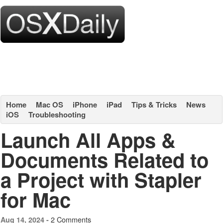
Home
Mac OS
iPhone
iPad
Tips & Tricks
News
iOS
Troubleshooting
Launch All Apps &
Documents Related to
a Project with Stapler
for Mac
2 Comments
Aug 14, 2024 -