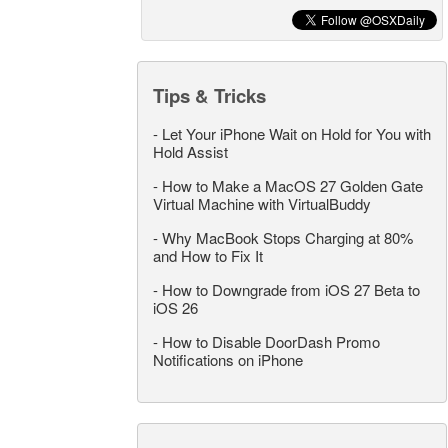
Tips & Tricks
-
Let Your iPhone Wait on Hold for You with
Hold Assist
-
How to Make a MacOS 27 Golden Gate
Virtual Machine with VirtualBuddy
-
Why MacBook Stops Charging at 80%
and How to Fix It
-
How to Downgrade from iOS 27 Beta to
iOS 26
-
How to Disable DoorDash Promo
Notifications on iPhone