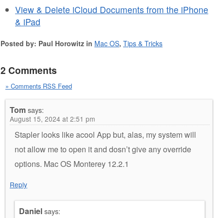
View & Delete iCloud Documents from the iPhone
& iPad
Posted by: Paul Horowitz in
Mac OS
,
Tips & Tricks
2 Comments
» Comments RSS Feed
Tom
says:
August 15, 2024 at 2:51 pm
Stapler looks like acool App but, alas, my system will
not allow me to open it and dosn’t give any override
options. Mac OS Monterey 12.2.1
Reply
Daniel
says: