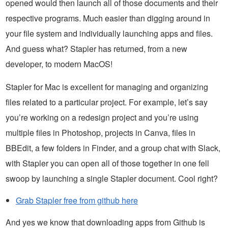
opened would then launch all of those documents and their
respective programs. Much easier than digging around in
your file system and individually launching apps and files.
And guess what? Stapler has returned, from a new
developer, to modern MacOS!
Stapler for Mac is excellent for managing and organizing
files related to a particular project. For example, let’s say
you’re working on a redesign project and you’re using
multiple files in Photoshop, projects in Canva, files in
BBEdit, a few folders in Finder, and a group chat with Slack,
with Stapler you can open all of those together in one fell
swoop by launching a single Stapler document. Cool right?
Grab Stapler free from github here
And yes we know that downloading apps from Github is