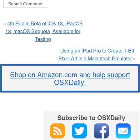
«
4th Public Beta of iOS 18, iPadOS
18, macOS Sequoia, Available for
Testing
Using an iPad Pro to Create 1-Bit
Pixel Art in a Macintosh Emulator
»
Shop on Amazon.com and help support
OSXDaily!
Subscribe to OSXDaily