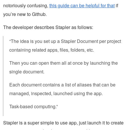
notoriously confusing,
this guide can be helpful for that
if
you’re new to Github.
The developer describes Stapler as follows:
“The idea is you set up a Stapler Document per project
containing related apps, files, folders, etc.
Then you can open them all at once by launching the
single document.
Each document contains a list of aliases that can be
managed, inspected, launched using the app.
Task-based computing.”
Stapler is a super simple to use app, just launch it to create