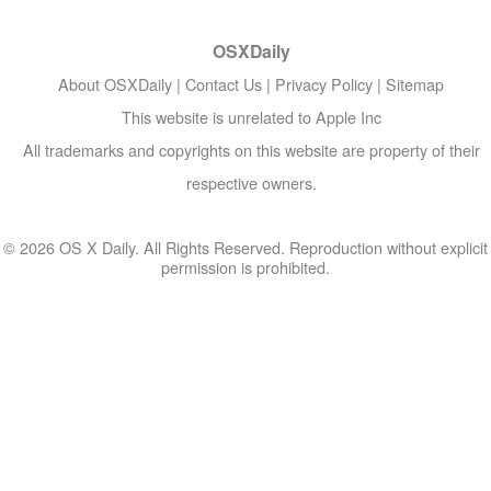
OSXDaily
About OSXDaily
|
Contact Us
|
Privacy Policy
|
Sitemap
This website is unrelated to Apple Inc
All trademarks and copyrights on this website are property of their
respective owners.
© 2026 OS X Daily. All Rights Reserved. Reproduction without explicit
permission is prohibited.