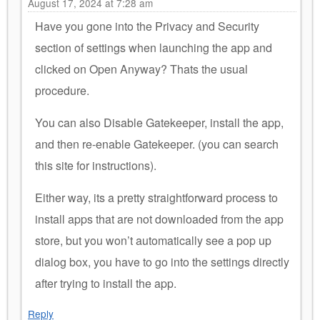
August 17, 2024 at 7:28 am
Have you gone into the Privacy and Security
section of settings when launching the app and
clicked on Open Anyway? Thats the usual
procedure.
You can also Disable Gatekeeper, install the app,
and then re-enable Gatekeeper. (you can search
this site for instructions).
Either way, its a pretty straightforward process to
install apps that are not downloaded from the app
store, but you won’t automatically see a pop up
dialog box, you have to go into the settings directly
after trying to install the app.
Reply