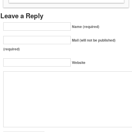
Leave a Reply
Name (required)
Mail (will not be published)
(required)
Website