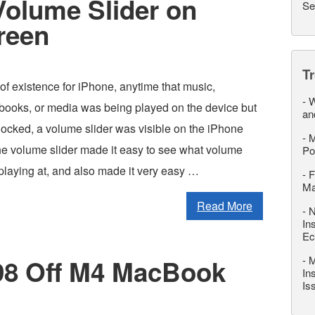
Volume Slider on
Se
reen
T
 of existence for iPhone, anytime that music,
-
W
books, or media was being played on the device but
an
locked, a volume slider was visible on the iPhone
-
M
e volume slider made it easy to see what volume
Po
laying at, and also made it very easy …
-
F
M
Read More
-
N
In
Ec
-
M
198 Off M4 MacBook
In
Is