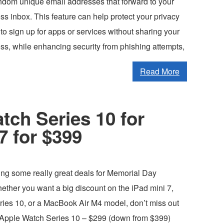
andom unique email addresses that forward to your
ss inbox. This feature can help protect your privacy
to sign up for apps or services without sharing your
ss, while enhancing security from phishing attempts,
Read More
tch Series 10 for
7 for $399
ing some really great deals for Memorial Day
ther you want a big discount on the iPad mini 7,
ies 10, or a MacBook Air M4 model, don’t miss out
 Apple Watch Series 10 – $299 (down from $399)