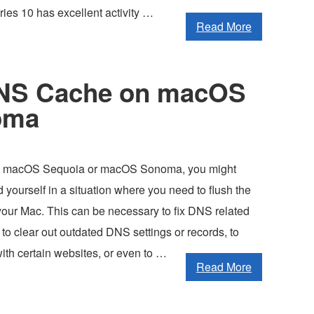
ies 10 has excellent activity …
Read More
DNS Cache on macOS
oma
ing macOS Sequoia or macOS Sonoma, you might
d yourself in a situation where you need to flush the
ur Mac. This can be necessary to fix DNS related
, to clear out outdated DNS settings or records, to
ith certain websites, or even to …
Read More