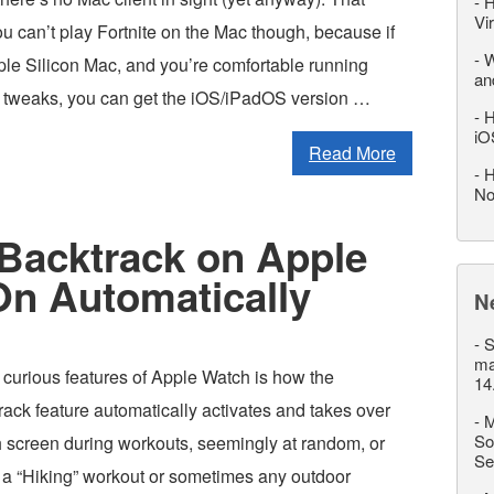
-
H
Vi
u can’t play Fortnite on the Mac though, because if
-
W
le Silicon Mac, and you’re comfortable running
an
tweaks, you can get the iOS/iPadOS version …
-
H
iO
Read More
-
H
No
 Backtrack on Apple
On Automatically
N
-
S
ma
 curious features of Apple Watch is how the
14
ck feature automatically activates and takes over
-
M
So
 screen during workouts, seemingly at random, or
Se
 a “Hiking” workout or sometimes any outdoor