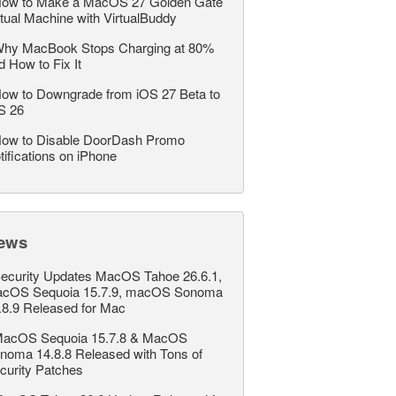
ow to Make a MacOS 27 Golden Gate
rtual Machine with VirtualBuddy
hy MacBook Stops Charging at 80%
d How to Fix It
ow to Downgrade from iOS 27 Beta to
S 26
ow to Disable DoorDash Promo
tifications on iPhone
ews
ecurity Updates MacOS Tahoe 26.6.1,
cOS Sequoia 15.7.9, macOS Sonoma
.8.9 Released for Mac
acOS Sequoia 15.7.8 & MacOS
noma 14.8.8 Released with Tons of
curity Patches