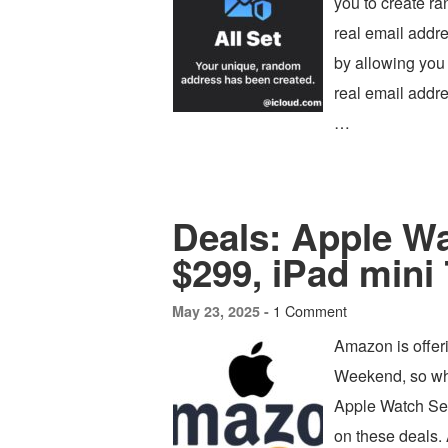
you to create r
real email addre
by allowing you 
real email addre
…
Deals: Apple Wa
$299, iPad mini 
1 Comment
May 23, 2025 -
Amazon is offer
Weekend, so whe
Apple Watch Ser
on these deals.