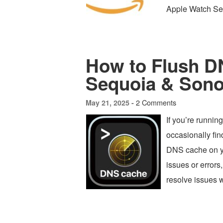
Apple Watch Ser
How to Flush 
Sequoia & Son
2 Comments
May 21, 2025 -
If you’re runn
occasionally fin
DNS cache on yo
issues or errors
resolve issues w