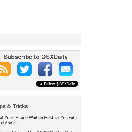
Subscribe to OSXDaily
ps & Tricks
et Your iPhone Wait on Hold for You with
ld Assist