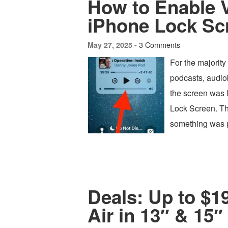
How to Enable 
iPhone Lock Sc
3 Comments
May 27, 2025 -
For the majority
podcasts, audio
the screen was 
Lock Screen. Th
something was p
Deals: Up to $
Air in 13″ & 15″