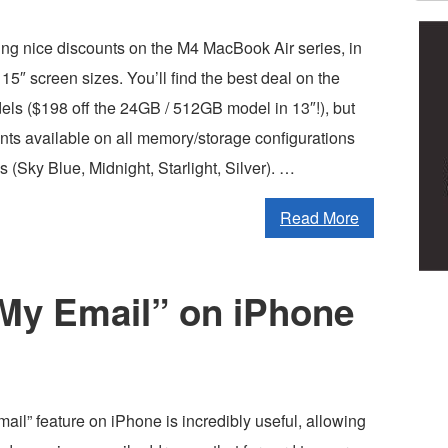
ing nice discounts on the M4 MacBook Air series, in
 15″ screen sizes. You’ll find the best deal on the
 ($198 off the 24GB / 512GB model in 13″!), but
nts available on all memory/storage configurations
s (Sky Blue, Midnight, Starlight, Silver). …
Read More
 My Email” on iPhone
il” feature on iPhone is incredibly useful, allowing