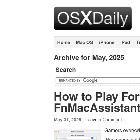
Home
Mac OS
iPhone
iPad
T
Archive for May, 2025
Search
How to Play For
FnMacAssistant
Leave a Comment
May 31, 2025 -
Gamers everywhe
iPad users, but 