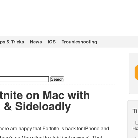
ips & Tricks
News
iOS
Troubleshooting
tnite on Mac with
 & Sideloadly
Ti
-
L
re are happy that Fortnite is back for iPhone and
Ho
there’s no Mac client in sight (yet anyway). That