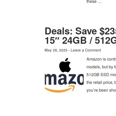
these …
Deals: Save $2
15″ 24GB / 512
Leave a Comment
May 28, 2025 -
Amazon is conti
models, but by 
512GB SSD model
the retail price
you’re been sho