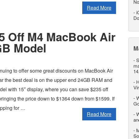
No
Read More
-
i
Do
35 Off M4 MacBook Air
GB Model
M
-
S
ma
nuing to offer some great discounts on MacBook Air
14
far the best deal is on the upper end 24GB RAM and
-
H
Vi
 with 15″ display, where you can save $235 off
-
W
, bringing the price down to $1364 down from $1599. If
Go
pping for …
Read More
-
W
an
-
M
So