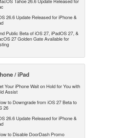
acOS Tahoe 26.6 Update Released for
ac
OS 26.6 Update Released for iPhone &
ad
nd Public Beta of iOS 27, iPadOS 27, &
cOS 27 Golden Gate Available for
sting
hone / iPad
et Your iPhone Wait on Hold for You with
ld Assist
ow to Downgrade from iOS 27 Beta to
S 26
OS 26.6 Update Released for iPhone &
ad
ow to Disable DoorDash Promo