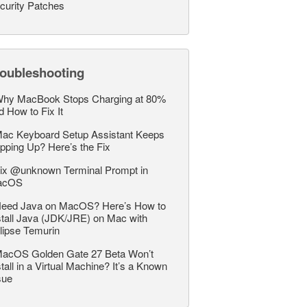
curity Patches
roubleshooting
hy MacBook Stops Charging at 80%
d How to Fix It
ac Keyboard Setup Assistant Keeps
pping Up? Here’s the Fix
ix @unknown Terminal Prompt in
acOS
eed Java on MacOS? Here’s How to
stall Java (JDK/JRE) on Mac with
lipse Temurin
acOS Golden Gate 27 Beta Won’t
stall in a Virtual Machine? It’s a Known
sue