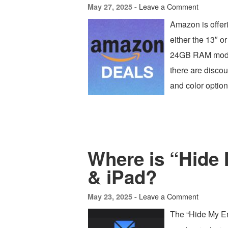
Leave a Comment
May 27, 2025 -
Amazon is offer
either the 13″ or
24GB RAM models
there are discou
and color option
Where is “Hide
& iPad?
Leave a Comment
May 23, 2025 -
The “Hide My Ema