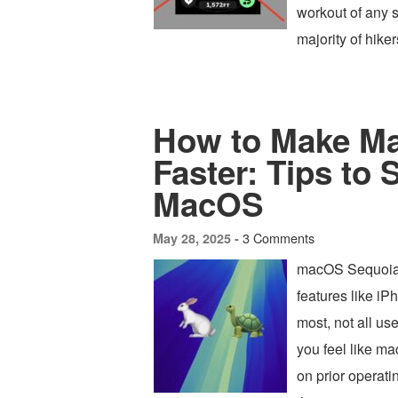
workout of any so
majority of hike
How to Make Ma
Faster: Tips to
MacOS
3 Comments
May 28, 2025 -
macOS Sequoia i
features like iP
most, not all us
you feel like m
on prior operat