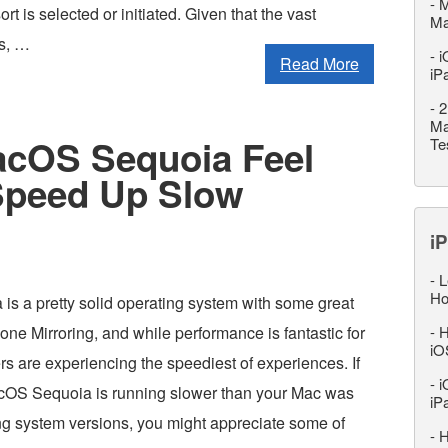
-
M
rt is selected or initiated. Given that the vast
M
rs, …
-
i
Read More
iP
-
2
Ma
cOS Sequoia Feel
Te
 Speed Up Slow
iP
-
L
Ho
s a pretty solid operating system with some great
hone Mirroring, and while performance is fantastic for
-
H
iO
ers are experiencing the speediest of experiences. If
-
i
acOS Sequoia is running slower than your Mac was
iP
ing system versions, you might appreciate some of
-
H