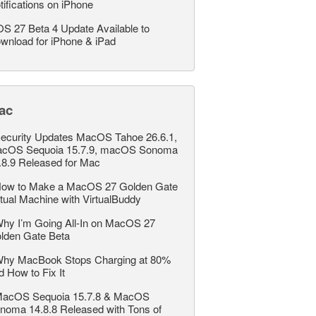
tifications on iPhone
OS 27 Beta 4 Update Available to
wnload for iPhone & iPad
ac
ecurity Updates MacOS Tahoe 26.6.1,
cOS Sequoia 15.7.9, macOS Sonoma
.8.9 Released for Mac
ow to Make a MacOS 27 Golden Gate
rtual Machine with VirtualBuddy
hy I’m Going All-In on MacOS 27
lden Gate Beta
hy MacBook Stops Charging at 80%
d How to Fix It
acOS Sequoia 15.7.8 & MacOS
noma 14.8.8 Released with Tons of