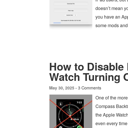
doesn’t mean yo
you have an App
some mods and 
How to Disable
Watch Turning 
3 Comments
May 30, 2025 -
One of the more
Compass Backtra
the Apple Watch
even every time