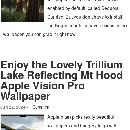
enabled by default, called Sequoia
Sunrise. But you don’t have to install
the Sequoia beta to have access to the
wallpaper, you can grab it right now.
Enjoy the Lovely Trillium
Lake Reflecting Mt Hood
Apple Vision Pro
Wallpaper
1 Comment
Jun 22, 2024 -
Apple often picks really beautiful
wallpapers and imagery to go with