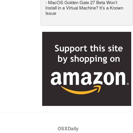
-
MacOS Golden Gate 27 Beta Won’t
Install in a Virtual Machine? It’s a Known
Issue
OSXDaily