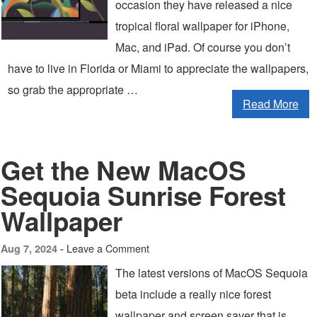
occasion they have released a nice
tropical floral wallpaper for iPhone,
Mac, and iPad. Of course you don’t
have to live in Florida or Miami to appreciate the wallpapers,
so grab the appropriate …
Read More
Get the New MacOS
Sequoia Sunrise Forest
Wallpaper
Leave a Comment
Aug 7, 2024 -
The latest versions of MacOS Sequoia
beta include a really nice forest
wallpaper and screen saver that is