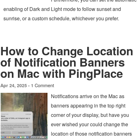
enabling of Dark and Light mode to follow sunset and
sunrise, or a custom schedule, whichever you prefer.
How to Change Location
of Notification Banners
on Mac with PingPlace
1 Comment
Apr 24, 2025 -
Notifications arrive on the Mac as
banners appearing in the top right
corner of your display, but have you
ever wished your could change the
location of those notification banners