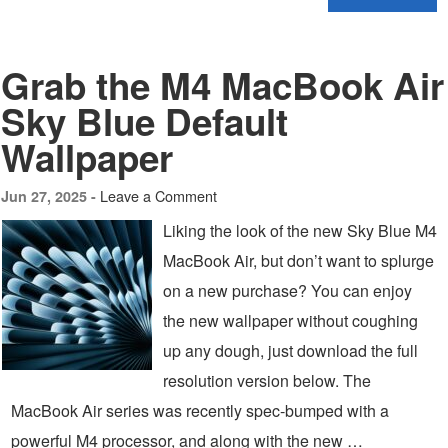
Grab the M4 MacBook Air
Sky Blue Default
Wallpaper
Leave a Comment
Jun 27, 2025 -
Liking the look of the new Sky Blue M4
MacBook Air, but don’t want to splurge
on a new purchase? You can enjoy
the new wallpaper without coughing
up any dough, just download the full
resolution version below. The
MacBook Air series was recently spec-bumped with a
powerful M4 processor, and along with the new …