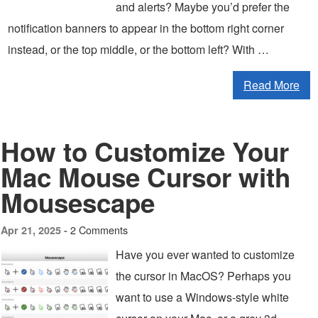
and alerts? Maybe you’d prefer the
notification banners to appear in the bottom right corner
instead, or the top middle, or the bottom left? With …
Read More
How to Customize Your
Mac Mouse Cursor with
Mousescape
2 Comments
Apr 21, 2025 -
Have you ever wanted to customize
the cursor in MacOS? Perhaps you
want to use a Windows-style white