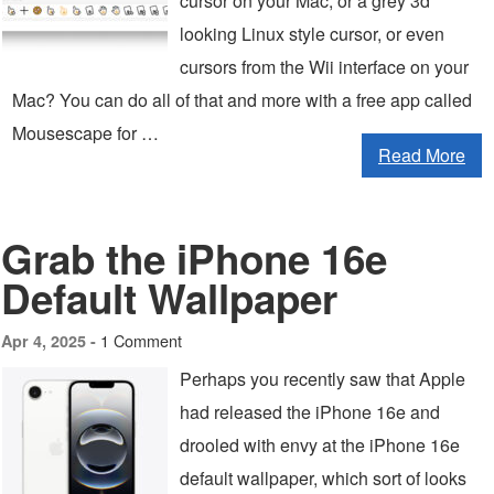
cursor on your Mac, or a grey 3d
looking Linux style cursor, or even
cursors from the Wii interface on your
Mac? You can do all of that and more with a free app called
Mousescape for …
Read More
Grab the iPhone 16e
Default Wallpaper
1 Comment
Apr 4, 2025 -
Perhaps you recently saw that Apple
had released the iPhone 16e and
drooled with envy at the iPhone 16e
default wallpaper, which sort of looks