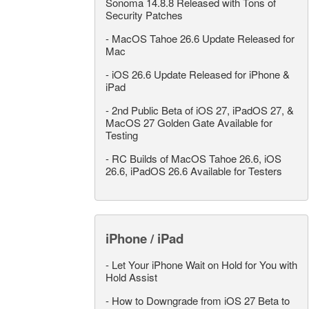
Sonoma 14.8.8 Released with Tons of
Security Patches
-
MacOS Tahoe 26.6 Update Released for
Mac
-
iOS 26.6 Update Released for iPhone &
iPad
-
2nd Public Beta of iOS 27, iPadOS 27, &
MacOS 27 Golden Gate Available for
Testing
-
RC Builds of MacOS Tahoe 26.6, iOS
26.6, iPadOS 26.6 Available for Testers
iPhone / iPad
-
Let Your iPhone Wait on Hold for You with
Hold Assist
-
How to Downgrade from iOS 27 Beta to