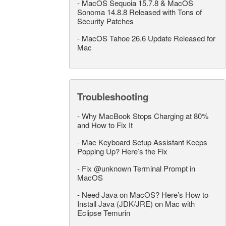
-
MacOS Sequoia 15.7.8 & MacOS
Sonoma 14.8.8 Released with Tons of
Security Patches
-
MacOS Tahoe 26.6 Update Released for
Mac
Troubleshooting
-
Why MacBook Stops Charging at 80%
and How to Fix It
-
Mac Keyboard Setup Assistant Keeps
Popping Up? Here’s the Fix
-
Fix @unknown Terminal Prompt in
MacOS
-
Need Java on MacOS? Here’s How to
Install Java (JDK/JRE) on Mac with
Eclipse Temurin