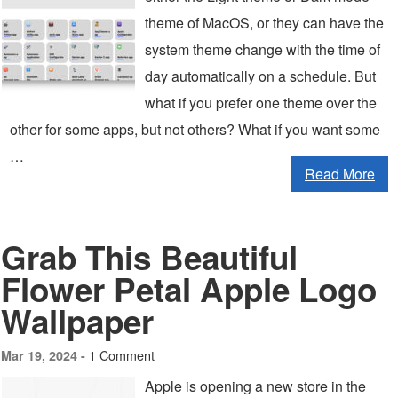
theme of MacOS, or they can have the
system theme change with the time of
day automatically on a schedule. But
what if you prefer one theme over the
other for some apps, but not others? What if you want some
…
Read More
Grab This Beautiful
Flower Petal Apple Logo
Wallpaper
1 Comment
Mar 19, 2024 -
Apple is opening a new store in the