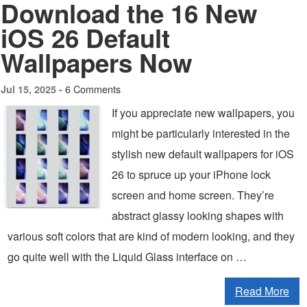
Download the 16 New
iOS 26 Default
Wallpapers Now
6 Comments
Jul 15, 2025 -
If you appreciate new wallpapers, you
might be particularly interested in the
stylish new default wallpapers for iOS
26 to spruce up your iPhone lock
screen and home screen. They’re
abstract glassy looking shapes with
various soft colors that are kind of modern looking, and they
go quite well with the Liquid Glass interface on …
Read More