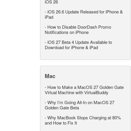
iOS 26
-
iOS 26.6 Update Released for iPhone &
iPad
-
How to Disable DoorDash Promo
Notifications on iPhone
-
iOS 27 Beta 4 Update Available to
Download for iPhone & iPad
Mac
-
How to Make a MacOS 27 Golden Gate
Virtual Machine with VirtualBuddy
-
Why I’m Going All-In on MacOS 27
Golden Gate Beta
-
Why MacBook Stops Charging at 80%
and How to Fix It