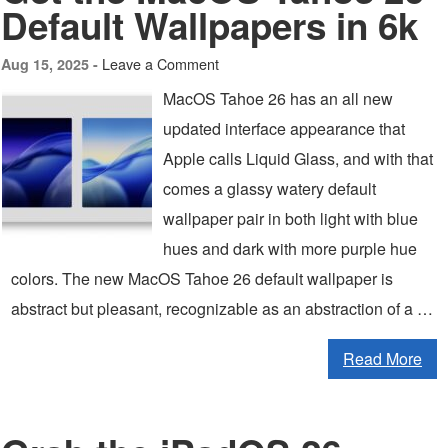
Default Wallpapers in 6k
Leave a Comment
Aug 15, 2025 -
MacOS Tahoe 26 has an all new
updated interface appearance that
Apple calls Liquid Glass, and with that
comes a glassy watery default
wallpaper pair in both light with blue
hues and dark with more purple hue
colors. The new MacOS Tahoe 26 default wallpaper is
abstract but pleasant, recognizable as an abstraction of a …
Read More