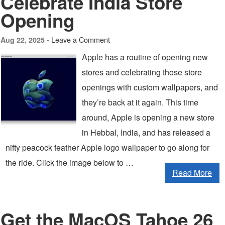
Celebrate India Store
Opening
Leave a Comment
Aug 22, 2025 -
Apple has a routine of opening new
stores and celebrating those store
openings with custom wallpapers, and
they’re back at it again. This time
around, Apple is opening a new store
in Hebbal, India, and has released a
nifty peacock feather Apple logo wallpaper to go along for
the ride. Click the image below to …
Read More
Get the MacOS Tahoe 26