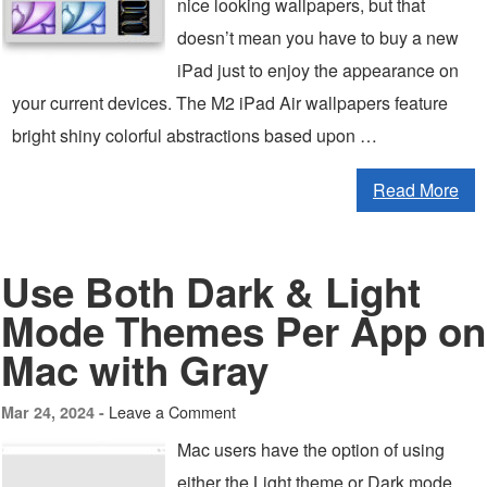
nice looking wallpapers, but that
doesn’t mean you have to buy a new
iPad just to enjoy the appearance on
your current devices. The M2 iPad Air wallpapers feature
bright shiny colorful abstractions based upon …
Read More
Use Both Dark & Light
Mode Themes Per App on
Mac with Gray
Leave a Comment
Mar 24, 2024 -
Mac users have the option of using
either the Light theme or Dark mode