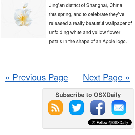
Jing’an district of Shanghai, China,
this spring, and to celebrate they’ve
released a really beautiful wallpaper of
unfolding white and yellow flower
petals in the shape of an Apple logo.
« Previous Page
Next Page »
Subscribe to OSXDaily