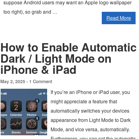
suppose Android users may want an Apple logo wallpaper
too right), so grab and …
Read More
How to Enable Automatic
Dark / Light Mode on
iPhone & iPad
1 Comment
May 2, 2025 -
If you’re an iPhone or iPad user, you
might appreciate a feature that
automatically switches your devices
appearance from Light Mode to Dark
Mode, and vice versa, automatically.
Furthermore, you can set the automatic