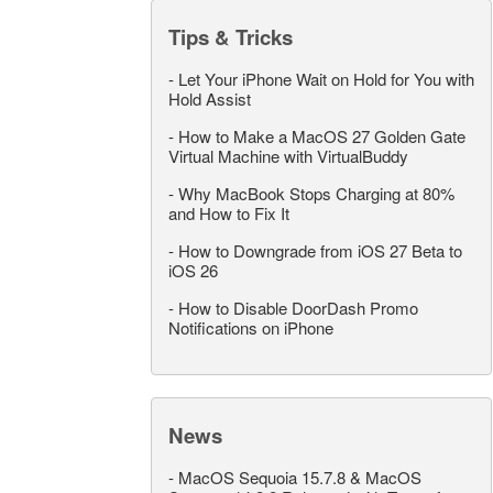
Tips & Tricks
-
Let Your iPhone Wait on Hold for You with
Hold Assist
-
How to Make a MacOS 27 Golden Gate
Virtual Machine with VirtualBuddy
-
Why MacBook Stops Charging at 80%
and How to Fix It
-
How to Downgrade from iOS 27 Beta to
iOS 26
-
How to Disable DoorDash Promo
Notifications on iPhone
News
-
MacOS Sequoia 15.7.8 & MacOS