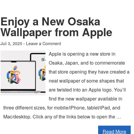
Enjoy a New Osaka
Wallpaper from Apple
Leave a Comment
Jul 3, 2025 -
Apple is opening a new store in
Osaka, Japan, and to commemorate
that store opening they have created a
neat wallpaper of some shapes that
are twisted into an Apple logo. You’ll
find the new wallpaper available in
three different sizes, for mobile/iPhone, tablet/iPad, and
Mac/desktop. Click any of the links below to open the …
Read More