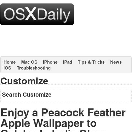
Home
Mac OS
iPhone
iPad
Tips & Tricks
News
iOS
Troubleshooting
Customize
Search Customize
Enjoy a Peacock Feather
Apple Wallpaper to