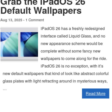
Grab the iPadOS 26
Default Wallpapers
1 Comment
Aug 13, 2025 -
iPadOS 26 has a freshly redesigned
interface called Liquid Glass, and no
new appearance scheme would be
complete without some fancy new
wallpapers to come along for the ride.
iPadOS 26 is no exception, with it’s
new default wallpapers that kind of look like abstract colorful
glass plates with light refracting around in mysterious ways,
…
Read More