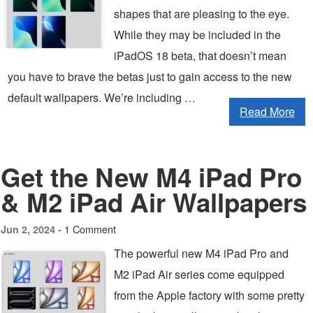
shapes that are pleasing to the eye.
While they may be included in the
iPadOS 18 beta, that doesn’t mean
you have to brave the betas just to gain access to the new
default wallpapers. We’re including …
Read More
Get the New M4 iPad Pro
& M2 iPad Air Wallpapers
1 Comment
Jun 2, 2024 -
The powerful new M4 iPad Pro and
M2 iPad Air series come equipped
from the Apple factory with some pretty