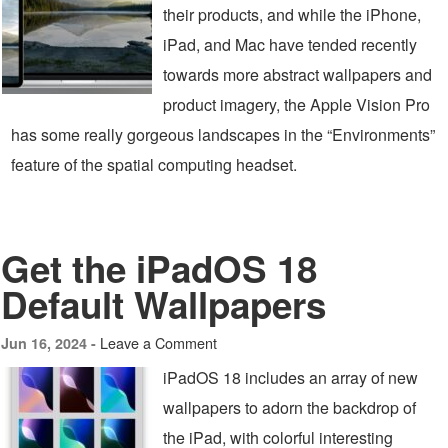
their products, and while the iPhone,
iPad, and Mac have tended recently
towards more abstract wallpapers and
product imagery, the Apple Vision Pro
has some really gorgeous landscapes in the “Environments”
feature of the spatial computing headset.
Get the iPadOS 18
Default Wallpapers
Leave a Comment
Jun 16, 2024 -
iPadOS 18 includes an array of new
wallpapers to adorn the backdrop of
the iPad, with colorful interesting