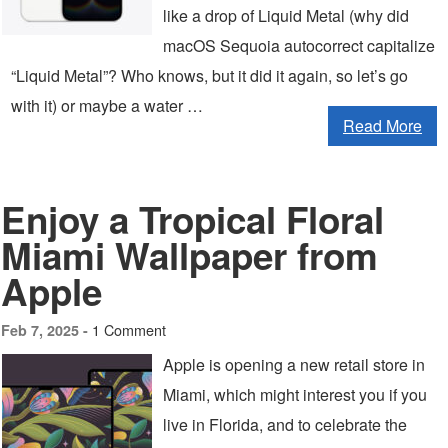
like a drop of Liquid Metal (why did
macOS Sequoia autocorrect capitalize
“Liquid Metal”? Who knows, but it did it again, so let’s go
with it) or maybe a water …
Read More
Enjoy a Tropical Floral
Miami Wallpaper from
Apple
1 Comment
Feb 7, 2025 -
Apple is opening a new retail store in
Miami, which might interest you if you
live in Florida, and to celebrate the