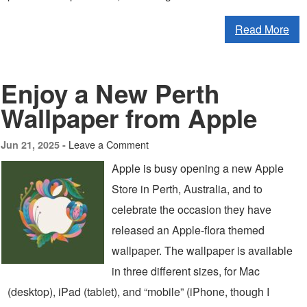
Read More
Enjoy a New Perth
Wallpaper from Apple
Leave a Comment
Jun 21, 2025 -
Apple is busy opening a new Apple
Store in Perth, Australia, and to
celebrate the occasion they have
released an Apple-flora themed
wallpaper. The wallpaper is available
in three different sizes, for Mac
(desktop), iPad (tablet), and “mobile” (iPhone, though I