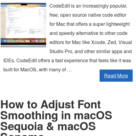
CodeEdit is an increasingly popular,
free, open source native code editor
for Mac that offers a super lightweight
and speedy alternative to other code
editors for Mac like Xcode, Zed, Visual
Studio Pro, and other similar apps and
IDEs. CodeEdit offers a fast experience that feels like it was
built for MacOS, with many of …
Read More
How to Adjust Font
Smoothing in macOS
Sequoia & macOS