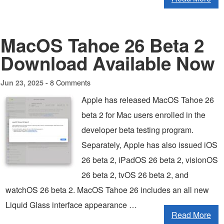
MacOS Tahoe 26 Beta 2
Download Available Now
8 Comments
Jun 23, 2025 -
Apple has released MacOS Tahoe 26
beta 2 for Mac users enrolled in the
developer beta testing program.
Separately, Apple has also issued iOS
26 beta 2, iPadOS 26 beta 2, visionOS
26 beta 2, tvOS 26 beta 2, and
watchOS 26 beta 2. MacOS Tahoe 26 includes an all new
Liquid Glass interface appearance …
Read More