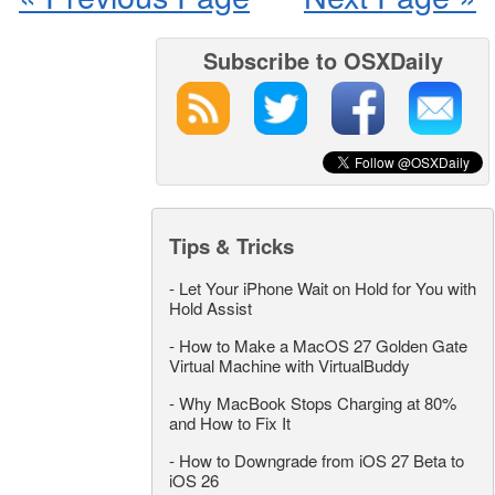
Subscribe to OSXDaily
Tips & Tricks
-
Let Your iPhone Wait on Hold for You with
Hold Assist
-
How to Make a MacOS 27 Golden Gate
Virtual Machine with VirtualBuddy
-
Why MacBook Stops Charging at 80%
and How to Fix It
-
How to Downgrade from iOS 27 Beta to
iOS 26