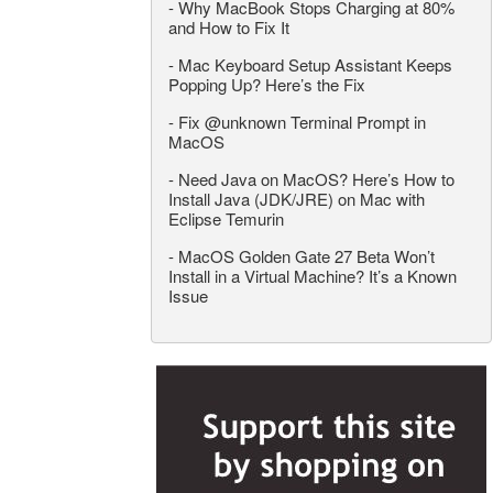
-
Why MacBook Stops Charging at 80%
and How to Fix It
-
Mac Keyboard Setup Assistant Keeps
Popping Up? Here’s the Fix
-
Fix @unknown Terminal Prompt in
MacOS
-
Need Java on MacOS? Here’s How to
Install Java (JDK/JRE) on Mac with
Eclipse Temurin
-
MacOS Golden Gate 27 Beta Won’t
Install in a Virtual Machine? It’s a Known
Issue