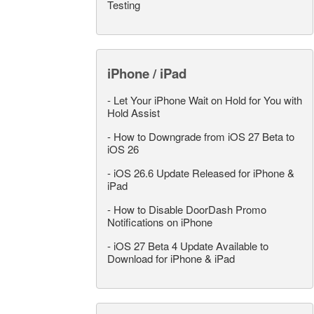
Testing
iPhone / iPad
-
Let Your iPhone Wait on Hold for You with
Hold Assist
-
How to Downgrade from iOS 27 Beta to
iOS 26
-
iOS 26.6 Update Released for iPhone &
iPad
-
How to Disable DoorDash Promo
Notifications on iPhone
-
iOS 27 Beta 4 Update Available to
Download for iPhone & iPad