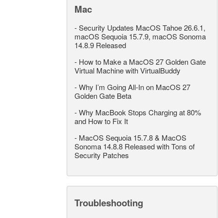
Mac
-
Security Updates MacOS Tahoe 26.6.1,
macOS Sequoia 15.7.9, macOS Sonoma
14.8.9 Released
-
How to Make a MacOS 27 Golden Gate
Virtual Machine with VirtualBuddy
-
Why I’m Going All-In on MacOS 27
Golden Gate Beta
-
Why MacBook Stops Charging at 80%
and How to Fix It
-
MacOS Sequoia 15.7.8 & MacOS
Sonoma 14.8.8 Released with Tons of
Security Patches
Troubleshooting