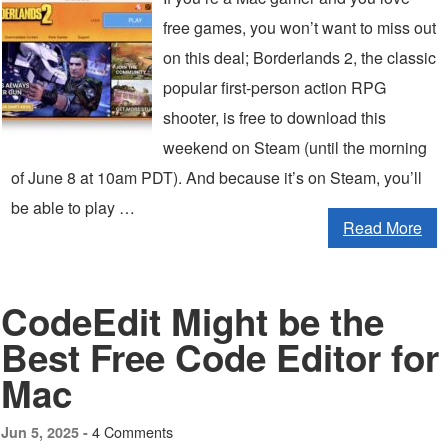
free games, you won’t want to miss out
on this deal; Borderlands 2, the classic
popular first-person action RPG
shooter, is free to download this
weekend on Steam (until the morning
of June 8 at 10am PDT). And because it’s on Steam, you’ll
be able to play …
Read More
CodeEdit Might be the
Best Free Code Editor for
Mac
4 Comments
Jun 5, 2025 -