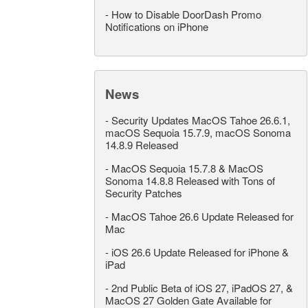
-
How to Disable DoorDash Promo
Notifications on iPhone
News
-
Security Updates MacOS Tahoe 26.6.1,
macOS Sequoia 15.7.9, macOS Sonoma
14.8.9 Released
-
MacOS Sequoia 15.7.8 & MacOS
Sonoma 14.8.8 Released with Tons of
Security Patches
-
MacOS Tahoe 26.6 Update Released for
Mac
-
iOS 26.6 Update Released for iPhone &
iPad
-
2nd Public Beta of iOS 27, iPadOS 27, &
MacOS 27 Golden Gate Available for