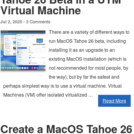
Virtual Machine
3 Comments
Jul 2, 2025 -
There are a variety of different ways to
run MacOS Tahoe 26 beta, including
installing it as an upgrade to an
existing MacOS installation (which is
not recommended for most people, by
the way), but by far the safest and
perhaps simplest way is to use a virtual machine. Virtual
Machines (VM) offer isolated virtualized …
Read More
Create a MacOS Tahoe 26