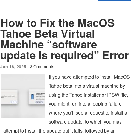
How to Fix the MacOS
Tahoe Beta Virtual
Machine “software
update is required” Error
3 Comments
Jun 18, 2025 -
If you have attempted to install MacOS
Tahoe beta into a virtual machine by
using the Tahoe installer or IPSW file,
you might run into a looping failure
where you’ll see a request to install a
software update, to which you may
attempt to install the update but it fails, followed by an