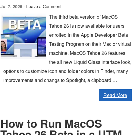
Leave a Comment
Jul 7, 2025 -
The third beta version of MacOS
Tahoe 26 is now available for users
enrolled in the Apple Developer Beta
Testing Program on their Mac or virtual
machine. MacOS Tahoe 26 features
the all new Liquid Glass interface look,
options to customize icon and folder colors in Finder, many
improvements and changs to Spotlight, a clipboard …
Read More
How to Run MacOS
Tahoe 26 Beta in a UTM