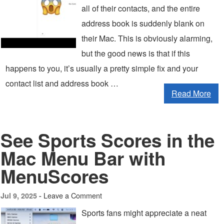
all of their contacts, and the entire
address book is suddenly blank on
their Mac. This is obviously alarming,
but the good news is that if this
happens to you, it’s usually a pretty simple fix and your
contact list and address book …
Read More
See Sports Scores in the
Mac Menu Bar with
MenuScores
Leave a Comment
Jul 9, 2025 -
Sports fans might appreciate a neat