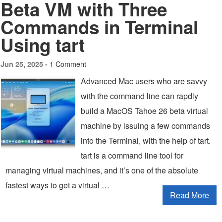
Beta VM with Three
Commands in Terminal
Using tart
1 Comment
Jun 25, 2025 -
Advanced Mac users who are savvy
with the command line can rapdly
build a MacOS Tahoe 26 beta virtual
machine by issuing a few commands
into the Terminal, with the help of tart.
tart is a command line tool for
managing virtual machines, and it’s one of the absolute
fastest ways to get a virtual …
Read More