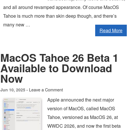
and all around revamped appearance. Of course MacOS
Tahoe is much more than skin deep though, and there’s
many new …
Read More
MacOS Tahoe 26 Beta 1
Available to Download
Now
Leave a Comment
Jun 10, 2025 -
Apple announced the next major
version of MacOS, called MacOS
Tahoe, versioned as MacOS 26, at
WWDC 2026, and now the first beta