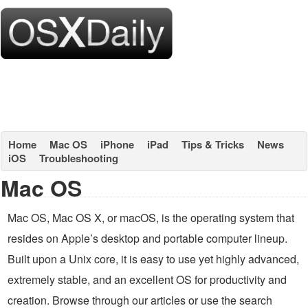
Home
Mac OS
iPhone
iPad
Tips & Tricks
News
iOS
Troubleshooting
Mac OS
Mac OS, Mac OS X, or macOS, is the operating system that
resides on Apple’s desktop and portable computer lineup.
Built upon a Unix core, it is easy to use yet highly advanced,
extremely stable, and an excellent OS for productivity and
creation. Browse through our articles or use the search