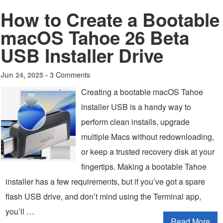
How to Create a Bootable
macOS Tahoe 26 Beta
USB Installer Drive
3 Comments
Jun 24, 2025 -
Creating a bootable macOS Tahoe
installer USB is a handy way to
perform clean installs, upgrade
multiple Macs without redownloading,
or keep a trusted recovery disk at your
fingertips. Making a bootable Tahoe
installer has a few requirements, but if you’ve got a spare
flash USB drive, and don’t mind using the Terminal app,
you’ll …
Read More