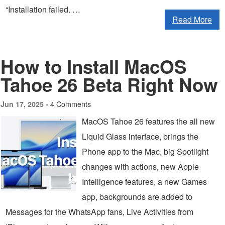
“Installation failed. …
Read More
How to Install MacOS
Tahoe 26 Beta Right Now
4 Comments
Jun 17, 2025 -
MacOS Tahoe 26 features the all new
Liquid Glass interface, brings the
Phone app to the Mac, big Spotlight
changes with actions, new Apple
Intelligence features, a new Games
app, backgrounds are added to
Messages for the WhatsApp fans, Live Activities from