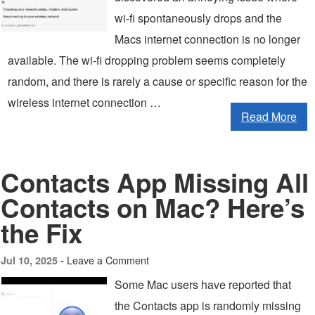
wi-fi spontaneously drops and the
Macs internet connection is no longer
available. The wi-fi dropping problem seems completely
random, and there is rarely a cause or specific reason for the
wireless internet connection …
Read More
Contacts App Missing All
Contacts on Mac? Here’s
the Fix
Leave a Comment
Jul 10, 2025 -
Some Mac users have reported that
the Contacts app is randomly missing