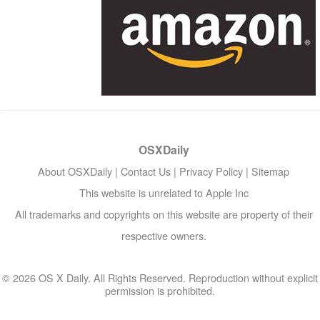
OSXDaily
About OSXDaily
|
Contact Us
|
Privacy Policy
|
Sitemap
This website is unrelated to Apple Inc
All trademarks and copyrights on this website are property of their
respective owners.
© 2026 OS X Daily. All Rights Reserved. Reproduction without explicit
permission is prohibited.