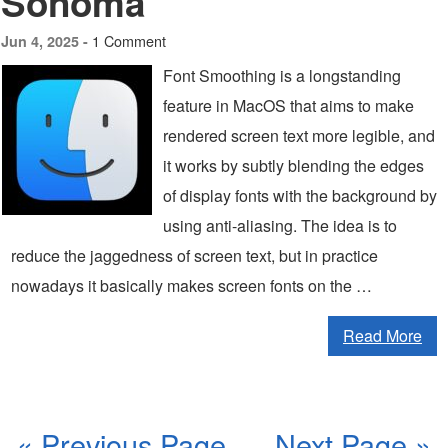
Sonoma
1 Comment
Jun 4, 2025 -
Font Smoothing is a longstanding
feature in MacOS that aims to make
rendered screen text more legible, and
it works by subtly blending the edges
of display fonts with the background by
using anti-aliasing. The idea is to
reduce the jaggedness of screen text, but in practice
nowadays it basically makes screen fonts on the …
Read More
« Previous Page
Next Page »