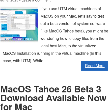
Jul 8, 2025 -
If you use UTM virtual machines of
MacOS on your Mac, let’s say to test
out a beta version of system software
(like MacOS Tahoe beta), you might be
wondering how to copy files from the
local host Mac, to the virtualized
MacOS installation running in the virtual machine (in this
case, with UTM). While …
Read More
MacOS Tahoe 26 Beta 3
Download Available Now
for Mac