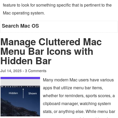
feature to look for something specific that is pertinent to the
Mac operating system.
Search Mac OS
Manage Cluttered Mac
Menu Bar Icons with
Hidden Bar
3 Comments
Jul 14, 2025 -
Many modern Mac users have various
apps that utilize menu bar items,
whether for reminders, sports scores, a
clipboard manager, watching system
stats, or anything else. While menu bar