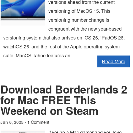
versions ahead from the current
versioning of MacOS 15. This
versioning number change is
congruent with the new year-based
versioning system that also arrives on iOS 26, iPadOS 26,
watchOS 26, and the rest of the Apple operating system
suite. MacOS Tahoe features an …
Read More
Download Borderlands 2
for Mac FREE This
Weekend on Steam
1 Comment
Jun 6, 2025 -
If you’re a Mac gamer and you love