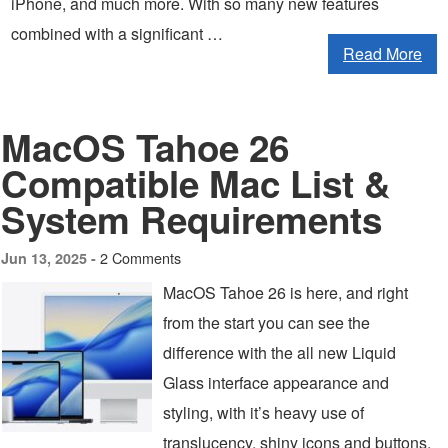
iPhone, and much more. With so many new features
combined with a significant …
Read More
MacOS Tahoe 26
Compatible Mac List &
System Requirements
2 Comments
Jun 13, 2025 -
MacOS Tahoe 26 is here, and right
from the start you can see the
difference with the all new Liquid
Glass interface appearance and
styling, with it’s heavy use of
translucency, shiny icons and buttons,