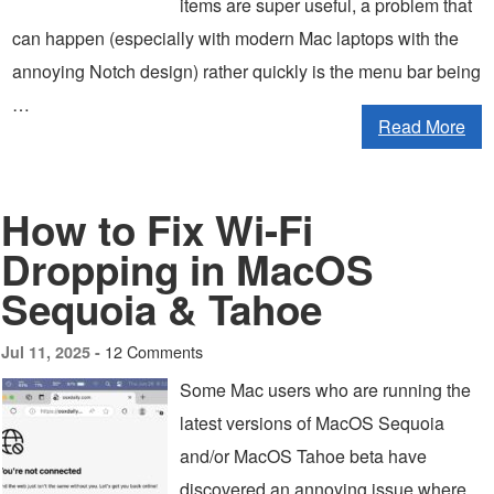
items are super useful, a problem that
can happen (especially with modern Mac laptops with the
annoying Notch design) rather quickly is the menu bar being
…
Read More
How to Fix Wi-Fi
Dropping in MacOS
Sequoia & Tahoe
12 Comments
Jul 11, 2025 -
Some Mac users who are running the
latest versions of MacOS Sequoia
and/or MacOS Tahoe beta have
discovered an annoying issue where