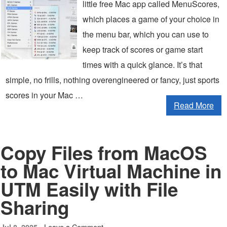
little free Mac app called MenuScores,
which places a game of your choice in
the menu bar, which you can use to
keep track of scores or game start
times with a quick glance. It’s that
simple, no frills, nothing overengineered or fancy, just sports
scores in your Mac …
Read More
Copy Files from MacOS
to Mac Virtual Machine in
UTM Easily with File
Sharing
Leave a Comment