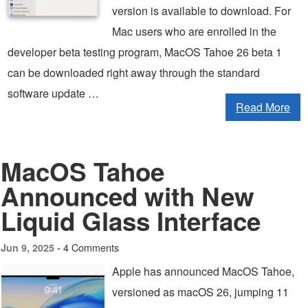
version is available to download. For
Mac users who are enrolled in the
developer beta testing program, MacOS Tahoe 26 beta 1
can be downloaded right away through the standard
software update …
Read More
MacOS Tahoe
Announced with New
Liquid Glass Interface
4 Comments
Jun 9, 2025 -
Apple has announced MacOS Tahoe,
versioned as macOS 26, jumping 11