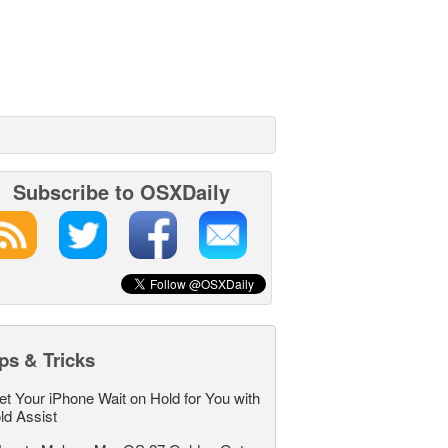
Subscribe to OSXDaily
ps & Tricks
et Your iPhone Wait on Hold for You with
ld Assist