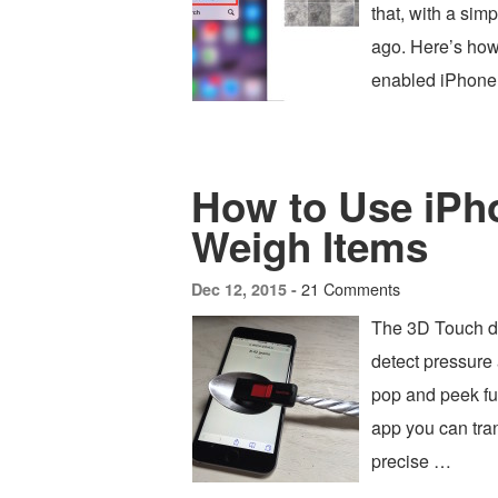
that, with a sim
ago. Here’s how 
enabled iPhone 
How to Use iPho
Weigh Items
21 Comments
Dec 12, 2015 -
The 3D Touch di
detect pressure 
pop and peek func
app you can tra
precise …