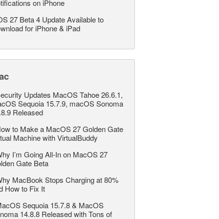
tifications on iPhone
OS 27 Beta 4 Update Available to
wnload for iPhone & iPad
ac
ecurity Updates MacOS Tahoe 26.6.1,
cOS Sequoia 15.7.9, macOS Sonoma
.8.9 Released
ow to Make a MacOS 27 Golden Gate
rtual Machine with VirtualBuddy
hy I’m Going All-In on MacOS 27
lden Gate Beta
hy MacBook Stops Charging at 80%
d How to Fix It
acOS Sequoia 15.7.8 & MacOS
noma 14.8.8 Released with Tons of