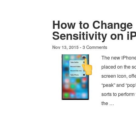
How to Change 
Sensitivity on 
3 Comments
Nov 13, 2015 -
The new iPhone 
placed on the s
screen icon, off
“peak” and “pop”
sorts to perform 
the …