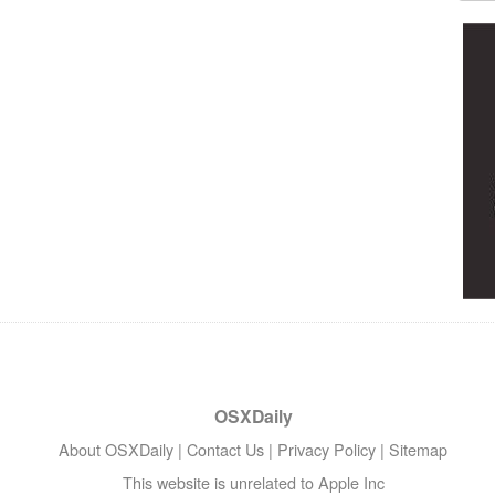
OSXDaily
About OSXDaily
|
Contact Us
|
Privacy Policy
|
Sitemap
This website is unrelated to Apple Inc