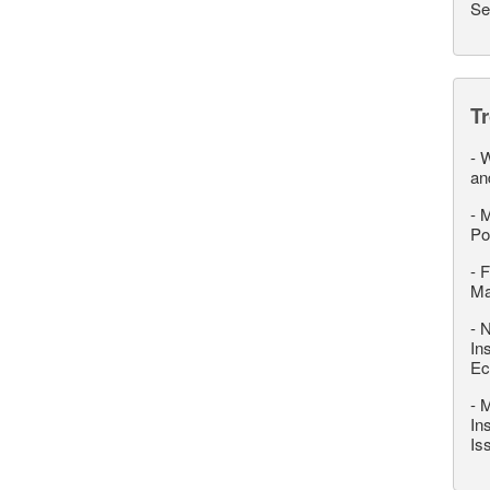
Se
T
-
W
an
-
M
Po
-
F
M
-
N
In
Ec
-
M
In
Is