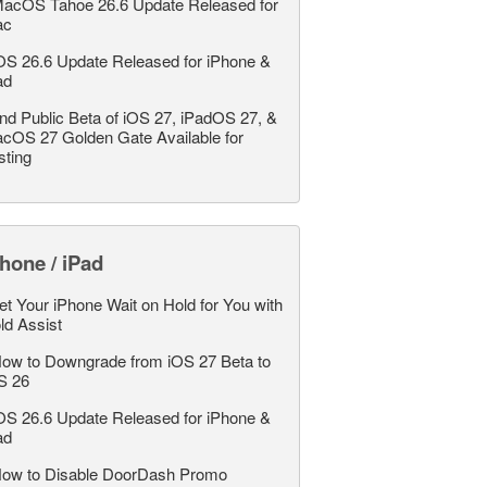
acOS Tahoe 26.6 Update Released for
ac
OS 26.6 Update Released for iPhone &
ad
nd Public Beta of iOS 27, iPadOS 27, &
cOS 27 Golden Gate Available for
sting
hone / iPad
et Your iPhone Wait on Hold for You with
ld Assist
ow to Downgrade from iOS 27 Beta to
S 26
OS 26.6 Update Released for iPhone &
ad
ow to Disable DoorDash Promo