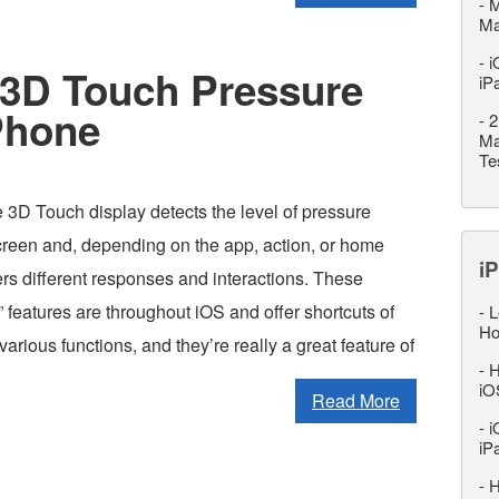
-
M
M
-
i
3D Touch Pressure
iP
iPhone
-
2
Ma
Te
3D Touch display detects the level of pressure
creen and, depending on the app, action, or home
iP
ers different responses and interactions. These
 features are throughout iOS and offer shortcuts of
-
L
Ho
various functions, and they’re really a great feature of
-
H
iO
Read More
-
i
iP
-
H