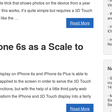
-
H
ple trick that shows photos on the device from a year
Vi
this works, it’s quite simple but requires a 3D Touch
-
W
like the …
an
Read More
-
H
iO
-
H
ne 6s as a Scale to
No
N
splay on iPhone 6s and iPhone 6s Plus is able to
-
S
applied to the screen in order to serve the 3D Touch
ma
14
tions, but with the help of a little third party web
-
M
nsform the iPhone and 3D Touch display into a fairly
So
Se
Read More