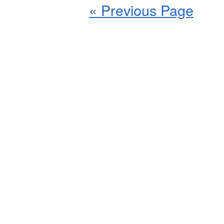
« Previous Page