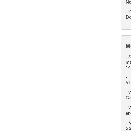
No
-
i
Do
M
-
S
ma
14
-
H
Vi
-
W
Go
-
W
an
-
M
So