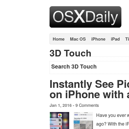
Home
Mac OS
iPhone
iPad
T
3D Touch
Search 3D Touch
Instantly See Pi
on iPhone with 
9 Comments
Jan 1, 2016 -
Have you ever w
ago? With the i