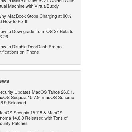
ow to Make a MacOS 27 Golden Gate
rtual Machine with VirtualBuddy
hy MacBook Stops Charging at 80%
d How to Fix It
ow to Downgrade from iOS 27 Beta to
S 26
ow to Disable DoorDash Promo
tifications on iPhone
ews
ecurity Updates MacOS Tahoe 26.6.1,
cOS Sequoia 15.7.9, macOS Sonoma
.8.9 Released
acOS Sequoia 15.7.8 & MacOS
noma 14.8.8 Released with Tons of
curity Patches