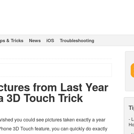
ips & Tricks
News
iOS
Troubleshooting
ctures from Last Year
a 3D Touch Trick
Ti
-
L
ished you could see pictures taken exactly a year
Ho
Phone 3D Touch feature, you can quickly do exactly