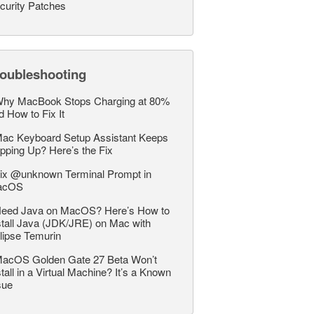
curity Patches
roubleshooting
hy MacBook Stops Charging at 80%
d How to Fix It
ac Keyboard Setup Assistant Keeps
pping Up? Here’s the Fix
ix @unknown Terminal Prompt in
acOS
eed Java on MacOS? Here’s How to
stall Java (JDK/JRE) on Mac with
lipse Temurin
acOS Golden Gate 27 Beta Won’t
stall in a Virtual Machine? It’s a Known
sue