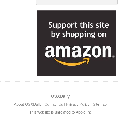
OSXDaily
About OSXDaily
|
Contact Us
|
Privacy Policy
|
Sitemap
This website is unrelated to Apple Inc