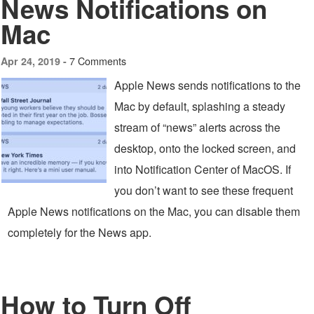
News Notifications on
Mac
7 Comments
Apr 24, 2019 -
Apple News sends notifications to the
Mac by default, splashing a steady
stream of “news” alerts across the
desktop, onto the locked screen, and
into Notification Center of MacOS. If
you don’t want to see these frequent
Apple News notifications on the Mac, you can disable them
completely for the News app.
How to Turn Off