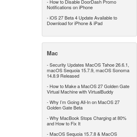
-
How to Disable DoorDash Promo
Notifications on iPhone
-
iOS 27 Beta 4 Update Available to
Download for iPhone & iPad
Mac
-
Security Updates MacOS Tahoe 26.6.1,
macOS Sequoia 15.7.9, macOS Sonoma
14.8.9 Released
-
How to Make a MacOS 27 Golden Gate
Virtual Machine with VirtualBuddy
-
Why I’m Going All-In on MacOS 27
Golden Gate Beta
-
Why MacBook Stops Charging at 80%
and How to Fix It
-
MacOS Sequoia 15.7.8 & MacOS