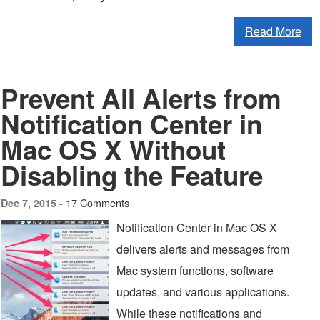
Read More
Prevent All Alerts from
Notification Center in
Mac OS X Without
Disabling the Feature
17 Comments
Dec 7, 2015 -
Notification Center in Mac OS X
delivers alerts and messages from
Mac system functions, software
updates, and various applications.
While these notifications and