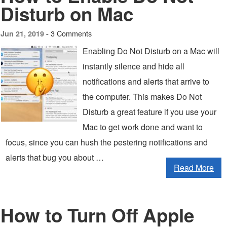
Disturb on Mac
3 Comments
Jun 21, 2019 -
Enabling Do Not Disturb on a Mac will
instantly silence and hide all
notifications and alerts that arrive to
the computer. This makes Do Not
Disturb a great feature if you use your
Mac to get work done and want to
focus, since you can hush the pestering notifications and
alerts that bug you about …
Read More
How to Turn Off Apple