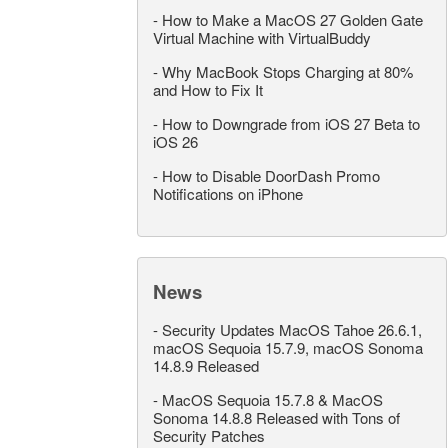
-
How to Make a MacOS 27 Golden Gate
Virtual Machine with VirtualBuddy
-
Why MacBook Stops Charging at 80%
and How to Fix It
-
How to Downgrade from iOS 27 Beta to
iOS 26
-
How to Disable DoorDash Promo
Notifications on iPhone
News
-
Security Updates MacOS Tahoe 26.6.1,
macOS Sequoia 15.7.9, macOS Sonoma
14.8.9 Released
-
MacOS Sequoia 15.7.8 & MacOS
Sonoma 14.8.8 Released with Tons of
Security Patches