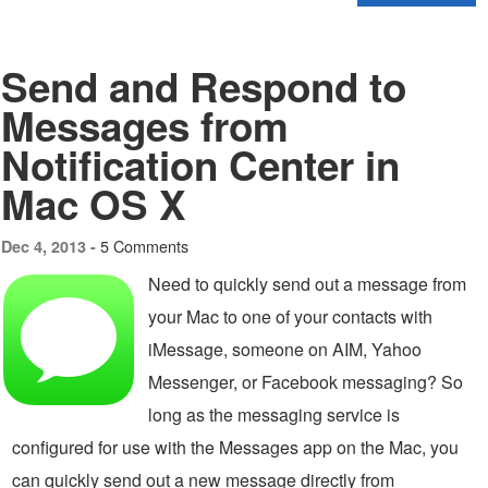
Send and Respond to
Messages from
Notification Center in
Mac OS X
5 Comments
Dec 4, 2013 -
Need to quickly send out a message from
your Mac to one of your contacts with
iMessage, someone on AIM, Yahoo
Messenger, or Facebook messaging? So
long as the messaging service is
configured for use with the Messages app on the Mac, you
can quickly send out a new message directly from