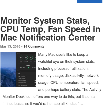
Monitor System Stats,
CPU Temp, Fan Speed in
Mac Notification Center
14 Comments
Mar 13, 2016 -
Many Mac users like to keep a
watchful eye on their system stats,
including processor utilization,
memory usage, disk activity, network
usage, CPU temperature, fan speed,
and perhaps battery stats. The Activity
Monitor Dock icon offers one way to do this, but it’s on a
limited basis, so if you’d rather see all kinds of …