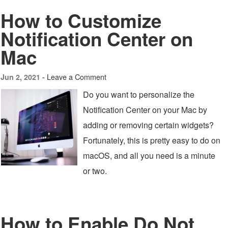
How to Customize
Notification Center on
Mac
Leave a Comment
Jun 2, 2021 -
Do you want to personalize the
Notification Center on your Mac by
adding or removing certain widgets?
Fortunately, this is pretty easy to do on
macOS, and all you need is a minute
or two.
How to Enable Do Not