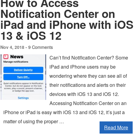
How to Access
Notification Center on
iPad and iPhone with iOS
13 & iOS 12
9 Comments
Nov 4, 2018 -
Can’t find Notification Center? Some
iPad and iPhone users may be
wondering where they can see all of
their notifications and alerts on their
devices with iOS 13 and iOS 12.
Accessing Notification Center on an
iPhone or iPad is easy with iOS 13 and iOS 12, it’s just a
matter of using the proper …
Read More