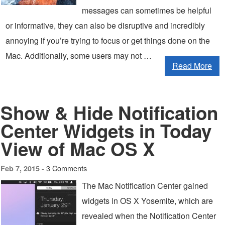
messages can sometimes be helpful
or informative, they can also be disruptive and incredibly
annoying if you’re trying to focus or get things done on the
Mac. Additionally, some users may not …
Read More
Show & Hide Notification
Center Widgets in Today
View of Mac OS X
3 Comments
Feb 7, 2015 -
The Mac Notification Center gained
widgets in OS X Yosemite, which are
revealed when the Notification Center