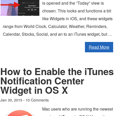
is opened and the “Today” view is
chosen. This looks and functions a bit
like Widgets in iOS, and these widgets
range from World Clock, Calculator, Weather, Reminders,
Calendar, Stocks, Social, and an to an iTunes widget, but …
Read More
How to Enable the iTunes
Notification Center
Widget in OS X
10 Comments
Jan 30, 2015 -
Mac users who are running the newest