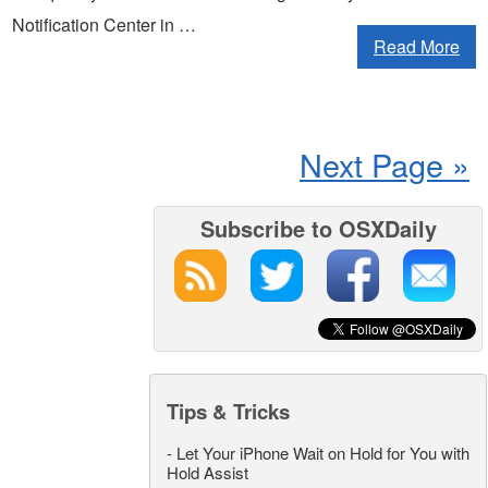
Notification Center in …
Read More
Next Page »
Subscribe to OSXDaily
Tips & Tricks
-
Let Your iPhone Wait on Hold for You with
Hold Assist