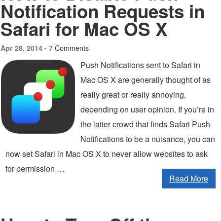
Notification Requests in
Safari for Mac OS X
7 Comments
Apr 28, 2014 -
Push Notifications sent to Safari in
Mac OS X are generally thought of as
really great or really annoying,
depending on user opinion. If you’re in
the latter crowd that finds Safari Push
Notifications to be a nuisance, you can
now set Safari in Mac OS X to never allow websites to ask
for permission …
Read More