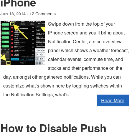
iPhone
12 Comments
Jun 18, 2014 -
Swipe down from the top of your
iPhone screen and you’ll bring about
Notification Center, a nice overview
panel which shows a weather forecast,
calendar events, commute time, and
stocks and their performance on the
day, amongst other gathered notifications. While you can
customize what’s shown here by toggling switches within
the Notification Settings, what’s …
Read More
How to Disable Push