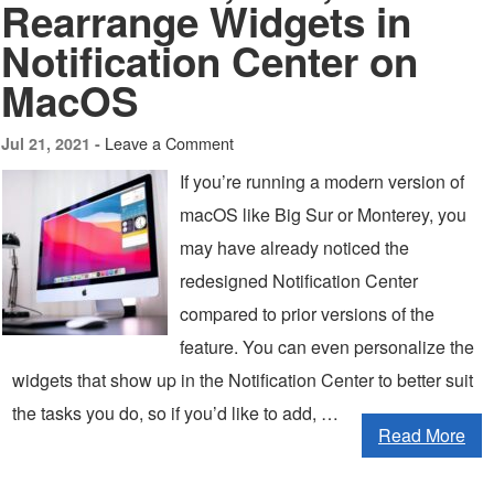
Rearrange Widgets in
Notification Center on
MacOS
Leave a Comment
Jul 21, 2021 -
If you’re running a modern version of
macOS like Big Sur or Monterey, you
may have already noticed the
redesigned Notification Center
compared to prior versions of the
feature. You can even personalize the
widgets that show up in the Notification Center to better suit
the tasks you do, so if you’d like to add, …
Read More