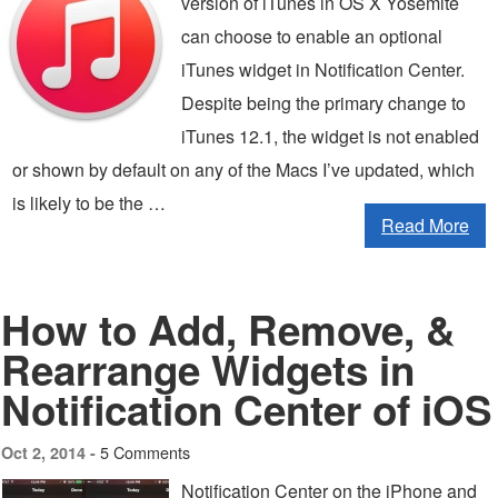
version of iTunes in OS X Yosemite
can choose to enable an optional
iTunes widget in Notification Center.
Despite being the primary change to
iTunes 12.1, the widget is not enabled
or shown by default on any of the Macs I’ve updated, which
is likely to be the …
Read More
How to Add, Remove, &
Rearrange Widgets in
Notification Center of iOS
5 Comments
Oct 2, 2014 -
Notification Center on the iPhone and