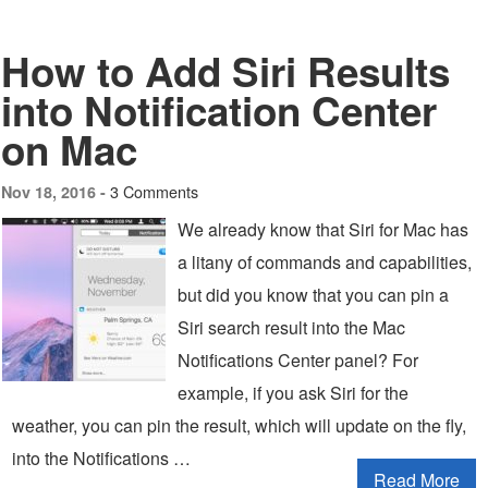
How to Add Siri Results
into Notification Center
on Mac
3 Comments
Nov 18, 2016 -
We already know that Siri for Mac has
a litany of commands and capabilities,
but did you know that you can pin a
Siri search result into the Mac
Notifications Center panel? For
example, if you ask Siri for the
weather, you can pin the result, which will update on the fly,
into the Notifications …
Read More