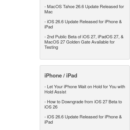
-
MacOS Tahoe 26.6 Update Released for
Mac
-
iOS 26.6 Update Released for iPhone &
iPad
-
2nd Public Beta of iOS 27, iPadOS 27, &
MacOS 27 Golden Gate Available for
Testing
iPhone / iPad
-
Let Your iPhone Wait on Hold for You with
Hold Assist
-
How to Downgrade from iOS 27 Beta to
iOS 26
-
iOS 26.6 Update Released for iPhone &
iPad