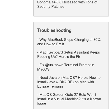
Sonoma 14.8.8 Released with Tons of
Security Patches
Troubleshooting
-
Why MacBook Stops Charging at 80%
and How to Fix It
-
Mac Keyboard Setup Assistant Keeps
Popping Up? Here’s the Fix
-
Fix @unknown Terminal Prompt in
MacOS
-
Need Java on MacOS? Here’s How to
Install Java (JDK/JRE) on Mac with
Eclipse Temurin
-
MacOS Golden Gate 27 Beta Won’t
Install in a Virtual Machine? It’s a Known
Issue