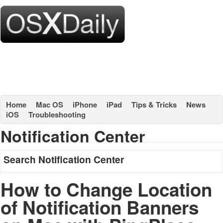
Home
Mac OS
iPhone
iPad
Tips & Tricks
News
iOS
Troubleshooting
Notification Center
Search Notification Center
How to Change Location
of Notification Banners