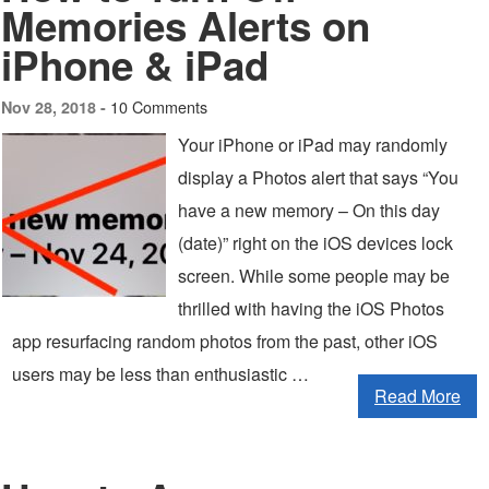
Memories Alerts on
iPhone & iPad
10 Comments
Nov 28, 2018 -
Your iPhone or iPad may randomly
display a Photos alert that says “You
have a new memory – On this day
(date)” right on the iOS devices lock
screen. While some people may be
thrilled with having the iOS Photos
app resurfacing random photos from the past, other iOS
users may be less than enthusiastic …
Read More