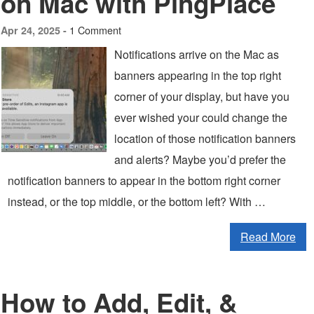
on Mac with PingPlace
1 Comment
Apr 24, 2025 -
Notifications arrive on the Mac as
banners appearing in the top right
corner of your display, but have you
ever wished your could change the
location of those notification banners
and alerts? Maybe you’d prefer the
notification banners to appear in the bottom right corner
instead, or the top middle, or the bottom left? With …
Read More
How to Add, Edit, &