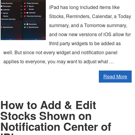
iPad has long included items like
Stocks, Reminders, Calendar, a Today
summary, and a Tomorrow summary,
and now new versions of iOS allow for
third party widgets to be added as
well. But since not every widget and notification panel
applies to everyone, you may want to adjust what …
Read More
How to Add & Edit
Stocks Shown on
Notification Center of