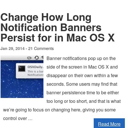
Change How Long
Notification Banners
Persist for in Mac OS X
21 Comments
Jan 29, 2014 -
Banner notifications pop up on the
side of the screen in Mac OS X and
disappear on their own within a few
seconds. Some users may find that
banner persistence time to be either
too long or too short, and that is what
we’re going to focus on changing here, giving you some
control over …
Read More