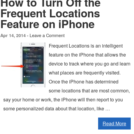
How to Turn Off the
Frequent Locations
Feature on iPhone
Leave a Comment
Apr 14, 2014 -
Frequent Locations is an intelligent
feature on the iPhone that allows the
device to track where you go and learn
what places are frequently visited.
Once the iPhone has determined
some locations that are most common,
say your home or work, the iPhone will then report to you
some personalized data about that location, like …
Read More